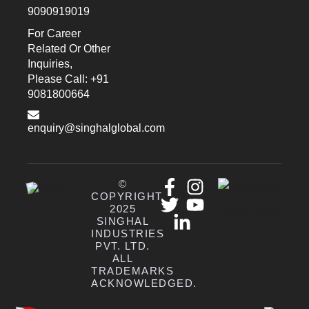
9090919019
For Career
Related Or Other
Inquiries,
Please Call: +91
9081800664
enquiry@singhalglobal.com
©
COPYRIGHT
2025
SINGHAL
INDUSTRIES
PVT. LTD.
ALL
TRADEMARKS
ACKNOWLEDGED.