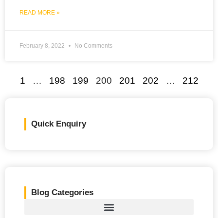
READ MORE »
February 8, 2022
No Comments
1
…
198
199
200
201
202
…
212
Quick Enquiry
Blog Categories