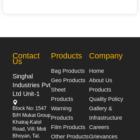
Contact
Products
Company
Us
Bag Products
Home
Singhal
Geo Products
About Us
Industries Pvt
Sheet
Products
Ltd Unit-1
Products
Quality Policy
Warning
Gallery &
Block No: 1547
B/h Mukat Group
Products
Infrastructure
Khatraj-Kalol
Film Products
Careers
Road, Vill: Moti
Bhoyan, Tal.
Other Products
Grievances