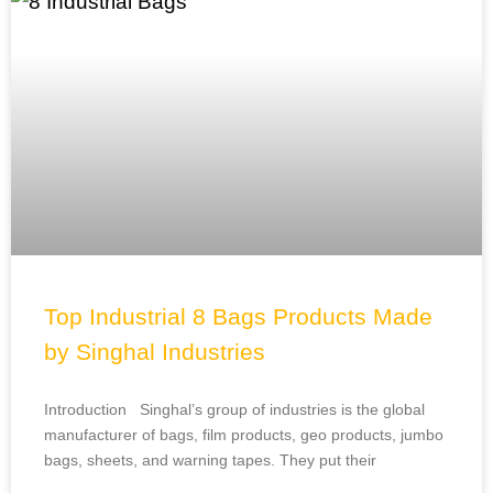
Top Industrial 8 Bags Products Made
by Singhal Industries
Introduction Singhal’s group of industries is the global
manufacturer of bags, film products, geo products, jumbo
bags, sheets, and warning tapes. They put their