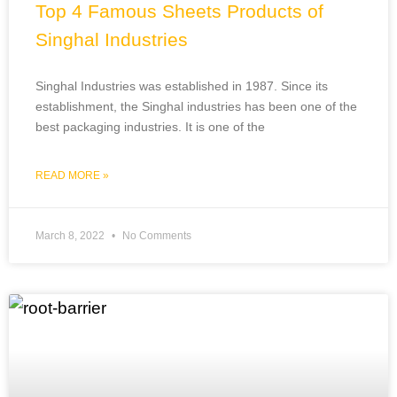
Top 4 Famous Sheets Products of
Singhal Industries
Singhal Industries was established in 1987. Since its
establishment, the Singhal industries has been one of the
best packaging industries. It is one of the
READ MORE »
March 8, 2022
No Comments