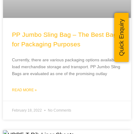
Quick Enquiry
PP Jumbo Sling Bag – The Best Bags
for Packaging Purposes
Currently, there are various packaging options available to
load merchandise storage and transport. PP Jumbo Sling
Bags are evaluated as one of the promising outlay
READ MORE »
February 18, 2022
No Comments