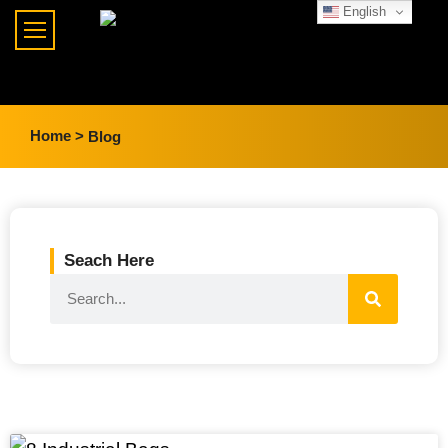
English
Home >
Blog
Seach Here