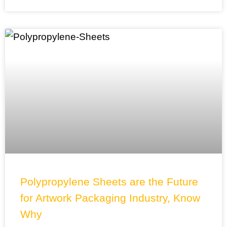
Polypropylene Sheets are the Future
for Artwork Packaging Industry, Know
Why