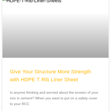
Give Your Structure More Strength
with HDPE T Rib Liner Sheet
Is anyone thinking and worried about the erosion of your
iron in cement? When you want to put on a safety cover
to your RCC