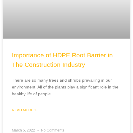
Importance of HDPE Root Barrier in
The Construction Industry
There are so many trees and shrubs prevailing in our
environment. All of the plants play a significant role in the
healthy life of people
READ MORE »
March 5, 2022
No Comments