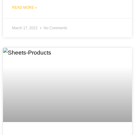
READ MORE »
March 17, 2022
No Comments