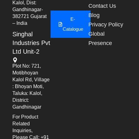
Kalol, Dist:
Contact Us
Gandhinagar-
Blog
382721 Gujarat
E-
– India
Privacy Policy
Catalogue
Singhal
Global
Industries Pvt
Presence
Ltd Unit-2
Plot No: 721,
Motibhoyan
Kalol Rd, Village
: Bhoyan Moti,
Taluka: Kalol,
District:
Gandhinagar
For Product
Related
Inquiries,
Please Call: +91