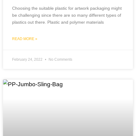
Choosing the suitable plastic for artwork packaging might
be challenging since there are so many different types of
plastics out there. Plastic and polymer materials
READ MORE »
February 24, 2022
No Comments