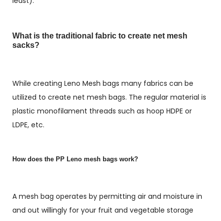
least).
What is the traditional fabric to create net mesh
sacks?
While creating Leno Mesh bags many fabrics can be
utilized to create net mesh bags. The regular material is
plastic monofilament threads such as hoop HDPE or
LDPE, etc.
How does the PP Leno mesh bags work?
A mesh bag operates by permitting air and moisture in
and out willingly for your fruit and vegetable storage