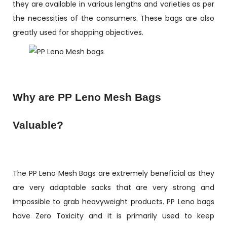
they are available in various lengths and varieties as per
the necessities of the consumers. These bags are also
greatly used for shopping objectives.
Why are PP Leno Mesh Bags
Valuable?
The PP Leno Mesh Bags are extremely beneficial as they
are very adaptable sacks that are very strong and
impossible to grab heavyweight products. PP Leno bags
have Zero Toxicity and it is primarily used to keep