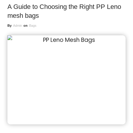
A Guide to Choosing the Right PP Leno
mesh bags
By
Admin
on
Bags