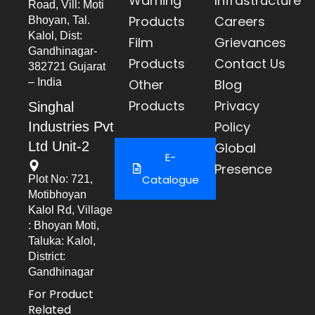
Warning
Infrastructure
Road, Vill: Moti
Products
Careers
Bhoyan, Tal.
Kalol, Dist:
Film
Grievances
Gandhinagar-
Products
Contact Us
382721 Gujarat
– India
Other
Blog
Products
Privacy
Singhal
Policy
Industries Pvt
Ltd Unit-2
Global
E-
Presence
Catalogue
Plot No: 721,
Motibhoyan
Kalol Rd, Village
: Bhoyan Moti,
Taluka: Kalol,
District:
Gandhinagar
For Product
Related