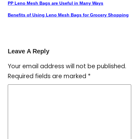
PP Leno Mesh Bags are Useful in Many Ways
Benefits of Using Leno Mesh Bags for Grocery Shopping
Leave A Reply
Your email address will not be published.
Required fields are marked
*