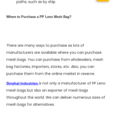
paths, such as by ship.
Where to Purchase a PP Leno Mesh Bag?
There are many ways to purchase as lots of
manufacturers are available where you can purchase
mesh bags. You can purchase from wholesalers, mesh
bag factories, importers, stores, etc. Also, you can
purchase them from the online market in reserve.
is not only a manufacturer of PP Leno
Singhal Industries
mesh bags but also an exporter of mesh bags
throughout the world. We can deliver numerous sizes of
mesh bags for alternatives.