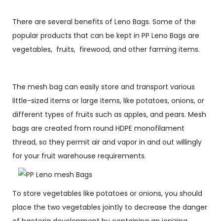
There are several benefits of Leno Bags. Some of the
popular products that can be kept in PP Leno Bags are
vegetables, fruits, firewood, and other farming items.
The mesh bag can easily store and transport various
little-sized items or large items, like potatoes, onions, or
different types of fruits such as apples, and pears. Mesh
bags are created from round HDPE monofilament
thread, so they permit air and vapor in and out willingly
for your fruit warehouse requirements.
To store vegetables like potatoes or onions, you should
place the two vegetables jointly to decrease the danger