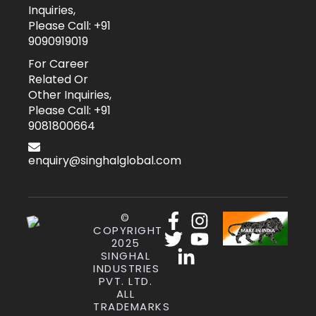
Inquiries,
Please Call: +91
9090919019
For Career
Related Or
Other Inquiries,
Please Call: +91
9081800664
enquiry@singhalglobal.com
©
COPYRIGHT
2025
SINGHAL
INDUSTRIES
PVT. LTD.
ALL
TRADEMARKS