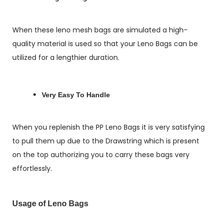
When these leno mesh bags are simulated a high-
quality material is used so that your Leno Bags can be
utilized for a lengthier duration.
Very Easy To Handle
When you replenish the PP Leno Bags it is very satisfying
to pull them up due to the Drawstring which is present
on the top authorizing you to carry these bags very
effortlessly.
Usage of Leno Bags