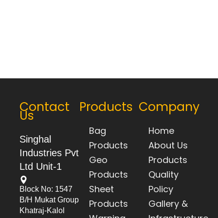
Contact
Products
Company
Us
Bag
Home
Singhal
Products
About Us
Industries Pvt
Geo
Products
Ltd Unit-1
Products
Quality
Sheet
Policy
Block No: 1547
B/h Mukat Group
Products
Gallery &
Khatraj-Kalol