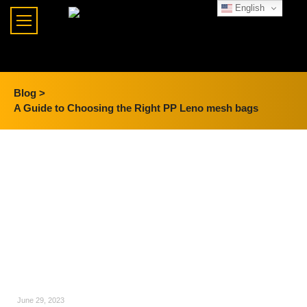
English
Blog >
A Guide to Choosing the Right PP Leno mesh bags
June 29, 2023