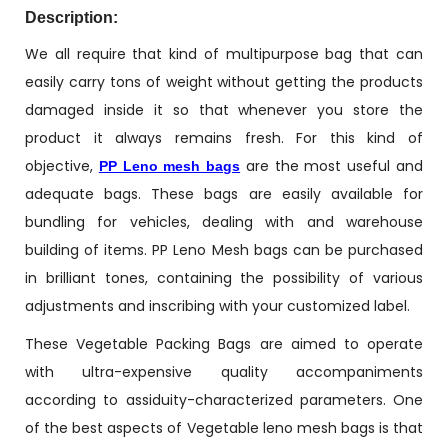
Description:
We all require that kind of multipurpose bag that can
easily carry tons of weight without getting the products
damaged inside it so that whenever you store the
product it always remains fresh. For this kind of
objective,
are the most useful and
PP Leno mesh bags
adequate bags. These bags are easily available for
bundling for vehicles, dealing with and warehouse
building of items. PP Leno Mesh bags can be purchased
in brilliant tones, containing the possibility of various
adjustments and inscribing with your customized label.
These Vegetable Packing Bags are aimed to operate
with ultra-expensive quality accompaniments
according to assiduity-characterized parameters. One
of the best aspects of Vegetable leno mesh bags is that