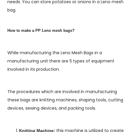
needs. You can store potatoes or onions in a Leno mesh
bag.
How to make a PP Leno mesh bags?
While manufacturing the Leno Mesh Bags in a
manufacturing unit there are 5 types of equipment
involved in its production.
The procedures which are involved in manufacturing
these bags are knitting machines, shaping tools, cutting
devices, sewing devices, and packing tools.
this machine is utilized to create
Knitting Machine: