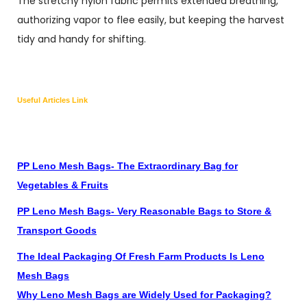
The stretchy nylon fabric permits extended breathing,
authorizing vapor to flee easily, but keeping the harvest
tidy and handy for shifting.
Useful Articles Link
PP Leno Mesh Bags- The Extraordinary Bag for
Vegetables & Fruits
PP Leno Mesh Bags- Very Reasonable Bags to Store &
Transport Goods
The Ideal Packaging Of Fresh Farm Products Is Leno
Mesh Bags
Why Leno Mesh Bags are Widely Used for Packaging?