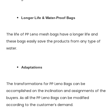
Longer Life & Water-Proof Bags
The life of PP Leno mesh bags have a longer life and
these bags easily save the products from any type of
water.
Adaptations
The transformations for PP Leno Bags can be
accomplished on the inclination and assignments of the
buyers. As all the PP Leno Bags can be modified
according to the customer’s demand.