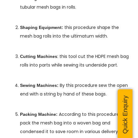
tubular mesh bags in rolls.
this procedure shape the
Shaping Equipment:
mesh bag rolls into the ultimatum width.
: this tool cut the HDPE mesh bag
Cutting Machines
rolls into parts while sewing its underside part.
By this procedure sew the open
Sewing Machines:
end with a string by hand of these bags.
Quick Enquiry
According to this procedure they
Packing Machine:
pack the mesh bag into a woven bag and
condensed it to save room in various delivery