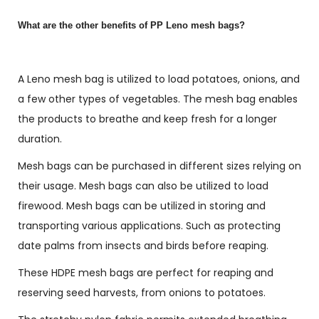
What are the other benefits of PP Leno mesh bags?
A Leno mesh bag is utilized to load potatoes, onions, and
a few other types of vegetables. The mesh bag enables
the products to breathe and keep fresh for a longer
duration.
Mesh bags can be purchased in different sizes relying on
their usage. Mesh bags can also be utilized to load
firewood. Mesh bags can be utilized in storing and
transporting various applications. Such as protecting
date palms from insects and birds before reaping.
These HDPE mesh bags are perfect for reaping and
reserving seed harvests, from onions to potatoes.