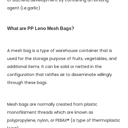
of bacteria development by containing an ionizing
agent (i.e.garlic)
What are PP Leno Mesh Bags?
A mesh bag is a type of warehouse container that is
used for the storage purpose of fruits, vegetables, and
additional items. It can be solid or netted in the
configuration that ratifies air to disseminate willingly
through these bags.
Mesh bags are normally created from plastic
monofilament threads which are known as
polypropylene, nylon, or PEBAX® (a type of thermoplastic