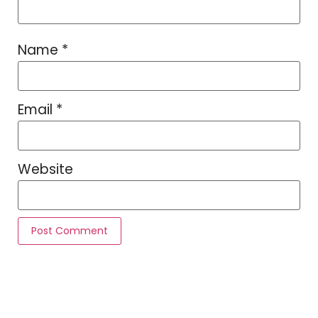
Name
*
Email
*
Website