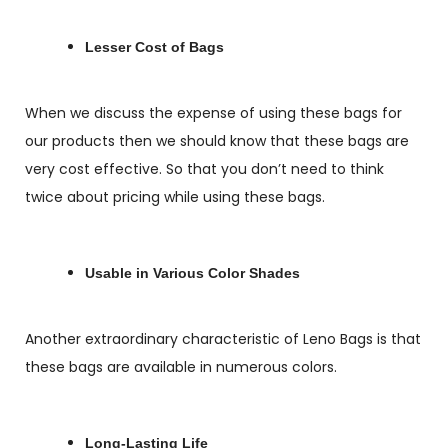
Lesser Cost of Bags
When we discuss the expense of using these bags for
our products then we should know that these bags are
very cost effective. So that you don’t need to think
twice about pricing while using these bags.
Usable in Various Color Shades
Another extraordinary characteristic of Leno Bags is that
these bags are available in numerous colors.
Long-Lasting Life