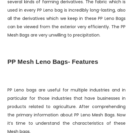
several kinds of farming derivatives. The fabric which is
used in every PP Leno bag is incredibly long-lasting, also
all the derivatives which we keep in these PP Leno Bags
can be viewed from the exterior very efficiently. The PP
Mesh Bags are very unwilling to precipitation.
PP Mesh Leno Bags- Features
PP Leno bags are useful for multiple industries and in
particular for those industries that have businesses in
products related to agriculture. After comprehending
the primary information about PP Leno Mesh Bags. Now
it’s time to understand the characteristics of these
Mesh bags.