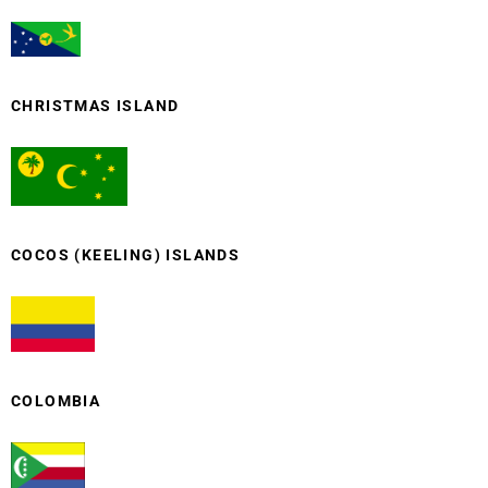
CHRISTMAS ISLAND
COCOS (KEELING) ISLANDS
COLOMBIA