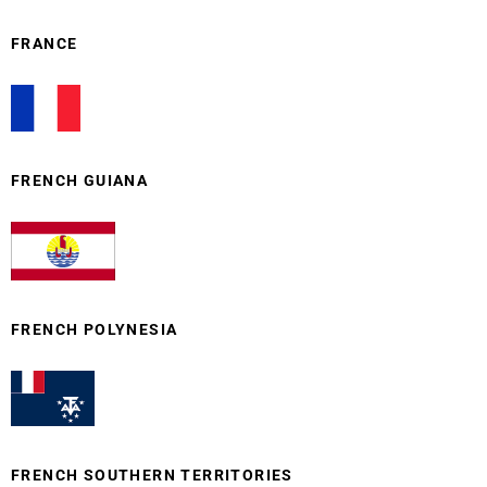
FRANCE
FRENCH GUIANA
FRENCH POLYNESIA
FRENCH SOUTHERN TERRITORIES