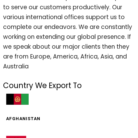
to serve our customers productively. Our
various international offices support us to
complete our endeavors. We are constantly
working on extending our global presence. If
we speak about our major clients then they
are from Europe, America, Africa, Asia, and
Australia
Country We Export To
AFGHANISTAN