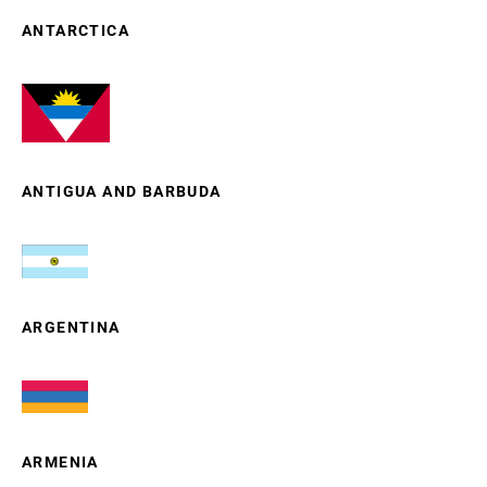
ANTARCTICA
ANTIGUA AND BARBUDA
ARGENTINA
ARMENIA