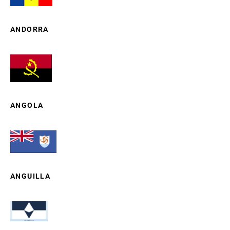
ANDORRA
ANGOLA
ANGUILLA