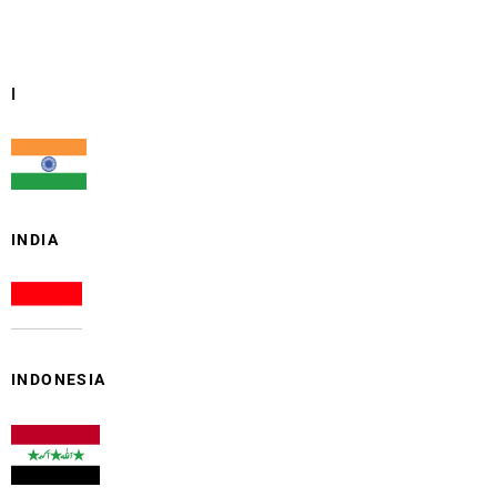
I
INDIA
INDONESIA