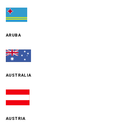
ARUBA
AUSTRALIA
AUSTRIA