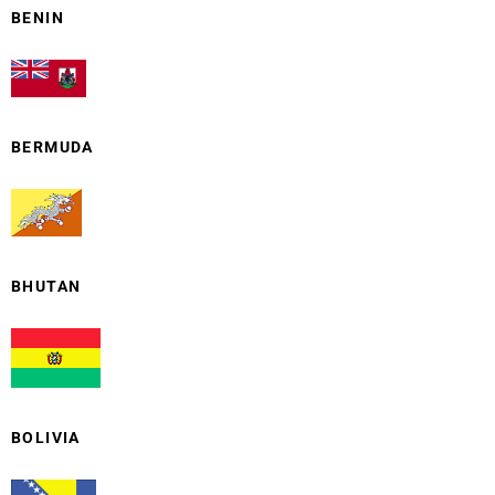
BENIN
BERMUDA
BHUTAN
BOLIVIA