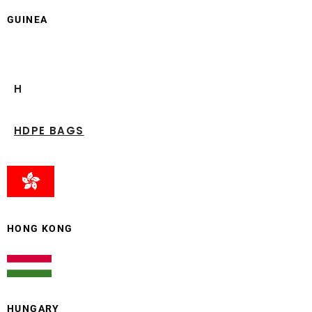
GUINEA
H
HDPE BAGS
HONG KONG
HUNGARY