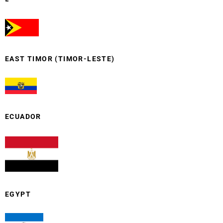
EAST TIMOR (TIMOR-LESTE)
ECUADOR
EGYPT