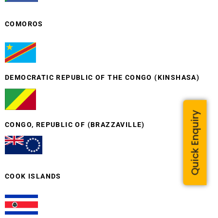
COMOROS
DEMOCRATIC REPUBLIC OF THE CONGO (KINSHASA)
Quick Enquiry
CONGO, REPUBLIC OF (BRAZZAVILLE)
COOK ISLANDS