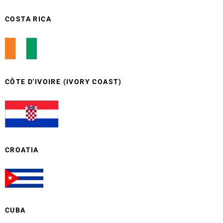
COSTA RICA
CÔTE D'IVOIRE (IVORY COAST)
CROATIA
CUBA