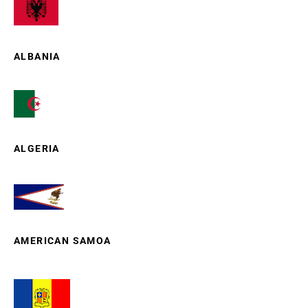
ALBANIA
ALGERIA
AMERICAN SAMOA