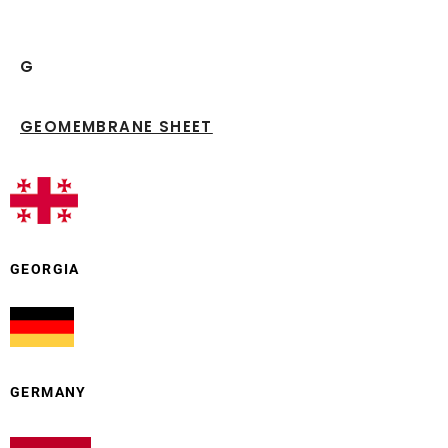
G
GEOMEMBRANE SHEET
GEORGIA
GERMANY