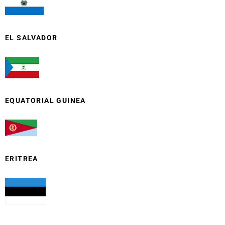
EL SALVADOR
EQUATORIAL GUINEA
ERITREA