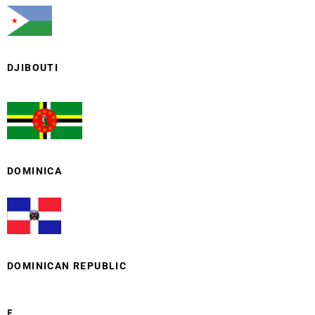
DJIBOUTI
DOMINICA
DOMINICAN REPUBLIC
E