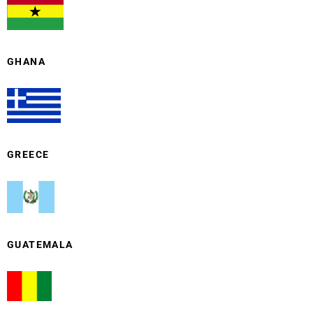
GHANA
GREECE
GUATEMALA