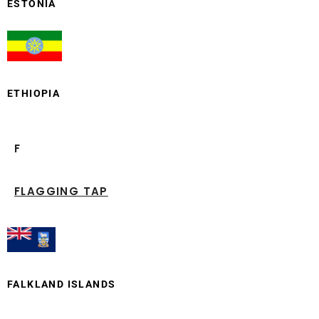
ESTONIA
ETHIOPIA
F
FLAGGING TAP
FALKLAND ISLANDS