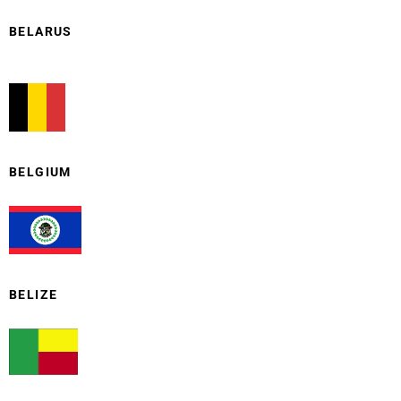
BELARUS
BELGIUM
BELIZE