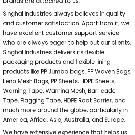
brands are attached to us.
Singhal Industries always believes in quality
and customer satisfaction. Apart from it, we
have excellent customer support service
who are always eager to help out our clients.
Singhal Industries delivers its flexible
packaging products and flexible lining
products like PP Jumbo bags, PP Woven Bags,
Leno Mesh Bags, PP Sheets, HDPE Sheets,
Warning Tape, Warning Mesh, Barricade
Tape, Flagging Tape, HDPE Root Barrier, and
much more around the globe, particularly in
America, Africa, Asia, Australia, and Europe.
We have extensive experience that helps us