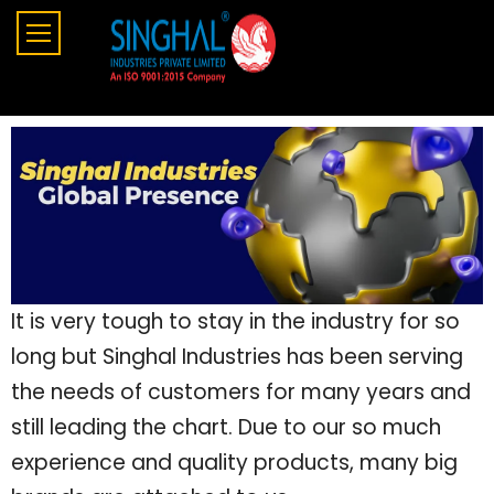
It is very tough to stay in the industry for so
long but Singhal Industries has been serving
the needs of customers for many years and
still leading the chart. Due to our so much
experience and quality products, many big