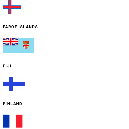
FAROE ISLANDS
FIJI
FINLAND