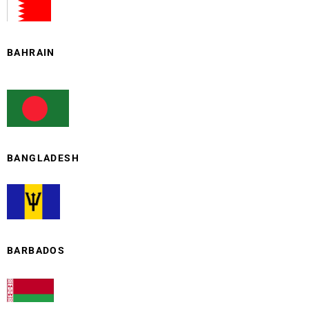
BAHRAIN
BANGLADESH
BARBADOS