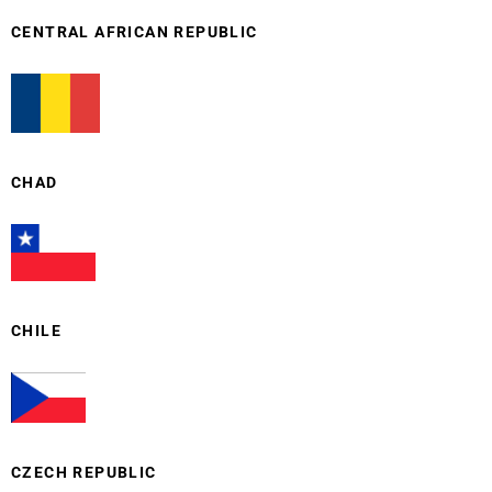
CENTRAL AFRICAN REPUBLIC
CHAD
CHILE
CZECH REPUBLIC