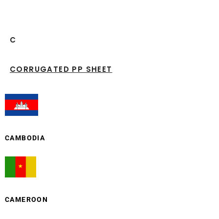
C
CORRUGATED PP SHEET
CAMBODIA
CAMEROON