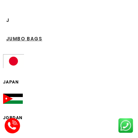
J
JUMBO BAGS
JAPAN
JORDAN