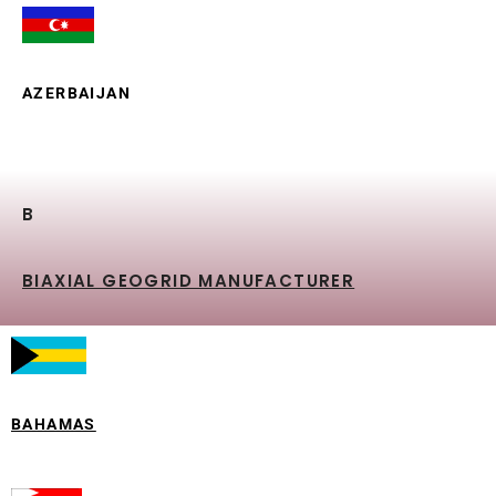
AZERBAIJAN
B
BIAXIAL GEOGRID MANUFACTURER
BAHAMAS