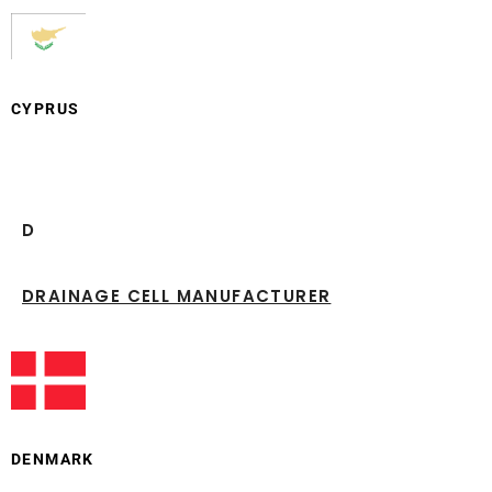
CYPRUS
D
DRAINAGE CELL MANUFACTURER
DENMARK