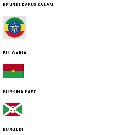
BRUNEI DARUSSALAM
BULGARIA
BURKINA FASO
BURUNDI