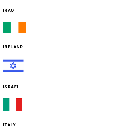
IRAQ
IRELAND
ISRAEL
ITALY