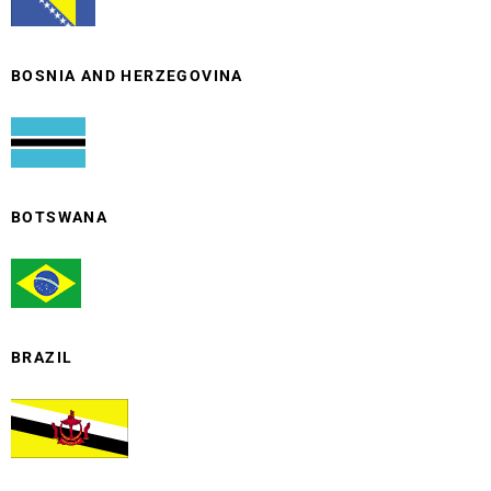
BOSNIA AND HERZEGOVINA
BOTSWANA
BRAZIL