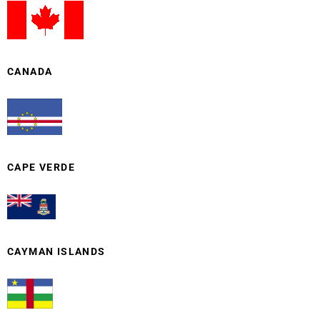
CANADA
CAPE VERDE
CAYMAN ISLANDS