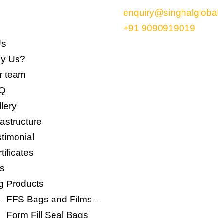
enquiry@singhalgloba
+91 9090919019
Us
y Us?
 team​
Q
lery
rastructure
timonial
tificates
ts
g Products
FFS Bags and Films –
Form Fill Seal Bags