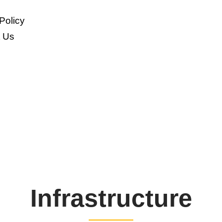
Policy
t Us
Infrastructure