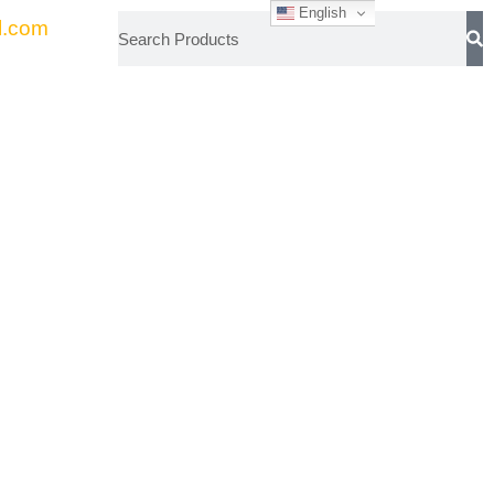
English
l.com