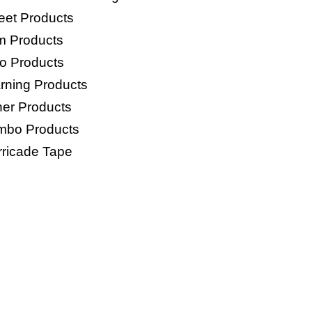
eet Products
lm Products
o Products
rning Products
her Products
mbo Products
rricade Tape
GS PRODUCTS
Woven Bags
HDPE Woven Anti Slip Bag
P Bags
E Bags
o Mesh Bags
age Bags/Trash Bags