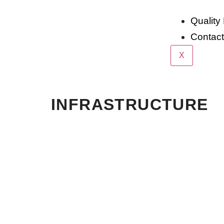
Quality 
Contac
X
INFRASTRUCTURE