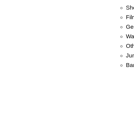
Sh
Fi
Ge
Wa
Ot
Ju
Ba
• BA
PP 
PP/ 
BOP
HDP
Len
Garb