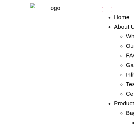
Home
About 
Wh
Our
FA
Gal
Inf
Tes
Cer
Produc
Ba