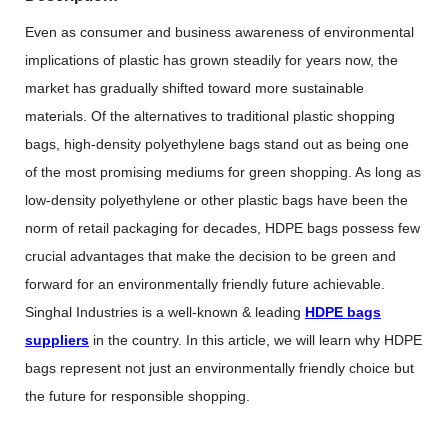
Even as consumer and business awareness of environmental
implications of plastic has grown steadily for years now, the
market has gradually shifted toward more sustainable
materials. Of the alternatives to traditional plastic shopping
bags, high-density polyethylene bags stand out as being one
of the most promising mediums for green shopping. As long as
low-density polyethylene or other plastic bags have been the
norm of retail packaging for decades, HDPE bags possess few
crucial advantages that make the decision to be green and
forward for an environmentally friendly future achievable.
Singhal Industries is a well-known & leading
HDPE bags
suppliers
in the country. In this article, we will learn why HDPE
bags represent not just an environmentally friendly choice but
the future for responsible shopping.