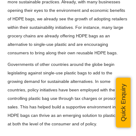
more sustainable practices. Already, with many businesses
opening their eyes to the environment and economic benefits
of HDPE bags, we already see the growth of adopting retailers
within their sustainability initiatives. For instance, many large
grocery chains are already offering HDPE bags as an
alternative to single-use plastic and are encouraging
consumers to bring along their own reusable HDPE bags.
Governments of other countries around the globe begin
legislating against single-use plastic bags to add to the
growing demand for sustainable alternatives. In some
Quick Enquiry
countries, policy initiatives have been employed with the aim of
controlling plastic bag use through tax charges or proscribing
sales. This has helped build a supportive environment in which
HDPE bags can thrive as an emerging solution to plastic waste
at both the level of the consumer and of policy.