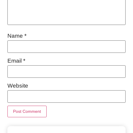
Name
*
Email
*
Website