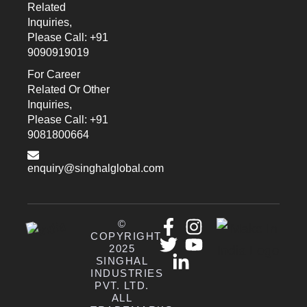
Related
Inquiries,
Please Call: +91
9090919019
For Career
Related Or Other
Inquiries,
Please Call: +91
9081800664
enquiry@singhalglobal.com
©
COPYRIGHT
2025
SINGHAL
INDUSTRIES
PVT. LTD.
ALL