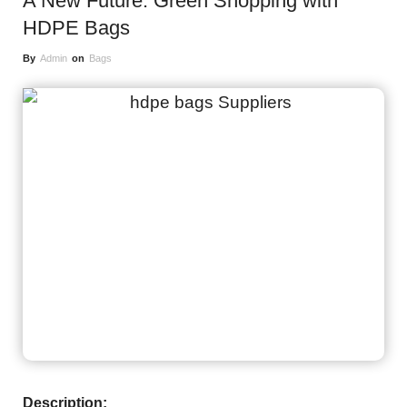
A New Future: Green Shopping with
HDPE Bags
By
Admin
on
Bags
Description: