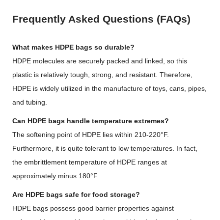
Frequently Asked Questions (FAQs)
What makes HDPE bags so durable?
HDPE molecules are securely packed and linked, so this
plastic is relatively tough, strong, and resistant. Therefore,
HDPE is widely utilized in the manufacture of toys, cans, pipes,
and tubing.
Can HDPE bags handle temperature extremes?
The softening point of HDPE lies within 210-220°F.
Furthermore, it is quite tolerant to low temperatures. In fact,
the embrittlement temperature of HDPE ranges at
approximately minus 180°F.
Are HDPE bags safe for food storage?
HDPE bags possess good barrier properties against