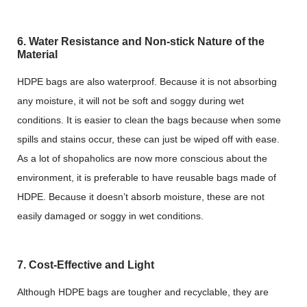
6. Water Resistance and Non-stick Nature of the
Material
HDPE bags are also waterproof. Because it is not absorbing
any moisture, it will not be soft and soggy during wet
conditions. It is easier to clean the bags because when some
spills and stains occur, these can just be wiped off with ease.
As a lot of shopaholics are now more conscious about the
environment, it is preferable to have reusable bags made of
HDPE. Because it doesn’t absorb moisture, these are not
easily damaged or soggy in wet conditions.
7. Cost-Effective and Light
Although HDPE bags are tougher and recyclable, they are