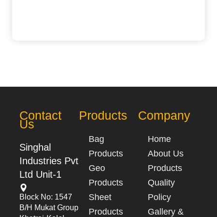
Contact
Products
Company
Us
Bag
Home
Singhal
Products
About Us
Industries Pvt
Geo
Products
Ltd Unit-1
Products
Quality
Sheet
Policy
Block No: 1547
B/h Mukat Group
Products
Gallery &