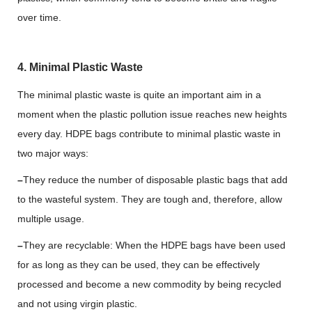
over time.
4. Minimal Plastic Waste
The minimal plastic waste is quite an important aim in a
moment when the plastic pollution issue reaches new heights
every day. HDPE bags contribute to minimal plastic waste in
two major ways:
–
They reduce the number of disposable plastic bags that add
to the wasteful system. They are tough and, therefore, allow
multiple usage.
–
They are recyclable: When the HDPE bags have been used
for as long as they can be used, they can be effectively
processed and become a new commodity by being recycled
and not using virgin plastic.