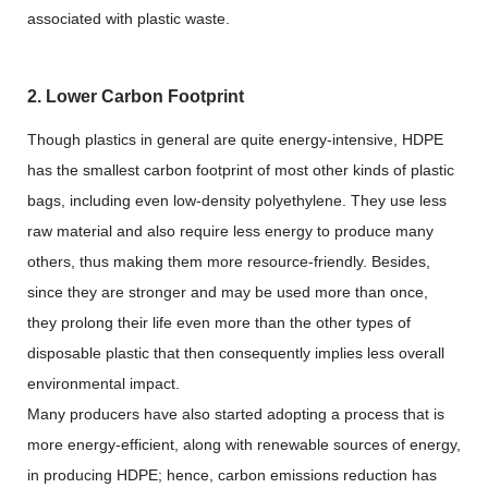
associated with plastic waste.
2. Lower Carbon Footprint
Though plastics in general are quite energy-intensive, HDPE
has the smallest carbon footprint of most other kinds of plastic
bags, including even low-density polyethylene. They use less
raw material and also require less energy to produce many
others, thus making them more resource-friendly. Besides,
since they are stronger and may be used more than once,
they prolong their life even more than the other types of
disposable plastic that then consequently implies less overall
environmental impact.
Many producers have also started adopting a process that is
more energy-efficient, along with renewable sources of energy,
in producing HDPE; hence, carbon emissions reduction has