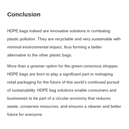
Conclusion
HDPE bags indeed are innovative solutions in combating
plastic pollution. They are recyclable and very sustainable with
minimal environmental impact, thus forming a better
alternative to the other plastic bags.
More than a greener option for the green-conscious shopper,
HDPE bags are born to play a significant part in reshaping
retail packaging for the future of this world’s continued pursuit
of sustainability. HDPE bag solutions enable consumers and
businesses to be part of a circular economy that reduces
waste, conserves resources, and ensures a cleaner and better
future for everyone.