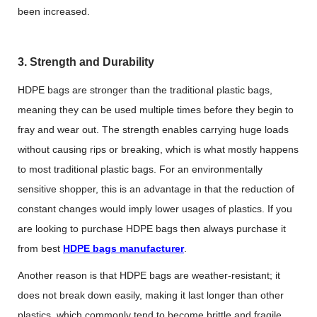
been increased.
3. Strength and Durability
HDPE bags are stronger than the traditional plastic bags,
meaning they can be used multiple times before they begin to
fray and wear out. The strength enables carrying huge loads
without causing rips or breaking, which is what mostly happens
to most traditional plastic bags. For an environmentally
sensitive shopper, this is an advantage in that the reduction of
constant changes would imply lower usages of plastics. If you
are looking to purchase HDPE bags then always purchase it
from best
HDPE bags manufacturer
.
Another reason is that HDPE bags are weather-resistant; it
does not break down easily, making it last longer than other
plastics, which commonly tend to become brittle and fragile