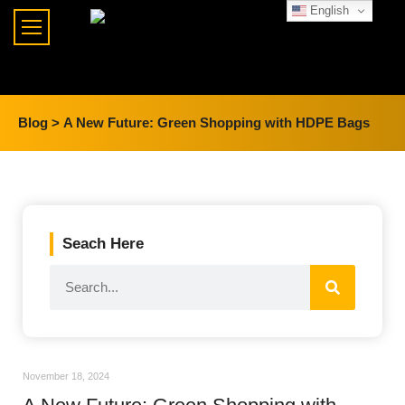
English
Blog >
A New Future: Green Shopping with HDPE Bags
Seach Here
November 18, 2024