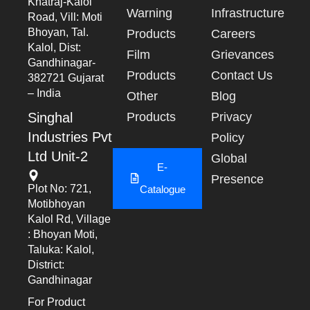
Khatraj-Kalol
Warning
Infrastructure
Road, Vill: Moti
Bhoyan, Tal.
Products
Careers
Kalol, Dist:
Film
Grievances
Gandhinagar-
Products
Contact Us
382721 Gujarat
– India
Other
Blog
Singhal
Products
Privacy
Industries Pvt
Policy
Ltd Unit-2
Global
E-
Presence
Plot No: 721,
Catalogue
Motibhoyan
Kalol Rd, Village
: Bhoyan Moti,
Taluka: Kalol,
District:
Gandhinagar
For Product