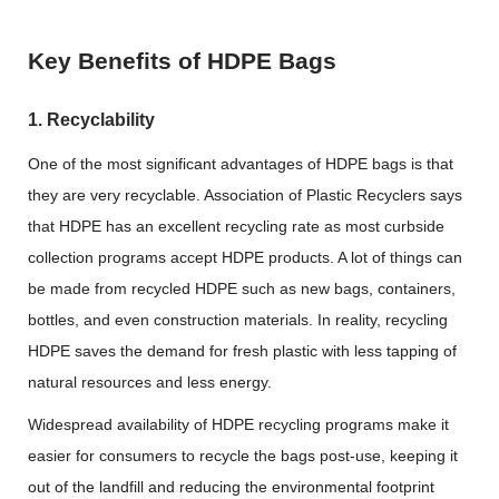
Key Benefits of HDPE Bags
1. Recyclability
One of the most significant advantages of HDPE bags is that
they are very recyclable. Association of Plastic Recyclers says
that HDPE has an excellent recycling rate as most curbside
collection programs accept HDPE products. A lot of things can
be made from recycled HDPE such as new bags, containers,
bottles, and even construction materials. In reality, recycling
HDPE saves the demand for fresh plastic with less tapping of
natural resources and less energy.
Widespread availability of HDPE recycling programs make it
easier for consumers to recycle the bags post-use, keeping it
out of the landfill and reducing the environmental footprint