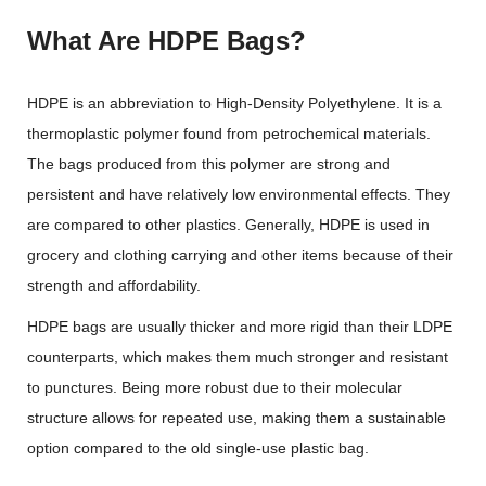
What Are HDPE Bags?
HDPE is an abbreviation to High-Density Polyethylene. It is a
thermoplastic polymer found from petrochemical materials.
The bags produced from this polymer are strong and
persistent and have relatively low environmental effects. They
are compared to other plastics. Generally, HDPE is used in
grocery and clothing carrying and other items because of their
strength and affordability.
HDPE bags are usually thicker and more rigid than their LDPE
counterparts, which makes them much stronger and resistant
to punctures. Being more robust due to their molecular
structure allows for repeated use, making them a sustainable
option compared to the old single-use plastic bag.