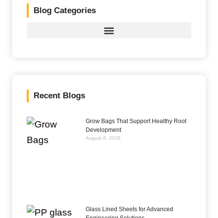
Blog Categories
Recent Blogs
Grow Bags That Support Healthy Root
Development
August 8, 2026
Glass Lined Sheets for Advanced