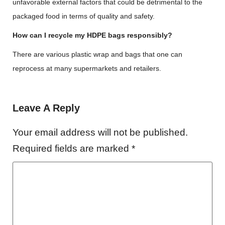
unfavorable external factors that could be detrimental to the
packaged food in terms of quality and safety.
How can I recycle my HDPE bags responsibly?
There are various plastic wrap and bags that one can
reprocess at many supermarkets and retailers.
Leave A Reply
Your email address will not be published.
Required fields are marked
*