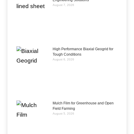
Engineering Solutions
August 7, 2026
High Performance Biaxial Geogrid for
Tough Conditions
August 6, 2026
Mulch Film for Greenhouse and Open
Field Farming
August 5, 2026