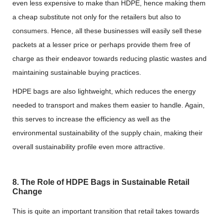
even less expensive to make than HDPE, hence making them
a cheap substitute not only for the retailers but also to
consumers. Hence, all these businesses will easily sell these
packets at a lesser price or perhaps provide them free of
charge as their endeavor towards reducing plastic wastes and
maintaining sustainable buying practices.
HDPE bags are also lightweight, which reduces the energy
needed to transport and makes them easier to handle. Again,
this serves to increase the efficiency as well as the
environmental sustainability of the supply chain, making their
overall sustainability profile even more attractive.
8. The Role of HDPE Bags in Sustainable Retail
Change
This is quite an important transition that retail takes towards