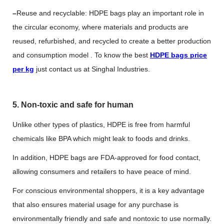
–
Reuse and recyclable: HDPE bags play an important role in
the circular economy, where materials and products are
reused, refurbished, and recycled to create a better production
and consumption model . To know the best
HDPE bags price
per kg
just contact us at Singhal Industries.
5. Non-toxic and safe for human
Unlike other types of plastics, HDPE is free from harmful
chemicals like BPA which might leak to foods and drinks.
In addition, HDPE bags are FDA-approved for food contact,
allowing consumers and retailers to have peace of mind.
For conscious environmental shoppers, it is a key advantage
that also ensures material usage for any purchase is
environmentally friendly and safe and nontoxic to use normally.