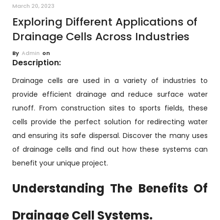
March 20, 2023
Exploring Different Applications of
Drainage Cells Across Industries
By
Admin
on
Description:
Drainage cells are used in a variety of industries to
provide efficient drainage and reduce surface water
runoff. From construction sites to sports fields, these
cells provide the perfect solution for redirecting water
and ensuring its safe dispersal. Discover the many uses
of drainage cells and find out how these systems can
benefit your unique project.
Understanding The Benefits Of
Drainage Cell Systems.