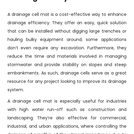
A drainage cell mat is a cost-effective way to enhance
drainage efficiency. They offer an easy, quick solution
that can be installed without digging large trenches or
hauling bulky equipment around; some applications
don’t even require any excavation. Furthermore, they
reduce the time and materials involved in managing
stormwater and provide stability on slopes and steep
embankments. As such, drainage cells serve as a great
resource for any project looking to improve its drainage
system.
A drainage cell mat is especially useful for industries
with high water run-off such as construction and
landscaping. They’re also effective for commercial,
industrial, and urban applications, where controlling the