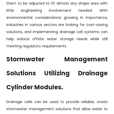
them to be adjusted to fit almost any shape area with
little engineering involvement needed. With
environmental considerations growing in importance,
industries in various sectors are looking for cost-saving
solutions, and implementing drainage cell systems can
help reduce offsite water storage needs while still
meeting regulatory requirements.
Stormwater Management
Solutions Utilizing Drainage
Cylinder Modules.
Drainage cells can be used to provide reliable, onsite
stormwater management solutions that allow water to