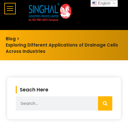
English
Blog >
Exploring Different Applications of Drainage Cells
Across Industries
Seach Here