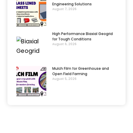
Engineering Solutions
August 7, 2026
High Performance Biaxial Geogrid
for Tough Conditions
August 6, 2026
Mulch Film for Greenhouse and
Open Field Farming
August 5, 2026