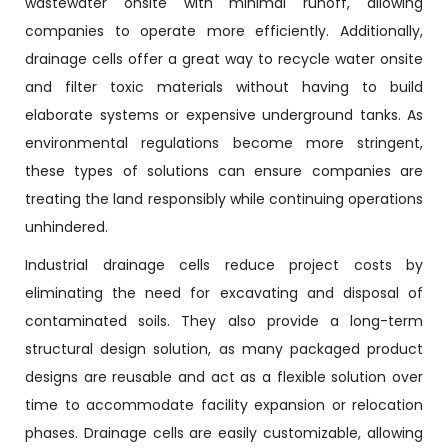
wastewater onsite with minimal runoff, allowing
companies to operate more efficiently. Additionally,
drainage cells offer a great way to recycle water onsite
and filter toxic materials without having to build
elaborate systems or expensive underground tanks. As
environmental regulations become more stringent,
these types of solutions can ensure companies are
treating the land responsibly while continuing operations
unhindered.
Industrial drainage cells reduce project costs by
eliminating the need for excavating and disposal of
contaminated soils. They also provide a long-term
structural design solution, as many packaged product
designs are reusable and act as a flexible solution over
time to accommodate facility expansion or relocation
phases. Drainage cells are easily customizable, allowing