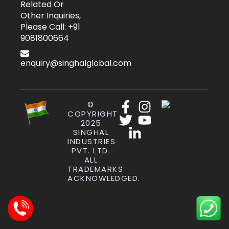
Related Or
Other Inquiries,
Please Call: +91
9081800664
enquiry@singhalglobal.com
©
COPYRIGHT
2025
SINGHAL
INDUSTRIES
PVT. LTD.
ALL
TRADEMARKS
ACKNOWLEDGED.