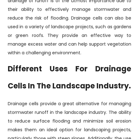
drainage of runoff is of the utmost importance due to
their ability to effectively manage stormwater and
reduce the risk of flooding. Drainage cells can also be
used in a variety of landscape projects, such as gardens
or green roofs. They provide an effective way to
manage excess water and can help support vegetation
within a challenging environment.
Different Uses For Drainage
Cells In The Landscape Industry.
Drainage cells provide a great alternative for managing
stormwater runoff in the landscape industry. The ability
to reduce surface flooding and minimize soil erosion
makes them an ideal option for landscaping projects,
particularly those with steep slopes. Additionally, the use