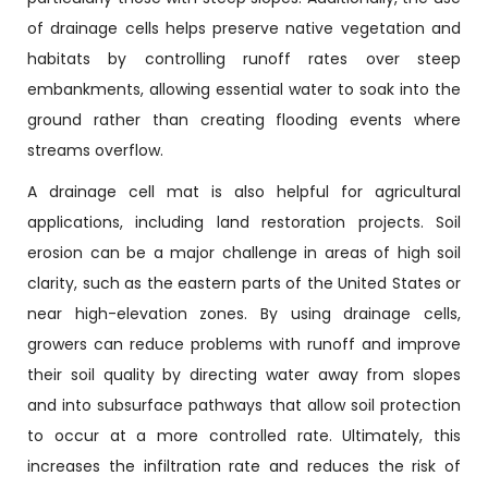
of drainage cells helps preserve native vegetation and
habitats by controlling runoff rates over steep
embankments, allowing essential water to soak into the
ground rather than creating flooding events where
streams overflow.
A drainage cell mat is also helpful for agricultural
applications, including land restoration projects. Soil
erosion can be a major challenge in areas of high soil
clarity, such as the eastern parts of the United States or
near high-elevation zones. By using drainage cells,
growers can reduce problems with runoff and improve
their soil quality by directing water away from slopes
and into subsurface pathways that allow soil protection
to occur at a more controlled rate. Ultimately, this
increases the infiltration rate and reduces the risk of