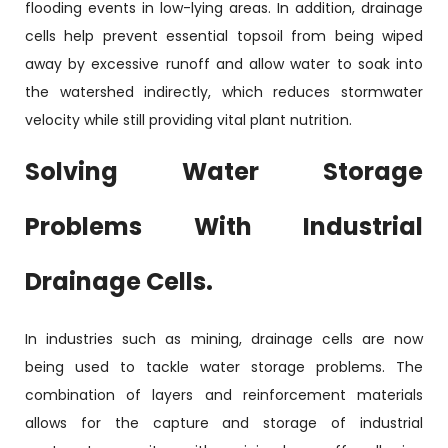
flooding events in low-lying areas. In addition, drainage
cells help prevent essential topsoil from being wiped
away by excessive runoff and allow water to soak into
the watershed indirectly, which reduces stormwater
velocity while still providing vital plant nutrition.
Solving Water Storage
Problems With Industrial
Drainage Cells.
In industries such as mining, drainage cells are now
being used to tackle water storage problems. The
combination of layers and reinforcement materials
allows for the capture and storage of industrial