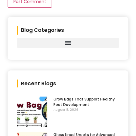
Blog Categories
Recent Blogs
Grow Bags That Support Healthy
Root Development
August 8, 2026
Glass Lined Sheets for Advanced