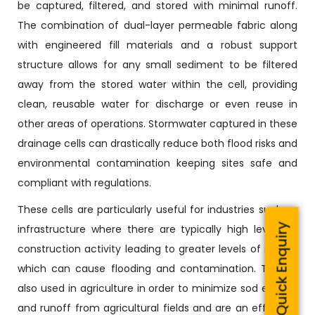
be captured, filtered, and stored with minimal runoff.
The combination of dual-layer permeable fabric along
with engineered fill materials and a robust support
structure allows for any small sediment to be filtered
away from the stored water within the cell, providing
clean, reusable water for discharge or even reuse in
other areas of operations. Stormwater captured in these
drainage cells can drastically reduce both flood risks and
environmental contamination keeping sites safe and
compliant with regulations.
These cells are particularly useful for industries such as
Quick Enquiry
infrastructure where there are typically high levels of
construction activity leading to greater levels of runoff,
which can cause flooding and contamination. They’re
also used in agriculture in order to minimize sod erosion
and runoff from agricultural fields and are an effective