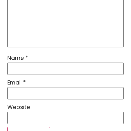
Name
*
Email
*
Website