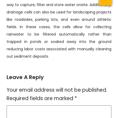
way to capture, filter and store water onsite. Additionally,
drainage cells can also be used for landscaping projects
like roadsides, parking lots, and even around athletic
fields. In these cases, the cells allow for collecting
rainwater to be filtered automatically rather than
trapped in ponds or soaked away into the ground
reducing labor costs associated with manually cleaning
out sediment deposits.
Leave A Reply
Your email address will not be published.
Required fields are marked
*