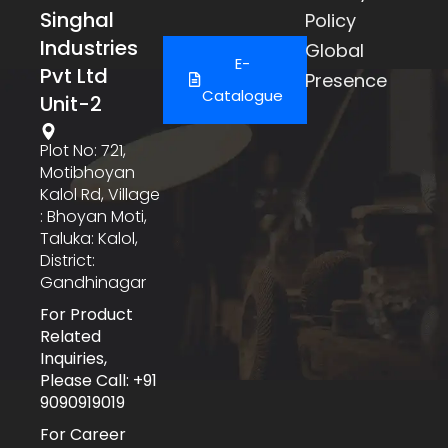
Singhal
Policy
Industries
Global
E-
Pvt Ltd
Presence
Catalogue
Unit-2
Plot No: 721,
Motibhoyan
Kalol Rd, Village
: Bhoyan Moti,
Taluka: Kalol,
District:
Gandhinagar
For Product
Related
Inquiries,
Please Call: +91
9090919019
For Career