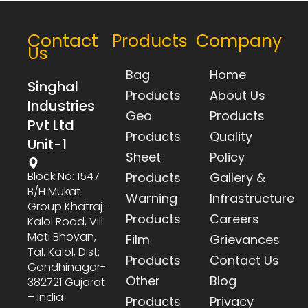
Contact
Products
Company
Us
Bag
Home
Singhal
Products
About Us
Industries
Geo
Products
Pvt Ltd
Products
Quality
Unit-1
Sheet
Policy
Block No: 1547
Products
Gallery &
B/h Mukat
Warning
Infrastructure
Group Khatraj-
Products
Careers
Kalol Road, Vill:
Moti Bhoyan,
Film
Grievances
Tal. Kalol, Dist:
Products
Contact Us
Gandhinagar-
Other
Blog
382721 Gujarat
– India
Products
Privacy