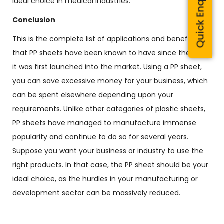
Quick Enquiry
ideal choice in medical industries.
Conclusion
This is the complete list of applications and benefits
that PP sheets have been known to have since the day
it was first launched into the market. Using a PP sheet,
you can save excessive money for your business, which
can be spent elsewhere depending upon your
requirements. Unlike other categories of plastic sheets,
PP sheets have managed to manufacture immense
popularity and continue to do so for several years.
Suppose you want your business or industry to use the
right products. In that case, the PP sheet should be your
ideal choice, as the hurdles in your manufacturing or
development sector can be massively reduced.