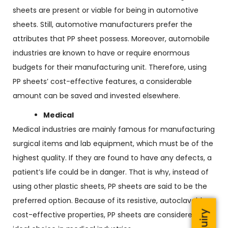
sheets are present or viable for being in automotive
sheets. Still, automotive manufacturers prefer the
attributes that PP sheet possess. Moreover, automobile
industries are known to have or require enormous
budgets for their manufacturing unit. Therefore, using
PP sheets’ cost-effective features, a considerable
amount can be saved and invested elsewhere.
Medical
Medical industries are mainly famous for manufacturing
surgical items and lab equipment, which must be of the
highest quality. If they are found to have any defects, a
patient’s life could be in danger. That is why, instead of
using other plastic sheets, PP sheets are said to be the
preferred option. Because of its resistive, autoclavable,
cost-effective properties, PP sheets are considered an