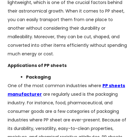
lightweight, which is one of the crucial factors behind
their astronomical growth. When it comes to PP sheet,
you can easily transport them from one place to
another without considering their durability or
malleability. Moreover, they can be cut, shaped, and
converted into other items efficiently without spending
much energy or cost.
Applications of PP sheets
Packaging
One of the most common industries where
PP sheets
manufacturer
are regularly used is the packaging
industry. For instance, food, pharmaceutical, and
consumer goods are a few categories of packaging
industries where PP sheet are ever-present. Because of
its durability, versatility, easy-to-clean properties,