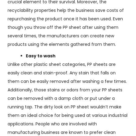
crucial element to their survival. Moreover, the
recyclability properties help the business save costs of
repurchasing the product once it has been used. Even
though you throw off the PP sheet after using them
several times, the manufacturers can create new
products using the elements gathered from them.
Easy to wash
Unlike other plastic sheet categories, PP sheets are
easily clean and stain-proof. Any stain that falls on
them can be easily removed after washing a few times.
Additionally, those stains or odors from your PP sheets
can be removed with a damp cloth or put under a
running tap. The dirty look on PP sheet wouldn’t make
them an ideal choice for being used at various industrial
applications. People who are involved with
manufacturing business are known to prefer clean