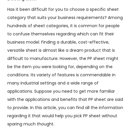
Has it been difficult for you to choose a specific sheet
category that suits your business requirements? Among
hundreds of sheet categories, it is common for people
to confuse themselves regarding which can fit their
business model. Finding a durable, cost-effective,
versatile sheet is almost like a dream product that is
difficult to manufacture. However, the PP sheet might
be the item you were looking for, depending on the
conditions. Its variety of features is commendable in
many industrial settings and a wide range of
applications. Suppose you need to get more familiar
with the applications and benefits that PP sheet are said
to provide. In this article, you can find all the information
regarding it that would help you pick PP sheet without
sparing much thought.