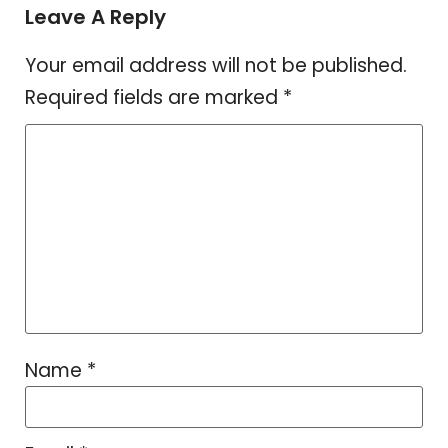
Leave A Reply
Your email address will not be published.
Required fields are marked
*
Name
*