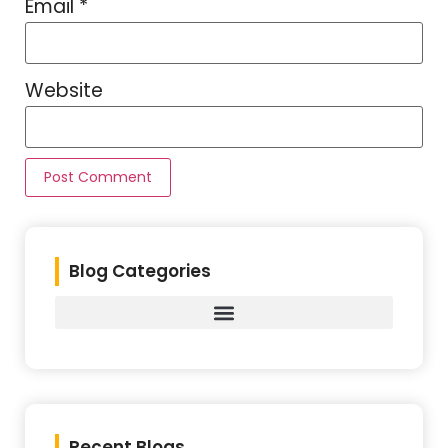
Email
*
Website
Blog Categories
Recent Blogs