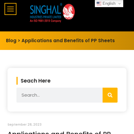
English
Blog >
Applications and Benefits of PP Sheets
Seach Here
September 28, 2023