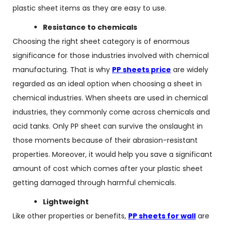
plastic sheet items as they are easy to use.
Resistance to chemicals
Choosing the right sheet category is of enormous
significance for those industries involved with chemical
manufacturing. That is why
PP sheets price
are widely
regarded as an ideal option when choosing a sheet in
chemical industries. When sheets are used in chemical
industries, they commonly come across chemicals and
acid tanks. Only PP sheet can survive the onslaught in
those moments because of their abrasion-resistant
properties. Moreover, it would help you save a significant
amount of cost which comes after your plastic sheet
getting damaged through harmful chemicals.
Lightweight
Like other properties or benefits,
PP sheets for wall
are