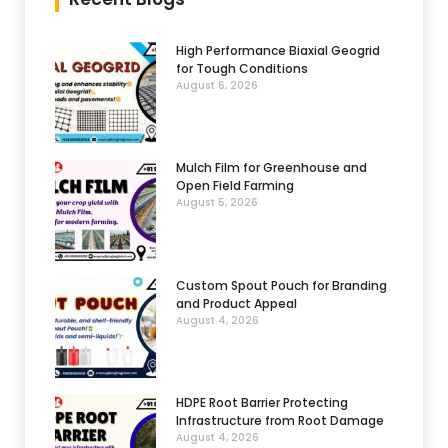
High Performance Biaxial Geogrid
for Tough Conditions
August 6, 2026
Mulch Film for Greenhouse and
Open Field Farming
August 5, 2026
Custom Spout Pouch for Branding
and Product Appeal
August 4, 2026
HDPE Root Barrier Protecting
Infrastructure from Root Damage
August 4, 2026