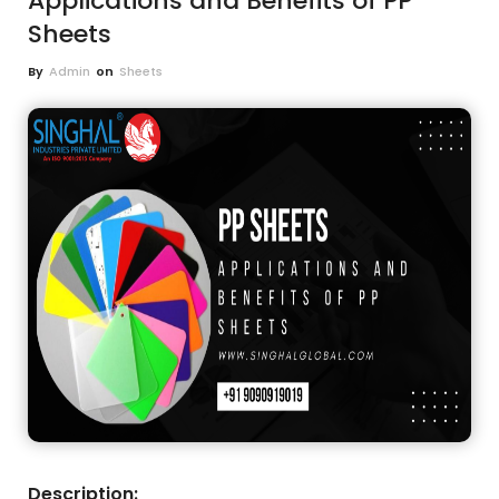
Applications and Benefits of PP
Sheets
By
Admin
on
Sheets
Description: