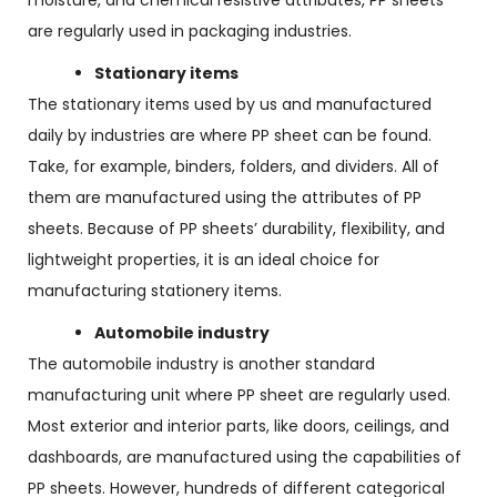
moisture, and chemical resistive attributes, PP sheets
are regularly used in packaging industries.
Stationary items
The stationary items used by us and manufactured
daily by industries are where PP sheet can be found.
Take, for example, binders, folders, and dividers. All of
them are manufactured using the attributes of PP
sheets. Because of PP sheets’ durability, flexibility, and
lightweight properties, it is an ideal choice for
manufacturing stationery items.
Automobile industry
The automobile industry is another standard
manufacturing unit where PP sheet are regularly used.
Most exterior and interior parts, like doors, ceilings, and
dashboards, are manufactured using the capabilities of
PP sheets. However, hundreds of different categorical