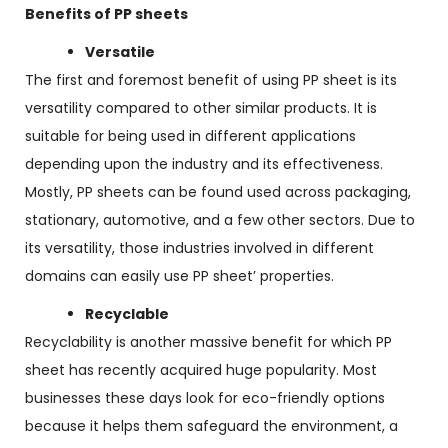
Benefits of PP sheets
Versatile
The first and foremost benefit of using PP sheet is its
versatility compared to other similar products. It is
suitable for being used in different applications
depending upon the industry and its effectiveness.
Mostly, PP sheets can be found used across packaging,
stationary, automotive, and a few other sectors. Due to
its versatility, those industries involved in different
domains can easily use PP sheet’ properties.
Recyclable
Recyclability is another massive benefit for which PP
sheet has recently acquired huge popularity. Most
businesses these days look for eco-friendly options
because it helps them safeguard the environment, a