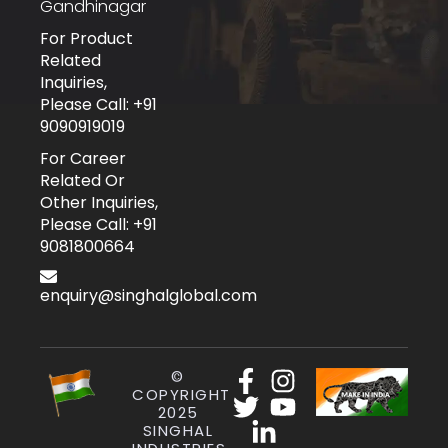
Gandhinagar
For Product
Related
Inquiries,
Please Call: +91
9090919019
For Career
Related Or
Other Inquiries,
Please Call: +91
9081800664
enquiry@singhalglobal.com
©
COPYRIGHT
2025
SINGHAL