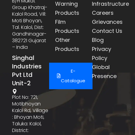
B/h Mukat
Warning
Infrastructure
Group Khatraj-
Products
Careers
Kalol Road, Vill:
Moti Bhoyan,
Film
Grievances
Tal. Kalol, Dist:
Products
Contact Us
Gandhinagar-
Other
Blog
382721 Gujarat
– India
Products
Privacy
Singhal
Policy
Industries
Global
E-
Pvt Ltd
Presence
Catalogue
Unit-2
Plot No: 721,
Motibhoyan
Kalol Rd, Village
: Bhoyan Moti,
Taluka: Kalol,
District: