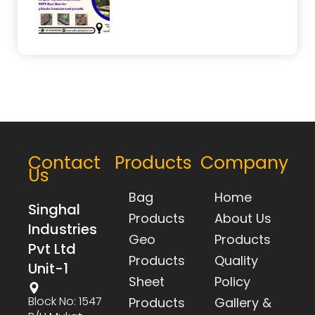
Contact
Products
Company
Us
Bag
Home
Singhal
Products
About Us
Industries
Geo
Products
Pvt Ltd
Products
Quality
Unit-1
Sheet
Policy
Block No: 1547
Products
Gallery &