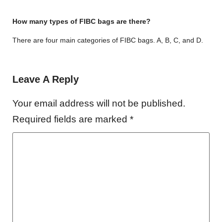
How many types of FIBC bags are there?
There are four main categories of FIBC bags. A, B, C, and D.
Leave A Reply
Your email address will not be published.
Required fields are marked
*