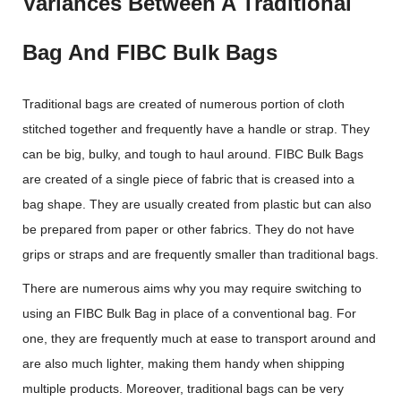
Variances Between A Traditional
Bag And FIBC Bulk Bags
Traditional bags are created of numerous portion of cloth
stitched together and frequently have a handle or strap. They
can be big, bulky, and tough to haul around. FIBC Bulk Bags
are created of a single piece of fabric that is creased into a
bag shape. They are usually created from plastic but can also
be prepared from paper or other fabrics. They do not have
grips or straps and are frequently smaller than traditional bags.
There are numerous aims why you may require switching to
using an FIBC Bulk Bag in place of a conventional bag. For
one, they are frequently much at ease to transport around and
are also much lighter, making them handy when shipping
multiple products. Moreover, traditional bags can be very