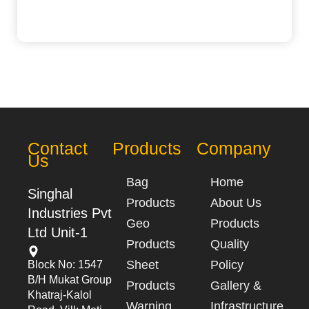
Contact
Products
Company
Us
Bag
Home
Singhal
Products
About Us
Industries Pvt
Geo
Products
Ltd Unit-1
Products
Quality
Sheet
Policy
Block No: 1547
B/h Mukat Group
Products
Gallery &
Khatraj-Kalol
Warning
Infrastructure