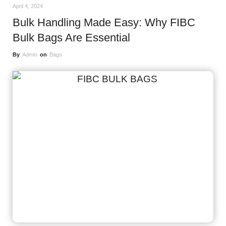
April 4, 2024
Bulk Handling Made Easy: Why FIBC
Bulk Bags Are Essential
By
Admin
on
Bags