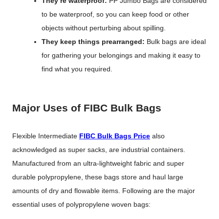
They’re waterproof:
PP Jumbo Bags are considered
to be waterproof, so you can keep food or other
objects without perturbing about spilling.
They keep things prearranged:
Bulk bags are ideal
for gathering your belongings and making it easy to
find what you required.
Major Uses of FIBC Bulk Bags
Flexible Intermediate
FIBC Bulk Bags Price
also
acknowledged as super sacks, are industrial containers.
Manufactured from an ultra-lightweight fabric and super
durable polypropylene, these bags store and haul large
amounts of dry and flowable items. Following are the major
essential uses of polypropylene woven bags: