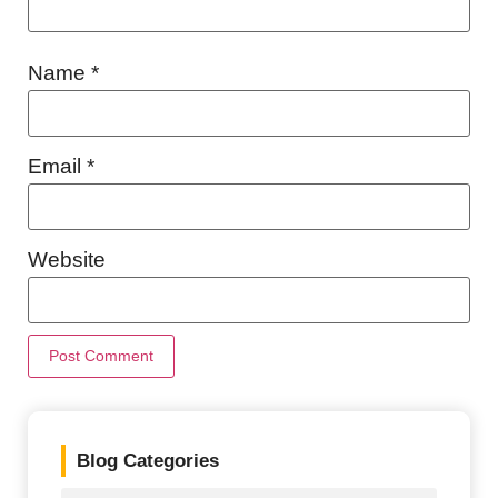
Name
*
Email
*
Website
Blog Categories