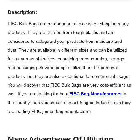
Description:
FIBC Bulk Bags are an abundant choice when shipping many
products. They are created from tough plastic and are
considered to safeguard your products from moisture and
dust. They are available in different sizes and can be utilized
for numerous objectives, containing transportation, storage,
and packaging. Several people utilize them for personal
products, but they are also exceptional for commercial usage.
You will discover that FIBC Bulk Bags are very cost-efficient as
well. If you are looking for best
FIBC Bag Manufacturers
in
the country then you should contact Singhal Industries as they
are leading FIBC jumbo bag manufacturer.
Many Advantages Of Utilizing