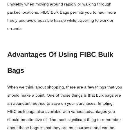
unwieldy when moving around rapidly or walking through
packed locations. FIBC Bulk Bags permits you to haul more
freely and avoid possible hassle while travelling to work or
errands.
Advantages Of Using FIBC Bulk
Bags
When we think about shopping, there are a few things that you
should make a point. One of those things is that bulk bags are
an abundant method to save on your purchases. In toting,
FIBC bulk bags also available with various advantages you
should be attentive of. The most significant thing to remember
about these bags is that they are multipurpose and can be