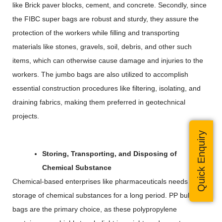
like Brick paver blocks, cement, and concrete. Secondly, since
the FIBC super bags are robust and sturdy, they assure the
protection of the workers while filling and transporting
materials like stones, gravels, soil, debris, and other such
items, which can otherwise cause damage and injuries to the
workers. The jumbo bags are also utilized to accomplish
essential construction procedures like filtering, isolating, and
draining fabrics, making them preferred in geotechnical
projects.
Quick Enquiry
Storing, Transporting, and Disposing of
Chemical Substance
Chemical-based enterprises like pharmaceuticals needs
storage of chemical substances for a long period. PP bulk
bags are the primary choice, as these polypropylene