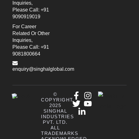
Inquiries,
Please Call: +91
9090919019
For Career
Related Or Other
Inquiries,
Please Call: +91
9081800664
enquiry@singhalglobal.com
©
COPYRIGHT
2025
SINGHAL
INDUSTRIES
PVT. LTD.
ALL
TRADEMARKS
ACKNOWLEDGED.