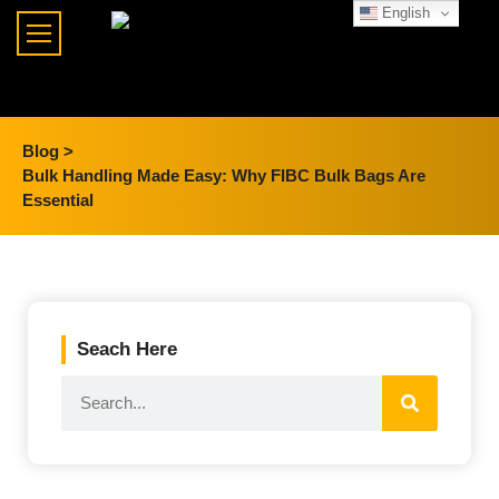
English
Blog >
Bulk Handling Made Easy: Why FIBC Bulk Bags Are
Essential
Seach Here