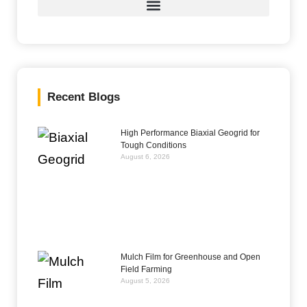
Recent Blogs
High Performance Biaxial Geogrid for
Tough Conditions
August 6, 2026
Mulch Film for Greenhouse and Open
Field Farming
August 5, 2026