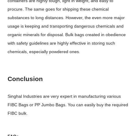
containers are highly tough, light in weight, and easy to
procure. The same goes for shipping these chemical
substances to long distances. However, the even more major
usage is keeping and transporting dangerous chemicals and
organic minerals for disposal. Bulk bags created in obedience
with safety guidelines are highly effective in storing such
chemicals, especially powdered ones.
Conclusion
Singhal Industries are very expert in manufacturing various
FIBC Bags or PP Jumbo Bags. You can easily buy the required
FIBC bulk.