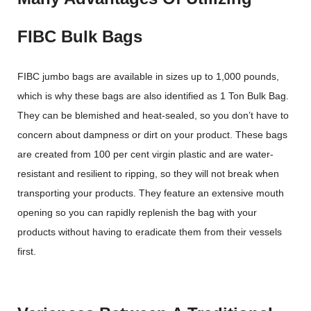
FIBC Bulk Bags
FIBC jumbo bags are available in sizes up to 1,000 pounds,
which is why these bags are also identified as 1 Ton Bulk Bag.
They can be blemished and heat-sealed, so you don’t have to
concern about dampness or dirt on your product. These bags
are created from 100 per cent virgin plastic and are water-
resistant and resilient to ripping, so they will not break when
transporting your products. They feature an extensive mouth
opening so you can rapidly replenish the bag with your
products without having to eradicate them from their vessels
first.