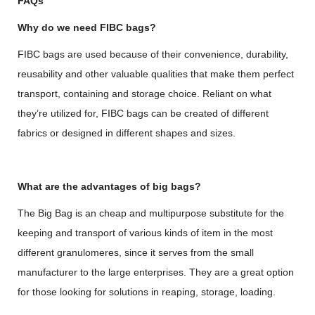
FAQs
Why do we need FIBC bags?
FIBC bags are used because of their convenience, durability,
reusability and other valuable qualities that make them perfect
transport, containing and storage choice. Reliant on what
they’re utilized for, FIBC bags can be created of different
fabrics or designed in different shapes and sizes.
What are the advantages of big bags?
The Big Bag is an cheap and multipurpose substitute for the
keeping and transport of various kinds of item in the most
different granulomeres, since it serves from the small
manufacturer to the large enterprises. They are a great option
for those looking for solutions in reaping, storage, loading.