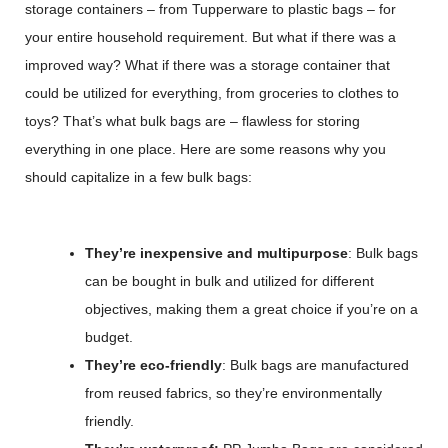
storage containers – from Tupperware to plastic bags – for
your entire household requirement. But what if there was a
improved way? What if there was a storage container that
could be utilized for everything, from groceries to clothes to
toys? That’s what bulk bags are – flawless for storing
everything in one place. Here are some reasons why you
should capitalize in a few bulk bags:
They’re inexpensive and multipurpose
: Bulk bags
can be bought in bulk and utilized for different
objectives, making them a great choice if you’re on a
budget.
They’re eco-friendly
: Bulk bags are manufactured
from reused fabrics, so they’re environmentally
friendly.