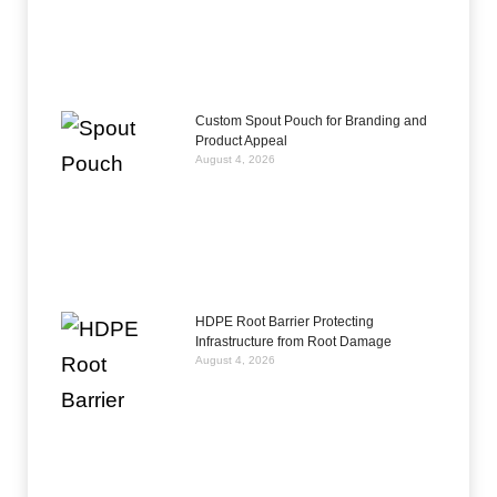
Custom Spout Pouch for Branding and
Product Appeal
August 4, 2026
HDPE Root Barrier Protecting
Infrastructure from Root Damage
August 4, 2026