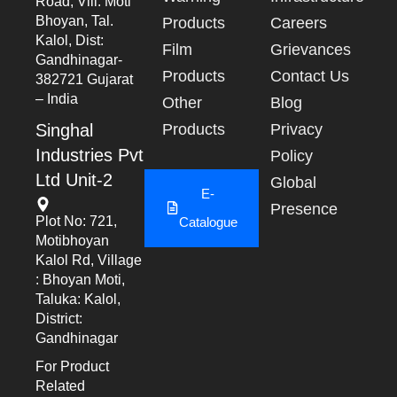
Road, Vill: Moti
Bhoyan, Tal.
Products
Careers
Kalol, Dist:
Film
Grievances
Gandhinagar-
Products
Contact Us
382721 Gujarat
– India
Other
Blog
Singhal
Products
Privacy
Industries Pvt
Policy
Ltd Unit-2
Global
E-
Presence
Plot No: 721,
Catalogue
Motibhoyan
Kalol Rd, Village
: Bhoyan Moti,
Taluka: Kalol,
District:
Gandhinagar
For Product
Related