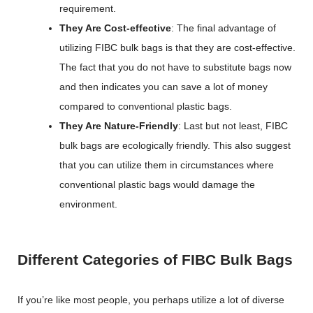
requirement.
They Are Cost-effective
: The final advantage of
utilizing FIBC bulk bags is that they are cost-effective.
The fact that you do not have to substitute bags now
and then indicates you can save a lot of money
compared to conventional plastic bags.
They Are Nature-Friendly
: Last but not least, FIBC
bulk bags are ecologically friendly. This also suggest
that you can utilize them in circumstances where
conventional plastic bags would damage the
environment.
Different Categories of FIBC Bulk Bags
If you’re like most people, you perhaps utilize a lot of diverse