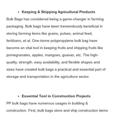
Keeping & Shipping Agricultural Products
Bulk Bags has considered being a game-changer in farming
packaging. Bulk bags have been tremendously beneficial in
storing farming items like grains, pulses, animal feed,
fertilizers, et al. One-tonne polypropylene bulk bag have
become an vital tool in keeping fruits and shipping fruits like
pomegranates, apples, mangoes, guavas, etc. The high-
quality, strength, easy availability, and flexible shapes and
sizes have created bulk bags a practical and essential part of
storage and transportation in the agriculture sector.
Essential Tool in Construction Projects
PP bulk bags have numerous usages in building &
construction. First, bulk bags store and ship construction items