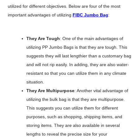
utilized for different objectives. Below are four of the most
important advantages of utilizing
FIBC Jumbo Bag
:
They Are Tough
: One of the main advantages of
utilizing PP Jumbo Bags is that they are tough. This
suggests they will last lengthier than a customary bag
and will not rip easily. In adding, they are also water-
resistant so that you can utilize them in any climate
situation.
They Are Multipurpose
: Another vital advantage of
utilizing the bulk bag is that they are multipurpose.
This suggests you can utilize them for different
purposes, such as shopping, shipping items, and
storing items. They are also available in several
lengths to reveal the precise size for your