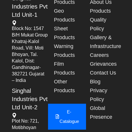
Products
About Us
Industries Pvt
Geo
Products
Ltd Unit-1
Products
Quality
Sheet
Policy
Block No: 1547
B/h Mukat Group
Products
Gallery &
Khatraj-Kalol
Warning
Infrastructure
Road, Vill: Moti
Bhoyan, Tal.
Products
Careers
Kalol, Dist:
Film
Grievances
Gandhinagar-
Products
Contact Us
382721 Gujarat
– India
Other
Blog
Singhal
Products
Privacy
Industries Pvt
Policy
Ltd Unit-2
Global
E-
Presence
Plot No: 721,
Catalogue
Motibhoyan