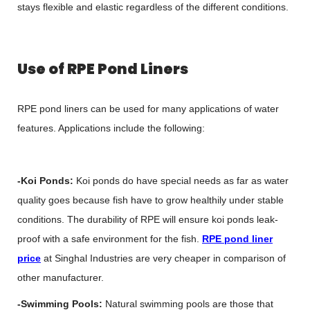
stays flexible and elastic regardless of the different conditions.
Use of RPE Pond Liners
RPE pond liners can be used for many applications of water
features. Applications include the following:
-Koi Ponds:
Koi ponds do have special needs as far as water
quality goes because fish have to grow healthily under stable
conditions. The durability of RPE will ensure koi ponds leak-
proof with a safe environment for the fish.
RPE pond liner
price
at Singhal Industries are very cheaper in comparison of
other manufacturer.
-Swimming Pools:
Natural swimming pools are those that