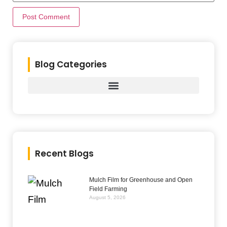
Blog Categories
Recent Blogs
Mulch Film for Greenhouse and Open
Field Farming
August 5, 2026