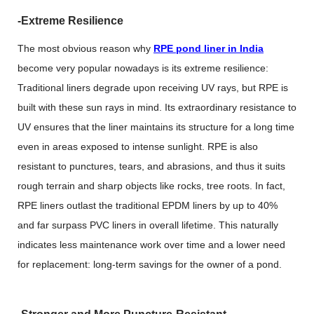
-Extreme Resilience
The most obvious reason why
RPE pond liner in India
become very popular nowadays is its extreme resilience:
Traditional liners degrade upon receiving UV rays, but RPE is
built with these sun rays in mind. Its extraordinary resistance to
UV ensures that the liner maintains its structure for a long time
even in areas exposed to intense sunlight. RPE is also
resistant to punctures, tears, and abrasions, and thus it suits
rough terrain and sharp objects like rocks, tree roots. In fact,
RPE liners outlast the traditional EPDM liners by up to 40%
and far surpass PVC liners in overall lifetime. This naturally
indicates less maintenance work over time and a lower need
for replacement: long-term savings for the owner of a pond.