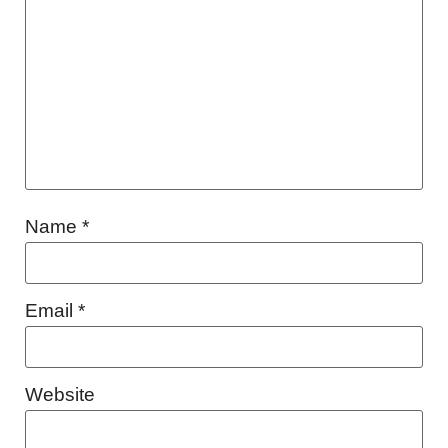
Name
*
Email
*
Website