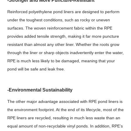
-Stronger and More Puncture-Resistant
Reinforced polyethylene pond liners are designed to perform
under the toughest conditions, such as rocky or uneven
surfaces. The woven reinforcement fabric within the RPE
provides added tensile strength, making it far more puncture
resistant than almost any other liner. Whether the roots grow
through the liner or sharp objects inadvertently enter the water,
RPE is much less likely to be damaged, meaning that your
pond will be safe and leak free.
-Environmental Sustainability
The other major advantage associated with RPE pond liners is
the environment footprint. At the end of its lifecycle, most of the
RPE liners are recycled, resulting in much less waste than an
equal amount of non-recyclable vinyl ponds. In addition, RPE’s