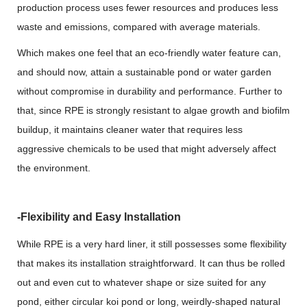
production process uses fewer resources and produces less
waste and emissions, compared with average materials.
Which makes one feel that an eco-friendly water feature can,
and should now, attain a sustainable pond or water garden
without compromise in durability and performance. Further to
that, since RPE is strongly resistant to algae growth and biofilm
buildup, it maintains cleaner water that requires less
aggressive chemicals to be used that might adversely affect
the environment.
-Flexibility and Easy Installation
While RPE is a very hard liner, it still possesses some flexibility
that makes its installation straightforward. It can thus be rolled
out and even cut to whatever shape or size suited for any
pond, either circular koi pond or long, weirdly-shaped natural