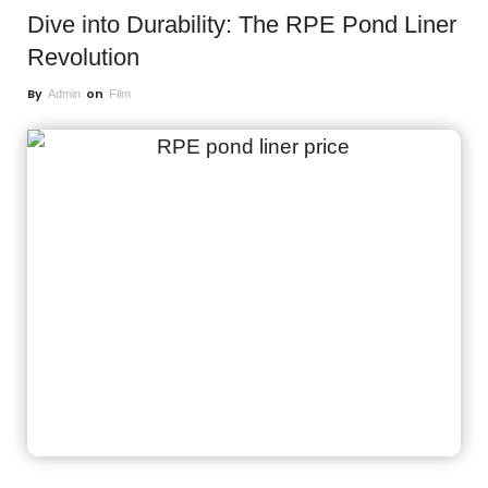
Dive into Durability: The RPE Pond Liner
Revolution
By
on
Admin
Film