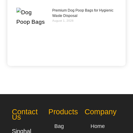
Premium Dog Poop Bags for Hygienic
Waste Disposal
August 1, 2026
Contact
Products
Company
Us
Bag
Home
Singhal