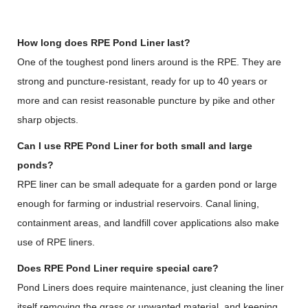
How long does RPE Pond Liner last?
One of the toughest pond liners around is the RPE. They are
strong and puncture-resistant, ready for up to 40 years or
more and can resist reasonable puncture by pike and other
sharp objects.
Can I use RPE Pond Liner for both small and large
ponds?
RPE liner can be small adequate for a garden pond or large
enough for farming or industrial reservoirs. Canal lining,
containment areas, and landfill cover applications also make
use of RPE liners.
Does RPE Pond Liner require special care?
Pond Liners does require maintenance, just cleaning the liner
itself removing the grass or unwanted material, and keeping