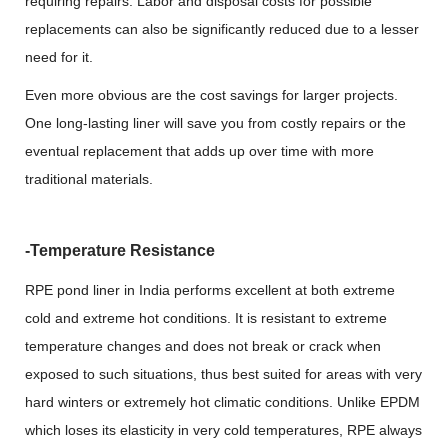
requiring repairs. Labor and disposal costs for possible
replacements can also be significantly reduced due to a lesser
need for it.
Even more obvious are the cost savings for larger projects.
One long-lasting liner will save you from costly repairs or the
eventual replacement that adds up over time with more
traditional materials.
-Temperature Resistance
RPE pond liner in India performs excellent at both extreme
cold and extreme hot conditions. It is resistant to extreme
temperature changes and does not break or crack when
exposed to such situations, thus best suited for areas with very
hard winters or extremely hot climatic conditions. Unlike EPDM
which loses its elasticity in very cold temperatures, RPE always