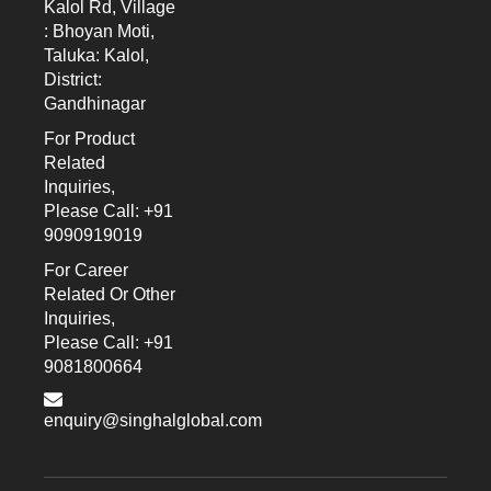
Kalol Rd, Village
: Bhoyan Moti,
Taluka: Kalol,
District:
Gandhinagar
For Product
Related
Inquiries,
Please Call: +91
9090919019
For Career
Related Or Other
Inquiries,
Please Call: +91
9081800664
enquiry@singhalglobal.com