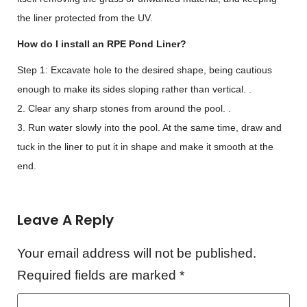
the liner protected from the UV.
How do I install an RPE Pond Liner?
Step 1: Excavate hole to the desired shape, being cautious
enough to make its sides sloping rather than vertical. .
2. Clear any sharp stones from around the pool. .
3. Run water slowly into the pool. At the same time, draw and
tuck in the liner to put it in shape and make it smooth at the
end.
Leave A Reply
Your email address will not be published.
Required fields are marked
*