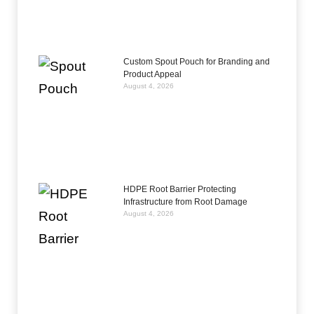
Custom Spout Pouch for Branding and
Product Appeal
August 4, 2026
HDPE Root Barrier Protecting
Infrastructure from Root Damage
August 4, 2026