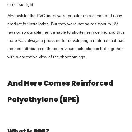
direct sunlight.
Meanwhile, the PVC liners were popular as a cheap and easy
product for installation. But they were not so resistant to UV
rays or so durable, hence liable to shorter service life, and thus
there was always a pressure for developing a material that had
the best attributes of these previous technologies but together
with a corrective view of the shortcomings.
And Here Comes Reinforced
Polyethylene (RPE)
What Is RPE?