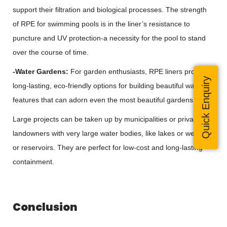
support their filtration and biological processes. The strength
of RPE for swimming pools is in the liner’s resistance to
puncture and UV protection-a necessity for the pool to stand
over the course of time.
-Water Gardens:
For garden enthusiasts, RPE liners provide
Quick Enquiry
long-lasting, eco-friendly options for building beautiful water
features that can adorn even the most beautiful gardens.
Large projects can be taken up by municipalities or private
landowners with very large water bodies, like lakes or wetlands
or reservoirs. They are perfect for low-cost and long-lasting
containment.
Conclusion