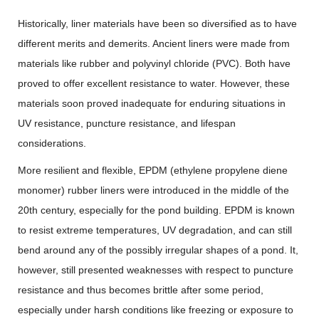
Historically, liner materials have been so diversified as to have
different merits and demerits. Ancient liners were made from
materials like rubber and polyvinyl chloride (PVC). Both have
proved to offer excellent resistance to water. However, these
materials soon proved inadequate for enduring situations in
UV resistance, puncture resistance, and lifespan
considerations.
More resilient and flexible, EPDM (ethylene propylene diene
monomer) rubber liners were introduced in the middle of the
20th century, especially for the pond building. EPDM is known
to resist extreme temperatures, UV degradation, and can still
bend around any of the possibly irregular shapes of a pond. It,
however, still presented weaknesses with respect to puncture
resistance and thus becomes brittle after some period,
especially under harsh conditions like freezing or exposure to