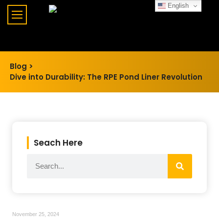
English
Blog >
Dive into Durability: The RPE Pond Liner Revolution
Seach Here
November 25, 2024