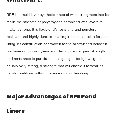
RPE is a multi-layer synthetic material which integrates into its
fabric the strength of polyethylene combined with layers to
make it strong. It is flexible, UV-resistant, and puncture-
resistant and highly durable, making it the best option for pond
lining. Its construction has woven fabric sandwiched between
two layers of polyethylene in order to provide great strength
and resistance to punctures. It is going to be lightweight but
equally very strong, a strength that will enable it to wear its
harsh conditions without deteriorating or breaking.
Major Advantages of RPE Pond
Liners