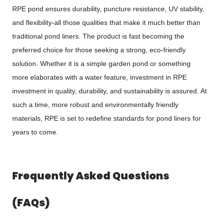
RPE pond ensures durability, puncture resistance, UV stability,
and flexibility-all those qualities that make it much better than
traditional pond liners. The product is fast becoming the
preferred choice for those seeking a strong, eco-friendly
solution. Whether it is a simple garden pond or something
more elaborates with a water feature, investment in RPE
investment in quality, durability, and sustainability is assured. At
such a time, more robust and environmentally friendly
materials, RPE is set to redefine standards for pond liners for
years to come.
Frequently Asked Questions
(FAQs)