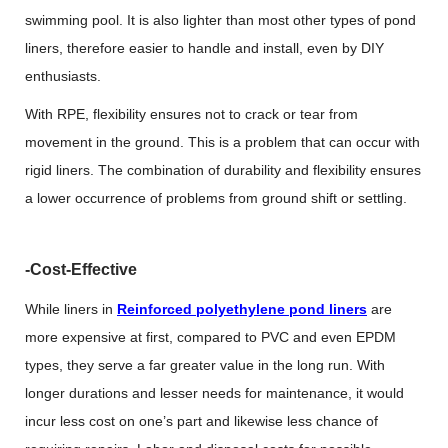
swimming pool. It is also lighter than most other types of pond
liners, therefore easier to handle and install, even by DIY
enthusiasts.
With RPE, flexibility ensures not to crack or tear from
movement in the ground. This is a problem that can occur with
rigid liners. The combination of durability and flexibility ensures
a lower occurrence of problems from ground shift or settling.
-Cost-Effective
While liners in
Reinforced polyethylene pond liners
are
more expensive at first, compared to PVC and even EPDM
types, they serve a far greater value in the long run. With
longer durations and lesser needs for maintenance, it would
incur less cost on one’s part and likewise less chance of