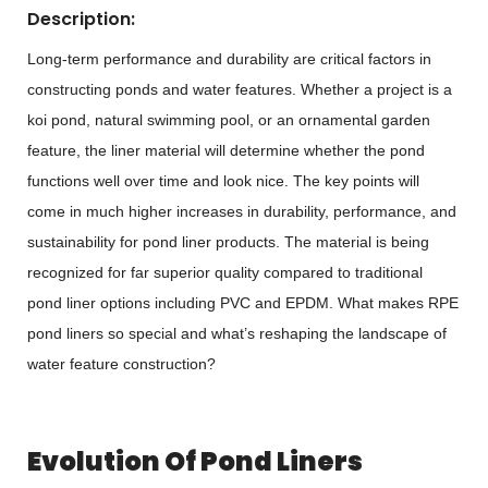
Description:
Long-term performance and durability are critical factors in
constructing ponds and water features. Whether a project is a
koi pond, natural swimming pool, or an ornamental garden
feature, the liner material will determine whether the pond
functions well over time and look nice. The key points will
come in much higher increases in durability, performance, and
sustainability for pond liner products. The material is being
recognized for far superior quality compared to traditional
pond liner options including PVC and EPDM. What makes RPE
pond liners so special and what’s reshaping the landscape of
water feature construction?
Evolution Of Pond Liners