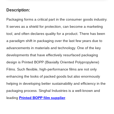
Description:
Packaging forms a critical part in the consumer goods industry.
It serves as a shield for protection, can become a marketing
tool, and often declares quality for a product. There has been
a paradigm shift in packaging over the last few years due to
advancements in materials and technology. One of the key
developments that have effectively resurfaced packaging
design is Printed BOPP (Biaxially Oriented Polypropylene)
Films. Such flexible, high-performance films are not only
enhancing the looks of packed goods but also enormously
helping in developing better sustainability and efficiency in the
packaging process. Singhal Industries is a well-known and
leading
Printed BOPP film supplier
.