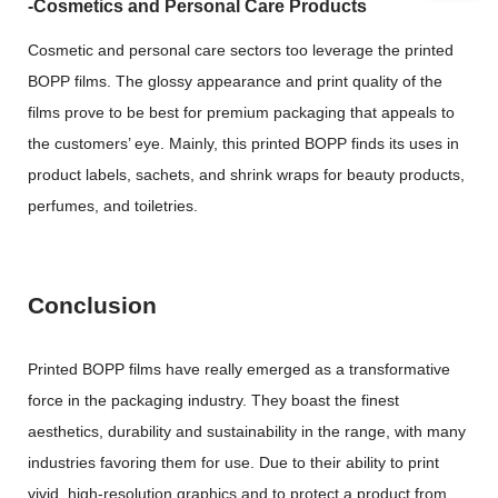
-Cosmetics and Personal Care Products
Cosmetic and personal care sectors too leverage the printed
BOPP films. The glossy appearance and print quality of the
films prove to be best for premium packaging that appeals to
the customers’ eye. Mainly, this printed BOPP finds its uses in
product labels, sachets, and shrink wraps for beauty products,
perfumes, and toiletries.
Conclusion
Printed BOPP films have really emerged as a transformative
force in the packaging industry. They boast the finest
aesthetics, durability and sustainability in the range, with many
industries favoring them for use. Due to their ability to print
vivid, high-resolution graphics and to protect a product from