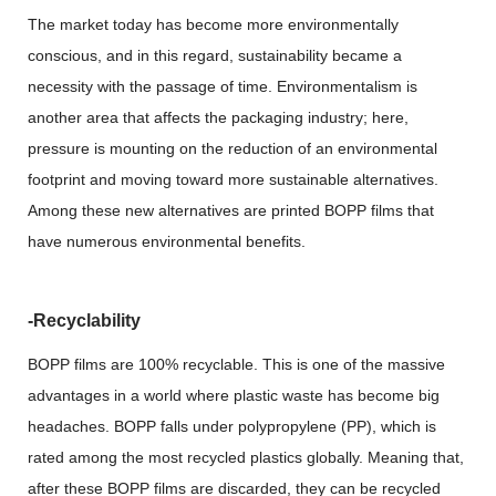
The market today has become more environmentally
conscious, and in this regard, sustainability became a
necessity with the passage of time. Environmentalism is
another area that affects the packaging industry; here,
pressure is mounting on the reduction of an environmental
footprint and moving toward more sustainable alternatives.
Among these new alternatives are printed BOPP films that
have numerous environmental benefits.
-Recyclability
BOPP films are 100% recyclable. This is one of the massive
advantages in a world where plastic waste has become big
headaches. BOPP falls under polypropylene (PP), which is
rated among the most recycled plastics globally. Meaning that,
after these BOPP films are discarded, they can be recycled