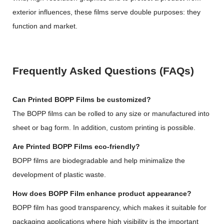
exterior influences, these films serve double purposes: they
function and market.
Frequently Asked Questions (FAQs)
Can Printed BOPP Films be customized?
The BOPP films can be rolled to any size or manufactured into
sheet or bag form. In addition, custom printing is possible.
Are Printed BOPP Films eco-friendly?
BOPP films are biodegradable and help minimalize the
development of plastic waste.
How does BOPP Film enhance product appearance?
BOPP film has good transparency, which makes it suitable for
packaging applications where high visibility is the important