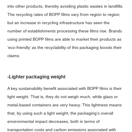
into other products, thereby avoiding plastic wastes in landfills.
The recycling rates of BOPP films vary from region to region,
but an increase in recycling infrastructure has seen the
number of establishments processing these films rise. Brands
using printed BOPP films are able to market their products as
‘eco-friendly’ as the recyclability of this packaging boosts their
claims.
-Lighter packaging weight
A key sustainability benefit associated with BOPP films is their
light weight. That is, they do not weigh much, while glass or
metal-based containers are very heavy. This lightness means
that, by using such a light weight, the packaging’s overall
environmental impact decreases, both in terms of
transportation costs and carbon emissions associated with