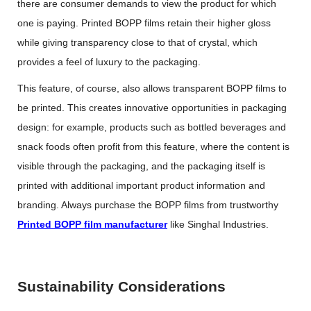
there are consumer demands to view the product for which
one is paying. Printed BOPP films retain their higher gloss
while giving transparency close to that of crystal, which
provides a feel of luxury to the packaging.
This feature, of course, also allows transparent BOPP films to
be printed. This creates innovative opportunities in packaging
design: for example, products such as bottled beverages and
snack foods often profit from this feature, where the content is
visible through the packaging, and the packaging itself is
printed with additional important product information and
branding. Always purchase the BOPP films from trustworthy
Printed BOPP film manufacturer
like Singhal Industries.
Sustainability Considerations