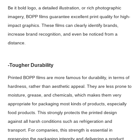
Be it bold logo, a detailed illustration, or rich photographic
imagery, BOPP films guarantee excellent print quality for high-
impact graphics. These films can clearly identify brands,
increase brand recognition, and even be noticed from a
distance.
-Tougher Durability
Printed BOPP films are more famous for durability, in terms of
hardness, rather than aesthetic appeal. They are less prone to
moisture, grease, and chemicals, which makes them very
appropriate for packaging most kinds of products, especially
food products. This strongly protects the printed design
against all harsh conditions such as refrigeration and
transport. For companies, this strength is essential in
preserving the packaging integrity and delivering a product