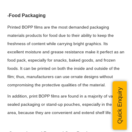
-Food Packaging
Printed BOPP films are the most demanded packaging
materials products for food due to their ability to keep the
freshness of content while carrying bright graphics. Its
excellent moisture and grease resistance make it perfect as an
food pack, especially for snacks, baked goods, and frozen
foods. It can be printed on both the inside and outside of the
film; thus, manufacturers can use ornate designs without
compromising the protective qualities of the material.
Quick Enquiry
In addition, print BOPP films are found in a majority of vacuum-
sealed packaging or stand-up pouches, especially in the food
area, because they are convenient and extend shelf life.