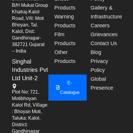
B/h Mukat Group
Products
Gallery &
Khatraj-Kalol
Warning
Infrastructure
Road, Vill: Moti
Bhoyan, Tal.
Products
Careers
Kalol, Dist:
Film
Grievances
Gandhinagar-
Products
Contact Us
382721 Gujarat
– India
Other
Blog
Singhal
Products
Privacy
Industries Pvt
Policy
Ltd Unit-2
Global
E-
Presence
Plot No: 721,
Catalogue
Motibhoyan
Kalol Rd, Village
: Bhoyan Moti,
Taluka: Kalol,
District:
Gandhinagar