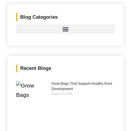
Blog Categories
Recent Blogs
Grow Bags That Support Healthy Root
Development
August 8, 2026