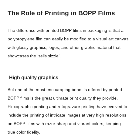
The Role of Printing in BOPP Films
The difference with printed BOPP films in packaging is that a
polypropylene film can easily be modified to a visual art canvas
with glossy graphics, logos, and other graphic material that
showcases the ‘sells sizzle’.
-High quality graphics
But one of the most encouraging benefits offered by printed
BOPP films is the great ultimate print quality they provide.
Flexographic printing and rotogravure printing have evolved to
include the printing of intricate images at very high resolutions
on BOPP films with razor-sharp and vibrant colors, keeping
true color fidelity.