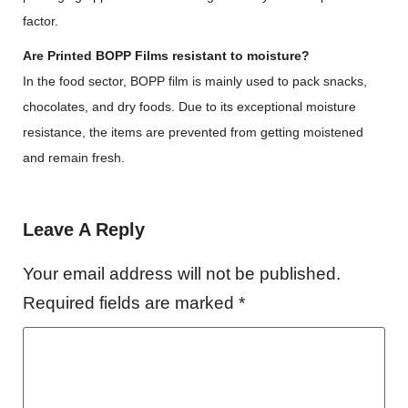
factor.
Are Printed BOPP Films resistant to moisture?
In the food sector, BOPP film is mainly used to pack snacks,
chocolates, and dry foods. Due to its exceptional moisture
resistance, the items are prevented from getting moistened
and remain fresh.
Leave A Reply
Your email address will not be published.
Required fields are marked
*