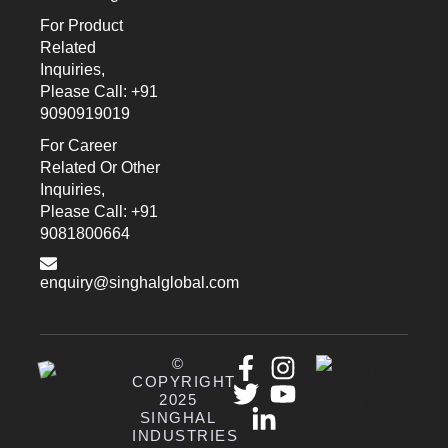
For Product
Related
Inquiries,
Please Call: +91
9090919019
For Career
Related Or Other
Inquiries,
Please Call: +91
9081800664
enquiry@singhalglobal.com
©
COPYRIGHT
2025
SINGHAL
INDUSTRIES