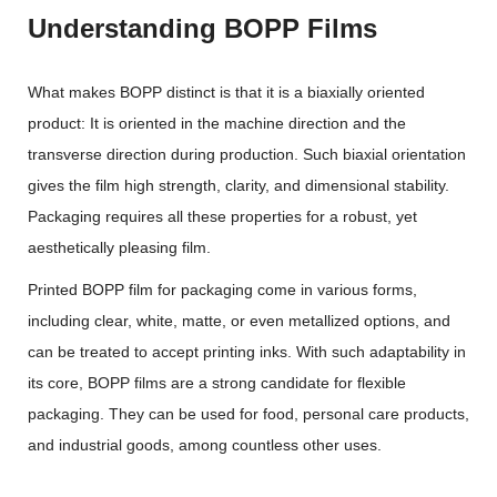
Understanding BOPP Films
What makes BOPP distinct is that it is a biaxially oriented
product: It is oriented in the machine direction and the
transverse direction during production. Such biaxial orientation
gives the film high strength, clarity, and dimensional stability.
Packaging requires all these properties for a robust, yet
aesthetically pleasing film.
Printed BOPP film for packaging come in various forms,
including clear, white, matte, or even metallized options, and
can be treated to accept printing inks. With such adaptability in
its core, BOPP films are a strong candidate for flexible
packaging. They can be used for food, personal care products,
and industrial goods, among countless other uses.