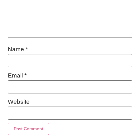
Name
*
Email
*
Website