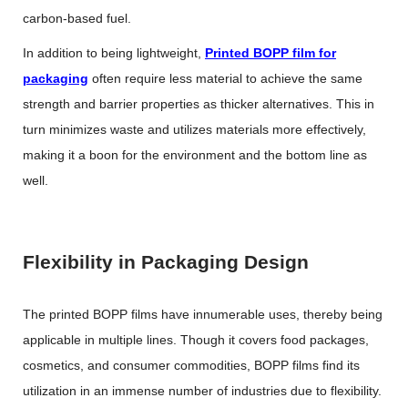
carbon-based fuel.
In addition to being lightweight,
Printed BOPP film for
packaging
often require less material to achieve the same
strength and barrier properties as thicker alternatives. This in
turn minimizes waste and utilizes materials more effectively,
making it a boon for the environment and the bottom line as
well.
Flexibility in Packaging Design
The printed BOPP films have innumerable uses, thereby being
applicable in multiple lines. Though it covers food packages,
cosmetics, and consumer commodities, BOPP films find its
utilization in an immense number of industries due to flexibility.