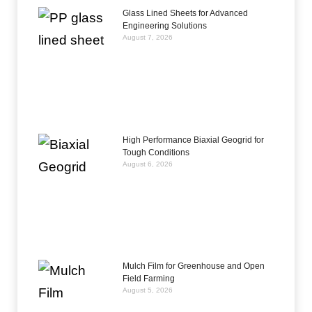
Glass Lined Sheets for Advanced
Engineering Solutions
August 7, 2026
High Performance Biaxial Geogrid for
Tough Conditions
August 6, 2026
Mulch Film for Greenhouse and Open
Field Farming
August 5, 2026