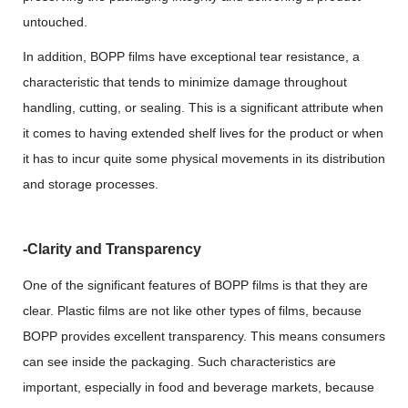
untouched.
In addition, BOPP films have exceptional tear resistance, a
characteristic that tends to minimize damage throughout
handling, cutting, or sealing. This is a significant attribute when
it comes to having extended shelf lives for the product or when
it has to incur quite some physical movements in its distribution
and storage processes.
-Clarity and Transparency
One of the significant features of BOPP films is that they are
clear. Plastic films are not like other types of films, because
BOPP provides excellent transparency. This means consumers
can see inside the packaging. Such characteristics are
important, especially in food and beverage markets, because