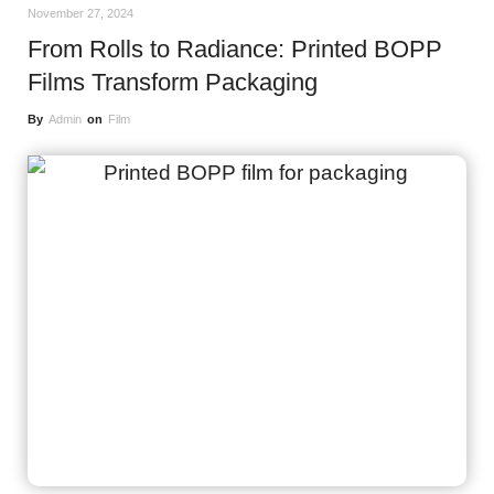
November 27, 2024
From Rolls to Radiance: Printed BOPP
Films Transform Packaging
By
Admin
on
Film