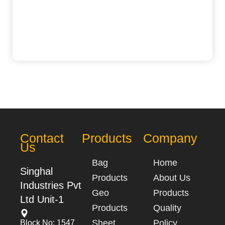
Contact
Products
Company
Us
Bag
Home
Singhal
Products
About Us
Industries Pvt
Geo
Products
Ltd Unit-1
Products
Quality
Sheet
Policy
Block No: 1547