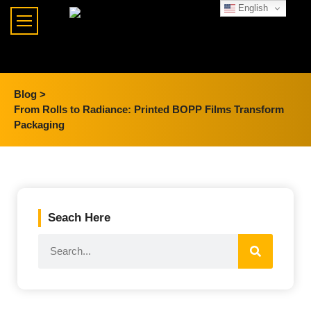
English
Blog >
From Rolls to Radiance: Printed BOPP Films Transform
Packaging
Seach Here