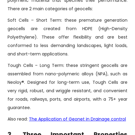
polymeric material that specifies their performance.
There are 2 main categories of geocells:
Soft Cells – Short Term: these premature generation
geocells are created from HDPE (High-Density
Polyethylene). These offer flexibility and are best
conformed to less demanding landscapes, light loads,
and short-term applications.
Tough Cells – Long Term: these stringent geocells are
assembled from nano-polymeric alloys (NPA), such as
Neoloy®. Designed for long-term use, Tough Cells are
very rigid, robust, and wriggle resistant, and convenient
for roads, railways, ports, and airports, with a 75+ year
guarantee.
Also read:
The Application of Geonet in Drainage control
3. Three Important Properties