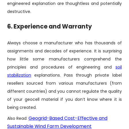
engineered explanation are thoughtless and potentially
destructive.
6. Experience and Warranty
Always choose a manufacturer who has thousands of
assignments and decades of experience. It is surprising
how little some manufacturers comprehend the
principles and procedures of engineering and
soil
stabilization
explanations. Pass through private label
resellers sourced from various manufacturers (from
different countries) and you cannot regulate the quality
of your geocell material if you don’t know where it is
being created.
Geogrid-Based Cost-Effective and
Also Read:
Sustainable Wind Farm Development