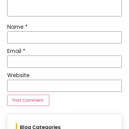
Name
*
Email
*
Website
Blog Categories