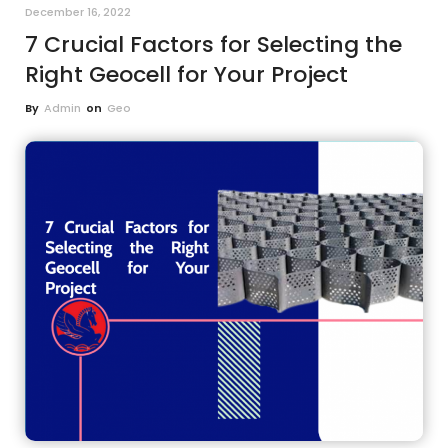
December 16, 2022
7 Crucial Factors for Selecting the
Right Geocell for Your Project
By
Admin
on
Geo