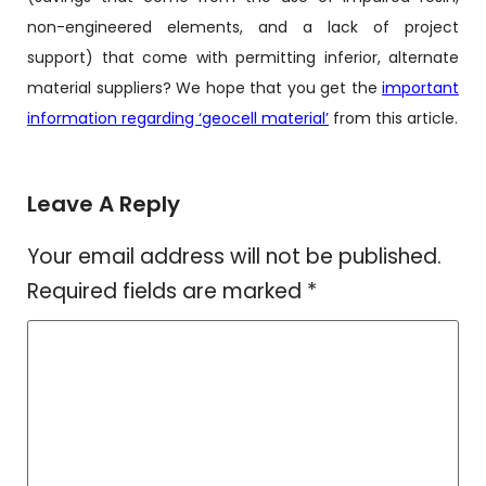
non-engineered elements, and a lack of project
support) that come with permitting inferior, alternate
material suppliers? We hope that you get the
important
information regarding ‘geocell material’
from this article.
Leave A Reply
Your email address will not be published.
Required fields are marked
*