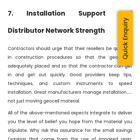
7. Installation Support and
Quick Enquiry
Distributor Network Strength
Contractors should urge that their resellers be qualified
in construction procedures so that the geocell is
adequately placed and so that the contractor can get
in and get out quickly. Good providers keep tips,
techniques, and custom instruments to speed
installation. Great manufacturers manage installation……
not just moving geocell material.
All of the above-mentioned aspects integrate to deliver
you the level of belief you hope from the material you
stipulate. Why risk this assurance for the small savings
(savings that come from the use of impaired resin,