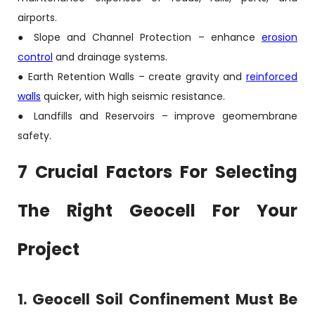
airports.
● Slope and Channel Protection – enhance
erosion
control
and drainage systems.
● Earth Retention Walls – create gravity and
reinforced
walls
quicker, with high seismic resistance.
● Landfills and Reservoirs – improve geomembrane
safety.
7 Crucial Factors For Selecting
The Right Geocell For Your
Project
1. Geocell Soil Confinement Must Be