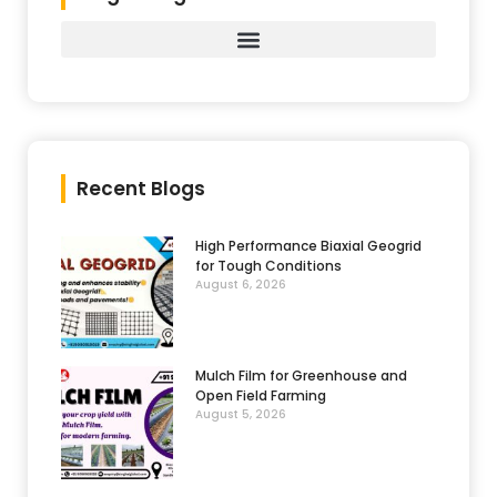
Recent Blogs
High Performance Biaxial Geogrid
for Tough Conditions
August 6, 2026
Mulch Film for Greenhouse and
Open Field Farming
August 5, 2026