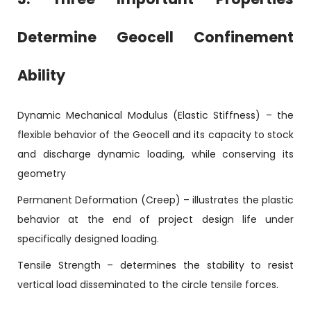
Determine Geocell Confinement
Ability
Dynamic Mechanical Modulus (Elastic Stiffness) – the
flexible behavior of the Geocell and its capacity to stock
and discharge dynamic loading, while conserving its
geometry
Permanent Deformation (Creep) – illustrates the plastic
behavior at the end of project design life under
specifically designed loading.
Tensile Strength – determines the stability to resist
vertical load disseminated to the circle tensile forces.