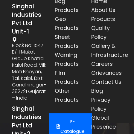
Bag
Home
Singhal
Products
About Us
Industries
Geo
Products
Pvt Ltd
Products
Quality
Unit-1
Sheet
Policy
Block No: 1547
Products
Gallery &
B/h Mukat
Warning
Infrastructure
Group Khatraj-
Products
Careers
Kalol Road, Vill:
Moti Bhoyan,
Film
Grievances
Tal. Kalol, Dist:
Products
Contact Us
Gandhinagar-
Other
Blog
382721 Gujarat
– India
Products
Privacy
Singhal
Policy
Industries
Global
E-
Pvt Ltd
Presence
Catalogue
Unit-2