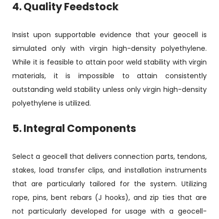
4. Quality Feedstock
Insist upon supportable evidence that your geocell is
simulated only with virgin high-density polyethylene.
While it is feasible to attain poor weld stability with virgin
materials, it is impossible to attain consistently
outstanding weld stability unless only virgin high-density
polyethylene is utilized.
5. Integral Components
Select a geocell that delivers connection parts, tendons,
stakes, load transfer clips, and installation instruments
that are particularly tailored for the system. Utilizing
rope, pins, bent rebars (J hooks), and zip ties that are
not particularly developed for usage with a geocell-