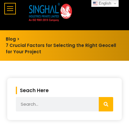
English
Blog >
7 Crucial Factors for Selecting the Right Geocell
for Your Project
Seach Here