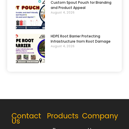
Custom Spout Pouch for Branding
and Product Appeal
August 4, 2026
HDPE Root Barrier Protecting
Infrastructure from Root Damage
August 4, 2026
Contact
Products
Company
Us