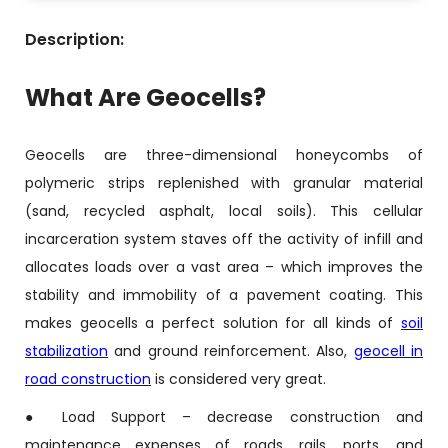
Description:
What Are Geocells?
Geocells are three-dimensional honeycombs of
polymeric strips replenished with granular material
(sand, recycled asphalt, local soils). This cellular
incarceration system staves off the activity of infill and
allocates loads over a vast area – which improves the
stability and immobility of a pavement coating. This
makes geocells a perfect solution for all kinds of
soil
stabilization
and ground reinforcement. Also,
geocell in
road construction
is considered very great.
● Load Support – decrease construction and
maintenance expenses of roads, rails, ports, and