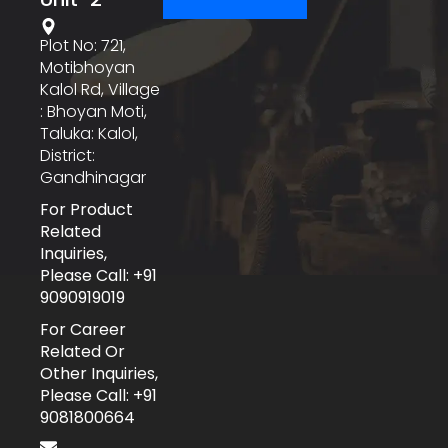
Plot No: 721,
Motibhoyan
Kalol Rd, Village
: Bhoyan Moti,
Taluka: Kalol,
District:
Gandhinagar
For Product
Related
Inquiries,
Please Call: +91
9090919019
For Career
Related Or
Other Inquiries,
Please Call: +91
9081800664