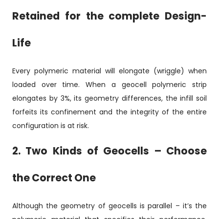
Retained for the complete Design-
Life
Every polymeric material will elongate (wriggle) when
loaded over time. When a geocell polymeric strip
elongates by 3%, its geometry differences, the infill soil
forfeits its confinement and the integrity of the entire
configuration is at risk.
2. Two Kinds of Geocells – Choose
the Correct One
Although the geometry of geocells is parallel – it’s the