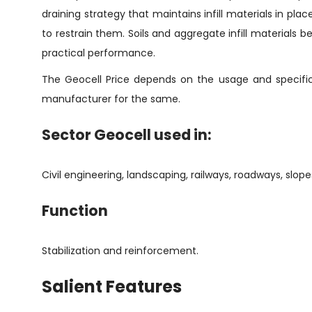
draining strategy that maintains infill materials in p
to restrain them. Soils and aggregate infill materials 
practical performance.
The Geocell Price depends on the usage and specifica
manufacturer for the same.
Sector Geocell used in:
Civil engineering, landscaping, railways, roadways, slope
Function
Stabilization and reinforcement.
Salient Features