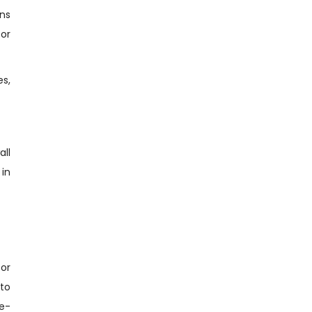
ons
for
es,
all
 in
or
nto
e-