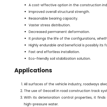
A cost-effective option in the construction ind
Improved overall structural strength.
Reasonable bearing capacity.
Vaster stress distribution.
Decreased permanent deformation.
It prolongs the life of the configurations, wheth
Highly endurable and beneficial is possibly its 
Fast and effortless installation.
Eco-friendly soil stabilization solution.
Applications
All surfaces of the vehicle industry, roadways alwa
The use of Geocell in road construction track sy
With its deterioration control properties, it fi
high-pressure water.