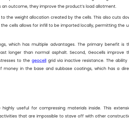
d as an outcome, they improve the product’s load allotment.
to the weight allocation created by the cells. This also cuts d
 the cells allows for infill to be imported locally, permitting the 
ings, which has multiple advantages. The primary benefit is 
s last longer than normal asphalt. Second, Geocells improve 
stresses to the
geocell
grid via inactive resistance. The ability
t of money in the base and subbase coatings, which has a dir
 highly useful for compressing materials inside. This extens
tivities that are impossible to stave off with other construct