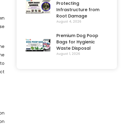
Protecting
Infrastructure from
Root Damage
own
August 4, 2026
use
Premium Dog Poop
Bags for Hygienic
the
Waste Disposal
August 1, 2026
the
 to
ect
ion
ion