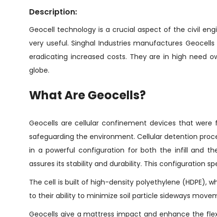
Description:
Geocell technology is a crucial aspect of the civil eng
very useful. Singhal Industries manufactures Geocells i
eradicating increased costs. They are in high need o
globe.
What Are Geocells?
Geocells are cellular confinement devices that were f
safeguarding the environment. Cellular detention proce
in a powerful configuration for both the infill and
assures its stability and durability. This configuration
The cell is built of high-density polyethylene (HDPE), wh
to their ability to minimize soil particle sideways movemen
Geocells give a mattress impact and enhance the flexibi