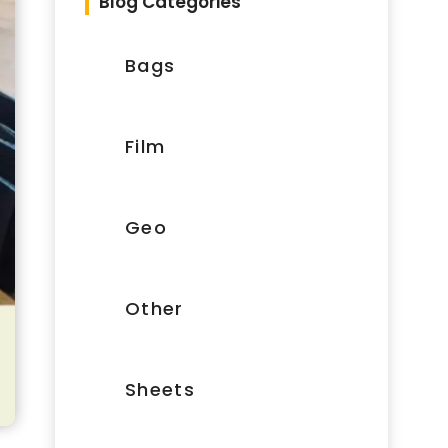
Blog Categories
Bags
Film
Geo
Other
Sheets