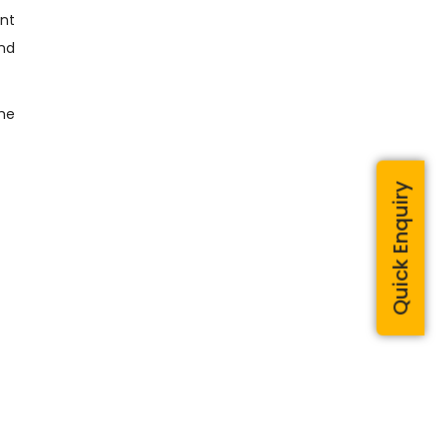
ent
and
the
Quick Enquiry