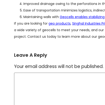
Improved drainage owing to the perforations in th
Ease of transportation minimizes logistics, indirec
Maintaining walls with
Geocells enables stabilizing
If you are looking for
geo products
,
Singhal Industries P
a wide variety of geocells to meet your needs, and our
project. Contact us today to learn more about our geoc
Leave A Reply
Your email address will not be published.