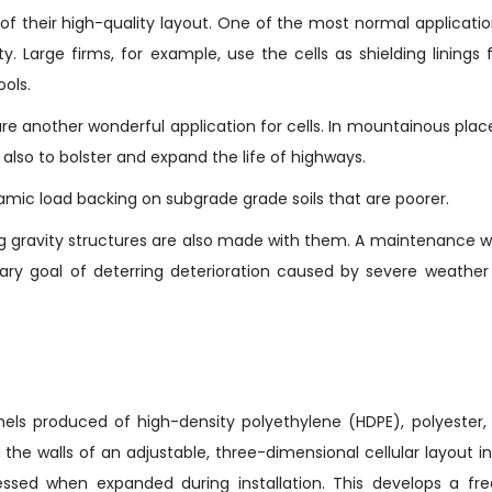
f their high-quality layout. One of the most normal applicati
y. Large firms, for example, use the cells as shielding linings 
ools.
are another wonderful application for cells. In mountainous plac
t also to bolster and expand the life of highways.
amic load backing on subgrade grade soils that are poorer.
 gravity structures are also made with them. A maintenance w
ary goal of deterring deterioration caused by severe weather
els produced of high-density polyethylene (HDPE), polyester, 
he walls of an adjustable, three-dimensional cellular layout i
essed when expanded during installation. This develops a fre