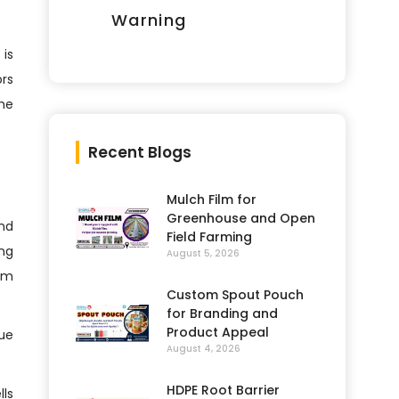
Warning
 is
ors
the
Recent Blogs
Mulch Film for
Greenhouse and Open
and
Field Farming
ing
August 5, 2026
rm
Custom Spout Pouch
for Branding and
Product Appeal
due
August 4, 2026
HDPE Root Barrier
lls