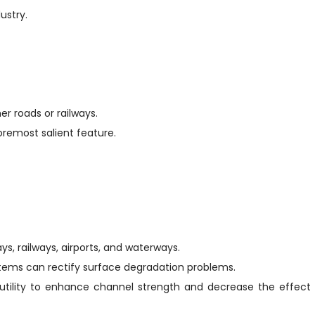
ustry.
er roads or railways.
foremost salient feature.
ys, railways, airports, and waterways.
stems can rectify surface degradation problems.
nds utility to enhance channel strength and decrease the effect