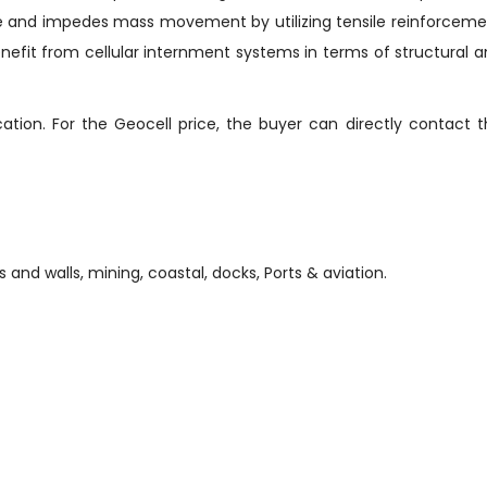
lace and impedes mass movement by utilizing tensile reinforcem
benefit from cellular internment systems in terms of structural 
tion. For the Geocell price, the buyer can directly contact 
s and walls, mining, coastal, docks, Ports & aviation.