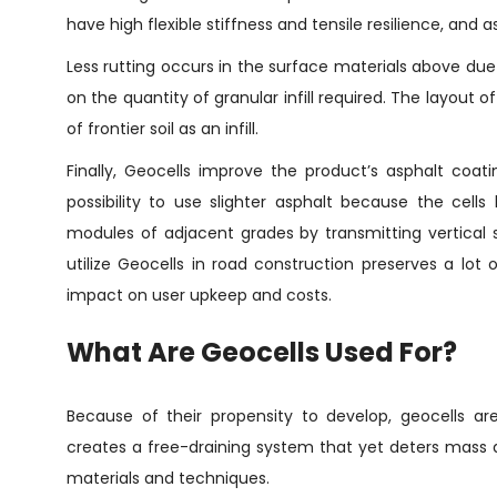
have high flexible stiffness and tensile resilience, an
Less rutting occurs in the surface materials above due 
on the quantity of granular infill required. The layout of
of frontier soil as an infill.
Finally, Geocells improve the product’s asphalt coat
possibility to use slighter asphalt because the cell
modules of adjacent grades by transmitting vertical 
utilize Geocells in road construction preserves a lo
impact on user upkeep and costs.
What Are Geocells Used For?
Because of their propensity to develop, geocells are
creates a free-draining system that yet deters mass ac
materials and techniques.