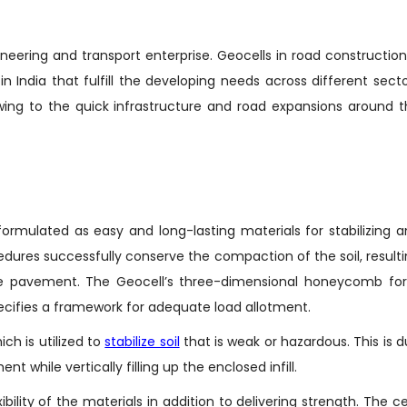
ineering and transport enterprise. Geocells in road construction
n India that fulfill the developing needs across different sect
wing to the quick infrastructure and road expansions around 
ormulated as easy and long-lasting materials for stabilizing 
dures successfully conserve the compaction of the soil, result
 the pavement. The Geocell’s three-dimensional honeycomb fo
 specifies a framework for adequate load allotment.
ich is utilized to
stabilize soil
that is weak or hazardous. This is 
t while vertically filling up the enclosed infill.
lity of the materials in addition to delivering strength. The ce