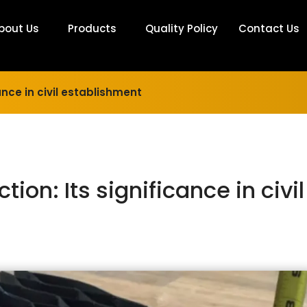
bout Us
Products
Quality Policy
Contact Us
ance in civil establishment
ion: Its significance in civil