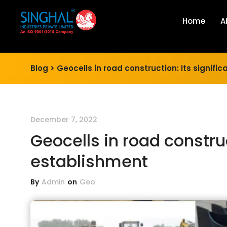
Home
A
Blog >
Geocells in road construction: Its signific
December 7, 2022
Geocells in road construct
establishment
By
Admin
on
Geo