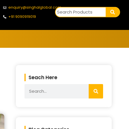
enquiry@singhalglobal.com
+91 9090919019
Seach Here