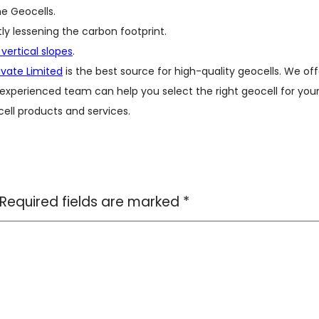
e Geocells.
tly lessening the carbon footprint.
 vertical slopes
.
rivate Limited
is the best source for high-quality geocells. We off
 experienced team can help you select the right geocell for you
ell products and services.
Required fields are marked
*