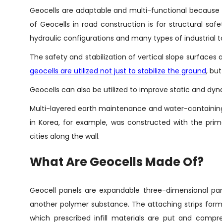
Geocells are adaptable and multi-functional because o
of Geocells in road construction is for structural safet
hydraulic configurations and many types of industrial t
The safety and stabilization of vertical slope surfaces 
geocells are utilized not just to stabilize the ground
, bu
Geocells can also be utilized to improve static and dyn
Multi-layered earth maintenance and water-containing
in Korea, for example, was constructed with the prim
cities along the wall.
What Are Geocells Made Of?
Geocell panels are expandable three-dimensional pan
another polymer substance. The attaching strips form t
which prescribed infill materials are put and compr