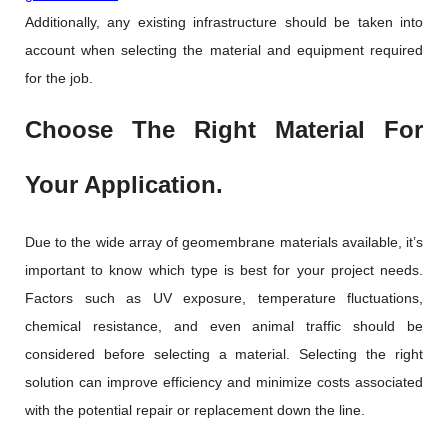
Additionally, any existing infrastructure should be taken into
account when selecting the material and equipment required
for the job.
Choose The Right Material For
Your Application.
Due to the wide array of geomembrane materials available, it’s
important to know which type is best for your project needs.
Factors such as UV exposure, temperature fluctuations,
chemical resistance, and even animal traffic should be
considered before selecting a material. Selecting the right
solution can improve efficiency and minimize costs associated
with the potential repair or replacement down the line.