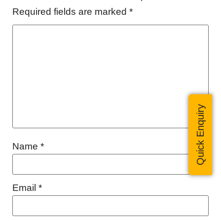
Required fields are marked
*
Quick Enquiry
Name
*
Email
*