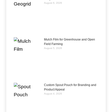
August 6, 2026
Mulch Film for Greenhouse and Open
Field Farming
August 5, 2026
Custom Spout Pouch for Branding and
Product Appeal
August 4, 2026