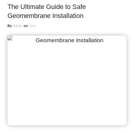
The Ultimate Guide to Safe
Geomembrane Installation
By
Admin
on
Geo