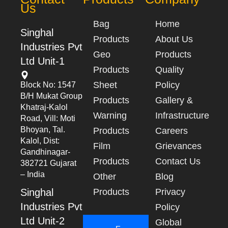
Us
Bag
Home
Singhal
Products
About Us
Industries Pvt
Geo
Products
Ltd Unit-1
Products
Quality
Sheet
Policy
Block No: 1547
B/h Mukat Group
Products
Gallery &
Khatraj-Kalol
Warning
Infrastructure
Road, Vill: Moti
Bhoyan, Tal.
Products
Careers
Kalol, Dist:
Film
Grievances
Gandhinagar-
Products
Contact Us
382721 Gujarat
– India
Other
Blog
Singhal
Products
Privacy
Industries Pvt
Policy
Ltd Unit-2
Global