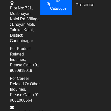
E-
Presence
Plot No: 721,
Catalogue
Motibhoyan
Kalol Rd, Village
: Bhoyan Moti,
Taluka: Kalol,
District:
Gandhinagar
For Product
Related
Inquiries,
Please Call: +91
9090919019
For Career
Related Or Other
Inquiries,
Please Call: +91
9081800664