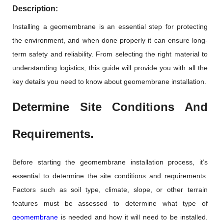
Description:
Installing a geomembrane is an essential step for protecting
the environment, and when done properly it can ensure long-
term safety and reliability. From selecting the right material to
understanding logistics, this guide will provide you with all the
key details you need to know about geomembrane installation.
Determine Site Conditions And
Requirements.
Before starting the geomembrane installation process, it’s
essential to determine the site conditions and requirements.
Factors such as soil type, climate, slope, or other terrain
features must be assessed to determine what type of
geomembrane
is needed and how it will need to be installed.