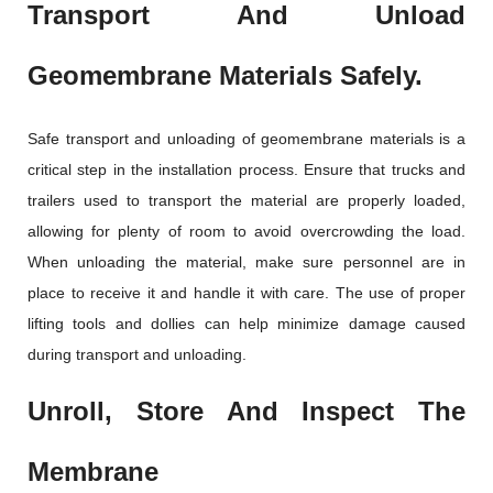
Transport And Unload
Geomembrane Materials Safely.
Safe transport and unloading of geomembrane materials is a
critical step in the installation process. Ensure that trucks and
trailers used to transport the material are properly loaded,
allowing for plenty of room to avoid overcrowding the load.
When unloading the material, make sure personnel are in
place to receive it and handle it with care. The use of proper
lifting tools and dollies can help minimize damage caused
during transport and unloading.
Unroll, Store And Inspect The
Membrane