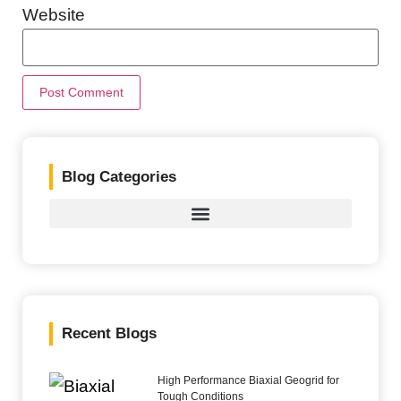
Website
Blog Categories
Recent Blogs
High Performance Biaxial Geogrid for
Tough Conditions