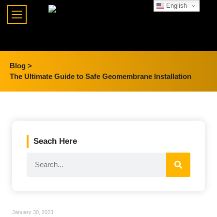
English
Blog >
The Ultimate Guide to Safe Geomembrane Installation
Seach Here
January 30, 2023