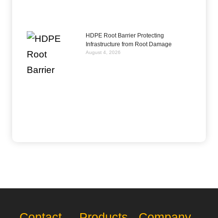
HDPE Root Barrier Protecting
Infrastructure from Root Damage
August 4, 2026
Contact
Products
Company