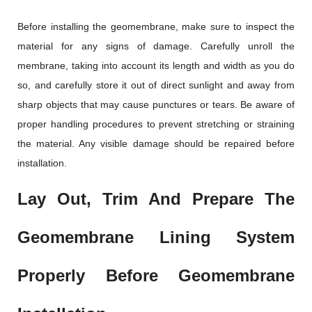
Before installing the geomembrane, make sure to inspect the
material for any signs of damage. Carefully unroll the
membrane, taking into account its length and width as you do
so, and carefully store it out of direct sunlight and away from
sharp objects that may cause punctures or tears. Be aware of
proper handling procedures to prevent stretching or straining
the material. Any visible damage should be repaired before
installation.
Lay Out, Trim And Prepare The
Geomembrane Lining System
Properly Before Geomembrane