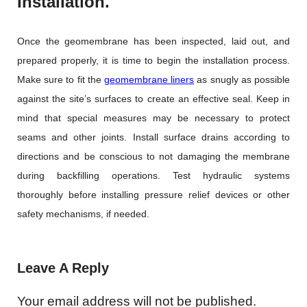
Installation.
Once the geomembrane has been inspected, laid out, and
prepared properly, it is time to begin the installation process.
Make sure to fit the
geomembrane liners
as snugly as possible
against the site’s surfaces to create an effective seal. Keep in
mind that special measures may be necessary to protect
seams and other joints. Install surface drains according to
directions and be conscious to not damaging the membrane
during backfilling operations. Test hydraulic systems
thoroughly before installing pressure relief devices or other
safety mechanisms, if needed.
Leave A Reply
Your email address will not be published.