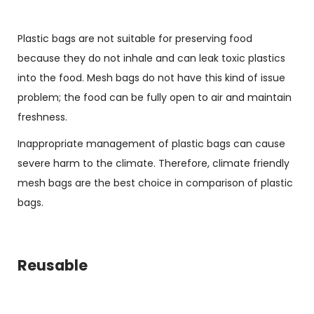
Plastic bags are not suitable for preserving food
because they do not inhale and can leak toxic plastics
into the food. Mesh bags do not have this kind of issue
problem; the food can be fully open to air and maintain
freshness.
Inappropriate management of plastic bags can cause
severe harm to the climate. Therefore, climate friendly
mesh bags are the best choice in comparison of plastic
bags.
Reusable