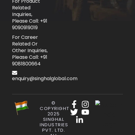
For Product
Related
Inquiries,
Please Call: +91
9090919019
For Career
Related Or
Other Inquiries,
Please Call: +91
9081800664
enquiry@singhalglobal.com
©
COPYRIGHT
2025
SINGHAL
INDUSTRIES
PVT. LTD.