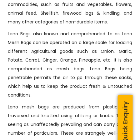
commodities, such as fruits and vegetables, flowers,
animal feed, Shellfish, firewood logs & kindling, and
many other categories of non-durable items.
Leno Bags also known and comprehended to as Leno
Mesh Bags can be operated on a large scale for loading
different Agricultural goods such as Onion, Garlic,
Potato, Carrot, Ginger, Orange, Pineapple, etc. It is also
comprehended as mesh bags. Leno Bags being
penetrable permits the air to go through these sacks,
which help us to keep the product fresh & untouched
conditions.
Quick Enquiry
Leno mesh bags are produced from plastic wires
traversed and knotted using utilizing or knobs. They’re
seeing as unaffectedly prevailing and can carry a huge
number of particulars. These are strangely well-known