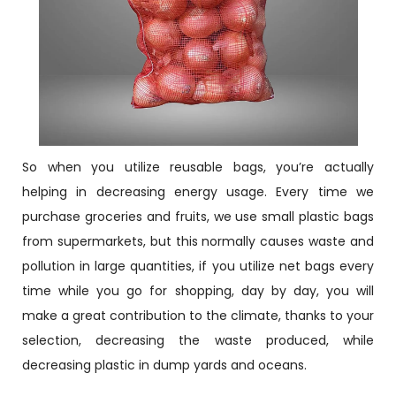
So when you utilize reusable bags, you’re actually
helping in decreasing energy usage. Every time we
purchase groceries and fruits, we use small plastic bags
from supermarkets, but this normally causes waste and
pollution in large quantities, if you utilize net bags every
time while you go for shopping, day by day, you will
make a great contribution to the climate, thanks to your
selection, decreasing the waste produced, while
decreasing plastic in dump yards and oceans.