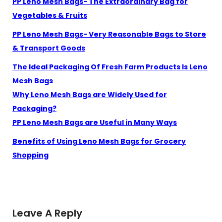
PP Leno Mesh Bags- The Extraordinary Bag for
Vegetables & Fruits
PP Leno Mesh Bags- Very Reasonable Bags to Store
& Transport Goods
The Ideal Packaging Of Fresh Farm Products Is Leno
Mesh Bags
Why Leno Mesh Bags are Widely Used for
Packaging?
PP Leno Mesh Bags are Useful in Many Ways
Benefits of Using Leno Mesh Bags for Grocery
Shopping
Leave A Reply