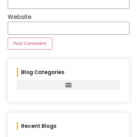
Website
Blog Categories
Recent Blogs