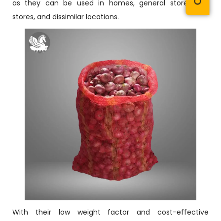
as they can be used in homes, general stores, toy
stores, and dissimilar locations.
With their low weight factor and cost-effective