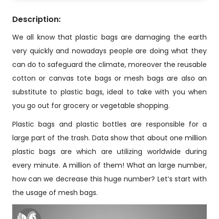
Description:
We all know that plastic bags are damaging the earth
very quickly and nowadays people are doing what they
can do to safeguard the climate, moreover the reusable
cotton or canvas tote bags or mesh bags are also an
substitute to plastic bags, ideal to take with you when
you go out for grocery or vegetable shopping.
Plastic bags and plastic bottles are responsible for a
large part of the trash. Data show that about one million
plastic bags are which are utilizing worldwide during
every minute. A million of them! What an large number,
how can we decrease this huge number? Let’s start with
the usage of mesh bags.