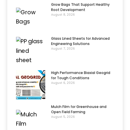
Grow Bags That Support Healthy
Root Development
August 8, 2026
Glass Lined Sheets for Advanced
Engineering Solutions
August 7, 2026
High Performance Biaxial Geogrid
for Tough Conditions
August 6, 2026
Mulch Film for Greenhouse and
Open Field Farming
August 5, 2026