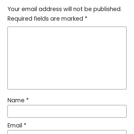
Your email address will not be published.
Required fields are marked
*
Name
*
Email
*