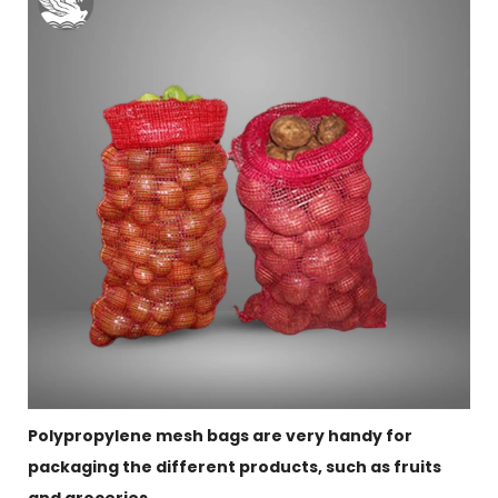
Polypropylene mesh bags are very handy for
packaging the different products, such as fruits