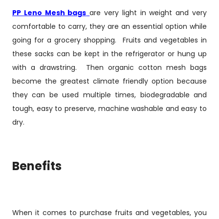
PP Leno Mesh bags
are very light in weight and very
comfortable to carry, they are an essential option while
going for a grocery shopping. Fruits and vegetables in
these sacks can be kept in the refrigerator or hung up
with a drawstring. Then organic cotton mesh bags
become the greatest climate friendly option because
they can be used multiple times, biodegradable and
tough, easy to preserve, machine washable and easy to
dry.
Benefits
When it comes to purchase fruits and vegetables, you