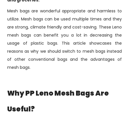
and groceries.
Mesh bags are wonderful appropriate and harmless to
utilize. Mesh bags can be used multiple times and they
are strong, climate friendly and cost-saving. These Leno
mesh bags can benefit you a lot in decreasing the
usage of plastic bags. This article showcases the
reasons as why we should switch to mesh bags instead
of other conventional bags and the advantages of
mesh bags.
Why PP Leno Mesh Bags Are
Useful?