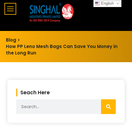
English
Blog >
How PP Leno Mesh Bags Can Save You Money in
the Long Run
Seach Here