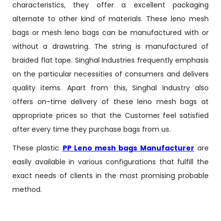
characteristics, they offer a excellent packaging
alternate to other kind of materials. These leno mesh
bags or mesh leno bags can be manufactured with or
without a drawstring. The string is manufactured of
braided flat tape. Singhal Industries frequently emphasis
on the particular necessities of consumers and delivers
quality items. Apart from this, Singhal Industry also
offers on-time delivery of these leno mesh bags at
appropriate prices so that the Customer feel satisfied
after every time they purchase bags from us.
These plastic
PP Leno mesh bags Manufacturer
are
easily available in various configurations that fulfill the
exact needs of clients in the most promising probable
method.