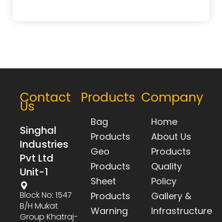
Contact
Products
Company
Us
Bag
Home
Singhal
Products
About Us
Industries
Geo
Products
Pvt Ltd
Products
Quality
Unit-1
Sheet
Policy
Block No: 1547
Products
Gallery &
B/h Mukat
Warning
Infrastructure
Group Khatraj-