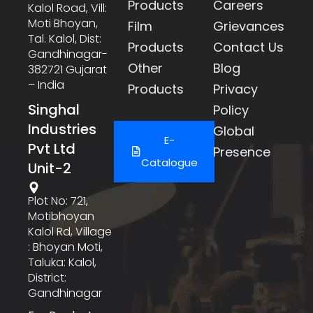
Products
Careers
Kalol Road, Vill:
Moti Bhoyan,
Film
Grievances
Tal. Kalol, Dist:
Products
Contact Us
Gandhinagar-
Other
Blog
382721 Gujarat
– India
Products
Privacy
Singhal
Policy
Industries
Global
E-
Pvt Ltd
Presence
Catalogue
Unit-2
Plot No: 721,
Motibhoyan
Kalol Rd, Village
: Bhoyan Moti,
Taluka: Kalol,
District:
Gandhinagar