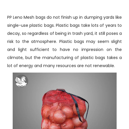
PP Leno Mesh bags do not finish up in dumping yards like
single-use plastic bags. Plastic bags take lots of years to
decay, so regardless of being in trash yard, it still poses a
risk to the atmosphere. Plastic bags may seem slight
and light sufficient to have no impression on the
climate, but the manufacturing of plastic bags takes a
lot of energy and many resources are not renewable.