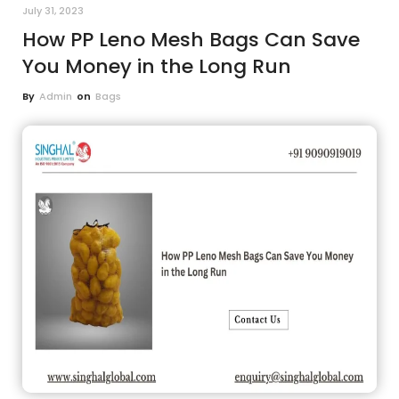
July 31, 2023
How PP Leno Mesh Bags Can Save
You Money in the Long Run
By
Admin
on
Bags