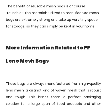
The benefit of reusable mesh bags is of course
“reusable”. The materials utilized to manufacture mesh
bags are extremely strong and take up very tiny space
for storage, so they can simply be kept in your home.
More Information Related to PP
Leno Mesh Bags
These bags are always manufactured from high-quality
leno mesh, a distinct kind of woven mesh that is robust
and tough. This brings them a perfect packaging
solution for a large span of food products and other