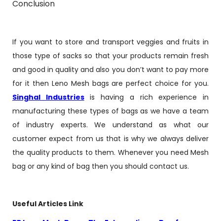
Conclusion
If you want to store and transport veggies and fruits in
those type of sacks so that your products remain fresh
and good in quality and also you don’t want to pay more
for it then Leno Mesh bags are perfect choice for you.
Singhal Industries
is having a rich experience in
manufacturing these types of bags as we have a team
of industry experts. We understand as what our
customer expect from us that is why we always deliver
the quality products to them. Whenever you need Mesh
bag or any kind of bag then you should contact us.
Useful Articles Link