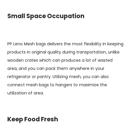
Small Space Occupation
PP Leno Mesh bags delivers the most flexibility in keeping
products in original quality during transportation, unlike
wooden crates which can produces a lot of wasted
area, and you can pack them anywhere in your
refrigerator or pantry. Utilizing mesh, you can also
connect mesh bags to hangers to maximize the
utilization of area.
Keep Food Fresh