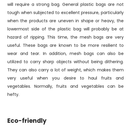
will require a strong bag. General plastic bags are not
tough when subjected to excellent pressure, particularly
when the products are uneven in shape or heavy, the
lowermost side of the plastic bag will probably be at
hazard of ripping. This time, the mesh bags are very
useful. These bags are known to be more resilient to
wear and tear. In addition, mesh bags can also be
utilized to carry sharp objects without being dithering.
They can also carry a lot of weight, which makes them
very useful when you desire to haul fruits and
vegetables. Normally, fruits and vegetables can be
hefty.
Eco-friendly