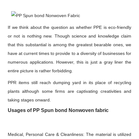
If we think about the question as whether PPE is eco-friendly
or not is nothing new. Though science and knowledge claim
that this substantial is among the greatest bearable ones, we
have at current times to provide to a diversity of businesses for
numerous applications. However, this is just a gray liner the
entire picture is rather forbidding.
PPR items still reach dumping yard in its place of recycling
plants although some firms are captivating creativities and
taking stages onward.
Usages of PP Spun bond Nonwoven fabric
Medical, Personal Care & Cleanliness: The material is utilized