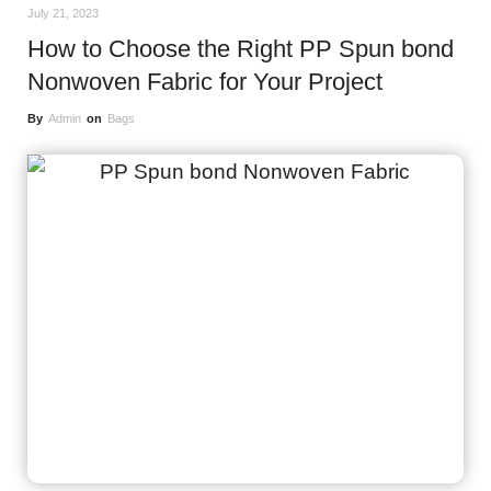
July 21, 2023
How to Choose the Right PP Spun bond
Nonwoven Fabric for Your Project
By
Admin
on
Bags