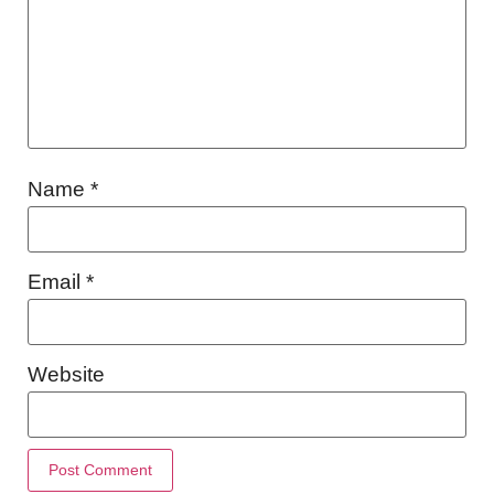
Name
*
Email
*
Website