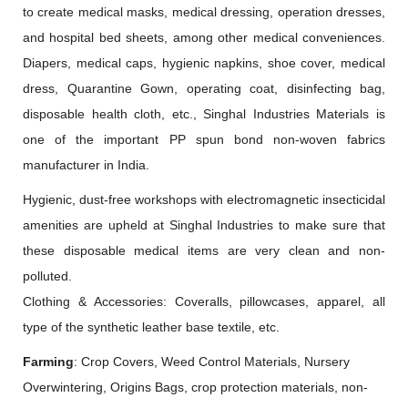
to create medical masks, medical dressing, operation dresses,
and hospital bed sheets, among other medical conveniences.
Diapers, medical caps, hygienic napkins, shoe cover, medical
dress, Quarantine Gown, operating coat, disinfecting bag,
disposable health cloth, etc., Singhal Industries Materials is
one of the important PP spun bond non-woven fabrics
manufacturer in India.
Hygienic, dust-free workshops with electromagnetic insecticidal
amenities are upheld at Singhal Industries to make sure that
these disposable medical items are very clean and non-
polluted.
Clothing & Accessories: Coveralls, pillowcases, apparel, all
type of the synthetic leather base textile, etc.
Farming
: Crop Covers, Weed Control Materials, Nursery
Overwintering, Origins Bags, crop protection materials, non-