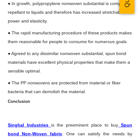
● In growth, polypropylene nonwoven substantial is completely
repellant to liquids and therefore has increased stretchable
power and elasticity.
● The rapid manufacturing procedure of these products makes
them reasonable for people to consume for numerous goals.
● Agreed to any dissimilar nonwoven substantial, spun bond
materials have excellent physical properties that make them a
sensible optimal.
● The PP nonwovens are protected from material or fiber
bacteria that can demolish the material.
Conclusion
Singhal Industries
is the preeminent place to buy
Spun
bond Non-Woven fabric
. One can satisfy the needs by