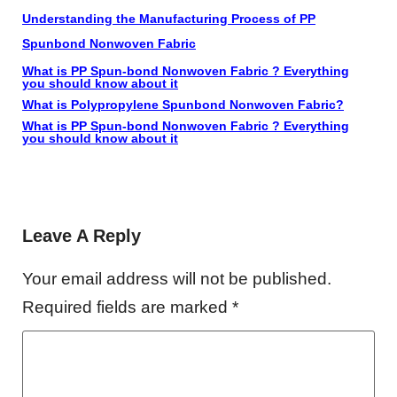
Understanding the Manufacturing Process of PP
Spunbond Nonwoven Fabric
What is PP Spun-bond Nonwoven Fabric ? Everything
you should know about it
What is Polypropylene Spunbond Nonwoven Fabric?
What is PP Spun-bond Nonwoven Fabric ? Everything
you should know about it
Leave A Reply
Your email address will not be published.
Required fields are marked
*