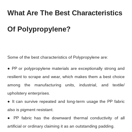
What Are The Best Characteristics
Of Polypropylene?
Some of the best characteristics of Polypropylene are:
● PP or polypropylene materials are exceptionally strong and
resilient to scrape and wear, which makes them a best choice
among the manufacturing units, industrial, and textile/
upholstery enterprises.
● It can survive repeated and long-term usage the PP fabric
also is pigment resistant.
● PP fabric has the downward thermal conductivity of all
artificial or ordinary claiming it as an outstanding padding.