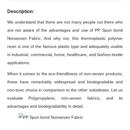
Description:
We understand that there are not many people out there who
are not aware of the advantages and use of PP Spun bond
Nonwoven Fabric. And why not, this thermoplastic polymer
resin is one of the famous plastic type and adequately usable
in industrial, commercial, home, healthcare, and fashion-textile
applications.
When it comes to the eco-friendliness of non-woven products,
these have remarkably widespread and biodegradable and
non-toxic choice in comparison to the other substitutes. Let us
evaluate Polypropylene, non-woven fabrics, and its
advantages and biodegradability in detail.