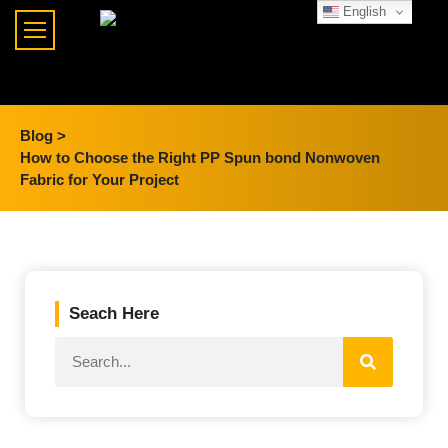
English
Blog >
How to Choose the Right PP Spun bond Nonwoven
Fabric for Your Project
Seach Here