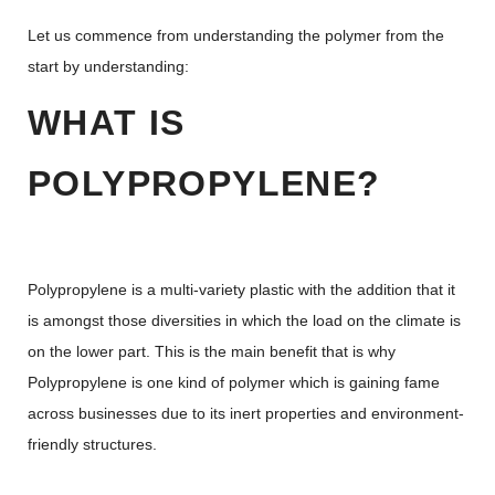
Let us commence from understanding the polymer from the
start by understanding:
WHAT IS
POLYPROPYLENE?
Polypropylene is a multi-variety plastic with the addition that it
is amongst those diversities in which the load on the climate is
on the lower part. This is the main benefit that is why
Polypropylene is one kind of polymer which is gaining fame
across businesses due to its inert properties and environment-
friendly structures.