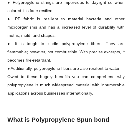
● Polypropylene strings are impervious to daylight so when
colored it is fade resilient.
● PP fabric is resilient to material bacteria and other
microorganisms and has a increased level of durability with
moths, mold, and shapes.
● It is tough to kindle polypropylene fibers. They are
flammable; however, not combustible. With precise excerpts, it
becomes fire-retardant.
● Additionally, polypropylene fibers are also resilient to water.
Owed to these hugely benefits you can comprehend why
polypropylene is much widespread material with innumerable
applications across businesses internationally.
What is Polypropylene Spun bond