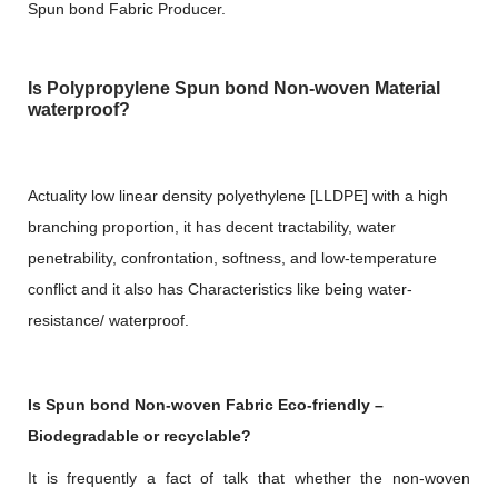
Spun bond Fabric Producer.
Is Polypropylene Spun bond Non-woven Material
waterproof?
Actuality low linear density polyethylene [LLDPE] with a high
branching proportion, it has decent tractability, water
penetrability, confrontation, softness, and low-temperature
conflict and it also has Characteristics like being water-
resistance/ waterproof.
Is Spun bond Non-woven Fabric Eco-friendly –
Biodegradable or recyclable?
It is frequently a fact of talk that whether the non-woven