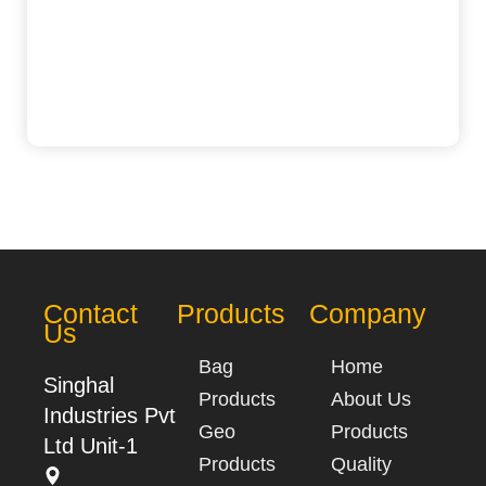
Contact
Products
Company
Us
Bag
Home
Singhal
Products
About Us
Industries Pvt
Geo
Products
Ltd Unit-1
Products
Quality