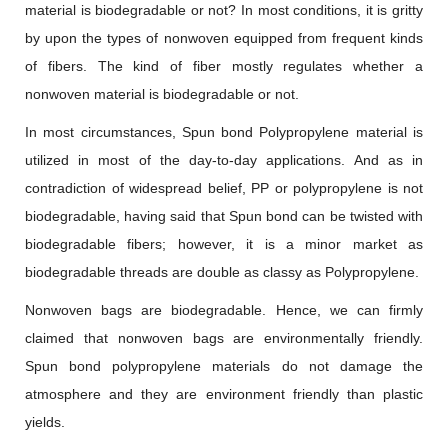
material is biodegradable or not? In most conditions, it is gritty
by upon the types of nonwoven equipped from frequent kinds
of fibers. The kind of fiber mostly regulates whether a
nonwoven material is biodegradable or not.
In most circumstances, Spun bond Polypropylene material is
utilized in most of the day-to-day applications. And as in
contradiction of widespread belief, PP or polypropylene is not
biodegradable, having said that Spun bond can be twisted with
biodegradable fibers; however, it is a minor market as
biodegradable threads are double as classy as Polypropylene.
Nonwoven bags are biodegradable. Hence, we can firmly
claimed that nonwoven bags are environmentally friendly.
Spun bond polypropylene materials do not damage the
atmosphere and they are environment friendly than plastic
yields.