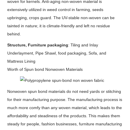
woven for kernels. Anti-aging non-woven material is
extensively utilized in weed control in farming, seeds
upbringing, crops guard. The UV-stable non-woven can be
tainted in nature; it is climate-friendly and left no residue
behind.
Structure, Furniture packaging
: Tiling and Inlay
Underlayment, Pipe Shawl, food packaging, Sofa, and
Mattress Lining
Worth of Spun bond Nonwoven Materials
Nonwoven spun bond materials do not need yards or stitching
for their manufacturing purpose. The manufacturing process is
much more comfy than any woven material, which leads to the
affordability and steadiness of the products. This makes them
steady for people, fashion businesses, furniture manufacturing