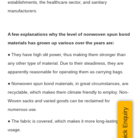
establishments, the healthcare sector, and sanitary
manufacturers.
A few explanations why the level of nonwoven spun bond
materials has grown up various over the years are:
● They have high slit power, thus making them stronger than
any other type of material. Due to their steadiness, they are
apparently reasonable for operating them as carrying bags.
● Nonwoven spun bond materials, in great circumstances, are
recyclable, which makes them climate friendly to employ. Non-
Woven sacks and varied goods can be reclaimed for
numerous use.
Quick Enquiry
● The fabric is covered, which makes it more long-lasting for
usage.