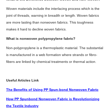
Woven materials include the interlacing process which is the
joint of threads, warning in breadth or length. Woven fabrics
are more lasting than nonwoven fabrics. This toughness
makes it hard to decline woven fabrics.
What is nonwoven polypropylene fabric?
Non-polypropylene is a thermoplastic material. The substantial
is manufactured in a web formation where strands or fibro-
fibers are linked by chemical treatments or thermal action.
Useful Articles Link
The Benefits of Using PP Spun-bond Nonwoven Fabric
How PP Spunbond Nonwoven Fabric is Revolutionizing
the Textile Industry