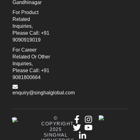
Gandhinagar
For Product
Related
Inquiries,
Please Call: +91
9090919019
For Career
Related Or Other
Inquiries,
Please Call: +91
9081800664
enquiry@singhalglobal.com
©
COPYRIGHT
2025
SINGHAL