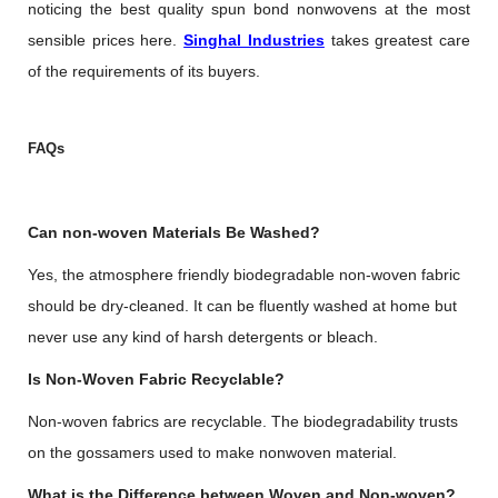
noticing the best quality spun bond nonwovens at the most
sensible prices here.
Singhal Industries
takes greatest care
of the requirements of its buyers.
FAQs
Can non-woven Materials Be Washed?
Yes, the atmosphere friendly biodegradable non-woven fabric
should be dry-cleaned. It can be fluently washed at home but
never use any kind of harsh detergents or bleach.
Is Non-Woven Fabric Recyclable?
Non-woven fabrics are recyclable. The biodegradability trusts
on the gossamers used to make nonwoven material.
What is the Difference between Woven and Non-woven?