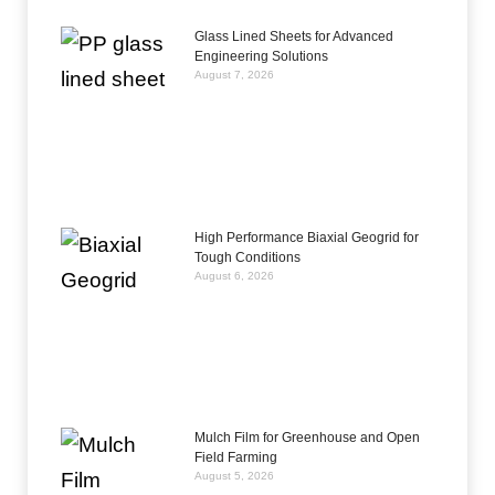
Glass Lined Sheets for Advanced
Engineering Solutions
August 7, 2026
High Performance Biaxial Geogrid for
Tough Conditions
August 6, 2026
Mulch Film for Greenhouse and Open
Field Farming
August 5, 2026