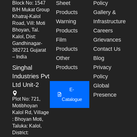
Sheet
Policy
Block No: 1547
B/h Mukat Group
Products
Gallery &
Khatraj-Kalol
Warning
Infrastructure
Road, Vill: Moti
Bhoyan, Tal.
Products
Careers
Kalol, Dist:
Film
Grievances
Gandhinagar-
Products
Contact Us
382721 Gujarat
– India
Other
Blog
Singhal
Products
Privacy
Industries Pvt
Policy
Ltd Unit-2
Global
E-
Presence
Plot No: 721,
Catalogue
Motibhoyan
Kalol Rd, Village
: Bhoyan Moti,
Taluka: Kalol,
District: