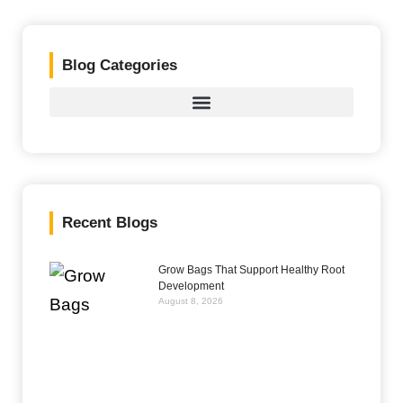
Blog Categories
Recent Blogs
Grow Bags That Support Healthy Root
Development
August 8, 2026