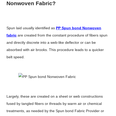
Nonwoven Fabric?
Spun laid usually identified as
PP Spun bond Nonwoven
fabric
are created from the constant procedure of fibers spun
and directly discrete into a web-like deflector or can be
absorbed with air brooks. This procedure leads to a quicker
belt speed.
Largely, these are created on a sheet or web constructions
fused by tangled fibers or threads by warm air or chemical
treatments, as needed by the Spun bond Fabric Provider or