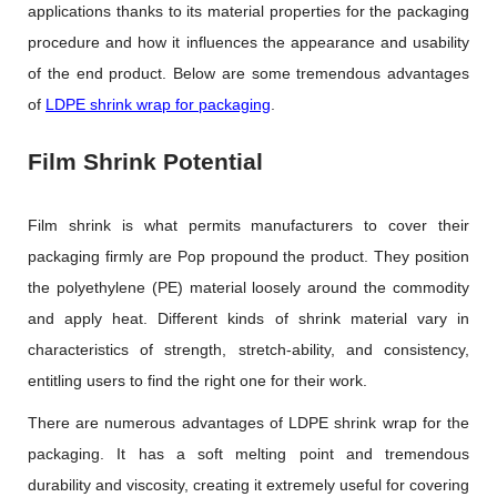
applications thanks to its material properties for the packaging
procedure and how it influences the appearance and usability
of the end product. Below are some tremendous advantages
of
LDPE shrink wrap for packaging
.
Film Shrink Potential
Film shrink is what permits manufacturers to cover their
packaging firmly are Pop propound the product. They position
the polyethylene (PE) material loosely around the commodity
and apply heat. Different kinds of shrink material vary in
characteristics of strength, stretch-ability, and consistency,
entitling users to find the right one for their work.
There are numerous advantages of LDPE shrink wrap for the
packaging. It has a soft melting point and tremendous
durability and viscosity, creating it extremely useful for covering