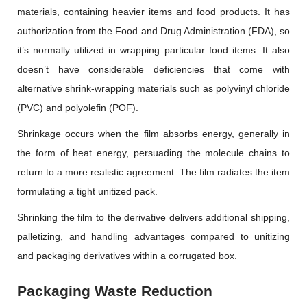
materials, containing heavier items and food products. It has
authorization from the Food and Drug Administration (FDA), so
it’s normally utilized in wrapping particular food items. It also
doesn’t have considerable deficiencies that come with
alternative shrink-wrapping materials such as polyvinyl chloride
(PVC) and polyolefin (POF).
Shrinkage occurs when the film absorbs energy, generally in
the form of heat energy, persuading the molecule chains to
return to a more realistic agreement. The film radiates the item
formulating a tight unitized pack.
Shrinking the film to the derivative delivers additional shipping,
palletizing, and handling advantages compared to unitizing
and packaging derivatives within a corrugated box.
Packaging Waste Reduction