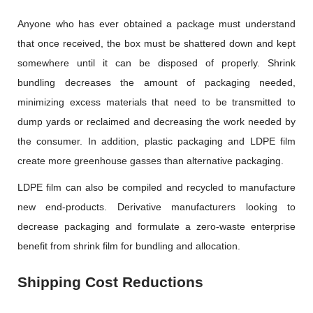
Anyone who has ever obtained a package must understand
that once received, the box must be shattered down and kept
somewhere until it can be disposed of properly. Shrink
bundling decreases the amount of packaging needed,
minimizing excess materials that need to be transmitted to
dump yards or reclaimed and decreasing the work needed by
the consumer. In addition, plastic packaging and LDPE film
create more greenhouse gasses than alternative packaging.
LDPE film can also be compiled and recycled to manufacture
new end-products. Derivative manufacturers looking to
decrease packaging and formulate a zero-waste enterprise
benefit from shrink film for bundling and allocation.
Shipping Cost Reductions