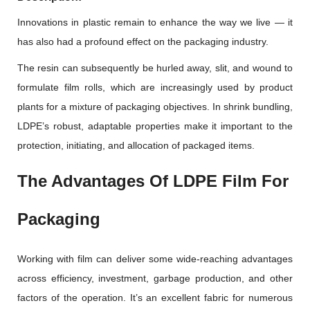
Innovations in plastic remain to enhance the way we live — it
has also had a profound effect on the packaging industry.
The resin can subsequently be hurled away, slit, and wound to
formulate film rolls, which are increasingly used by product
plants for a mixture of packaging objectives. In shrink bundling,
LDPE’s robust, adaptable properties make it important to the
protection, initiating, and allocation of packaged items.
The Advantages Of LDPE Film For
Packaging
Working with film can deliver some wide-reaching advantages
across efficiency, investment, garbage production, and other
factors of the operation. It’s an excellent fabric for numerous