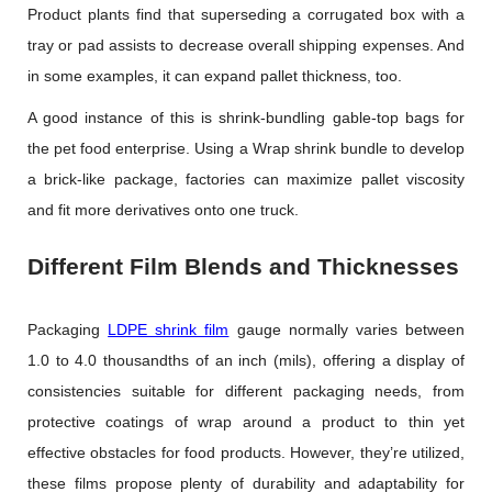
Product plants find that superseding a corrugated box with a
tray or pad assists to decrease overall shipping expenses. And
in some examples, it can expand pallet thickness, too.
A good instance of this is shrink-bundling gable-top bags for
the pet food enterprise. Using a Wrap shrink bundle to develop
a brick-like package, factories can maximize pallet viscosity
and fit more derivatives onto one truck.
Different Film Blends and Thicknesses
Packaging
LDPE shrink film
gauge normally varies between
1.0 to 4.0 thousandths of an inch (mils), offering a display of
consistencies suitable for different packaging needs, from
protective coatings of wrap around a product to thin yet
effective obstacles for food products. However, they’re utilized,
these films propose plenty of durability and adaptability for