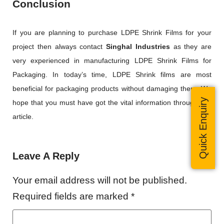
Conclusion
If you are planning to purchase LDPE Shrink Films for your
project then always contact
Singhal Industries
as they are
very experienced in manufacturing LDPE Shrink Films for
Packaging. In today’s time, LDPE Shrink films are most
beneficial for packaging products without damaging them. We
Quick Enquiry
hope that you must have got the vital information through this
article.
Leave A Reply
Your email address will not be published.
Required fields are marked
*