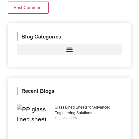
Blog Categories
Recent Blogs
Glass Lined Sheets for Advanced
Engineering Solutions
August 7, 2026