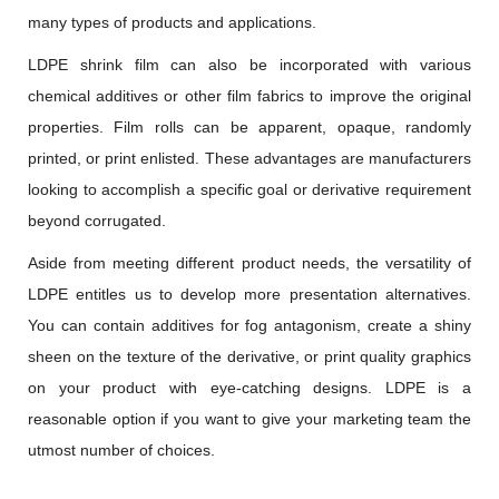
many types of products and applications.
LDPE shrink film can also be incorporated with various
chemical additives or other film fabrics to improve the original
properties. Film rolls can be apparent, opaque, randomly
printed, or print enlisted. These advantages are manufacturers
looking to accomplish a specific goal or derivative requirement
beyond corrugated.
Aside from meeting different product needs, the versatility of
LDPE entitles us to develop more presentation alternatives.
You can contain additives for fog antagonism, create a shiny
sheen on the texture of the derivative, or print quality graphics
on your product with eye-catching designs. LDPE is a
reasonable option if you want to give your marketing team the
utmost number of choices.