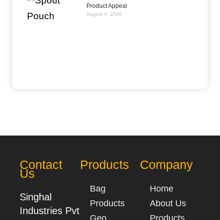
Product Appeal
August 4, 2026
Contact
Products
Company
Us
Bag
Home
Singhal
Products
About Us
Industries Pvt
Geo
Products