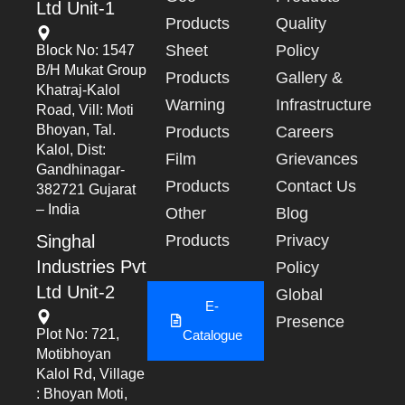
Ltd Unit-1
Products
Quality
Sheet
Policy
Block No: 1547
B/h Mukat Group
Products
Gallery &
Khatraj-Kalol
Warning
Infrastructure
Road, Vill: Moti
Bhoyan, Tal.
Products
Careers
Kalol, Dist:
Film
Grievances
Gandhinagar-
Products
Contact Us
382721 Gujarat
– India
Other
Blog
Singhal
Products
Privacy
Industries Pvt
Policy
Ltd Unit-2
Global
E-
Presence
Plot No: 721,
Catalogue
Motibhoyan
Kalol Rd, Village
: Bhoyan Moti,