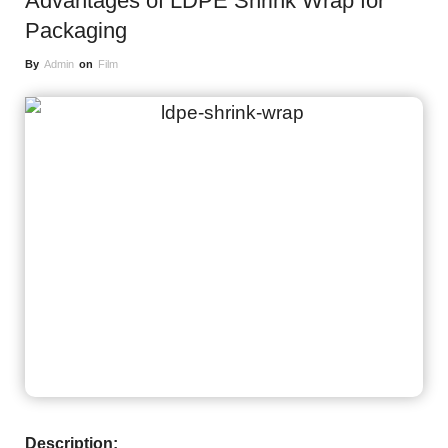
Advantages of LDPE Shrink Wrap for
Packaging
By
Admin
on
Film
Description: