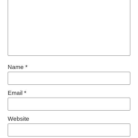
Name
*
Email
*
Website