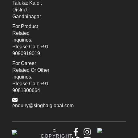
Taluka: Kalol,
District:
Gandhinagar
For Product
Related
Inquiries,
Please Call: +91
9090919019
For Career
Related Or Other
Inquiries,
Please Call: +91
9081800664
enquiry@singhalglobal.com
©
COPYRIGHT