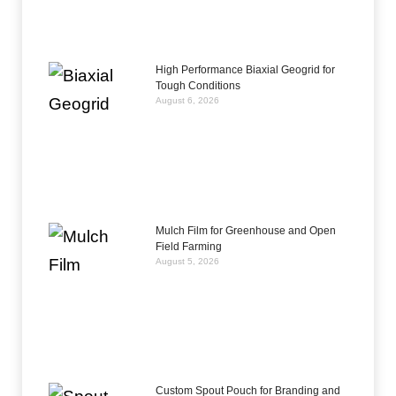
High Performance Biaxial Geogrid for
Tough Conditions
August 6, 2026
Mulch Film for Greenhouse and Open
Field Farming
August 5, 2026
Custom Spout Pouch for Branding and