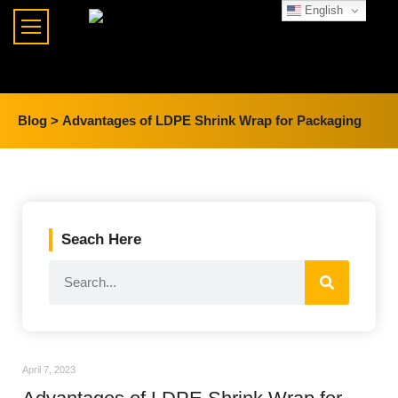
English
Blog >
Advantages of LDPE Shrink Wrap for Packaging
Seach Here
April 7, 2023