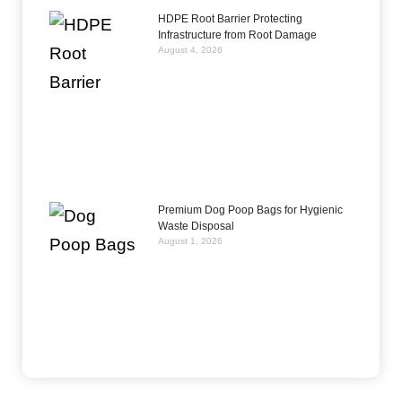
HDPE Root Barrier Protecting
Infrastructure from Root Damage
August 4, 2026
Premium Dog Poop Bags for Hygienic
Waste Disposal
August 1, 2026