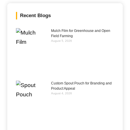
Recent Blogs
Mulch Film for Greenhouse and Open
Field Farming
August 5, 2026
Custom Spout Pouch for Branding and
Product Appeal
August 4, 2026