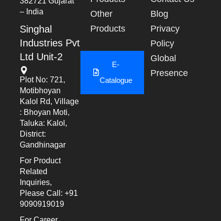
382721 Gujarat
– India
Other
Blog
Singhal
Products
Privacy
Industries Pvt
Policy
Ltd Unit-2
Global
E-
Presence
Plot No: 721,
Catalogue
Motibhoyan
Kalol Rd, Village
: Bhoyan Moti,
Taluka: Kalol,
District:
Gandhinagar
For Product
Related
Inquiries,
Please Call: +91
9090919019
For Career