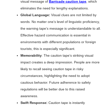
visual message of
Barricade caution tape
, which
eliminates the need for lengthy explanations.
Global Language:
Visual clues are not limited by
words. No matter one’s level of linguistic proficiency,
the warning tape’s message is understandable to all.
Effective hazard communication is essential in
environments with different populations or foreign
tourists; this is especially significant.
Memorability
: The caution tape’s striking visual
impact creates a deep impression. People are more
likely to recall seeing caution tape in risky
circumstances, highlighting the need to adopt
cautious behavior. Future adherence to safety
regulations will be better due to this raised
awareness.
Swift Response:
Caution tape is instantly