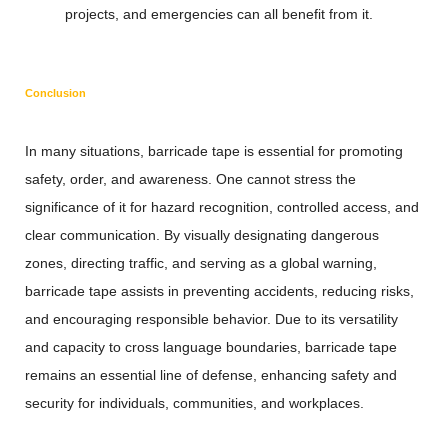
projects, and emergencies can all benefit from it.
Conclusion
In many situations, barricade tape is essential for promoting
safety, order, and awareness. One cannot stress the
significance of it for hazard recognition, controlled access, and
clear communication. By visually designating dangerous
zones, directing traffic, and serving as a global warning,
barricade tape assists in preventing accidents, reducing risks,
and encouraging responsible behavior. Due to its versatility
and capacity to cross language boundaries, barricade tape
remains an essential line of defense, enhancing safety and
security for individuals, communities, and workplaces.