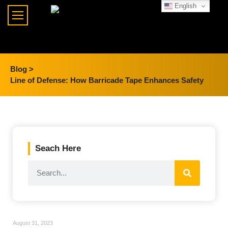
English
Blog >
Line of Defense: How Barricade Tape Enhances Safety
Seach Here
August 31, 2023