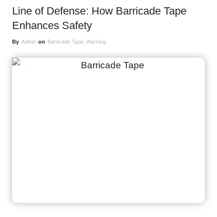
Line of Defense: How Barricade Tape
Enhances Safety
By
Admin
on
Barricade Tape
,
Warning