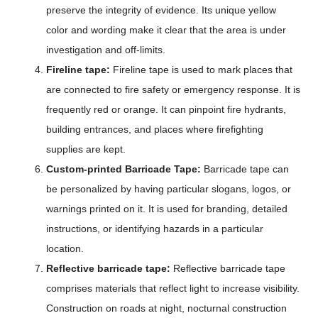
preserve the integrity of evidence. Its unique yellow
color and wording make it clear that the area is under
investigation and off-limits.
Fireline tape:
Fireline tape is used to mark places that
are connected to fire safety or emergency response. It is
frequently red or orange. It can pinpoint fire hydrants,
building entrances, and places where firefighting
supplies are kept.
Custom-printed Barricade Tape:
Barricade tape can
be personalized by having particular slogans, logos, or
warnings printed on it. It is used for branding, detailed
instructions, or identifying hazards in a particular
location.
Reflective barricade tape:
Reflective barricade tape
comprises materials that reflect light to increase visibility.
Construction on roads at night, nocturnal construction