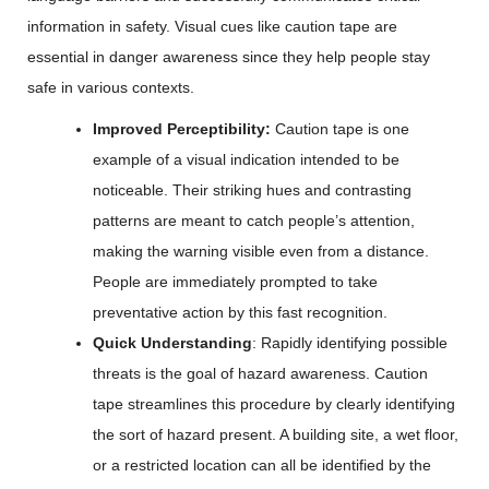
information in safety. Visual cues like caution tape are
essential in danger awareness since they help people stay
safe in various contexts.
Improved Perceptibility:
Caution tape is one
example of a visual indication intended to be
noticeable. Their striking hues and contrasting
patterns are meant to catch people’s attention,
making the warning visible even from a distance.
People are immediately prompted to take
preventative action by this fast recognition.
Quick Understanding
: Rapidly identifying possible
threats is the goal of hazard awareness. Caution
tape streamlines this procedure by clearly identifying
the sort of hazard present. A building site, a wet floor,
or a restricted location can all be identified by the