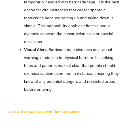
temporarily handled with barricade tape. It is the best
option for circumstances that call for sporadic
restrictions because setting up and taking down is
simple. This adaptability enables effective use in
dynamic contexts like construction sites or special
occasions.
Visual Alert:
Barricade tape also acts as a visual
warning in addition to physical barriers. Its striking
hues and patterns make it clear that people should
exercise caution even from a distance, ensuring they
know of any potential dangers and restricted areas
before entering.
Types Of Barricade Tapes And Their Applications