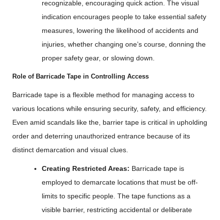
recognizable, encouraging quick action. The visual
indication encourages people to take essential safety
measures, lowering the likelihood of accidents and
injuries, whether changing one’s course, donning the
proper safety gear, or slowing down.
Role of Barricade Tape in Controlling Access
Barricade tape is a flexible method for managing access to
various locations while ensuring security, safety, and efficiency.
Even amid scandals like the, barrier tape is critical in upholding
order and deterring unauthorized entrance because of its
distinct demarcation and visual clues.
Creating Restricted Areas:
Barricade tape is
employed to demarcate locations that must be off-
limits to specific people. The tape functions as a
visible barrier, restricting accidental or deliberate