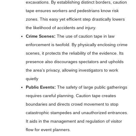
excavations. By establishing distinct borders, caution
tape ensures workers and pedestrians know risk
zones. This easy yet efficient step drastically lowers
the likelihood of accidents and injury.
Crime Scenes:
The use of caution tape in law
enforcement is twofold. By physically enclosing crime
scenes, it protects the reliability of the evidence. Its
presence also discourages spectators and upholds
the area’s privacy, allowing investigators to work
quietly
Public Events:
The safety of large public gatherings
requires careful planning. Caution tape creates
boundaries and directs crowd movement to stop
catastrophic stampedes and unauthorized entrances.
It aids in the management and regulation of visitor
flow for event planners.