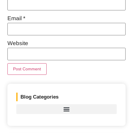
Email
*
Website
Blog Categories