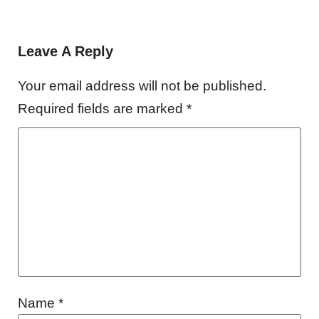
Leave A Reply
Your email address will not be published.
Required fields are marked
*
Name
*