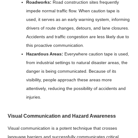
Roadworks:
Road construction sites frequently
impede normal traffic flow. When caution tape is
used, it serves as an early warning system, informing
drivers of route changes, detours, and lane closures.
Accidents and traffic congestion are less likely due to
this proactive communication.
Hazardous Areas:
Everywhere caution tape is used,
from industrial settings to natural disaster areas, the
danger is being communicated. Because of its
visibility, people approach these areas more
attentively, reducing the possibility of accidents and
injuries.
Visual Communication and Hazard Awareness
Visual communication is a potent technique that crosses
language barriers and successfully communicates critical