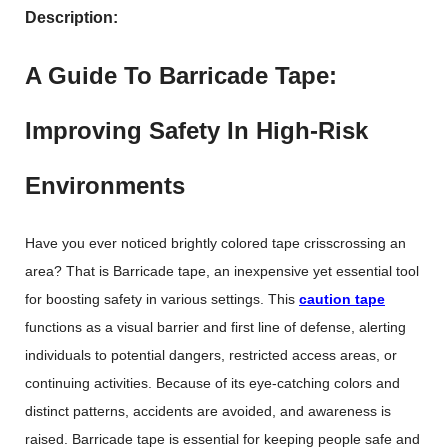
Description:
A Guide To Barricade Tape:
Improving Safety In High-Risk
Environments
Have you ever noticed brightly colored tape crisscrossing an
area? That is Barricade tape, an inexpensive yet essential tool
for boosting safety in various settings. This
caution tape
functions as a visual barrier and first line of defense, alerting
individuals to potential dangers, restricted access areas, or
continuing activities. Because of its eye-catching colors and
distinct patterns, accidents are avoided, and awareness is
raised. Barricade tape is essential for keeping people safe and