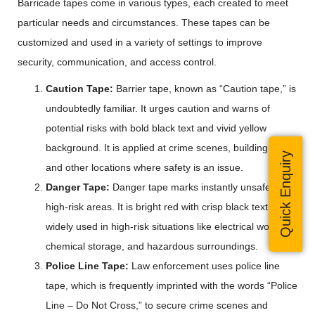
Barricade tapes come in various types, each created to meet
particular needs and circumstances. These tapes can be
customized and used in a variety of settings to improve
security, communication, and access control.
Caution Tape:
Barrier tape, known as “Caution tape,” is
undoubtedly familiar. It urges caution and warns of
potential risks with bold black text and vivid yellow
background. It is applied at crime scenes, building sites,
Quick Enquiry
and other locations where safety is an issue.
Danger Tape:
Danger tape marks instantly unsafe or
high-risk areas. It is bright red with crisp black text. It is
widely used in high-risk situations like electrical work,
chemical storage, and hazardous surroundings.
Police Line Tape:
Law enforcement uses police line
tape, which is frequently imprinted with the words “Police
Line – Do Not Cross,” to secure crime scenes and