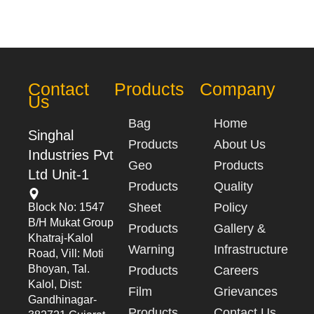
Contact
Products
Company
Us
Bag
Home
Singhal
Products
About Us
Industries Pvt
Geo
Products
Ltd Unit-1
Products
Quality
Sheet
Policy
Block No: 1547
B/h Mukat Group
Products
Gallery &
Khatraj-Kalol
Warning
Infrastructure
Road, Vill: Moti
Bhoyan, Tal.
Products
Careers
Kalol, Dist:
Film
Grievances
Gandhinagar-
Products
Contact Us