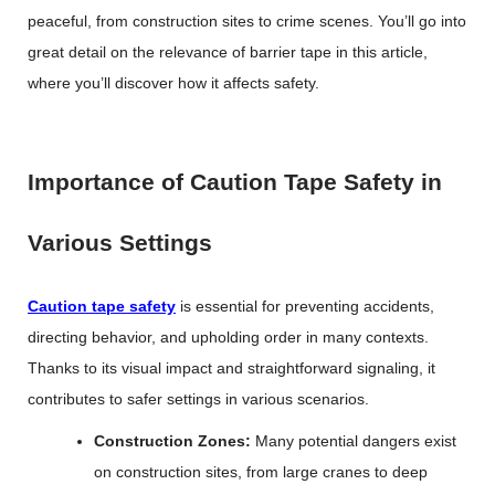
peaceful, from construction sites to crime scenes. You’ll go into
great detail on the relevance of barrier tape in this article,
where you’ll discover how it affects safety.
Importance of Caution Tape Safety in
Various Settings
Caution tape safety
is essential for preventing accidents,
directing behavior, and upholding order in many contexts.
Thanks to its visual impact and straightforward signaling, it
contributes to safer settings in various scenarios.
Construction Zones:
Many potential dangers exist
on construction sites, from large cranes to deep