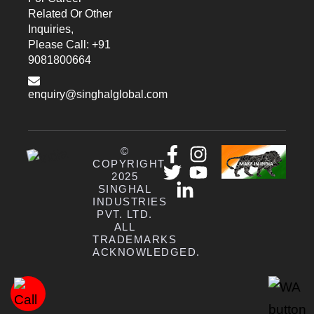
Related Or Other
Inquiries,
Please Call: +91
9081800664
enquiry@singhalglobal.com
©
COPYRIGHT
2025
SINGHAL
INDUSTRIES
PVT. LTD.
ALL
TRADEMARKS
ACKNOWLEDGED.