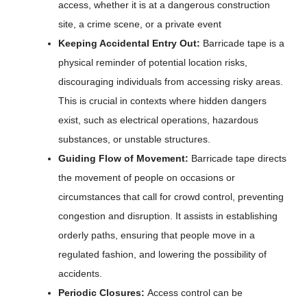
access, whether it is at a dangerous construction
site, a crime scene, or a private event
Keeping Accidental Entry Out:
Barricade tape is a
physical reminder of potential location risks,
discouraging individuals from accessing risky areas.
This is crucial in contexts where hidden dangers
exist, such as electrical operations, hazardous
substances, or unstable structures.
Guiding Flow of Movement:
Barricade tape directs
the movement of people on occasions or
circumstances that call for crowd control, preventing
congestion and disruption. It assists in establishing
orderly paths, ensuring that people move in a
regulated fashion, and lowering the possibility of
accidents.
Periodic Closures:
Access control can be