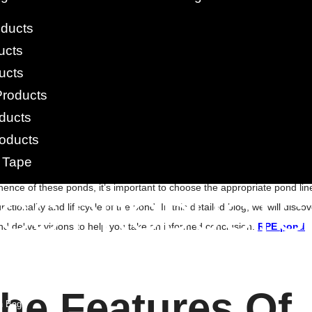
oducts
on of benefits, but not all of them are established equally. Even the
ucts
rong and flexible, with excellent chemical and corroding confrontation.
ucts
ne liners available. They can be welded together in the field to make
Products
ing required an expert welder and accompanying instruments. Both fish
ducts
ers are inexpensive and have one of the protracted service lives of any
oducts
 Tape
d Liners
.
They function as a source of irrigation, livestock water supply,
ence of these ponds, it’s important to choose the appropriate pond line
AGS PRODUCTS
nctionality and lifecycle of the pond. In this detailed blog, we will disco
and deliver visions to help you take an informed conclusion.
RPE pond
 Bags
Woven Anti Slip Bag
gs
gs
he Features Of
h Bags