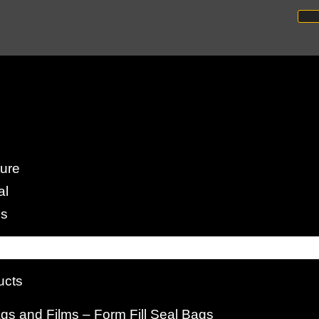
arming Operations
ture
al
to Successful Fish Farming
es
ucts
s and Films – Form Fill Seal Bags