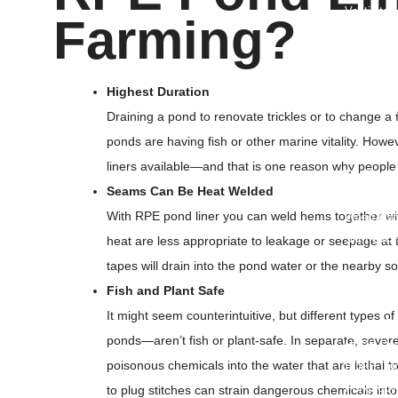
Ventilate
Farming?
Conical B
• Ot
Highest Duration
PP Fibrill
Draining a pond to renovate trickles or to change a f
PP Woven
ponds are having fish or other marine vitality. Ho
Rockshiel
liners available—and that is one reason why people 
Roofing U
Seams Can Be Heat Welded
PP Multifi
With RPE pond liner you can weld hems together with
Weed Mat
Silt Fence
heat are less appropriate to leakage or seepage at 
Ground Co
tapes will drain into the pond water or the nearby soi
Plastic T
Fish and Plant Safe
Spout Po
It might seem counterintuitive, but different types 
Plastic C
ponds—aren’t fish or plant-safe. In separate, severe
HDPE Duc
poisonous chemicals into the water that are lethal to 
HDPE Duc
Polypropy
to plug stitches can strain dangerous chemicals into