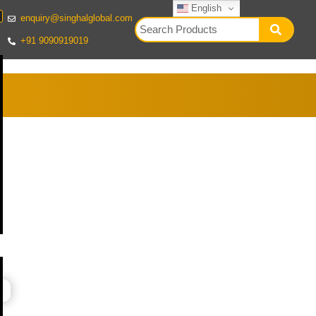
English
enquiry@singhalglobal.com
+91 9090919019