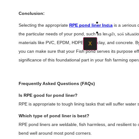
Acrylic S
Conclusion:
Quality Poli
Selecting the appropriate
RPE pond liner India
is a serious 
Contact Us
the particular needs of your pond, such as length, soil situat
materials like PVC, EPDM, HDPE, RPE, clay, and concrete. By 
X
you can make sure that your Fish pond serves its purpose eff
significance of this foundational part in your fish farming oper
Frequently Asked Questions (FAQs)
Is RPE good for pond liner?
RPE is appropriate to tough lining tasks that will suffer wate
Which type of pond liner is best?
RPE pond liners are weldable, fish harmless, and resilient t
bend well around most pond corners.