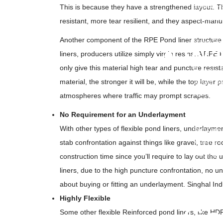
Stretch Fi
This is because they have a strengthened layout. Th
Printed B
resistant, more tear resilient, and they aspect-man
Container 
Another component of the RPE Pond liner structure
Mulch Fil
• Wa
liners, producers utilize simply virgin resins. A R
only give this material high tear and puncture resist
Flagging 
material, the stronger it will be, while the top layer
Woven Bar
Warning T
atmospheres where traffic may prompt scrapes.
Undergrou
No Requirement for an Underlayment
Undergrou
With other types of flexible pond liners, underlayme
Barricade
Warning 
stab confrontation against things like gravel, tree ro
Warning M
construction time since you’ll require to lay out the
Danger Ta
liners, due to the high puncture confrontation, no
Hazard Ta
about buying or fitting an underlayment. Singhal Ind
PVC Cable
Highly Flexible
• Ge
Some other flexible Reinforced pond liners, like HD