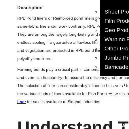
Description:
Sheet Pr
RPE Pond liners or Reinforced pond liners provide a combinati
Film Prod
same-fabric liners can work contrarily. RPE Pond Liners are st
Geo Prod
They are among the largely long-lasting and strong polyethyle
Warning 
endless sealing. To guarantee a flawless fitting, fusion weld
Other Pro
and vegetation are protected in RPE pond liners. Overall, lin
Jumbo Pr
polyethylene liners.
Barricade
Farming ponds play a crucial part in contemporary Farm Pon
and even fish husbandry. To assure the efficiency and perman
• B
The selection of liner can considerably influence the overall fu
the various kinds of liners available for Fish Farming ponds 
PP Woven
liner
for sale is available at Singhal Industries.
PP/ HDPE 
BOPP Ba
HDPE Ba
Understand T
Leno Mes