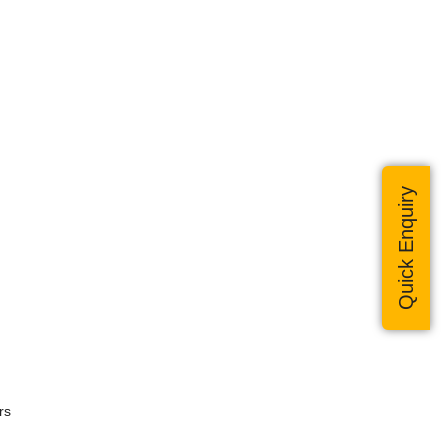
Quick Enquiry
rs