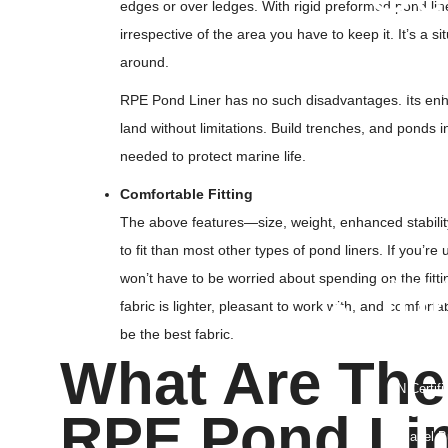
edges or over ledges. With rigid preformed pond lin
3D Geoma
irrespective of the area you have to keep it. It’s a s
Geonet
around.
Geomemb
Geotextile
RPE Pond Liner has no such disadvantages. Its enha
Geo Texti
land without limitations. Build trenches, and ponds
Geocell
needed to protect marine life.
Geocompo
HDPE Dimp
Comfortable Fitting
Uniaxial G
The above features—size, weight, enhanced stabilit
Biaxial Ge
to fit than most other types of pond liners. If you’re
Polyester
won’t have to be worried about spending on the fitti
Drainage C
• Ju
fabric is lighter, pleasant to work with, and comfor
be the best fabric.
PP Jumbo
What Are The
FIBC Jumb
UN Certif
FIBC Bulk
RPE Pond Lin
U Panel B