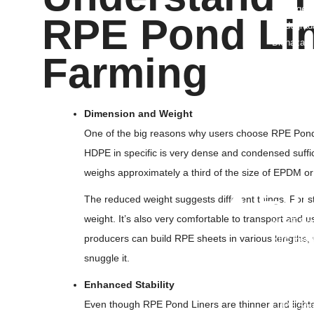
Garbage B
RPE Pond Lin
Biodegrad
Biohazard
Farming
PE Bags/P
Dog Poop
Grow Bag
Pipeline 
Dimension and Weight
FFS Bags
One of the big reasons why users choose RPE Pond L
Flexible 
HDPE in specific is very dense and condensed sufficie
Nursery B
weighs approximately a third of the size of EPDM o
• Fi
The reduced weight suggests different things. For st
weight. It’s also very comfortable to transport and us
HDPE Pon
producers can build RPE sheets in various lengths, w
RPE Pond 
TPU Film
snuggle it.
PE Film
Enhanced Stability
Greenhous
Even though RPE Pond Liners are thinner and lighter 
LDPE Shri