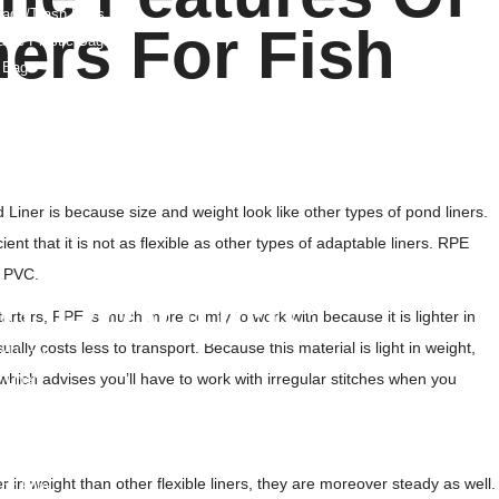
ags/Trash Bags
ers For Fish
able Plastic Bags
 Bags
E Liners
 Bags
s
Weight Bags
 And Films
iner is because size and weight look like other types of pond liners.
Film And Pouches
nt that it is not as flexible as other types of adaptable liners. RPE
ag
r PVC.
lm Products
arters, RPE is much more comfy to work with because it is lighter in
ually costs less to transport. Because this material is light in weight,
d Liner
hich advises you’ll have to work with irregular stitches when you
Liner
e Film
in weight than other flexible liners, they are moreover steady as well.
nk Film