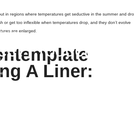
rates & Collapsible Crates
 Panels
layout in regions where temperatures get seductive in the summer and dr
Foil Sheet
ash or get too inflexible when temperatures drop, and they don’t evolve
tures are enlarged.
fety Fence
eet Products
ontemplate
s
g A Liner:
ated Sheets
ets
ets
 Sheets
rm Plastic Sheets
nd Protection Mats
ic Sheets
 Barrier
Lined Sheets
b Liner Sheets