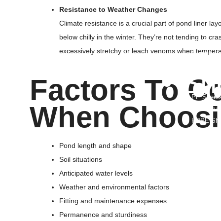
Foldable C
Resistance to Weather Changes
WPC Wall
Climate resistance is a crucial part of pond liner 
Aluminum 
below chilly in the winter. They’re not tending to cr
PP Rope
excessively stretchy or leach venoms when tempera
Orange Sa
• Sh
Factors To C
PP Sheet
When Choosin
PP Corrug
HDPE She
LDPE She
PC Hollow
Pond length and shape
Vacuum Fo
Soil situations
HDPE Grou
Anticipated water levels
ABS Plast
Weather and environmental factors
HDPE Root
Fitting and maintenance expenses
PP Glass 
Permanence and sturdiness
Hdpe T Ri