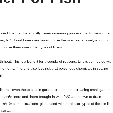
d Bulk Bags
ulk Bags
her Products
ated Yarn
ailed liner can be a costly, time-consuming process, particularly if the
 Fabric
wever, RPE Pond Liners are known to be the most expansively enduring
d Mesh
choose them over other types of liners.
nderlayment
lament Yarn
 heat. This is a benefit for a couple of reasons. Liners connected with
the hems. There is also less risk that poisonous chemicals in sealing
vers
l.
ree Guard
uch
of liners—even those sold in garden centers for increasing small garden
arry Bags
 plastic liners and liners brought in with PVC are known to drain
t Spacer
fish. In some situations, glues used with particular types of flexible line
t Couple
lene Spunbond Nonwoven Fabric
 the water.