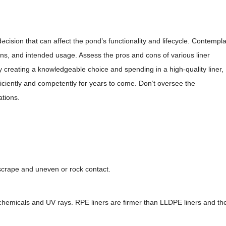
heets
cy
decision that can affect the pond’s functionality and lifecycle. Contempl
ions, and intended usage. Assess the pros and cons of various liner
creating a knowledgeable choice and spending in a high-quality liner,
iciently and competently for years to come. Don’t oversee the
ations.
r scrape and uneven or rock contact.
o chemicals and UV rays. RPE liners are firmer than LLDPE liners and th