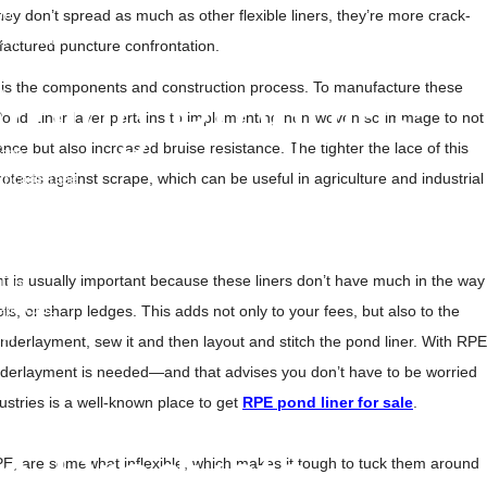
lm
ey don’t spread as much as other flexible liners, they’re more crack-
OPP Films
ufactured puncture confrontation.
Liners
 is the components and construction process. To manufacture these
m
rning Products
PE Pond Liner layer pertains to implementing non-woven scrimmage to not
ance but also increased bruise resistance. The tighter the lace of this
Tape
 protects against scrape, which can be useful in agriculture and industrial
ricade Tape
ape Tile
nd Warning Mesh
nd Warning Tape
nt is usually important because these liners don’t have much in the way
 Tape
Tape UAE
ots, or sharp ledges. This adds not only to your fees, but also to the
at
 underlayment, sew it and then layout and stitch the pond liner. With RPE
pe Roll
 underlayment is needed—and that advises you don’t have to be worried
pe
ustries is a well-known place to get
RPE pond liner for sale
.
 Tile
o Products
PE, are somewhat inflexible, which makes it tough to tuck them around