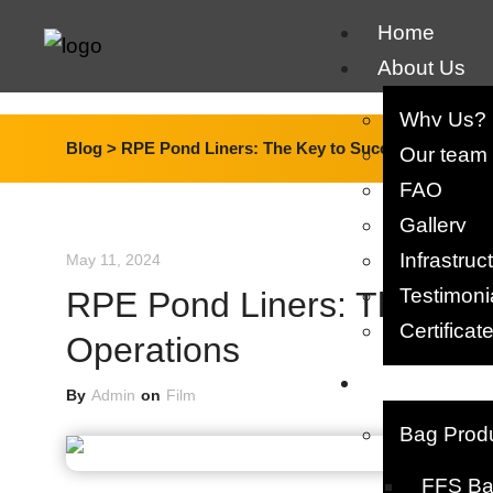
Home
About Us
Why Us?
Blog >
RPE Pond Liners: The Key to Successful Fish F
Our team​
FAQ
Gallery
Infrastruc
May 11, 2024
Testimoni
RPE Pond Liners: The Key 
Certificat
Operations
Products
By
Admin
on
Film
Bag Prod
FFS Bag