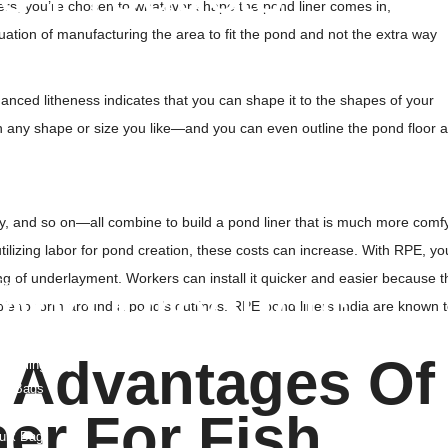
ers, you’re chosen to whatever shape the pond liner comes in,
t
ituation of manufacturing the area to fit the pond and not the extra way
rane
 Fabric
nced litheness indicates that you can shape it to the shapes of your
le Bags
 in any shape or size you like—and you can even outline the pond floor 
site
le Drainage Board
eogrid
y, and so on—all combine to build a pond liner that is much more comf
ogrid
 utilizing labor for pond creation, these costs can increase. With RPE, yo
 Geogrid
ng of underlayment. Workers can install it quicker and easier because t
ell
mbo Products
table to form around a pond’s outlines. RPE pond liners India are known 
 Bags
 Advantages Of
o Sling Bag
ied Bags
 Bags
er For Fish
ulk Bag