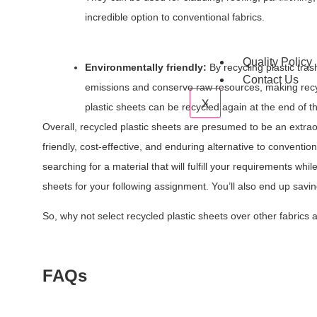
PP Glass 
Hdpe T Ri
incredible option to conventional fabrics.
Acrylic S
Quality Policy
Environmentally friendly:
By recycling plastic tras
Contact Us
emissions and conserve raw resources, making recycl
X
plastic sheets can be recycled again at the end of th
Overall, recycled plastic sheets are presumed to be an extrao
friendly, cost-effective, and enduring alternative to conventi
searching for a material that will fulfill your requirements whil
sheets for your following assignment. You’ll also end up savin
So, why not select recycled plastic sheets over other fabrics
FAQs