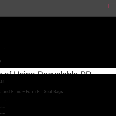
e PP Sheets
ure
l
s
s of Using Recyclable PP
ts
 and Films – Form Fill Seal Bags
ucts
cts
cts