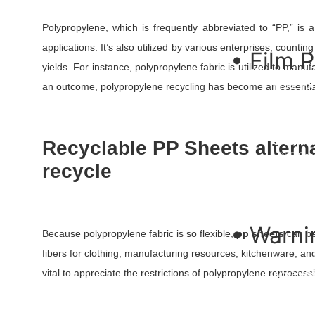
Flexible 
Nursery 
Polypropylene, which is frequently abbreviated to “PP,” is 
applications. It’s also utilized by various enterprises, counti
• Film 
yields. For instance, polypropylene fabric is utilized to manuf
HDPE Pon
an outcome, polypropylene recycling has become an essential 
RPE Pond
TPU Film
PE Film
Greenhou
Recyclable PP Sheets altern
LDPE Shri
recycle
Stretch F
Printed B
Container
Mulch Fil
• Warni
Because polypropylene fabric is so flexible,
pp sheets
can be
fibers for clothing, manufacturing resources, kitchenware, an
Flagging 
vital to appreciate the restrictions of polypropylene reprocess
Woven Ba
Warning T
Undergro