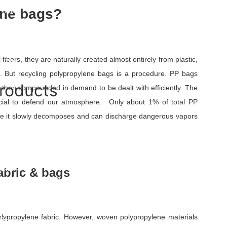
und Warning Tape
ene bags?
 Tape
Tape UAE
Mat
pe Roll
ape
fibers, they are naturally created almost entirely from plastic,
 Tile
e. But recycling polypropylene bags is a procedure. PP bags
roducts
 then compounded in demand to be dealt with efficiently. The
rucial to defend our atmosphere. Only about 1% of total PP
at
re it slowly decomposes and can discharge dangerous vapors
rane
e Fabric
le Bags
osite
abric & bags
ple Drainage Board
Geogrid
eogrid
 Geogrid
ypropylene fabric. However, woven polypropylene materials
Cell