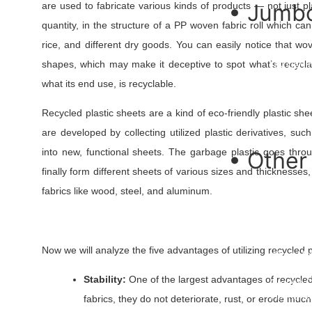
• Jumbo
are used to fabricate various kinds of products — not just p
quantity, in the structure of a PP woven fabric roll which ca
PP Jumbo
rice, and different dry goods. You can easily notice that w
FIBC Jum
shapes, which may make it deceptive to spot what’s recycla
UN Certif
FIBC Bulk
what its end use, is recyclable.
U Panel B
Ventilate
Recycled plastic sheets are a kind of eco-friendly plastic sh
Conical B
are developed by collecting utilized plastic derivatives, s
into new, functional sheets. The garbage plastic goes thro
• Other
finally form different sheets of various sizes and thicknesses,
PP Fibrill
fabrics like wood, steel, and aluminum.
PP Woven
Rockshie
Roofing 
PP Multif
Now we will analyze the five advantages of utilizing recycled pl
Weed Ma
Silt Fenc
Stability:
One of the largest advantages of recycled p
Ground C
Plastic T
fabrics, they do not deteriorate, rust, or erode muc
Spout Po