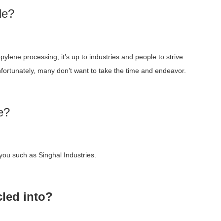
le?
lene processing, it’s up to industries and people to strive
nfortunately, many don’t want to take the time and endeavor.
e?
you such as Singhal Industries.
led into?