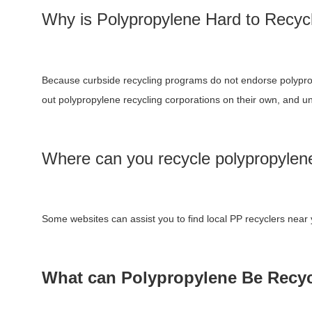
Why is Polypropylene Hard to Recyc
Because curbside recycling programs do not endorse polypropy
out polypropylene recycling corporations on their own, and u
Where can you recycle polypropylen
Some websites can assist you to find local PP recyclers near 
What can Polypropylene Be Recyc