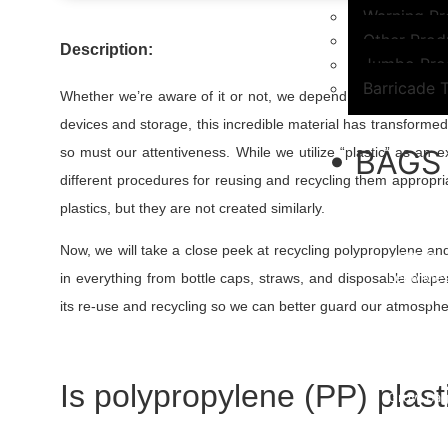
Warning Pr
Other Prod
Description:
Jumbo Pro
Barricade 
Whether we’re aware of it or not, we depend on plastic yie
devices and storage, this incredible material has transform
• BAGS
so must our attentiveness. While we utilize “plastic” as an e
different procedures for reusing and recycling them appropri
PP Woven
plastics, but they are not created similarly.
PP/ HDPE 
BOPP Bag
Now, we will take a close peek at recycling polypropylene and
HDPE Ba
Leno Mes
in everything from bottle caps, straws, and disposable diaper
Garbage 
its re-use and recycling so we can better guard our atmosphe
Biodegrad
Biohazar
PE Bags/P
Dog Poop
Is polypropylene (PP) plast
Grow Bag
Pipeline 
FFS Bags