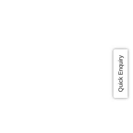
Quick Enquiry