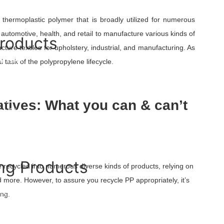
Film And Pouches
Bag
a thermoplastic polymer that is broadly utilized for numerous
ng automotive, health, and retail to manufacture various kinds of
Products
acture textiles for upholstery, industrial, and manufacturing. As
d Liner
task of the polypropylene lifecycle.
 Liner
se Film
atives: What you can & can’t
nk Film
ilm
OPP Films
 Liners
m
ng Products
 recycled into numerous diverse kinds of products, relying on
d more. However, to assure you recycle PP appropriately, it’s
Tape
ing.
rricade Tape
ape Tile
und Warning Mesh