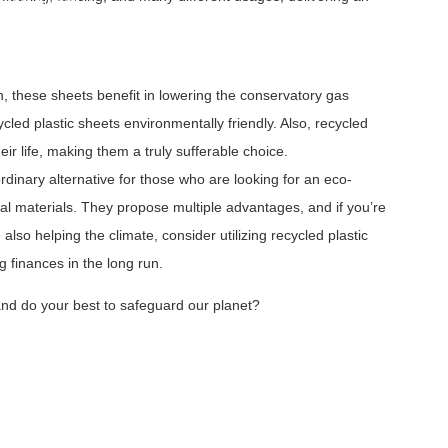
Lined Sheets
b Liner Sheets
heets
h, these sheets benefit in lowering the conservatory gas
ed plastic sheets environmentally friendly. Also, recycled
eir life, making them a truly sufferable choice.
rdinary alternative for those who are looking for an eco-
onal materials. They propose multiple advantages, and if you’re
e also helping the climate, consider utilizing recycled plastic
g finances in the long run.
 and do your best to safeguard our planet?