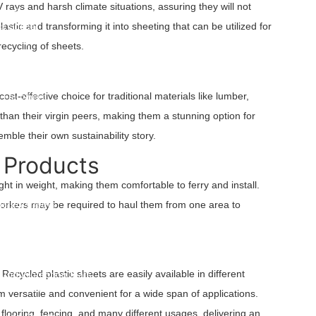
 rays and harsh climate situations, assuring they will not
arry Bags
t Spacer
stic and transforming it into sheeting that can be utilized for
t Couple
recycling of sheets.
ylene Spunbond Nonwoven Fabric
Crates & Collapsible Crates
 Panels
ost-effective choice for traditional materials like lumber,
Foil Sheet
than their virgin peers, making them a stunning option for
afety Fence
mble their own sustainability story.
 Products
ght in weight, making them comfortable to ferry and install.
s
gated Sheets
e workers may be required to haul them from one area to
ets
ets
w Sheets
orm Plastic Sheets
Recycled plastic sheets are easily available in different
und Protection Mats
ic Sheets
m versatile and convenient for a wide span of applications.
 Barrier
 flooring, fencing, and many different usages, delivering an