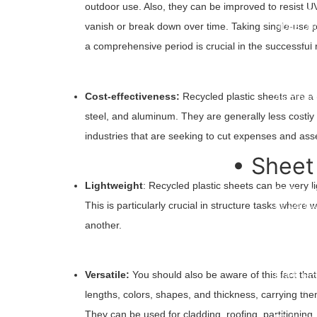
outdoor use. Also, they can be improved to resist UV
Plastic C
HDPE Duc
vanish or break down over time. Taking single-use pla
HDPE Duc
a comprehensive period is crucial in the successful 
Polyprop
Foldable 
WPC Wall
Cost-effectiveness:
Recycled plastic sheets are a c
Aluminum 
PP Rope
steel, and aluminum. They are generally less costly 
Orange S
industries that are seeking to cut expenses and asse
• Sheet
Lightweight
: Recycled plastic sheets can be very li
PP Sheet
PP Corru
This is particularly crucial in structure tasks wher
HDPE She
another.
LDPE She
PC Hollo
Vacuum F
Versatile:
You should also be aware of this fact that 
HDPE Gro
ABS Plast
lengths, colors, shapes, and thickness, carrying the
HDPE Root
They can be used for cladding, roofing, partitioning,