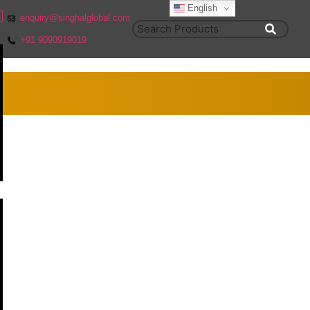
English
enquiry@singhalglobal.com
+91 9090919019