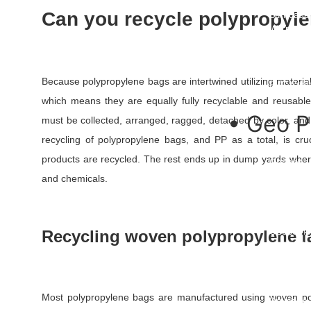
Undergro
Can you recycle polypropyl
Barricade
Warning 
Warning 
Danger Ta
Hazard T
Because polypropylene bags are intertwined utilizing material 
PVC Cable
which means they are equally fully recyclable and reusabl
• Geo P
must be collected, arranged, ragged, detached by color, and
recycling of polypropylene bags, and PP as a total, is c
3D Geom
products are recycled. The rest ends up in dump yards whe
Geonet
Geomemb
and chemicals.
Geotextil
Geo Texti
Geocell
Geocomp
Recycling woven polypropylene f
HDPE Dim
Uniaxial 
Biaxial G
Polyester
Most polypropylene bags are manufactured using woven pol
Drainage 