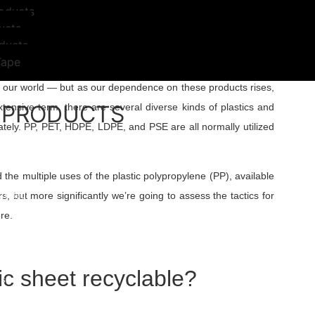
oducts
ucts
ducts
Tape
lds every day. From makeup items and kitchenware to medical
ed our world — but as our dependence on these products rises,
 PRODUCTS
xtensive term, there are several diverse kinds of plastics and
ately. PP, PET, HDPE, LDPE, and PSE are all normally utilized
 Bags
Woven Anti Slip Bag
s
 the multiple uses of the plastic polypropylene (PP), available
gs
h Bags
s, but more significantly we’re going to assess the tactics for
Bags/Trash Bags
re.
able Plastic Bags
d Bags
E Liners
 Bags
ic sheet recyclable?
s
Weight Bags
 And Films