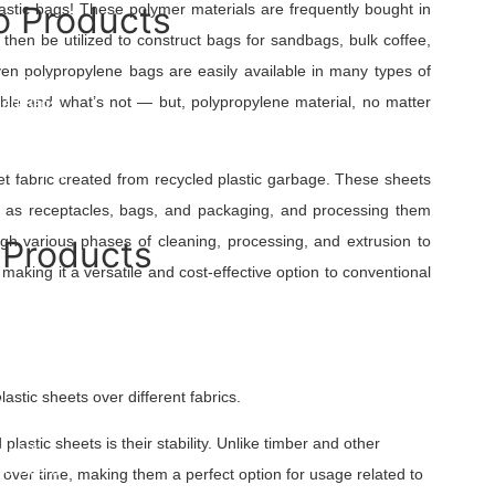
 Products
lastic bags! These polymer materials are frequently bought in
n then be utilized to construct bags for sandbags, bulk coffee,
 Bags
oven polypropylene bags are easily available in many types of
bo Sling Bag
ble and what’s not — but, polypropylene material, no matter
ied Bags
 Bags
ulk Bag
d Bulk Bags
eet fabric created from recycled plastic garbage. These sheets
ulk Bags
uch as receptacles, bags, and packaging, and processing them
ugh various phases of cleaning, processing, and extrusion to
 Products
 making it a versatile and cost-effective option to conventional
ated Yarn
 Fabric
ld Mesh
Underlayment
ilament Yarn
astic sheets over different fabrics.
t
e
lastic sheets is their stability. Unlike timber and other
overs
ree Guard
h over time, making them a perfect option for usage related to
uch