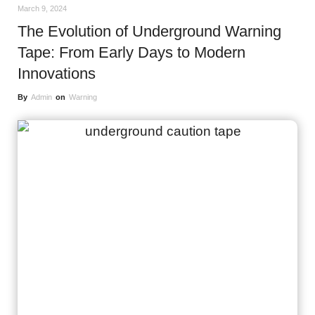
March 9, 2024
The Evolution of Underground Warning
Tape: From Early Days to Modern
Innovations
By
Admin
on
Warning