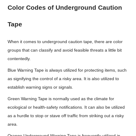
Color Codes of Underground Caution
Tape
When it comes to underground caution tape, there are color
groups that can classify and avoid feasible threats a little bit
contentedly.
Blue Warning Tape is always utilized for protecting items, such
as signifying the control of a risky area. It is also utilized to
establish warning signs or signals.
Green Warning Tape is normally used as the climate for
ecological or health-safety notifications. It can also be utilized
as a hurdle to stop or stave off traffic from striking out a risky
area.
Orange Underground Warning Tape is frequently utilized in