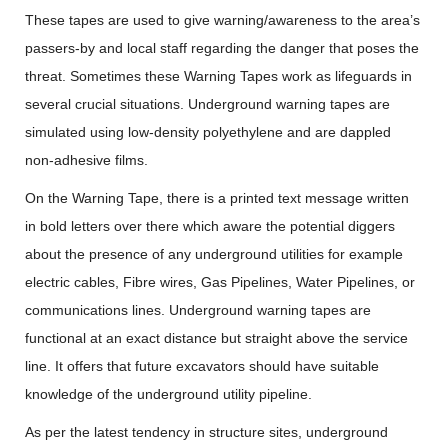
These tapes are used to give warning/awareness to the area’s
passers-by and local staff regarding the danger that poses the
threat. Sometimes these Warning Tapes work as lifeguards in
several crucial situations. Underground warning tapes are
simulated using low-density polyethylene and are dappled
non-adhesive films.
On the Warning Tape, there is a printed text message written
in bold letters over there which aware the potential diggers
about the presence of any underground utilities for example
electric cables, Fibre wires, Gas Pipelines, Water Pipelines, or
communications lines. Underground warning tapes are
functional at an exact distance but straight above the service
line. It offers that future excavators should have suitable
knowledge of the underground utility pipeline.
As per the latest tendency in structure sites, underground