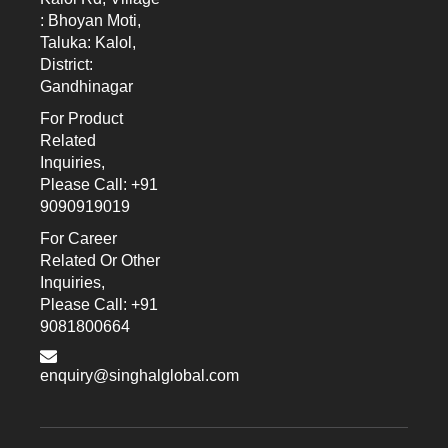
: Bhoyan Moti,
Taluka: Kalol,
District:
Gandhinagar
For Product
Related
Inquiries,
Please Call: +91
9090919019
For Career
Related Or Other
Inquiries,
Please Call: +91
9081800664
enquiry@singhalglobal.com