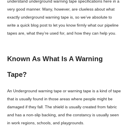
understand underground warning tape specifications here in a
very good manner. Many, however, are clueless about what
exactly underground warning tape is, so we’ve absolute to
write a quick blog post to let you know firmly what our pipeline
tapes are, what they’re used for, and how they can help you.
Known As What Is A Warning
Tape?
An Underground warning tape or warning tape is a kind of tape
that is usually found in those areas where people might be
damaged if they fall. The shield is usually created from fabric
and has a non-slip backing, and the constancy is usually seen
in work regions, schools, and playgrounds.