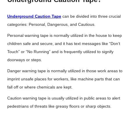
Underground Caution Tape
can be divided into three crucial
categories: Personal, Dangerous, and Cautious.
Personal warning tape is normally utilized in the house to keep
children safe and secure, and it has text messages like “Don’t
Touch” or “No Running” and is frequently utilized to signify
doorways or steps.
Danger warning tape is normally utilized in those work areas to
imprint unsafe places for workers, like machine parts that can
fall off or where chemicals are kept.
Caution warning tape is usually utilized in public areas to alert
pedestrians of threats like greasy floors or sharp objects.