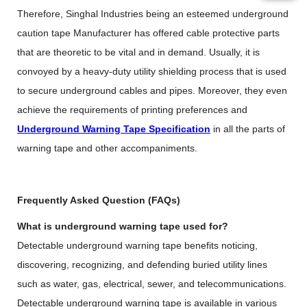
Therefore, Singhal Industries being an esteemed
underground
caution tape Manufacturer
has offered cable protective parts
that are theoretic to be vital and in demand. Usually, it is
convoyed by a heavy-duty utility shielding process that is used
to secure underground cables and pipes. Moreover, they even
achieve the requirements of printing preferences and
Underground Warning Tape Specification
in all the parts of
warning tape and other accompaniments.
Frequently Asked Question (FAQs)
What is underground warning tape used for?
Detectable underground warning tape benefits noticing,
discovering, recognizing, and defending buried utility lines
such as water, gas, electrical, sewer, and telecommunications.
Detectable underground warning tape is available in various