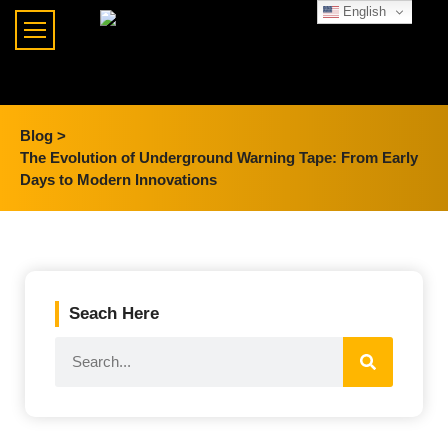
English
Blog >
The Evolution of Underground Warning Tape: From Early
Days to Modern Innovations
Seach Here