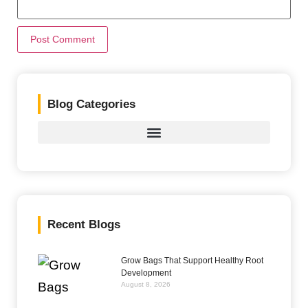
Blog Categories
Recent Blogs
Grow Bags That Support Healthy Root
Development
August 8, 2026