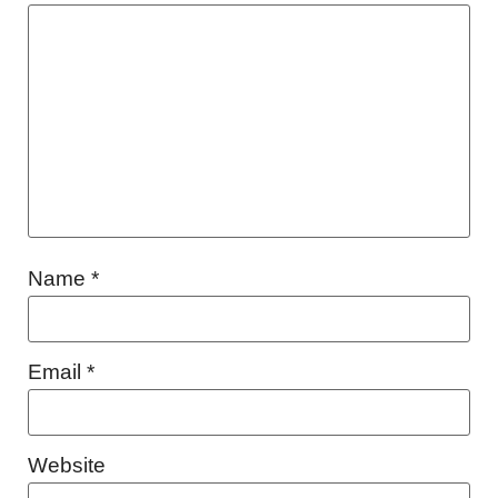
Name
*
Email
*
Website