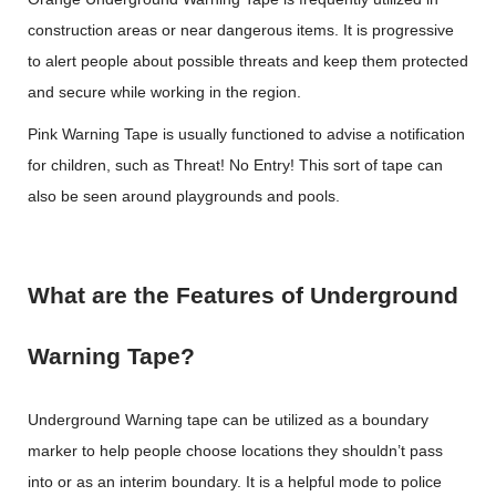
construction areas or near dangerous items. It is progressive
to alert people about possible threats and keep them protected
and secure while working in the region.
Pink Warning Tape is usually functioned to advise a notification
for children, such as Threat! No Entry! This sort of tape can
also be seen around playgrounds and pools.
What are the Features of Underground
Warning Tape?
Underground Warning tape can be utilized as a boundary
marker to help people choose locations they shouldn’t pass
into or as an interim boundary. It is a helpful mode to police