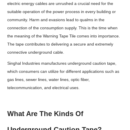
electric energy cables are unrushed a crucial need for the
suitable operation of the power process in every building or
community. Harm and evasions lead to qualms in the
connection of the consumption supply. This is the time when
the meaning of the Warning Tape Tile comes into importance.
The tape contributes to delivering a secure and extremely
connective underground cable.
Singhal Industries manufactures underground caution tape,
which consumers can utilize for different applications such as
gas lines, sewer lines, water lines, optic fiber,
telecommunication, and electrical uses.
What Are The Kinds Of
Underground Caution Tape?