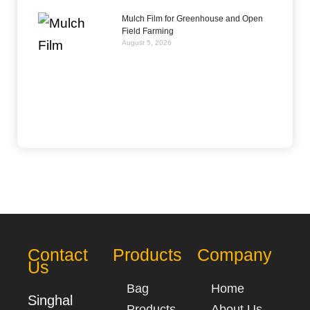
Mulch Film for Greenhouse and Open
Field Farming
August 5, 2026
Contact
Products
Company
Us
Bag
Home
Singhal
Products
About Us