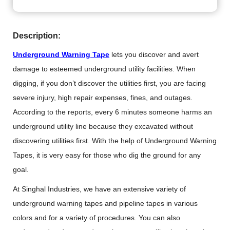
Description:
Underground Warning Tape
lets you discover and avert
damage to esteemed underground utility facilities. When
digging, if you don’t discover the utilities first, you are facing
severe injury, high repair expenses, fines, and outages.
According to the reports, every 6 minutes someone harms an
underground utility line because they excavated without
discovering utilities first. With the help of Underground Warning
Tapes, it is very easy for those who dig the ground for any
goal.
At Singhal Industries, we have an extensive variety of
underground warning tapes and pipeline tapes in various
colors and for a variety of procedures. You can also