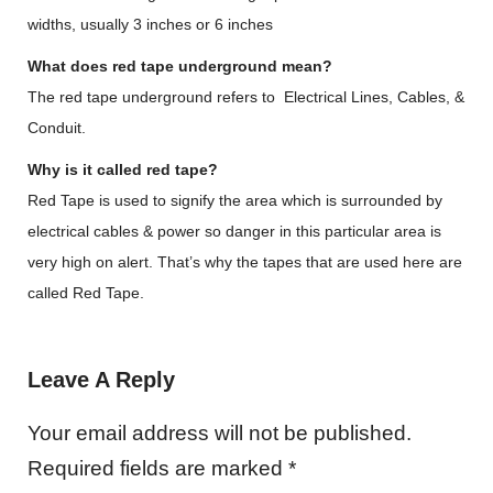
widths, usually 3 inches or 6 inches
What does red tape underground mean?
The red tape underground refers to Electrical Lines, Cables, &
Conduit.
Why is it called red tape?
Red Tape is used to signify the area which is surrounded by
electrical cables & power so danger in this particular area is
very high on alert. That’s why the tapes that are used here are
called Red Tape.
Leave A Reply
Your email address will not be published.
Required fields are marked
*