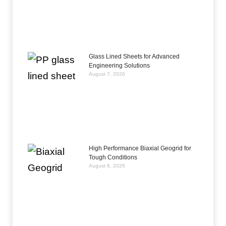
Glass Lined Sheets for Advanced
Engineering Solutions
August 7, 2026
High Performance Biaxial Geogrid for
Tough Conditions
August 6, 2026