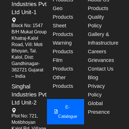
Industries Pvt
Geo
Products
Ltd Unit-1
Products
Quality
Sheet
Policy
Block No: 1547
B/h Mukat Group
Products
Gallery &
Khatraj-Kalol
Warning
Infrastructure
Road, Vill: Moti
Bhoyan, Tal.
Products
Careers
Kalol, Dist:
Film
Grievances
Gandhinagar-
Products
Contact Us
382721 Gujarat
– India
Other
Blog
Singhal
Products
Privacy
Industries Pvt
Policy
Ltd Unit-2
Global
E-
Presence
Plot No: 721,
Catalogue
Motibhoyan
Kalol Rd, Village