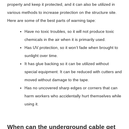
property and keep it protected, and it can also be utilized in
various methods to increase protection on the structure site.
Here are some of the best parts of warning tape:
Have no toxic troubles, so it will not produce toxic
chemicals in the air when it is primarily used.
Has UV protection, so it won’t fade when brought to
sunlight over time.
It has glue backing so it can be utilized without
special equipment. It can be reduced with cutters and
moved without damage to the tape.
Has no uncovered sharp edges or corners that can
harm workers who accidentally hurt themselves while
using it.
When can the underground cable get