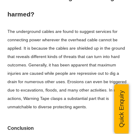
harmed?
The underground cables are found to suggest services for
connecting power wherever the overhead cable cannot be
applied. It is because the cables are shielded up in the ground
that reveals different kinds of threats that can turn into hard
outcomes. Generally, it has been apparent that maximum
injuries are caused while people are repressive out to dig a
drain for numerous other uses. Erosions can even be triggered
due to excavations, floods, and many other activities. In most
Quick Enquiry
actions, Warning Tape clasps a substantial part that is
unmatchable to diverse protecting agents.
Conclusion