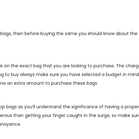
p bags, then before buying the same you should know about the
nds on the exact bag that you are looking to purchase. The charg
oing to buy always make sure you have selected a budget in mind
sume an extra amount to purchase these bags.
oop bags as you’ll understand the significance of having a proper
gerous than getting your finger caught in the surge, so make sur
annoyance.