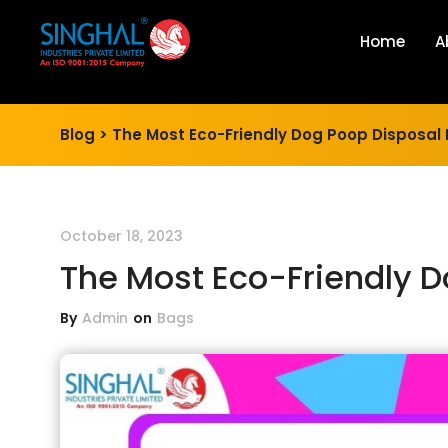
Home
A
Blog >
The Most Eco-Friendly Dog Poop Disposal
October 18, 2023
The Most Eco-Friendly 
By
Admin
on
Bags