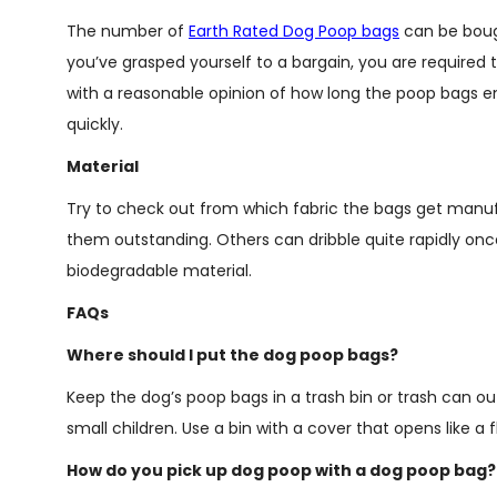
The number of
Earth Rated Dog Poop bags
can be bough
you’ve grasped yourself to a bargain, you are required t
with a reasonable opinion of how long the poop bags endu
quickly.
Material
Try to check out from which fabric the bags get manu
them outstanding. Others can dribble quite rapidly onc
biodegradable material.
FAQs
Where should I put the dog poop bags?
Keep the dog’s poop bags in a trash bin or trash can
small children. Use a bin with a cover that opens like a f
How do you pick up dog poop with a dog poop bag