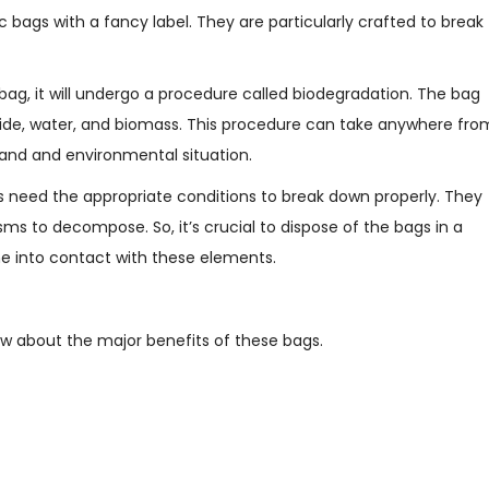
 bags with a fancy label. They are particularly crafted to break
ag, it will undergo a procedure called biodegradation. The bag
ioxide, water, and biomass. This procedure can take anywhere fro
rand and environmental situation.
s need the appropriate conditions to break down properly. They
ms to decompose. So, it’s crucial to dispose of the bags in a
me into contact with these elements.
ow about the major benefits of these bags.