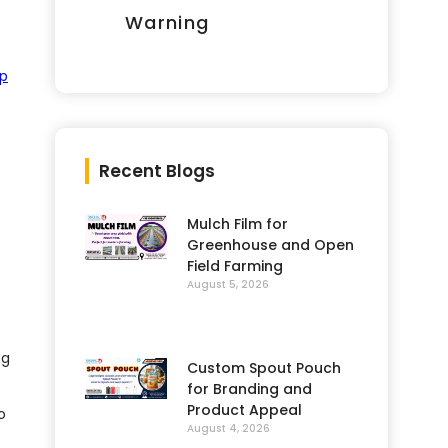
Warning
op
Recent Blogs
Mulch Film for
Greenhouse and Open
Field Farming
August 5, 2026
og
Custom Spout Pouch
for Branding and
Product Appeal
o
August 4, 2026