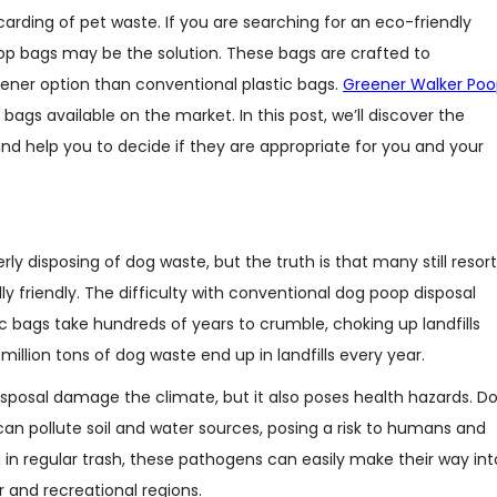
arding of pet waste. If you are searching for an eco-friendly
p bags may be the solution. These bags are crafted to
ner option than conventional plastic bags.
Greener Walker Po
gs available on the market. In this post, we’ll discover the
and help you to decide if they are appropriate for you and your
 disposing of dog waste, but the truth is that many still resort
 friendly. The difficulty with conventional dog poop disposal
c bags take hundreds of years to crumble, choking up landfills
 million tons of dog waste end up in landfills every year.
isposal damage the climate, but it also poses health hazards. D
n pollute soil and water sources, posing a risk to humans and
n in regular trash, these pathogens can easily make their way int
r and recreational regions.