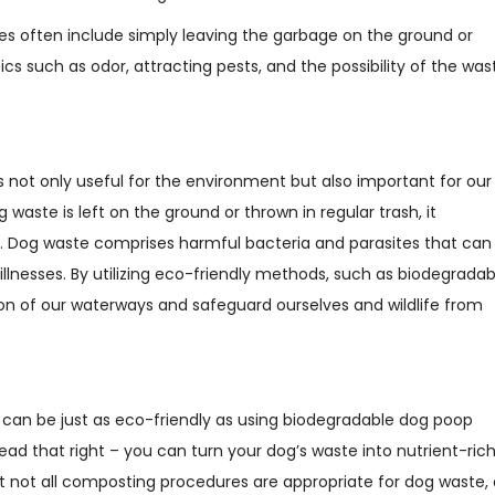
s often include simply leaving the garbage on the ground or
ics such as odor, attracting pests, and the possibility of the was
s not only useful for the environment but also important for our
 waste is left on the ground or thrown in regular trash, it
s. Dog waste comprises harmful bacteria and parasites that can
 illnesses. By utilizing eco-friendly methods, such as biodegradab
n of our waterways and safeguard ourselves and wildlife from
can be just as eco-friendly as using biodegradable dog poop
ad that right – you can turn your dog’s waste into nutrient-ric
at not all composting procedures are appropriate for dog waste, 