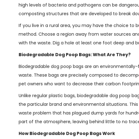
high levels of bacteria and pathogens can be dangerous
composting structures that are developed to break dow
If you live in a rural area, you may have the choice to b
method. Choose a region away from water sources and
with the waste. Dig a hole at least one foot deep and bu
Biodegradable Dog Poop Bags: What Are They?
Biodegradable dog poop bags are an environmentally-fri
waste. These bags are precisely composed to decompo
pet owners who want to decrease their carbon footprin
Unlike regular plastic bags, biodegradable dog poop ba
the particular brand and environmental situations. This
waste problem that has plagued dump yards for hundred
part of the atmosphere, leaving behind little to no trac
How Biodegradable Dog Poop Bags Work