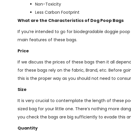
Non-Toxicity
Less Carbon Footprint
What are the Characteristics of Dog Poop Bags
If you’re intended to go for biodegradable doggie poo
main features of these bags.
Price
If we discuss the prices of these bags then it all depe
for these bags rely on the fabric, Brand, etc. Before g
this is the proper way as you should not need to con
Size
It is very crucial to contemplate the length of these p
sized bag for your little one. There’s nothing more dan
you check the bags are big sufficiently to evade this 
Quantity