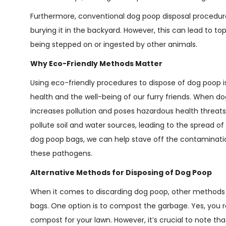
Furthermore, conventional dog poop disposal procedure
burying it in the backyard. However, this can lead to top
being stepped on or ingested by other animals.
Why Eco-Friendly Methods Matter
Using eco-friendly procedures to dispose of dog poop i
health and the well-being of our furry friends. When dog
increases pollution and poses hazardous health threat
pollute soil and water sources, leading to the spread of
dog poop bags, we can help stave off the contaminatio
these pathogens.
Alternative Methods for Disposing of Dog Poop
When it comes to discarding dog poop, other methods 
bags. One option is to compost the garbage. Yes, you re
compost for your lawn. However, it’s crucial to note th