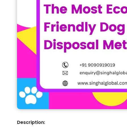
Description: