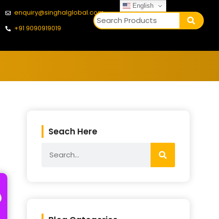
English
enquiry@singhalglobal.com
+91 9090919019
Seach Here