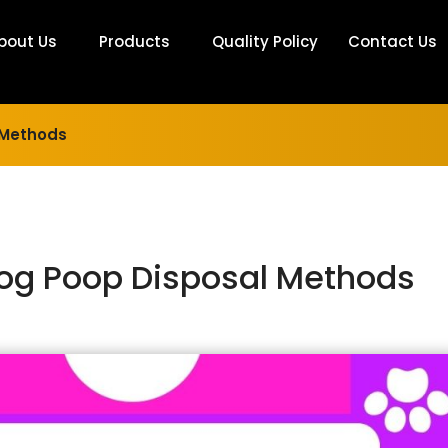
bout Us
Products
Quality Policy
Contact Us
 Methods
Dog Poop Disposal Methods