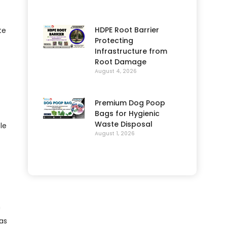
HDPE Root Barrier
te
Protecting
Infrastructure from
Root Damage
August 4, 2026
Premium Dog Poop
Bags for Hygienic
Waste Disposal
le
August 1, 2026
h
as