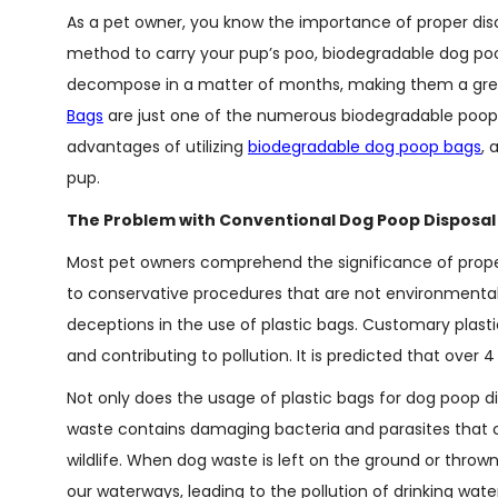
As a pet owner, you know the importance of proper disc
method to carry your pup’s poo, biodegradable dog poo
decompose in a matter of months, making them a gree
Bags
are just one of the numerous biodegradable poop ba
advantages of utilizing
biodegradable dog poop bags
, 
pup.
The Problem with Conventional Dog Poop Disposal
Most pet owners comprehend the significance of properly
to conservative procedures that are not environmentally
deceptions in the use of plastic bags. Customary plasti
and contributing to pollution. It is predicted that over 4
Not only does the usage of plastic bags for dog poop d
waste contains damaging bacteria and parasites that ca
wildlife. When dog waste is left on the ground or throw
our waterways, leading to the pollution of drinking wate