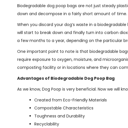
Biodegradable dog poop bags are not just steady plastic
down and decompose in a fairly short amount of time.
When you discard your dog’s waste in a biodegradable b
will start to break down and finally turn into carbon d
a few months to a year, depending on the particular b
One important point to note is that biodegradable bag
require exposure to oxygen, moisture, and microorganis
composting facility or in locations where they can co
Advantages of Biodegradable Dog Poop Bag
As we know, Dog Poop is very beneficial. Now we will kn
Created from Eco-Friendly Materials
Compostable Characteristics
Toughness and Durability
Recyclability