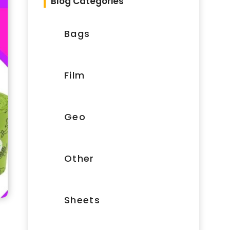
Blog Categories
Bags
Film
Geo
Other
Sheets