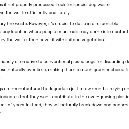
 if not properly processed. Look for special dog waste
n the waste efficiently and safely.
ury the waste. However, it’s crucial to do so in a responsible
 any location where people or animals may come into contact
ry the waste, then cover it with soil and vegetation.
endly alternative to conventional plastic bags for discarding d
se naturally over time, making them a much greener choice f
t.
gs are manufactured to degrade in just a few months, relying o
 indicates that they won’t contribute to the ever-growing plasti
s of years. Instead, they will naturally break down and becom
e.