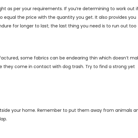
t as per your requirements. If you’re determining to work out i
o equal the price with the quantity you get. It also provides you
re for longer to last; the last thing you need is to run out too
factured, some fabrics can be endearing thin which doesn’t ma
e they come in contact with dog trash. Try to find a strong yet
 outside your home. Remember to put them away from animals a
lap.
?