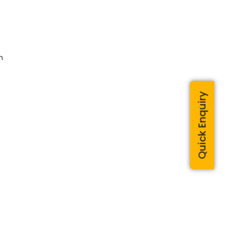
m
Quick Enquiry