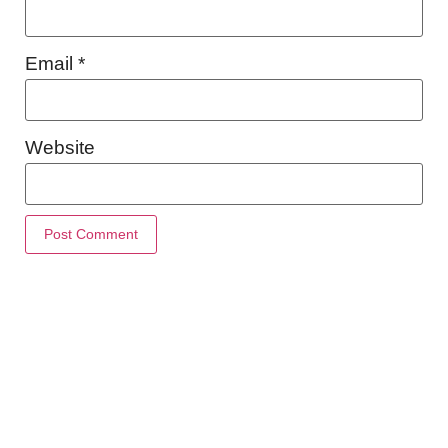
Email
*
Website