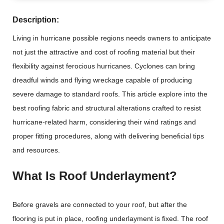
Description:
Living in hurricane possible regions needs owners to anticipate
not just the attractive and cost of roofing material but their
flexibility against ferocious hurricanes. Cyclones can bring
dreadful winds and flying wreckage capable of producing
severe damage to standard roofs. This article explore into the
best roofing fabric and structural alterations crafted to resist
hurricane-related harm, considering their wind ratings and
proper fitting procedures, along with delivering beneficial tips
and resources.
What Is Roof Underlayment?
Before gravels are connected to your roof, but after the
flooring is put in place, roofing underlayment is fixed. The roof