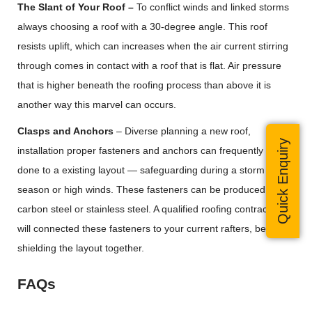
The Slant of Your Roof –
To conflict winds and linked storms
always choosing a roof with a 30-degree angle. This roof
resists uplift, which can increases when the air current stirring
through comes in contact with a roof that is flat. Air pressure
that is higher beneath the roofing process than above it is
another way this marvel can occurs.
Clasps and Anchors
– Diverse planning a new roof,
Quick Enquiry
installation proper fasteners and anchors can frequently be
done to a existing layout — safeguarding during a storm
season or high winds. These fasteners can be produced from
carbon steel or stainless steel. A qualified roofing contractor
will connected these fasteners to your current rafters, better
shielding the layout together.
FAQs