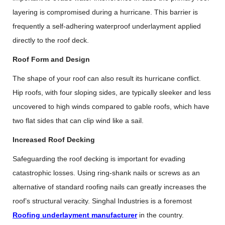
layering is compromised during a hurricane. This barrier is
frequently a self-adhering waterproof underlayment applied
directly to the roof deck.
Roof Form and Design
The shape of your roof can also result its hurricane conflict.
Hip roofs, with four sloping sides, are typically sleeker and less
uncovered to high winds compared to gable roofs, which have
two flat sides that can clip wind like a sail.
Increased Roof Decking
Safeguarding the roof decking is important for evading
catastrophic losses. Using ring-shank nails or screws as an
alternative of standard roofing nails can greatly increases the
roof’s structural veracity. Singhal Industries is a foremost
Roofing underlayment manufacturer
in the country.