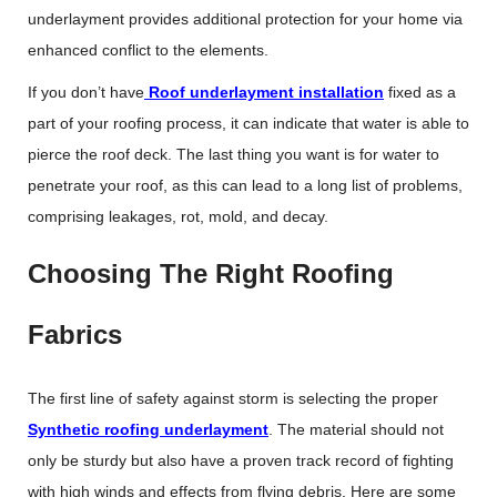
underlayment provides additional protection for your home via
enhanced conflict to the elements.
If you don’t have
Roof underlayment installation
fixed as a
part of your roofing process, it can indicate that water is able to
pierce the roof deck. The last thing you want is for water to
penetrate your roof, as this can lead to a long list of problems,
comprising leakages, rot, mold, and decay.
Choosing The Right Roofing
Fabrics
The first line of safety against storm is selecting the proper
Synthetic roofing underlayment
. The material should not
only be sturdy but also have a proven track record of fighting
with high winds and effects from flying debris. Here are some