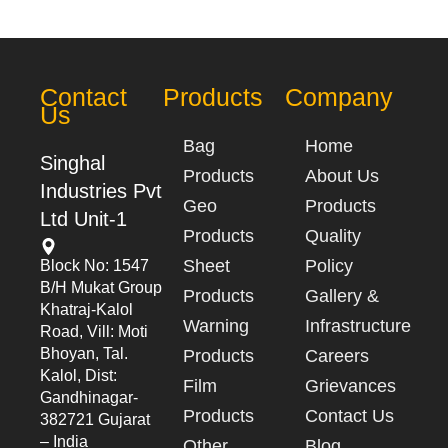
Contact
Products
Company
Us
Bag
Home
Singhal
Products
About Us
Industries Pvt
Geo
Products
Ltd Unit-1
Products
Quality
Sheet
Policy
Block No: 1547
B/h Mukat Group
Products
Gallery &
Khatraj-Kalol
Warning
Infrastructure
Road, Vill: Moti
Bhoyan, Tal.
Products
Careers
Kalol, Dist:
Film
Grievances
Gandhinagar-
Products
Contact Us
382721 Gujarat
– India
Other
Blog