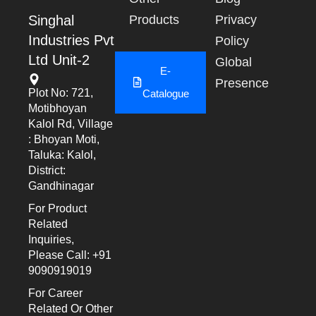
Singhal
Products
Privacy
Industries Pvt
Policy
Ltd Unit-2
Global
E-
Presence
Plot No: 721,
Catalogue
Motibhoyan
Kalol Rd, Village
: Bhoyan Moti,
Taluka: Kalol,
District:
Gandhinagar
For Product
Related
Inquiries,
Please Call: +91
9090919019
For Career
Related Or Other