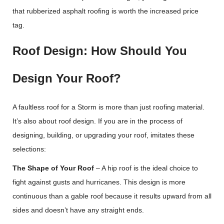
that rubberized asphalt roofing is worth the increased price
tag.
Roof Design: How Should You
Design Your Roof?
A faultless roof for a Storm is more than just roofing material.
It’s also about roof design. If you are in the process of
designing, building, or upgrading your roof, imitates these
selections:
The Shape of Your Roof
– A hip roof is the ideal choice to
fight against gusts and hurricanes. This design is more
continuous than a gable roof because it results upward from all
sides and doesn’t have any straight ends.