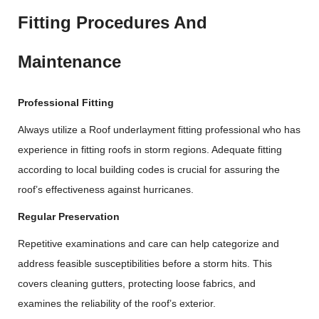
Fitting Procedures And
Maintenance
Professional Fitting
Always utilize a Roof underlayment fitting professional who has
experience in fitting roofs in storm regions. Adequate fitting
according to local building codes is crucial for assuring the
roof’s effectiveness against hurricanes.
Regular Preservation
Repetitive examinations and care can help categorize and
address feasible susceptibilities before a storm hits. This
covers cleaning gutters, protecting loose fabrics, and
examines the reliability of the roof’s exterior.