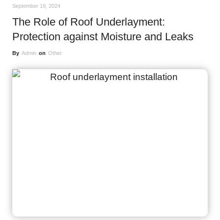
September 19, 2024
The Role of Roof Underlayment:
Protection against Moisture and Leaks
By
Admin
on
Other