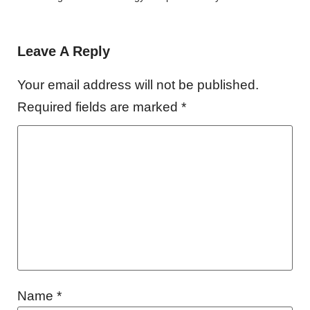
Leave A Reply
Your email address will not be published.
Required fields are marked
*
Name
*