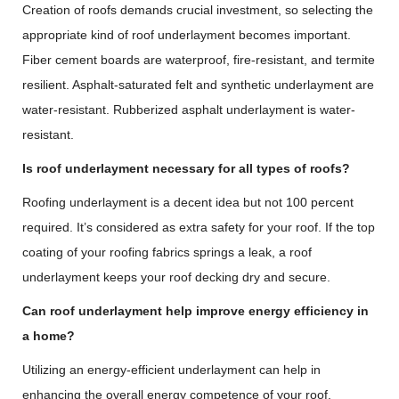
Creation of roofs demands crucial investment, so selecting the
appropriate kind of roof underlayment becomes important.
Fiber cement boards are waterproof, fire-resistant, and termite
resilient. Asphalt-saturated felt and synthetic underlayment are
water-resistant. Rubberized asphalt underlayment is water-
resistant.
Is roof underlayment necessary for all types of roofs?
Roofing underlayment is a decent idea but not 100 percent
required. It’s considered as extra safety for your roof. If the top
coating of your roofing fabrics springs a leak, a roof
underlayment keeps your roof decking dry and secure.
Can roof underlayment help improve energy efficiency in
a home?
Utilizing an energy-efficient underlayment can help in
enhancing the overall energy competence of your roof.