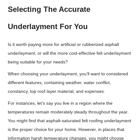
Selecting The Accurate
Underlayment For You
Is it worth paying more for artificial or rubberized asphalt
underlayment, or will the more cost-effective felt underlayment
being suitable for your needs?
When choosing your underlayment, you’ll want to considered
different features, containing weather, water conflict,
constancy, top roof layer material, and expenses.
For instances, let’s say you live in a region where the
temperatures remain moderately steady throughout the year.
You might find that asphalt-saturated felt roofing underlayment
is the proper choice for your home. However, in places that
information harsh temperature changes, you might choose