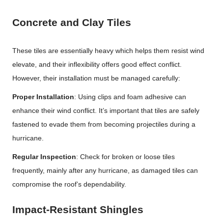
Concrete and Clay Tiles
These tiles are essentially heavy which helps them resist wind
elevate, and their inflexibility offers good effect conflict.
However, their installation must be managed carefully:
Proper Installation
: Using clips and foam adhesive can
enhance their wind conflict. It’s important that tiles are safely
fastened to evade them from becoming projectiles during a
hurricane.
Regular Inspection
: Check for broken or loose tiles
frequently, mainly after any hurricane, as damaged tiles can
compromise the roof’s dependability.
Impact-Resistant Shingles