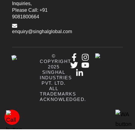
Inquiries,
Please Call: +91
9081800664
enquiry@singhalglobal.com
©
COPYRIGHT
2025
SINGHAL
INDUSTRIES
PVT. LTD.
ALL
TRADEMARKS
ACKNOWLEDGED.