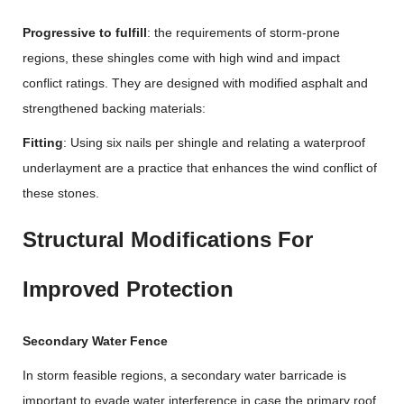
Progressive to fulfill
: the requirements of storm-prone
regions, these shingles come with high wind and impact
conflict ratings. They are designed with modified asphalt and
strengthened backing materials:
Fitting
: Using six nails per shingle and relating a waterproof
underlayment are a practice that enhances the wind conflict of
these stones.
Structural Modifications For
Improved Protection
Secondary Water Fence
In storm feasible regions, a secondary water barricade is
important to evade water interference in case the primary roof