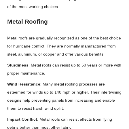
of the most working choices:
Metal Roofing
Metal roofs are gradually recognized as one of the best choice
for hurricane conflict. They are normally manufactured from
steel, aluminum, or copper and offer various benefits:
Sturdiness
: Metal roofs can resist up to 50 years or more with
proper maintenance.
Wind Resistance
: Many metal roofing processes are
esteemed for winds up to 140 mph or higher. Their intertwining
designs help preventing panels from increasing and enable
them to resist harsh wind uplift.
Impact Conflict
: Metal roofs can resist effects from flying
debris better than most other fabric.