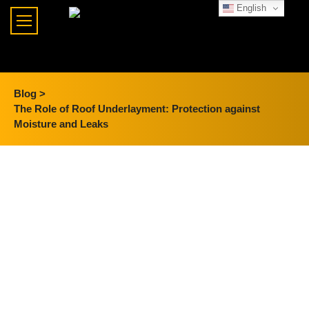
English
Blog >
The Role of Roof Underlayment: Protection against
Moisture and Leaks