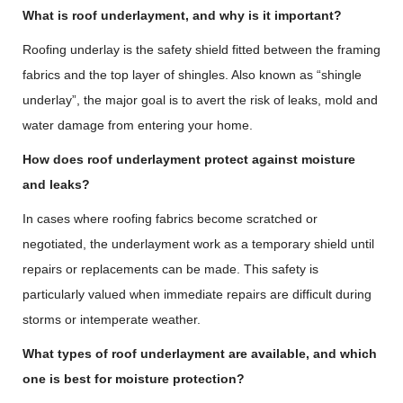
What is roof underlayment, and why is it important?
Roofing underlay is the safety shield fitted between the framing
fabrics and the top layer of shingles. Also known as “shingle
underlay”, the major goal is to avert the risk of leaks, mold and
water damage from entering your home.
How does roof underlayment protect against moisture
and leaks?
In cases where roofing fabrics become scratched or
negotiated, the underlayment work as a temporary shield until
repairs or replacements can be made. This safety is
particularly valued when immediate repairs are difficult during
storms or intemperate weather.
What types of roof underlayment are available, and which
one is best for moisture protection?