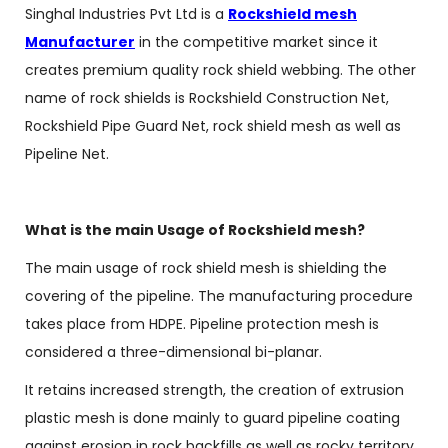
Singhal Industries Pvt Ltd is a
Rockshield mesh
Manufacturer
in the competitive market since it
creates premium quality rock shield webbing. The other
name of rock shields is Rockshield Construction Net,
Rockshield Pipe Guard Net, rock shield mesh as well as
Pipeline Net.
What is the main Usage of Rockshield mesh?
The main usage of rock shield mesh is shielding the
covering of the pipeline. The manufacturing procedure
takes place from HDPE. Pipeline protection mesh is
considered a three-dimensional bi-planar.
It retains increased strength, the creation of extrusion
plastic mesh is done mainly to guard pipeline coating
against erosion in rock backfills as well as rocky territory.