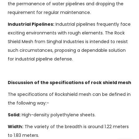
the permanence of water pipelines and dropping the
requirement for regular maintenance.
Industrial Pipelines:
Industrial pipelines frequently face
exciting environments with rough elements. The Rock
Shield Mesh from Singhal Industries is intended to resist
such circumstances, proposing a dependable solution
for industrial pipeline defense.
Discussion of the specifications of rock shield mesh
The specifications of Rockshield mesh can be defined in
the following way:-
Solid:
High-density polyethylene sheets.
Width:
The variety of the breadth is around 1.22 meters
to 1.83 meters.