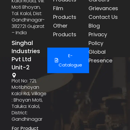
Kalol Road, Vill:
Moti Bhoyan,
Film
Grievances
Tal. Kalol, Dist:
Products
Contact Us
Gandhinagar-
Other
Blog
382721 Gujarat
– India
Products
Privacy
Singhal
Policy
Industries
Global
E-
Pvt Ltd
Presence
Catalogue
Unit-2
Plot No: 721,
Motibhoyan
Kalol Rd, Village
: Bhoyan Moti,
Taluka: Kalol,
District:
Gandhinagar
For Product