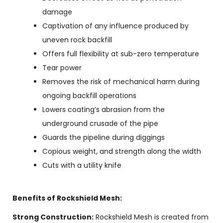
damage
Captivation of any influence produced by
uneven rock backfill
Offers full flexibility at sub-zero temperature
Tear power
Removes the risk of mechanical harm during
ongoing backfill operations
Lowers coating’s abrasion from the
underground crusade of the pipe
Guards the pipeline during diggings
Copious weight, and strength along the width
Cuts with a utility knife
Benefits of Rockshield Mesh:
Strong Construction:
Rockshield Mesh is created from