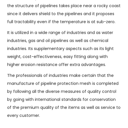
the structure of pipelines takes place near a rocky coast
since it delivers shield to the pipelines and it proposes
full tractability even if the temperature is at sub-zero.
It is utilized in a wide range of industries and as water
industries, gas and oil pipelines as well as chemical
industries. Its supplementary aspects such as its light
weight, cost-effectiveness, easy fitting along with
higher erosion resistance offer extra advantages.
The professionals of industries make certain that the
manufacture of pipeline protection mesh is completed
by following all the diverse measures of quality control
by going with international standards for conservation
of the premium quality of the items as well as service to
every customer.