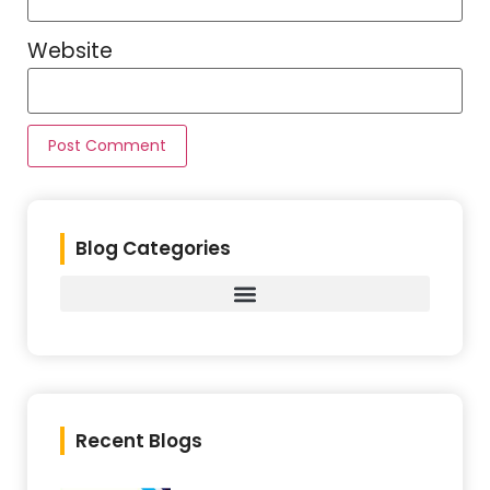
Website
Blog Categories
Recent Blogs