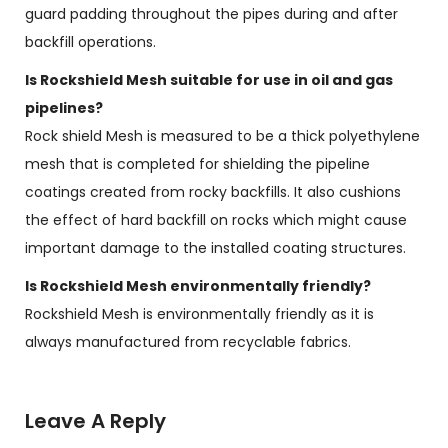
guard padding throughout the pipes during and after
backfill operations.
Is Rockshield Mesh suitable for use in oil and gas
pipelines?
Rock shield Mesh is measured to be a thick polyethylene
mesh that is completed for shielding the pipeline
coatings created from rocky backfills. It also cushions
the effect of hard backfill on rocks which might cause
important damage to the installed coating structures.
Is Rockshield Mesh environmentally friendly?
Rockshield Mesh is environmentally friendly as it is
always manufactured from recyclable fabrics.
Leave A Reply