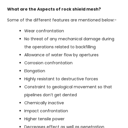
What are the Aspects of rock shield mesh?
Some of the different features are mentioned below:-
Wear confrontation
No threat of any mechanical damage during
the operations related to backfilling
Allowance of water flow by apertures
Corrosion confrontation
Elongation
Highly resistant to destructive forces
Constraint to geological movement so that
pipelines don’t get dented
Chemically inactive
Impact confrontation
Higher tensile power
Decreases effect as well as penetration