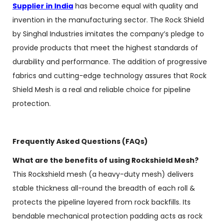
Supplier in India
has become equal with quality and
invention in the manufacturing sector. The Rock Shield
by Singhal Industries imitates the company’s pledge to
provide products that meet the highest standards of
durability and performance. The addition of progressive
fabrics and cutting-edge technology assures that Rock
Shield Mesh is a real and reliable choice for pipeline
protection.
Frequently Asked Questions (FAQs)
What are the benefits of using Rockshield Mesh?
This Rockshield mesh (a heavy-duty mesh) delivers
stable thickness all-round the breadth of each roll &
protects the pipeline layered from rock backfills. Its
bendable mechanical protection padding acts as rock