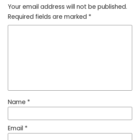
Your email address will not be published.
Required fields are marked
*
Name
*
Email
*