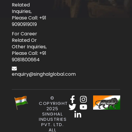
Related
Inquiries,
Please Call: +91
9090919019
For Career
Related Or
Other Inquiries,
Please Call: +91
9081800664
enquiry@singhalglobal.com
©
COPYRIGHT
2025
SINGHAL
INDUSTRIES
PVT. LTD.
ALL