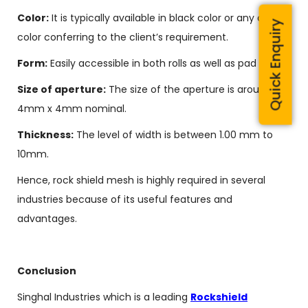
Color:
It is typically available in black color or any other
Quick Enquiry
color conferring to the client’s requirement.
Form:
Easily accessible in both rolls as well as pad forms.
Size of aperture:
The size of the aperture is around
4mm x 4mm nominal.
Thickness:
The level of width is between 1.00 mm to
10mm.
Hence, rock shield mesh is highly required in several
industries because of its useful features and
advantages.
Conclusion
Singhal Industries which is a leading
Rockshield