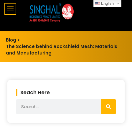
English
Blog >
The Science behind Rockshield Mesh: Materials
and Manufacturing
Seach Here