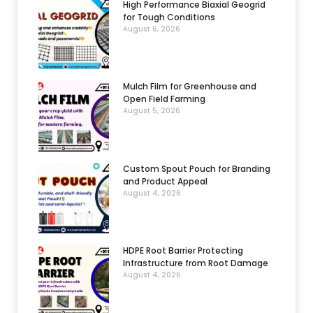
High Performance Biaxial Geogrid
for Tough Conditions
August 6, 2026
Mulch Film for Greenhouse and
Open Field Farming
August 5, 2026
Custom Spout Pouch for Branding
and Product Appeal
August 4, 2026
HDPE Root Barrier Protecting
Infrastructure from Root Damage
August 4, 2026