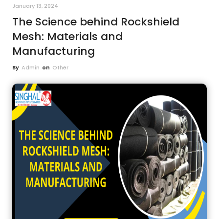
January 13, 2024
The Science behind Rockshield
Mesh: Materials and
Manufacturing
By
Admin
on
Other