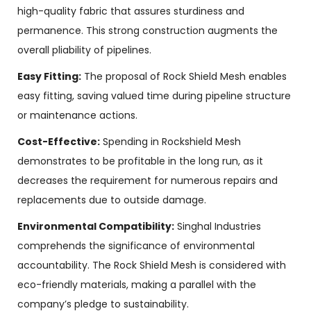
high-quality fabric that assures sturdiness and
permanence. This strong construction augments the
overall pliability of pipelines.
Easy Fitting:
The proposal of Rock Shield Mesh enables
easy fitting, saving valued time during pipeline structure
or maintenance actions.
Cost-Effective:
Spending in Rockshield Mesh
demonstrates to be profitable in the long run, as it
decreases the requirement for numerous repairs and
replacements due to outside damage.
Environmental Compatibility:
Singhal Industries
comprehends the significance of environmental
accountability. The Rock Shield Mesh is considered with
eco-friendly materials, making a parallel with the
company’s pledge to sustainability.