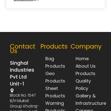
Contact
Products
Company
Us
Bag
Home
Singhal
Products
About Us
Industries
Geo
Products
Pvt Ltd
Products
Quality
Unit-1
Sheet
Policy
Block No: 1547
Products
Gallery &
B/h Mukat
Warning
Infrastructure
Group Khatraj-
Products
Careers