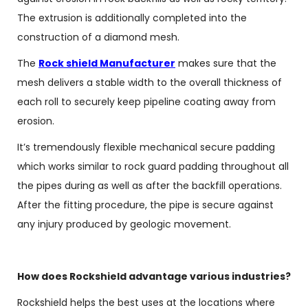
The extrusion is additionally completed into the
construction of a diamond mesh.
The
Rock shield Manufacturer
makes sure that the
mesh delivers a stable width to the overall thickness of
each roll to securely keep pipeline coating away from
erosion.
It’s tremendously flexible mechanical secure padding
which works similar to rock guard padding throughout all
the pipes during as well as after the backfill operations.
After the fitting procedure, the pipe is secure against
any injury produced by geologic movement.
How does Rockshield advantage various industries?
Rockshield helps the best uses at the locations where