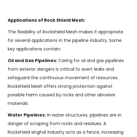
Applications of Rock Shield Mesh:
The flexibility of Rockshield Mesh makes it appropriate
for several applications in the pipeline industry. Some
key applications contain:
Oil and Gas Pipelines:
Caring for oil and gas pipelines
from exterior dangers is critical to avert leaks and
safeguard the continuous movement of resources.
Rockshield Mesh offers strong protection against
possible harm caused by rocks and other abrasive
materials.
Water Pipelines:
In water structures, pipelines are in
danger of scraping from rocks and residues. A
Rockshield singhal industry acts as a fence, increasing