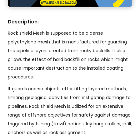
Description:
Rock shield Mesh is supposed to be a dense
polyethylene mesh that is manufactured for guarding
the pipeline layers created from rocky backfills. It also
pillows the effect of hard backfill on rocks which might
cause important destruction to the installed coating
procedures.
It guards coarse objects after fitting layered methods,
limiting geological activities from instigating damage to
pipelines. Rock shield Mesh is utilized for an extensive
range of offshore objectives for safety against damage
triggered by fishing (trawl) actions, lay barge rollers, infill,
anchors as well as rock assignment.