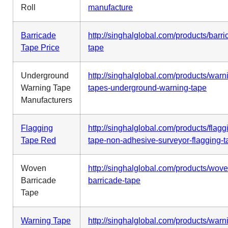
Roll
manufacture
Barricade
http://singhalglobal.com/products/barri
Tape Price
tape
Underground
http://singhalglobal.com/products/warn
Warning Tape
tapes-underground-warning-tape
Manufacturers
Flagging
http://singhalglobal.com/products/flagg
Tape Red
tape-non-adhesive-surveyor-flagging-t
Woven
http://singhalglobal.com/products/wove
Barricade
barricade-tape
Tape
Warning Tape
http://singhalglobal.com/products/warn