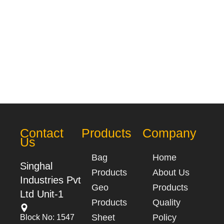
Contact
Products
Company
Us
Bag
Home
Singhal
Products
About Us
Industries Pvt
Geo
Products
Ltd Unit-1
Products
Quality
Sheet
Policy
Block No: 1547