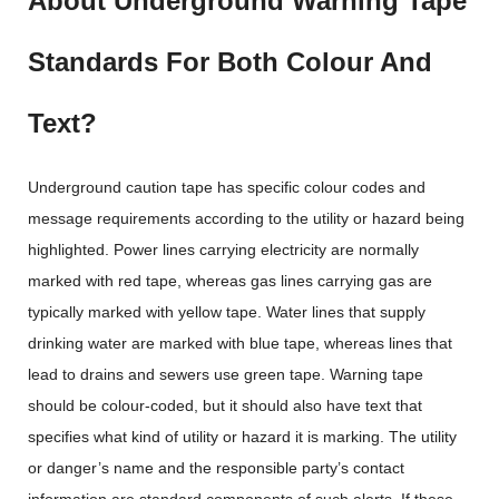
About Underground Warning Tape
Standards For Both Colour And
Text?
Underground caution tape has specific colour codes and
message requirements according to the utility or hazard being
highlighted. Power lines carrying electricity are normally
marked with red tape, whereas gas lines carrying gas are
typically marked with yellow tape. Water lines that supply
drinking water are marked with blue tape, whereas lines that
lead to drains and sewers use green tape. Warning tape
should be colour-coded, but it should also have text that
specifies what kind of utility or hazard it is marking. The utility
or danger’s name and the responsible party’s contact