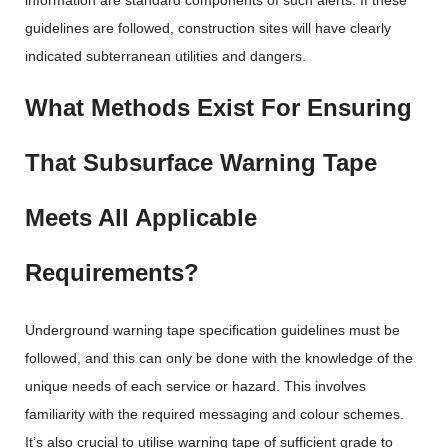
information are standard components of such alerts. If these
guidelines are followed, construction sites will have clearly
indicated subterranean utilities and dangers.
What Methods Exist For Ensuring
That Subsurface Warning Tape
Meets All Applicable
Requirements?
Underground warning tape specification guidelines must be
followed, and this can only be done with the knowledge of the
unique needs of each service or hazard. This involves
familiarity with the required messaging and colour schemes.
It’s also crucial to utilise warning tape of sufficient grade to