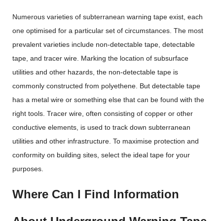
Numerous varieties of subterranean warning tape exist, each
one optimised for a particular set of circumstances. The most
prevalent varieties include non-detectable tape, detectable
tape, and tracer wire. Marking the location of subsurface
utilities and other hazards, the non-detectable tape is
commonly constructed from polyethene. But detectable tape
has a metal wire or something else that can be found with the
right tools. Tracer wire, often consisting of copper or other
conductive elements, is used to track down subterranean
utilities and other infrastructure. To maximise protection and
conformity on building sites, select the ideal tape for your
purposes.
Where Can I Find Information