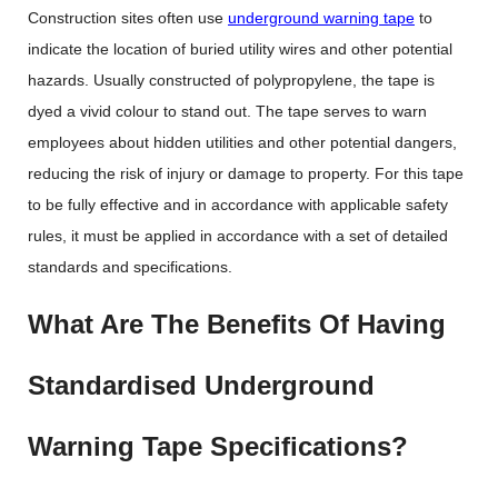
Construction sites often use
underground warning tape
to
indicate the location of buried utility wires and other potential
hazards. Usually constructed of polypropylene, the tape is
dyed a vivid colour to stand out. The tape serves to warn
employees about hidden utilities and other potential dangers,
reducing the risk of injury or damage to property. For this tape
to be fully effective and in accordance with applicable safety
rules, it must be applied in accordance with a set of detailed
standards and specifications.
What Are The Benefits Of Having
Standardised Underground
Warning Tape Specifications?