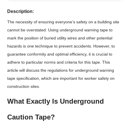
Description:
The necessity of ensuring everyone’s safety on a building site
cannot be overstated. Using underground warning tape to
mark the position of buried utility wires and other potential
hazards is one technique to prevent accidents. However, to
guarantee conformity and optimal efficiency, it is crucial to
adhere to particular norms and criteria for this tape. This
article will discuss the regulations for underground warning
tape specification, which are important for worker safety on
construction sites.
What Exactly Is Underground
Caution Tape?