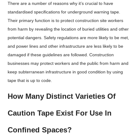
There are a number of reasons why it’s crucial to have
standardised specifications for underground warning tape.
Their primary function is to protect construction site workers
from harm by revealing the location of buried utilities and other
potential dangers. Safety regulations are more likely to be met,
and power lines and other infrastructure are less likely to be
damaged if these guidelines are followed. Construction
businesses may protect workers and the public from harm and
keep subterranean infrastructure in good condition by using
tape that is up to code.
How Many Distinct Varieties Of
Caution Tape Exist For Use In
Confined Spaces?