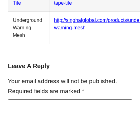
Tile
tape-tile
Underground
http://singhalglobal.com/products/und
Warning
warning-mesh
Mesh
Leave A Reply
Your email address will not be published.
Required fields are marked
*