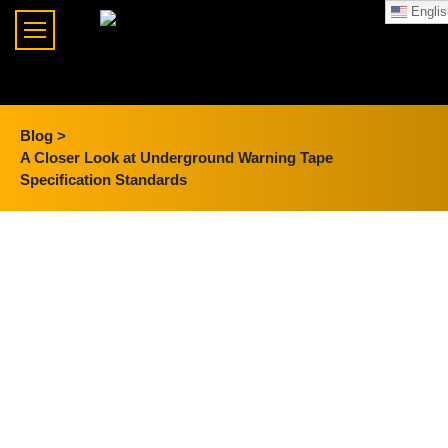
Englis
Blog >
A Closer Look at Underground Warning Tape
Specification Standards