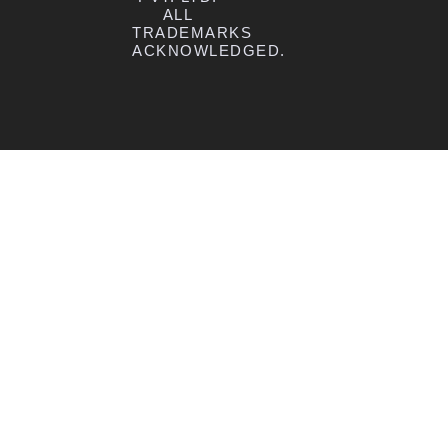
ALL
TRADEMARKS
ACKNOWLEDGED.