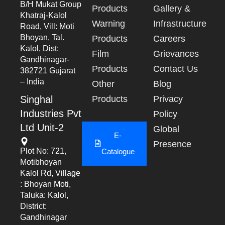
B/h Mukat Group
Products
Gallery &
Khatraj-Kalol
Warning
Infrastructure
Road, Vill: Moti
Bhoyan, Tal.
Products
Careers
Kalol, Dist:
Film
Grievances
Gandhinagar-
Products
Contact Us
382721 Gujarat
– India
Other
Blog
Singhal
Products
Privacy
Industries Pvt
Policy
Ltd Unit-2
Global
E-
Presence
Plot No: 721,
Catalogue
Motibhoyan
Kalol Rd, Village
: Bhoyan Moti,
Taluka: Kalol,
District:
Gandhinagar