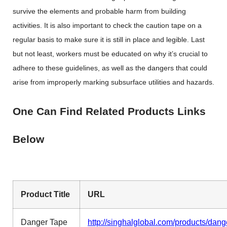
survive the elements and probable harm from building
activities. It is also important to check the caution tape on a
regular basis to make sure it is still in place and legible. Last
but not least, workers must be educated on why it’s crucial to
adhere to these guidelines, as well as the dangers that could
arise from improperly marking subsurface utilities and hazards.
One Can Find Related Products Links
Below
Product Title
URL
Danger Tape
http://singhalglobal.com/products/dang