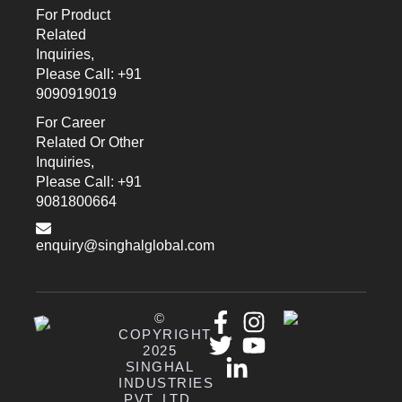
For Product
Related
Inquiries,
Please Call: +91
9090919019
For Career
Related Or Other
Inquiries,
Please Call: +91
9081800664
enquiry@singhalglobal.com
©
COPYRIGHT
2025
SINGHAL
INDUSTRIES
PVT. LTD.