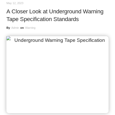
May 12, 2023
A Closer Look at Underground Warning
Tape Specification Standards
By
Admin
on
Warning