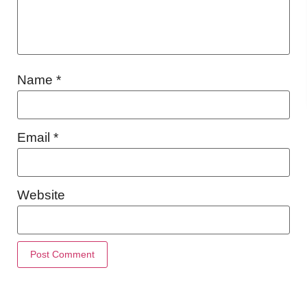
Name
*
Email
*
Website