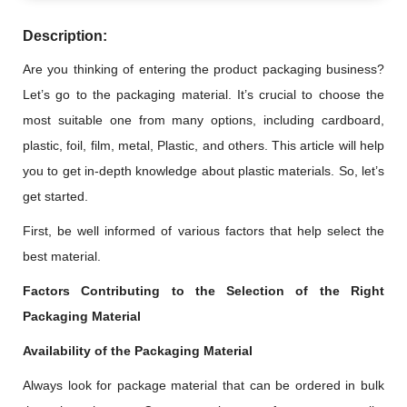
Description:
Are you thinking of entering the product packaging business?
Let’s go to the packaging material. It’s crucial to choose the
most suitable one from many options, including cardboard,
plastic, foil, film, metal, Plastic, and others. This article will help
you to get in-depth knowledge about plastic materials. So, let’s
get started.
First, be well informed of various factors that help select the
best material.
Factors Contributing to the Selection of the Right
Packaging Material
Availability of the Packaging Material
Always look for package material that can be ordered in bulk