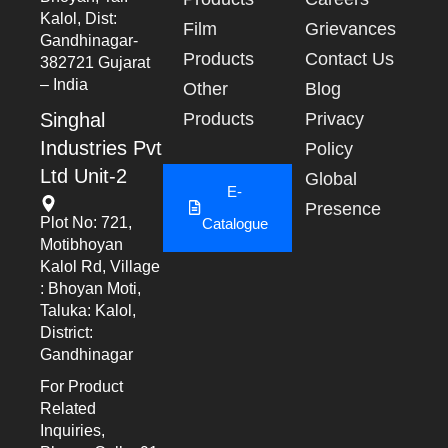
Kalol, Dist:
Film
Grievances
Gandhinagar-
Products
Contact Us
382721 Gujarat
– India
Other
Blog
Singhal
Products
Privacy
Industries Pvt
Policy
Ltd Unit-2
Global
E-
Presence
Plot No: 721,
Catalogue
Motibhoyan
Kalol Rd, Village
: Bhoyan Moti,
Taluka: Kalol,
District:
Gandhinagar
For Product
Related
Inquiries,