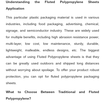
Understanding the Fluted Polypropylene Sheets
Application
This particular plastic packaging material is used in various
industries, including food packaging, advertising, chemical,
signage, and semiconductor industry. These are widely used
for multiple benefits, including high abrasion resistance power,
multi-layer, low cost, low maintenance, sturdy, durable,
lightweight, malleable, endless designs, etc. The biggest
advantage of using Fluted Polypropylene sheets is that they
can be greatly used outdoors and shipped long distances
without worrying about spoilage. To offer your product robust
protection, you can opt for fluted polypropylene packaging
sheets.
What to Choose Between Traditional and Fluted
Polypropylene?