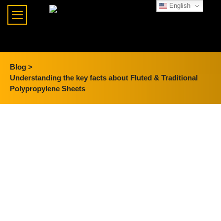
English
Blog >
Understanding the key facts about Fluted & Traditional
Polypropylene Sheets