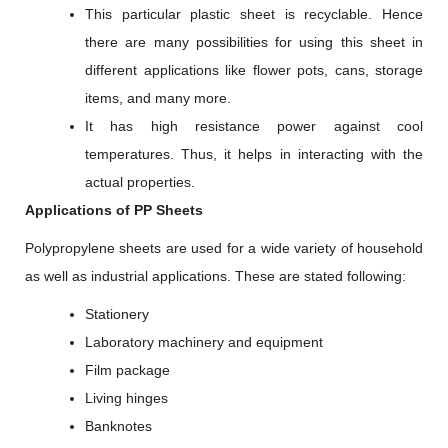
This particular plastic sheet is recyclable. Hence
there are many possibilities for using this sheet in
different applications like flower pots, cans, storage
items, and many more.
It has high resistance power against cool
temperatures. Thus, it helps in interacting with the
actual properties.
Applications of PP Sheets
Polypropylene sheets are used for a wide variety of household
as well as industrial applications. These are stated following:
Stationery
Laboratory machinery and equipment
Film package
Living hinges
Banknotes