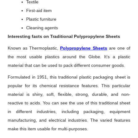
Textile
First-aid item
Plastic furniture
Cleaning agents
Interesting facts on Traditional Polypropylene Sheets
Known as Thermoplastic,
Polypropylene Sheets
are one of
the most usable plastics around the Globe. It’s a plastic
material that can be used to pack different consumer goods.
Formulated in 1951, this traditional plastic packaging sheet is
popular for its chemical resistance features. This particular
material is shiny, soft, flexible, strong, durable, and non-
reactive to acids. You can see the use of this traditional sheet
in different industries, including packaging, equipment
manufacturing, and electrical industries. The varied features
make this item usable for multi-purposes.