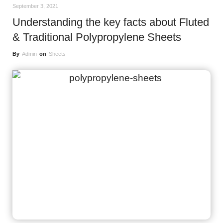
September 3, 2021
Understanding the key facts about Fluted
& Traditional Polypropylene Sheets
By
Admin
on
Sheets