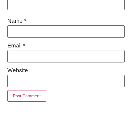
Name
*
Email
*
Website