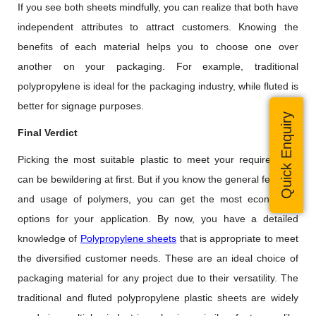
If you see both sheets mindfully, you can realize that both have
independent attributes to attract customers. Knowing the
benefits of each material helps you to choose one over
another on your packaging. For example, traditional
polypropylene is ideal for the packaging industry, while fluted is
better for signage purposes.
Quick Enquiry
Final Verdict
Picking the most suitable plastic to meet your requirements
can be bewildering at first. But if you know the general features
and usage of polymers, you can get the most economical
options for your application. By now, you have a detailed
knowledge of
Polypropylene sheets
that is appropriate to meet
the diversified customer needs. These are an ideal choice of
packaging material for any project due to their versatility. The
traditional and fluted polypropylene plastic sheets are widely