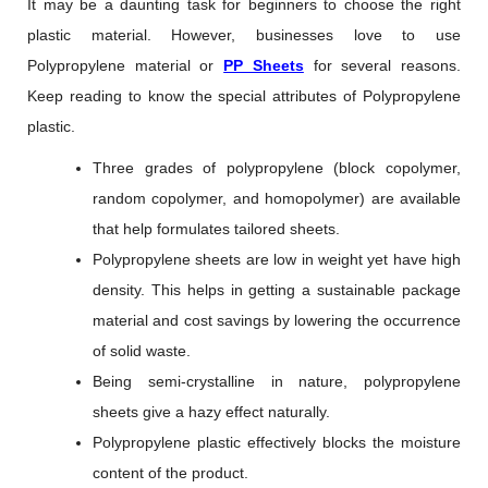
It may be a daunting task for beginners to choose the right
plastic material. However, businesses love to use
Polypropylene material or
PP Sheets
for several reasons.
Keep reading to know the special attributes of Polypropylene
plastic.
Three grades of polypropylene (block copolymer,
random copolymer, and homopolymer) are available
that help formulates tailored sheets.
Polypropylene sheets are low in weight yet have high
density. This helps in getting a sustainable package
material and cost savings by lowering the occurrence
of solid waste.
Being semi-crystalline in nature, polypropylene
sheets give a hazy effect naturally.
Polypropylene plastic effectively blocks the moisture
content of the product.