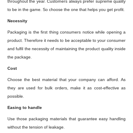
throughout the year. Customers always prefer supreme quality
to be in the game. So choose the one that helps you get profit.
Necessity
Packaging is the first thing consumers notice while opening a
product. Therefore it needs to be acceptable to your consumer
and fulfil the necessity of maintaining the product quality inside
the package.
Cost
Choose the best material that your company can afford. As
they are used for bulk orders, make it as cost-effective as
possible.
Easing to handle
Use those packaging materials that guarantee easy handling
without the tension of leakage.