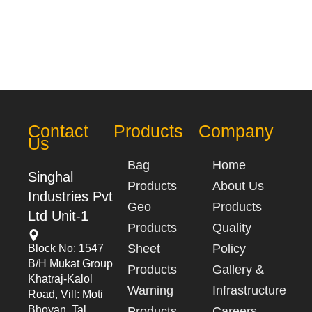
Contact
Products
Company
Us
Bag
Home
Singhal
Products
About Us
Industries Pvt
Geo
Products
Ltd Unit-1
Products
Quality
Sheet
Policy
Block No: 1547
B/h Mukat Group
Products
Gallery &
Khatraj-Kalol
Warning
Infrastructure
Road, Vill: Moti
Bhoyan, Tal.
Products
Careers