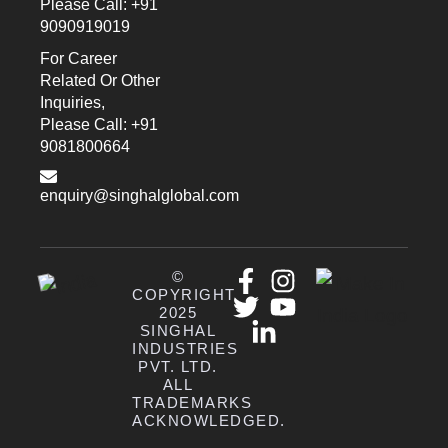
Please Call: +91
9090919019
For Career
Related Or Other
Inquiries,
Please Call: +91
9081800664
enquiry@singhalglobal.com
©
COPYRIGHT
2025
SINGHAL
INDUSTRIES
PVT. LTD.
ALL
TRADEMARKS
ACKNOWLEDGED.