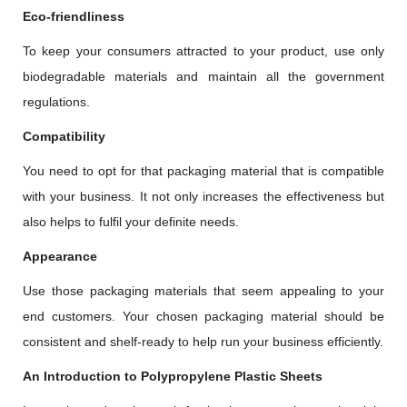
Eco-friendliness
To keep your consumers attracted to your product, use only
biodegradable materials and maintain all the government
regulations.
Compatibility
You need to opt for that packaging material that is compatible
with your business. It not only increases the effectiveness but
also helps to fulfil your definite needs.
Appearance
Use those packaging materials that seem appealing to your
end customers. Your chosen packaging material should be
consistent and shelf-ready to help run your business efficiently.
An Introduction to Polypropylene Plastic Sheets