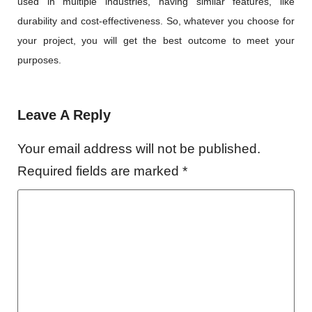
used in multiple industries, having similar features, like
durability and cost-effectiveness. So, whatever you choose for
your project, you will get the best outcome to meet your
purposes.
Leave A Reply
Your email address will not be published.
Required fields are marked
*