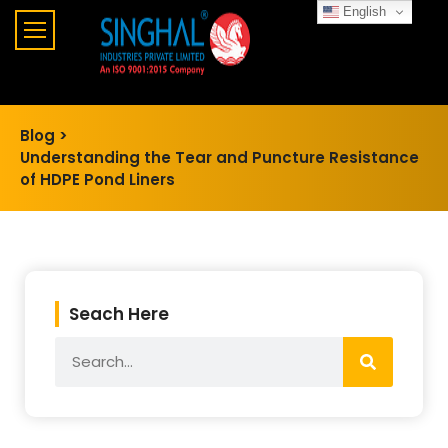
English
Blog >
Understanding the Tear and Puncture Resistance
of HDPE Pond Liners
Seach Here