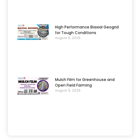
High Performance Biaxial Geogrid
for Tough Conditions
August 6, 2026
Mulch Film for Greenhouse and
Open Field Farming
August 5, 2026