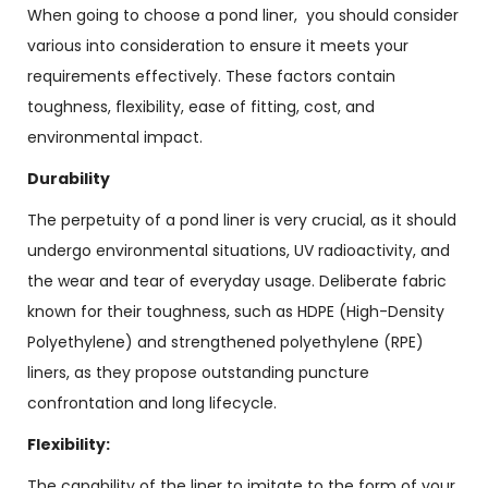
When going to choose a pond liner, you should consider
various into consideration to ensure it meets your
requirements effectively. These factors contain
toughness, flexibility, ease of fitting, cost, and
environmental impact.
Durability
The perpetuity of a pond liner is very crucial, as it should
undergo environmental situations, UV radioactivity, and
the wear and tear of everyday usage. Deliberate fabric
known for their toughness, such as HDPE (High-Density
Polyethylene) and strengthened polyethylene (RPE)
liners, as they propose outstanding puncture
confrontation and long lifecycle.
Flexibility:
The capability of the liner to imitate to the form of your