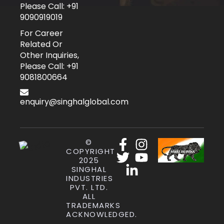
Please Call: +91
9090919019
For Career
Related Or
Other Inquiries,
Please Call: +91
9081800664
enquiry@singhalglobal.com
©
COPYRIGHT
2025
SINGHAL
INDUSTRIES
PVT. LTD.
ALL
TRADEMARKS
ACKNOWLEDGED.