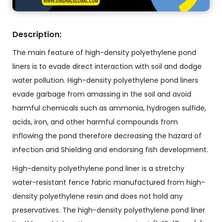
Description:
The main feature of high-density polyethylene pond
liners is to evade direct interaction with soil and dodge
water pollution. High-density polyethylene pond liners
evade garbage from amassing in the soil and avoid
harmful chemicals such as ammonia, hydrogen sulfide,
acids, iron, and other harmful compounds from
inflowing the pond therefore decreasing the hazard of
infection and Shielding and endorsing fish development.
High-density polyethylene pond liner is a stretchy
water-resistant fence fabric manufactured from high-
density polyethylene resin and does not hold any
preservatives. The high-density polyethylene pond liner