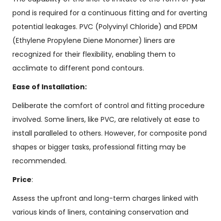
pond is required for a continuous fitting and for averting
potential leakages. PVC (Polyvinyl Chloride) and EPDM
(Ethylene Propylene Diene Monomer) liners are
recognized for their flexibility, enabling them to
acclimate to different pond contours.
Ease of Installation:
Deliberate the comfort of control and fitting procedure
involved. Some liners, like PVC, are relatively at ease to
install paralleled to others. However, for composite pond
shapes or bigger tasks, professional fitting may be
recommended.
Price
:
Assess the upfront and long-term charges linked with
various kinds of liners, containing conservation and