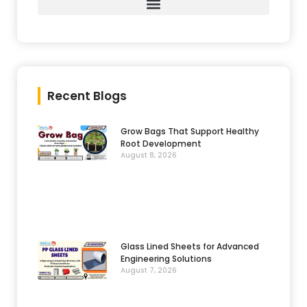
Recent Blogs
Grow Bags That Support Healthy
Root Development
August 8, 2026
Glass Lined Sheets for Advanced
Engineering Solutions
August 7, 2026