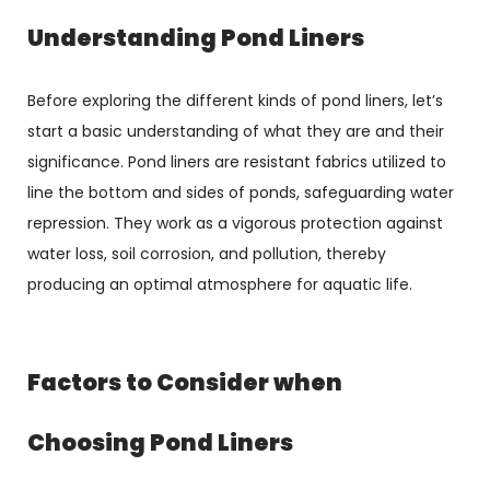
Understanding Pond Liners
Before exploring the different kinds of pond liners, let’s
start a basic understanding of what they are and their
significance. Pond liners are resistant fabrics utilized to
line the bottom and sides of ponds, safeguarding water
repression. They work as a vigorous protection against
water loss, soil corrosion, and pollution, thereby
producing an optimal atmosphere for aquatic life.
Factors to Consider when
Choosing Pond Liners