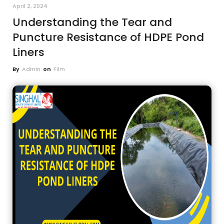
April 2, 2024
Understanding the Tear and
Puncture Resistance of HDPE Pond
Liners
By
Admin
on
Film