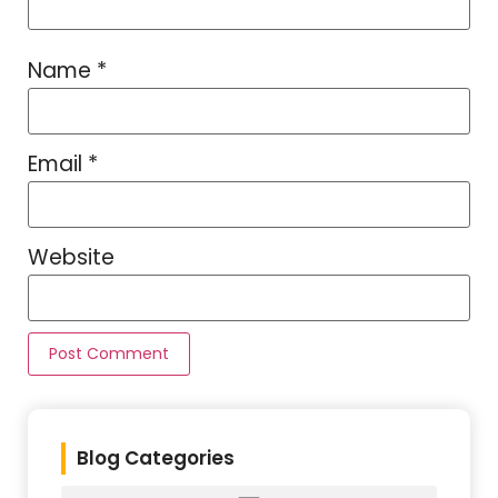
Name
*
Email
*
Website
Blog Categories