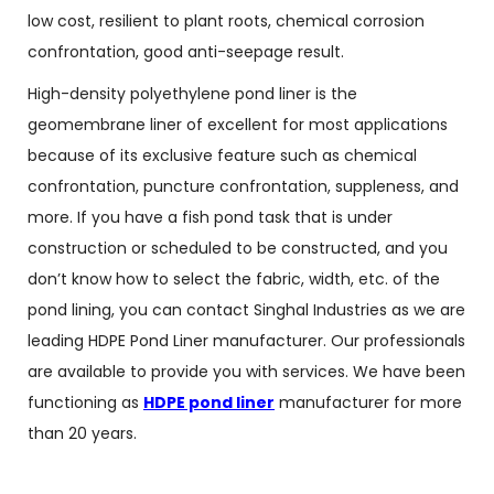
low cost, resilient to plant roots, chemical corrosion
confrontation, good anti-seepage result.
High-density polyethylene pond liner is the
geomembrane liner of excellent for most applications
because of its exclusive feature such as chemical
confrontation, puncture confrontation, suppleness, and
more. If you have a fish pond task that is under
construction or scheduled to be constructed, and you
don’t know how to select the fabric, width, etc. of the
pond lining, you can contact Singhal Industries as we are
leading HDPE Pond Liner manufacturer. Our professionals
are available to provide you with services. We have been
functioning as
HDPE pond liner
manufacturer for more
than 20 years.