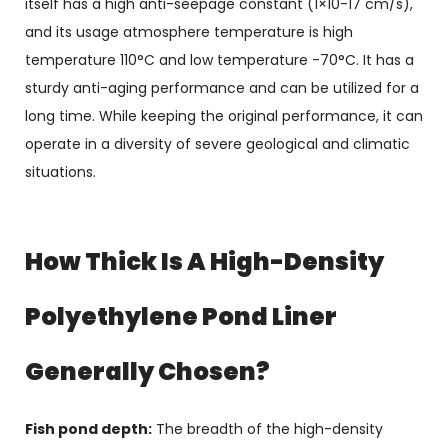
itself has a high anti-seepage constant (1×10-17 cm/s),
and its usage atmosphere temperature is high
temperature 110°C and low temperature -70°C. It has a
sturdy anti-aging performance and can be utilized for a
long time. While keeping the original performance, it can
operate in a diversity of severe geological and climatic
situations.
How Thick Is A High-Density
Polyethylene Pond Liner
Generally Chosen?
Fish pond depth:
The breadth of the high-density