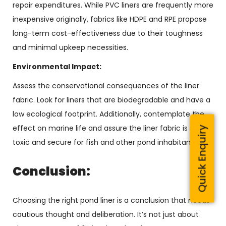
repair expenditures. While PVC liners are frequently more
inexpensive originally, fabrics like HDPE and RPE propose
long-term cost-effectiveness due to their toughness
and minimal upkeep necessities.
Environmental Impact:
Assess the conservational consequences of the liner
fabric. Look for liners that are biodegradable and have a
low ecological footprint. Additionally, contemplate the
effect on marine life and assure the liner fabric is non-
Quick Enquiry
toxic and secure for fish and other pond inhabitants.
Conclusion:
Choosing the right pond liner is a conclusion that needs
cautious thought and deliberation. It’s not just about