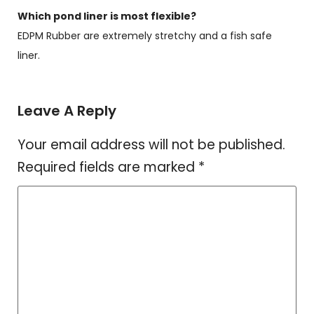
Which pond liner is most flexible?
EDPM Rubber are extremely stretchy and a fish safe
liner.
Leave A Reply
Your email address will not be published.
Required fields are marked
*