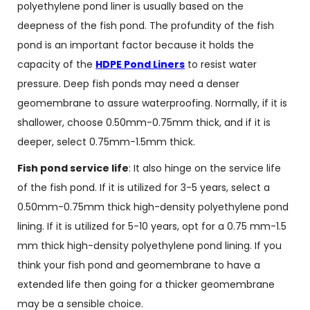
polyethylene pond liner is usually based on the
deepness of the fish pond. The profundity of the fish
pond is an important factor because it holds the
capacity of the
HDPE Pond Liners
to resist water
pressure. Deep fish ponds may need a denser
geomembrane to assure waterproofing. Normally, if it is
shallower, choose 0.50mm-0.75mm thick, and if it is
deeper, select 0.75mm-1.5mm thick.
Fish pond service life
: It also hinge on the service life
of the fish pond. If it is utilized for 3-5 years, select a
0.50mm-0.75mm thick high-density polyethylene pond
lining. If it is utilized for 5-10 years, opt for a 0.75 mm-1.5
mm thick high-density polyethylene pond lining. If you
think your fish pond and geomembrane to have a
extended life then going for a thicker geomembrane
may be a sensible choice.