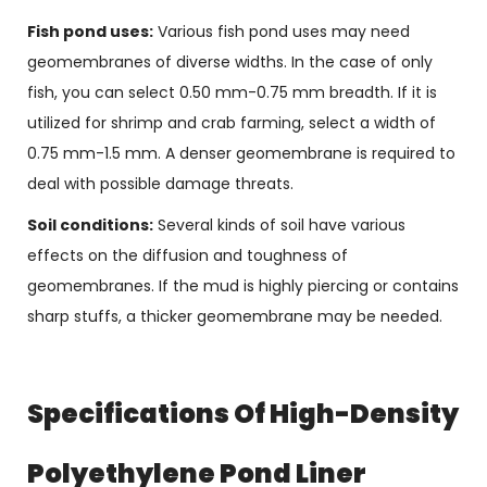
Fish pond uses:
Various fish pond uses may need
geomembranes of diverse widths. In the case of only
fish, you can select 0.50 mm-0.75 mm breadth. If it is
utilized for shrimp and crab farming, select a width of
0.75 mm-1.5 mm. A denser geomembrane is required to
deal with possible damage threats.
Soil conditions:
Several kinds of soil have various
effects on the diffusion and toughness of
geomembranes. If the mud is highly piercing or contains
sharp stuffs, a thicker geomembrane may be needed.
Specifications Of High-Density
Polyethylene Pond Liner