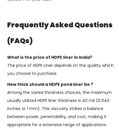
Frequently Asked Questions
(FAQs)
What is the price of HDPE liner in India?
The price of HDPE Liner depends on the quality which
you choose to purchase.
How thick should a HDPE pond liner be ?
Among the varied thickness choices, the maximum
usually utilized HDPE liner thickness is 40 mil (0.040
inches or 1 mm). This viscosity strikes a balance
between power, penetrability, and cost, making it
appropriate for a extensive range of applications.