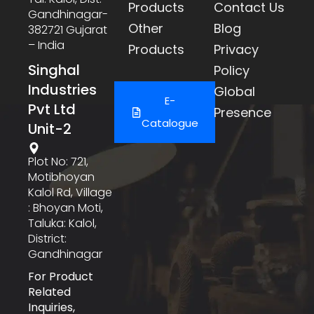
Products
Contact Us
Gandhinagar-
Other
Blog
382721 Gujarat
– India
Products
Privacy
Singhal
Policy
Industries
Global
E-
Pvt Ltd
Presence
Catalogue
Unit-2
Plot No: 721,
Motibhoyan
Kalol Rd, Village
: Bhoyan Moti,
Taluka: Kalol,
District:
Gandhinagar
For Product
Related
Inquiries,