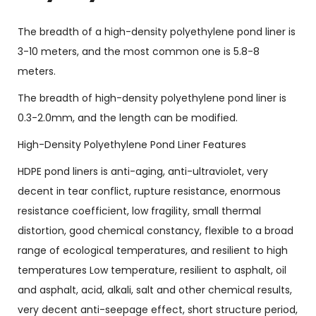
The breadth of a high-density polyethylene pond liner is
3-10 meters, and the most common one is 5.8-8
meters.
The breadth of high-density polyethylene pond liner is
0.3-2.0mm, and the length can be modified.
High-Density Polyethylene Pond Liner Features
HDPE pond liners is anti-aging, anti-ultraviolet, very
decent in tear conflict, rupture resistance, enormous
resistance coefficient, low fragility, small thermal
distortion, good chemical constancy, flexible to a broad
range of ecological temperatures, and resilient to high
temperatures Low temperature, resilient to asphalt, oil
and asphalt, acid, alkali, salt and other chemical results,
very decent anti-seepage effect, short structure period,