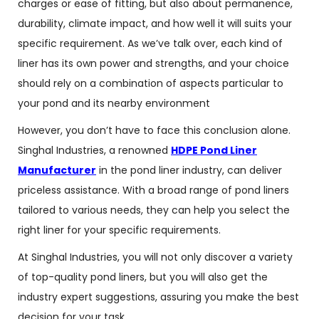
charges or ease of fitting, but also about permanence,
durability, climate impact, and how well it will suits your
specific requirement. As we’ve talk over, each kind of
liner has its own power and strengths, and your choice
should rely on a combination of aspects particular to
your pond and its nearby environment
However, you don’t have to face this conclusion alone.
Singhal Industries, a renowned
HDPE Pond Liner
Manufacturer
in the pond liner industry, can deliver
priceless assistance. With a broad range of pond liners
tailored to various needs, they can help you select the
right liner for your specific requirements.
At Singhal Industries, you will not only discover a variety
of top-quality pond liners, but you will also get the
industry expert suggestions, assuring you make the best
decision for your task.