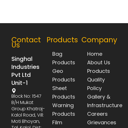
Contact
Products
Company
Us
Bag
Home
Singhal
Products
About Us
Industries
Geo
Products
Pvt Ltd
Products
Quality
Unit-1
Sheet
Policy
Block No: 1547
Products
Gallery &
B/h Mukat
Warning
Infrastructure
Group Khatraj-
Products
Careers
Kalol Road, Vill:
Moti Bhoyan,
Film
Grievances
Tal. Kalol, Dist: