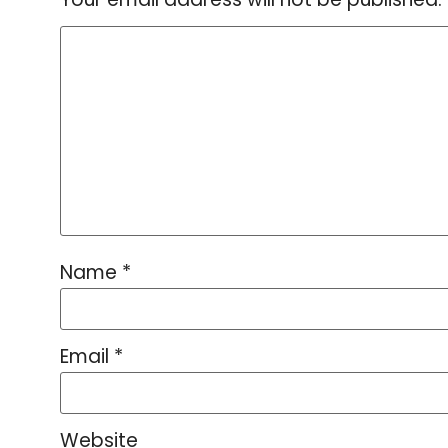
Name
*
Email
*
Website