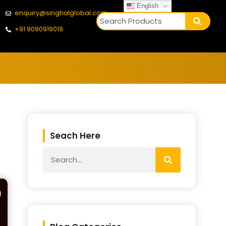
English
enquiry@singhalglobal.com
+91 9090919019
Seach Here