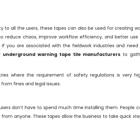
ty to all the users, these tapes can also be used for creating w
so reduce chaos, improve workflow efficiency, and better use
 If you are associated with the fieldwork industries and need
or
underground warning tape tile manufacturers
to gath
ies where the requirement of safety regulations is very hig
rom fines and legal issues.
d users don’t have to spend much time installing them. People 
p from anyone. These tapes allow the business to take quick st