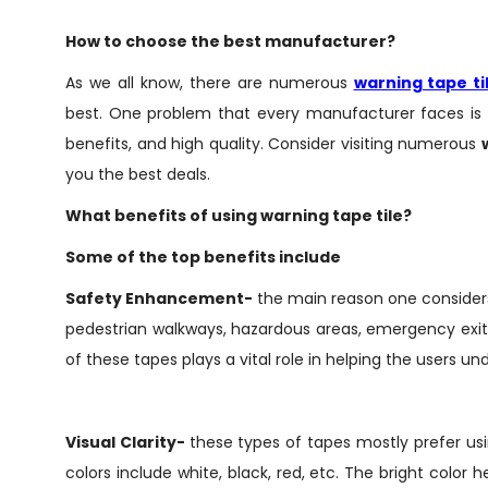
How to choose the best manufacturer?
As we all know, there are numerous
warning tape t
best. One problem that every manufacturer faces is 
benefits, and high quality. Consider visiting numerous
you the best deals.
What benefits of using warning tape tile?
Some of the top benefits include
Safety Enhancement-
the main reason one considers 
pedestrian walkways, hazardous areas, emergency exits,
of these tapes plays a vital role in helping the users un
Visual Clarity-
these types of tapes mostly prefer us
colors include white, black, red, etc. The bright color