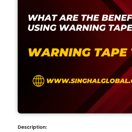
Description: