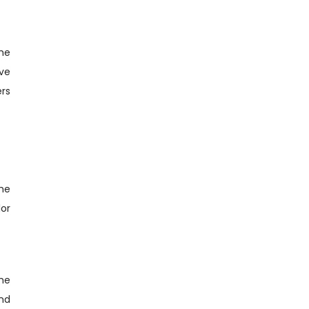
the
ve
rs
the
lor
the
and