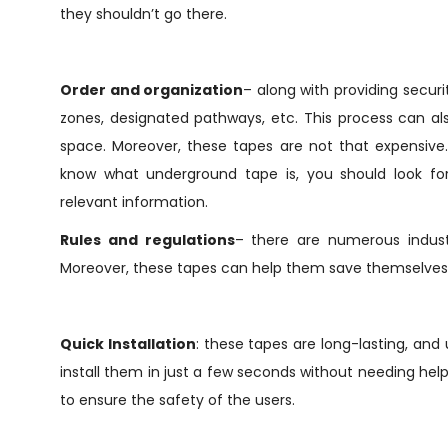
they shouldn’t go there.
Order and organization
– along with providing securi
zones, designated pathways, etc. This process can al
space. Moreover, these tapes are not that expensive.
know what underground tape is, you should look f
relevant information.
Rules and regulations
– there are numerous industr
Moreover, these tapes can help them save themselves f
Quick Installation
: these tapes are long-lasting, an
install them in just a few seconds without needing hel
to ensure the safety of the users.