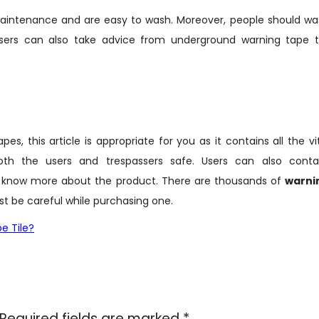
maintenance and are easy to wash. Moreover, people should wa
sers can also take advice from underground warning tape ti
, this article is appropriate for you as it contains all the vi
oth the users and trespassers safe. Users can also conta
 know more about the product. There are thousands of
warni
st be careful while purchasing one.
e Tile?
Required fields are marked
*