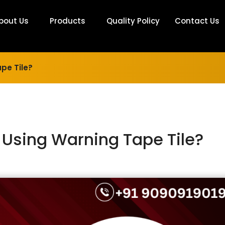
bout Us
Products
Quality Policy
Contact Us
pe Tile?
f Using Warning Tape Tile?