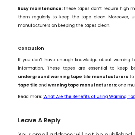
Easy maintenance:
these tapes don’t require high 
them regularly to keep the tape clean. Moreover, u
manufacturers on keeping the tapes clean.
Conclusion
If you don’t have enough knowledge about warning tapes
information. These tapes are essential to keep b
underground warning tape tile manufacturers
to
tape tile
and
warning tape manufacturers
; one mu
Read more:
What Are the Benefits of Using Warning Tap
Leave A Reply
Your email address will not be published.