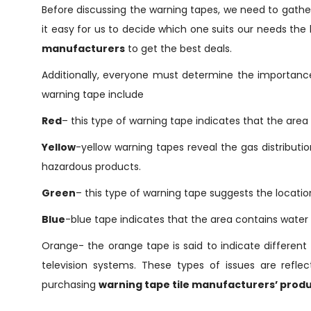
Before discussing the warning tapes, we need to gathe
it easy for us to decide which one suits our needs the 
manufacturers
to get the best deals.
Additionally, everyone must determine the importanc
warning tape include
Red
– this type of warning tape indicates that the area
Yellow
-yellow warning tapes reveal the gas distribution
hazardous products.
Green
– this type of warning tape suggests the locatio
Blue
-blue tape indicates that the area contains water l
Orange- the orange tape is said to indicate different 
television systems. These types of issues are refl
purchasing
warning tape tile manufacturers’ produ