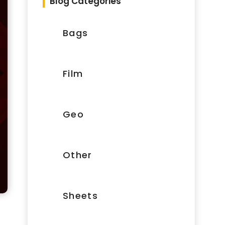
Blog Categories
Bags
Film
Geo
Other
Sheets