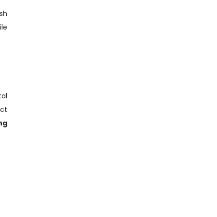
sh
le
tal
ct
ng