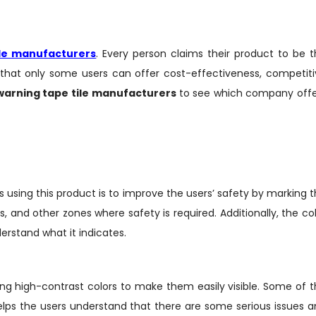
ile manufacturers
. Every person claims their product to be 
that only some users can offer cost-effectiveness, competiti
warning tape tile
manufacturers
to see which company offe
using this product is to improve the users’ safety by marking 
 and other zones where safety is required. Additionally, the co
derstand what it indicates.
ing high-contrast colors to make them easily visible. Some of 
 helps the users understand that there are some serious issues 