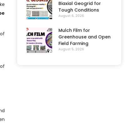
Biaxial Geogrid for
ake
Tough Conditions
pe
August 6, 2026
Mulch Film for
of
Greenhouse and Open
Field Farming
August 5, 2026
 of
and
en