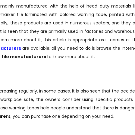
e mainly manufactured with the help of head-duty materials l
 marker tile laminated with colored warning tape, printed wit
nally, these products are used in numerous sectors, and they 
 It is seen that they are primarily used in factories and warehou
rn more about it, this article is appropriate as it carries all 
facturers
are available; all you need to do is browse the intern
 tile manufacturers
to know more about it.
creasing regularly. In some cases, it is also seen that the accid
workplace safe, the owners consider using specific products 
hese warning tapes help people understand that there is danger
urers
; you can purchase one depending on your need.