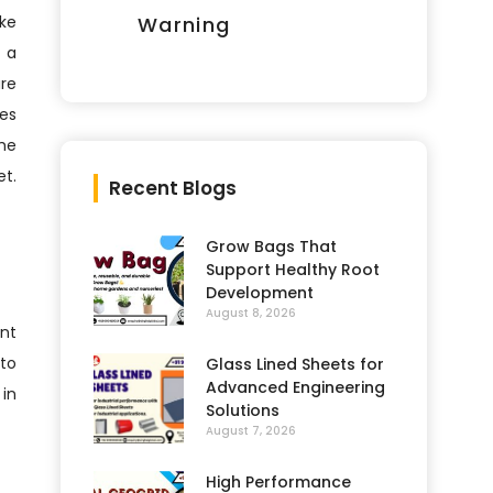
ike
Warning
h a
are
ses
the
et.
Recent Blogs
Grow Bags That
Support Healthy Root
Development
August 8, 2026
ent
to
Glass Lined Sheets for
Advanced Engineering
 in
Solutions
August 7, 2026
High Performance