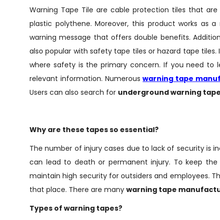
Warning Tape Tile are cable protection tiles that ar
plastic polythene. Moreover, this product works as a
warning message that offers double benefits. Additio
also popular with safety tape tiles or hazard tape tiles.
where safety is the primary concern. If you need to lea
relevant information. Numerous
warning tape manu
Users can also search for
underground warning tape
Why are these tapes so essential?
The number of injury cases due to lack of security is in
can lead to death or permanent injury. To keep the 
maintain high security for outsiders and employees. T
that place. There are many
warning tape manufact
Types of warning tapes?