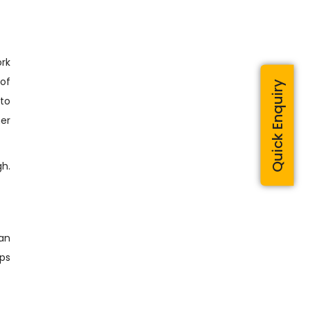
ork
 of
Quick Enquiry
 to
er
h.
can
eps