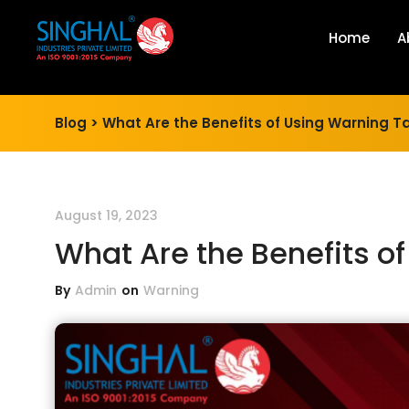
Home
A
Blog >
What Are the Benefits of Using Warning Ta
August 19, 2023
What Are the Benefits o
By
Admin
on
Warning