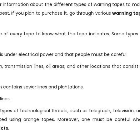
r information about the different types of warning tapes to m
best. If you plan to purchase it, go through various
warning ta
e of every tape to know what the tape indicates. Some types 
 is under electrical power and that people must be careful.
, transmission lines, oil areas, and other locations that consist
n contains sewer lines and plantations.
ines.
types of technological threats, such as telegraph, television, 
ected using orange tapes. Moreover, one must be careful wh
cts.