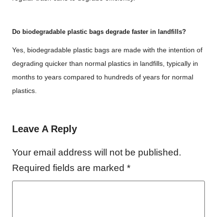
Do biodegradable plastic bags degrade faster in landfills?
Yes, biodegradable plastic bags are made with the intention of
degrading quicker than normal plastics in landfills, typically in
months to years compared to hundreds of years for normal
plastics.
Leave A Reply
Your email address will not be published.
Required fields are marked
*