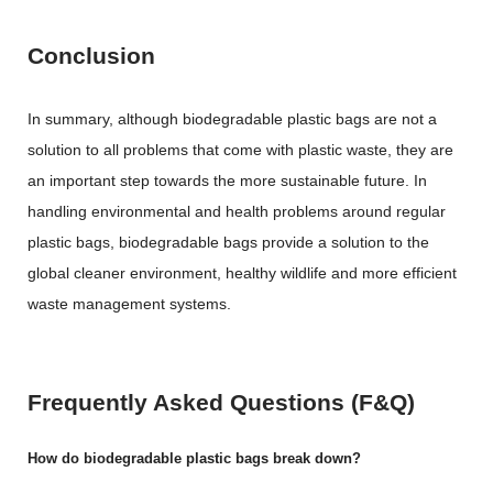
Conclusion
In summary, although biodegradable plastic bags are not a
solution to all problems that come with plastic waste, they are
an important step towards the more sustainable future. In
handling environmental and health problems around regular
plastic bags, biodegradable bags provide a solution to the
global cleaner environment, healthy wildlife and more efficient
waste management systems.
Frequently Asked Questions (F&Q)
How do biodegradable plastic bags break down?