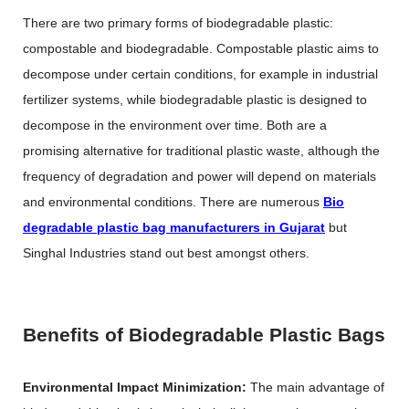
There are two primary forms of biodegradable plastic:
compostable and biodegradable. Compostable plastic aims to
decompose under certain conditions, for example in industrial
fertilizer systems, while biodegradable plastic is designed to
decompose in the environment over time. Both are a
promising alternative for traditional plastic waste, although the
frequency of degradation and power will depend on materials
and environmental conditions. There are numerous
Bio
degradable plastic bag manufacturers in Gujarat
but
Singhal Industries stand out best amongst others.
Benefits of Biodegradable Plastic Bags
Environmental Impact Minimization:
The main advantage of