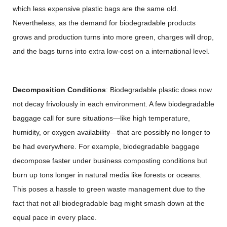
which less expensive plastic bags are the same old.
Nevertheless, as the demand for biodegradable products
grows and production turns into more green, charges will drop,
and the bags turns into extra low-cost on a international level.
Decomposition Conditions
: Biodegradable plastic does now
not decay frivolously in each environment. A few biodegradable
baggage call for sure situations—like high temperature,
humidity, or oxygen availability—that are possibly no longer to
be had everywhere. For example, biodegradable baggage
decompose faster under business composting conditions but
burn up tons longer in natural media like forests or oceans.
This poses a hassle to green waste management due to the
fact that not all biodegradable bag might smash down at the
equal pace in every place.