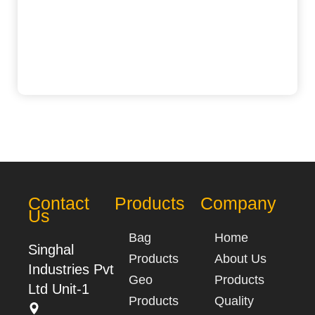
Contact
Products
Company
Us
Bag
Home
Singhal
Products
About Us
Industries Pvt
Geo
Products
Ltd Unit-1
Products
Quality