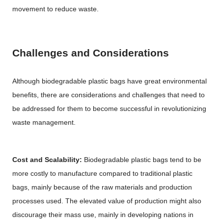
movement to reduce waste.
Challenges and Considerations
Although biodegradable plastic bags have great environmental
benefits, there are considerations and challenges that need to
be addressed for them to become successful in revolutionizing
waste management.
Cost and Scalability:
Biodegradable plastic bags tend to be
more costly to manufacture compared to traditional plastic
bags, mainly because of the raw materials and production
processes used. The elevated value of production might also
discourage their mass use, mainly in developing nations in