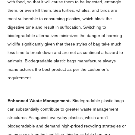
with food, so that it will cause them to be ingested, entangle
them, or even kill them. Sea turtles, whales, and birds are
most vulnerable to consuming plastics, which block the
digestive tune and result in suffocation. Switching to
biodegradable alternatives minimizes the danger of harming
wildlife significantly given that these styles of bag take much
less time to break down and are not as continual a hazard to
animals. Biodegradable plastic bags manufacture always
manufactures the best product as per the customer’s
requirement.
Enhanced Waste Management:
Biodegradable plastic bags
can substantially contribute to greater waste management
structures. As against everyday plastics, which aren’t
biodegradable and demand high-priced recycling strategies or
many years-lengthy landfilling, biodegradable bag are