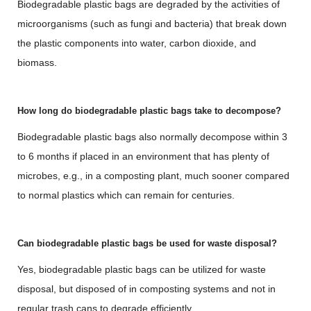
Biodegradable plastic bags are degraded by the activities of
microorganisms (such as fungi and bacteria) that break down
the plastic components into water, carbon dioxide, and
biomass.
How long do biodegradable plastic bags take to decompose?
Biodegradable plastic bags also normally decompose within 3
to 6 months if placed in an environment that has plenty of
microbes, e.g., in a composting plant, much sooner compared
to normal plastics which can remain for centuries.
Can biodegradable plastic bags be used for waste disposal?
Yes, biodegradable plastic bags can be utilized for waste
disposal, but disposed of in composting systems and not in
regular trash cans to degrade efficiently.