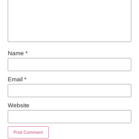
Name
*
Email
*
Website