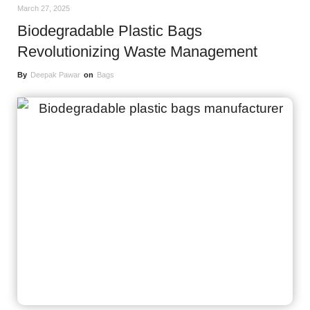
March 27, 2025
Biodegradable Plastic Bags
Revolutionizing Waste Management
By
Deepak Pawar
on
Bags