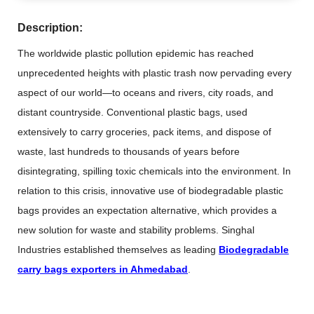
Description:
The worldwide plastic pollution epidemic has reached
unprecedented heights with plastic trash now pervading every
aspect of our world—to oceans and rivers, city roads, and
distant countryside. Conventional plastic bags, used
extensively to carry groceries, pack items, and dispose of
waste, last hundreds to thousands of years before
disintegrating, spilling toxic chemicals into the environment. In
relation to this crisis, innovative use of biodegradable plastic
bags provides an expectation alternative, which provides a
new solution for waste and stability problems. Singhal
Industries established themselves as leading
Biodegradable
carry bags exporters in Ahmedabad
.