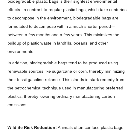
biodegradable plastic bags is their slightest environmental
effects. In contrast to regular plastic bags, which take centuries
to decompose in the environment, biodegradable bags are
formulated to decompose within a much shorter period—
between a few months and a few years. This minimizes the
buildup of plastic waste in landfills, oceans, and other
environments.
In addition, biodegradable bags tend to be produced using
renewable sources like sugarcane or corn, thereby minimizing
their fossil gasoline reliance. This stands in stark remedy from
the petrochemical technique used in manufacturing preferred
plastics, thereby lowering ordinary manufacturing carbon
emissions.
Wildlife Risk Reduction:
Animals often confuse plastic bags