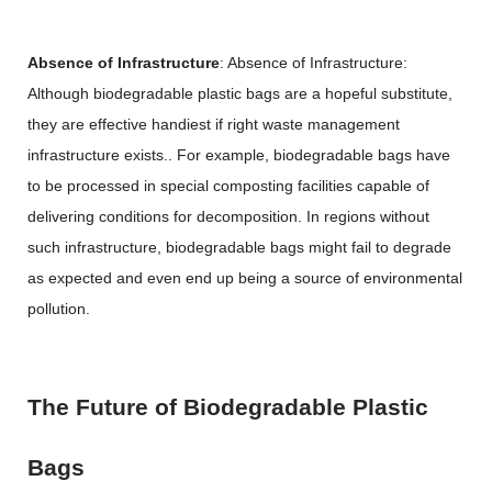
Absence of Infrastructure
: Absence of Infrastructure:
Although biodegradable plastic bags are a hopeful substitute,
they are effective handiest if right waste management
infrastructure exists.. For example, biodegradable bags have
to be processed in special composting facilities capable of
delivering conditions for decomposition. In regions without
such infrastructure, biodegradable bags might fail to degrade
as expected and even end up being a source of environmental
pollution.
The Future of Biodegradable Plastic
Bags