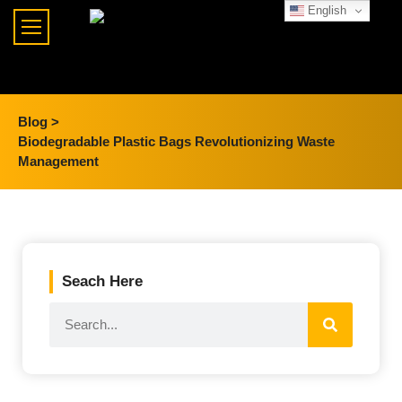
English
Blog >
Biodegradable Plastic Bags Revolutionizing Waste
Management
Seach Here