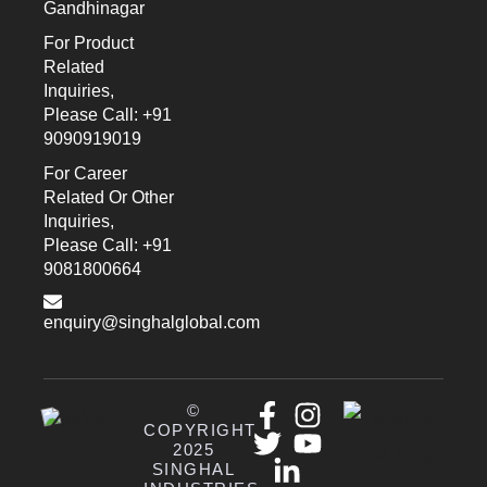
Gandhinagar
For Product
Related
Inquiries,
Please Call: +91
9090919019
For Career
Related Or Other
Inquiries,
Please Call: +91
9081800664
enquiry@singhalglobal.com
©
COPYRIGHT
2025
SINGHAL