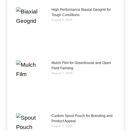
High Performance Biaxial Geogrid for
Tough Conditions
August 6, 2026
Mulch Film for Greenhouse and Open
Field Farming
August 5, 2026
Custom Spout Pouch for Branding and
Product Appeal
August 4, 2026