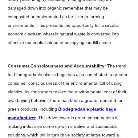
damaged down into organic remember that may be
composted or implemented as fertilizer in farming
environments. This presents the opportunity for a circular
economic system wherein natural waste is converted into
effective materials instead of occupying landfill space.
Consumer Consciousness and Accountability:
The trend
for biodegradable plastic bags has also contributed to greater
consumer consciousness of the environmental toll of using
plastics. As consumers realize the environmental cost of their
own buying behavior, there has been a greater demand for
green products, including
Biodegradable plastic bags
manufacturer
. This drive towards green consumerism is
making industries come up with creative and sustainable
solutions, which will in turn drive society at large toward a