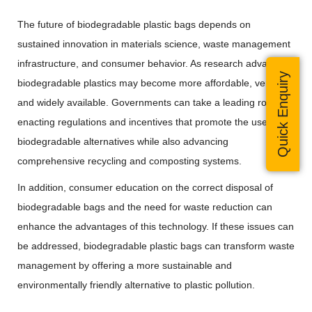
The future of biodegradable plastic bags depends on
sustained innovation in materials science, waste management
infrastructure, and consumer behavior. As research advances,
Quick Enquiry
biodegradable plastics may become more affordable, versatile,
and widely available. Governments can take a leading role by
enacting regulations and incentives that promote the use of
biodegradable alternatives while also advancing
comprehensive recycling and composting systems.
In addition, consumer education on the correct disposal of
biodegradable bags and the need for waste reduction can
enhance the advantages of this technology. If these issues can
be addressed, biodegradable plastic bags can transform waste
management by offering a more sustainable and
environmentally friendly alternative to plastic pollution.