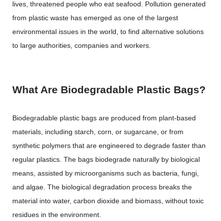
lives, threatened people who eat seafood. Pollution generated
from plastic waste has emerged as one of the largest
environmental issues in the world, to find alternative solutions
to large authorities, companies and workers.
What Are Biodegradable Plastic Bags?
Biodegradable plastic bags are produced from plant-based
materials, including starch, corn, or sugarcane, or from
synthetic polymers that are engineered to degrade faster than
regular plastics. The bags biodegrade naturally by biological
means, assisted by microorganisms such as bacteria, fungi,
and algae. The biological degradation process breaks the
material into water, carbon dioxide and biomass, without toxic
residues in the environment.