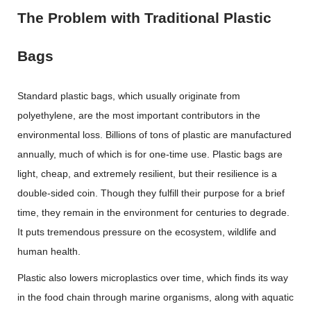
The Problem with Traditional Plastic
Bags
Standard plastic bags, which usually originate from
polyethylene, are the most important contributors in the
environmental loss. Billions of tons of plastic are manufactured
annually, much of which is for one-time use. Plastic bags are
light, cheap, and extremely resilient, but their resilience is a
double-sided coin. Though they fulfill their purpose for a brief
time, they remain in the environment for centuries to degrade.
It puts tremendous pressure on the ecosystem, wildlife and
human health.
Plastic also lowers microplastics over time, which finds its way
in the food chain through marine organisms, along with aquatic