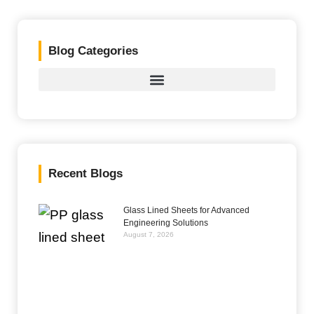
Blog Categories
Recent Blogs
Glass Lined Sheets for Advanced
Engineering Solutions
August 7, 2026