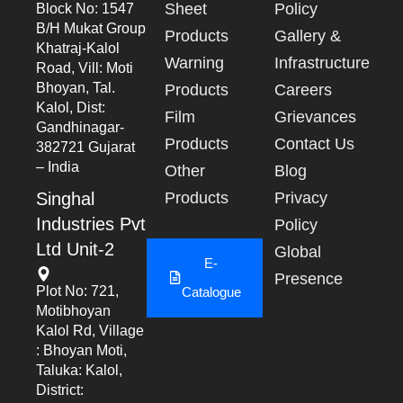
Sheet
Policy
Block No: 1547
B/h Mukat Group
Products
Gallery &
Khatraj-Kalol
Warning
Infrastructure
Road, Vill: Moti
Bhoyan, Tal.
Products
Careers
Kalol, Dist:
Film
Grievances
Gandhinagar-
Products
Contact Us
382721 Gujarat
– India
Other
Blog
Singhal
Products
Privacy
Industries Pvt
Policy
Ltd Unit-2
Global
E-
Presence
Plot No: 721,
Catalogue
Motibhoyan
Kalol Rd, Village
: Bhoyan Moti,
Taluka: Kalol,
District: