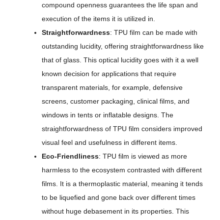
compound openness guarantees the life span and
execution of the items it is utilized in.
Straightforwardness
: TPU film can be made with
outstanding lucidity, offering straightforwardness like
that of glass. This optical lucidity goes with it a well
known decision for applications that require
transparent materials, for example, defensive
screens, customer packaging, clinical films, and
windows in tents or inflatable designs. The
straightforwardness of TPU film considers improved
visual feel and usefulness in different items.
Eco-Friendliness
: TPU film is viewed as more
harmless to the ecosystem contrasted with different
films. It is a thermoplastic material, meaning it tends
to be liquefied and gone back over different times
without huge debasement in its properties. This