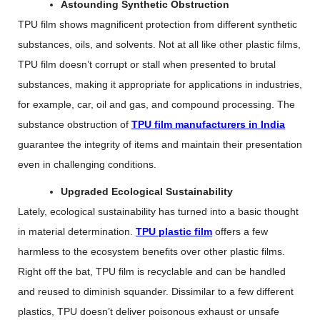
Astounding Synthetic Obstruction
TPU film shows magnificent protection from different synthetic
substances, oils, and solvents. Not at all like other plastic films,
TPU film doesn’t corrupt or stall when presented to brutal
substances, making it appropriate for applications in industries,
for example, car, oil and gas, and compound processing. The
substance obstruction of
TPU film manufacturers in India
guarantee the integrity of items and maintain their presentation
even in challenging conditions.
Upgraded Ecological Sustainability
Lately, ecological sustainability has turned into a basic thought
in material determination.
TPU plastic film
offers a few
harmless to the ecosystem benefits over other plastic films.
Right off the bat, TPU film is recyclable and can be handled
and reused to diminish squander. Dissimilar to a few different
plastics, TPU doesn’t deliver poisonous exhaust or unsafe