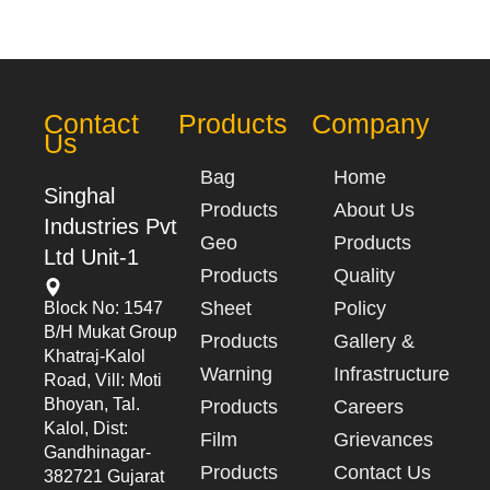
Contact
Products
Company
Us
Bag
Home
Singhal
Products
About Us
Industries Pvt
Geo
Products
Ltd Unit-1
Products
Quality
Sheet
Policy
Block No: 1547
B/h Mukat Group
Products
Gallery &
Khatraj-Kalol
Warning
Infrastructure
Road, Vill: Moti
Bhoyan, Tal.
Products
Careers
Kalol, Dist:
Film
Grievances
Gandhinagar-
Products
Contact Us
382721 Gujarat