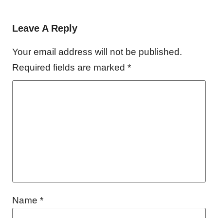
Leave A Reply
Your email address will not be published.
Required fields are marked
*
Name
*