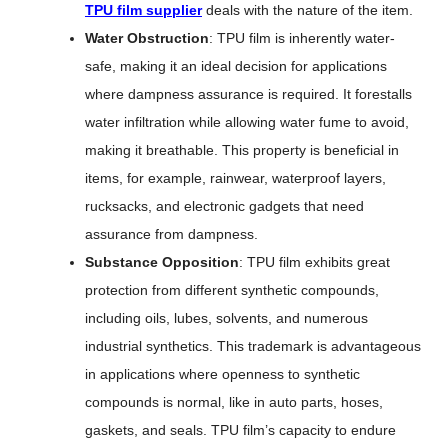
TPU film supplier
deals with the nature of the item.
Water Obstruction
: TPU film is inherently water-
safe, making it an ideal decision for applications
where dampness assurance is required. It forestalls
water infiltration while allowing water fume to avoid,
making it breathable. This property is beneficial in
items, for example, rainwear, waterproof layers,
rucksacks, and electronic gadgets that need
assurance from dampness.
Substance Opposition
: TPU film exhibits great
protection from different synthetic compounds,
including oils, lubes, solvents, and numerous
industrial synthetics. This trademark is advantageous
in applications where openness to synthetic
compounds is normal, like in auto parts, hoses,
gaskets, and seals. TPU film’s capacity to endure