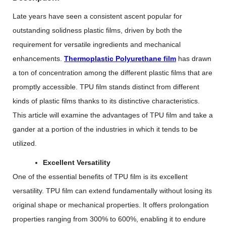
Late years have seen a consistent ascent popular for
outstanding solidness plastic films, driven by both the
requirement for versatile ingredients and mechanical
enhancements.
Thermoplastic Polyurethane film
has drawn
a ton of concentration among the different plastic films that are
promptly accessible. TPU film stands distinct from different
kinds of plastic films thanks to its distinctive characteristics.
This article will examine the advantages of TPU film and take a
gander at a portion of the industries in which it tends to be
utilized.
Excellent Versatility
One of the essential benefits of TPU film is its excellent
versatility. TPU film can extend fundamentally without losing its
original shape or mechanical properties. It offers prolongation
properties ranging from 300% to 600%, enabling it to endure