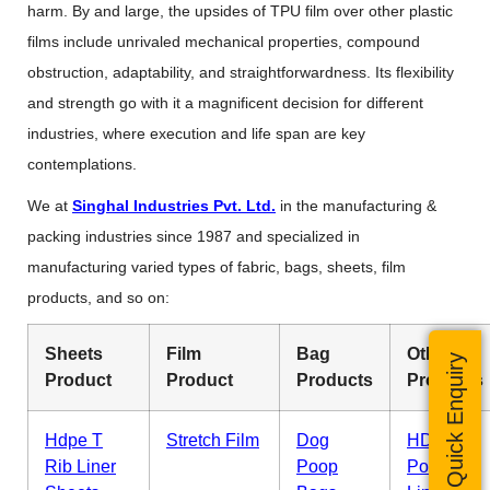
harm. By and large, the upsides of TPU film over other plastic
films include unrivaled mechanical properties, compound
obstruction, adaptability, and straightforwardness. Its flexibility
and strength go with it a magnificent decision for different
industries, where execution and life span are key
contemplations.
We at
Singhal Industries Pvt. Ltd.
in the manufacturing &
packing industries since 1987 and specialized in
manufacturing varied types of fabric, bags, sheets, film
products, and so on:
Sheets
Film
Bag
Other
Quick Enquiry
Product
Product
Products
Products
Hdpe T
Stretch Film
Dog
HDPE
Rib Liner
Poop
Pond