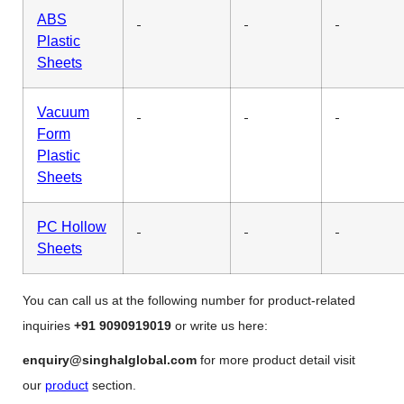
ABS
Plastic
Sheets
Vacuum
Form
Plastic
Sheets
PC Hollow
Sheets
You can call us at the following number for product-related
inquiries
+91 9090919019
or write us here:
enquiry@singhalglobal.com
for more product detail visit
our
product
section.