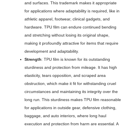
and surfaces. This trademark makes it appropriate
for applications where adaptability is required, like in
athletic apparel, footwear, clinical gadgets, and
hardware. TPU film can endure continued bending
and stretching without losing its original shape,
making it profoundly attractive for items that require
development and adaptability.
Strength
: TPU film is known for its outstanding
sturdiness and protection from mileage. It has high
elasticity, tears opposition, and scraped area
obstruction, which make it fit for withstanding cruel
circumstances and maintaining its integrity over the
long run. This sturdiness makes TPU film reasonable
for applications in outside gear, defensive clothing,
baggage, and auto interiors, where long haul
execution and protection from harm are essential. A