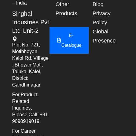
– India
Other
Blog
Singhal
Products
Privacy
Industries Pvt
Policy
Ltd Unit-2
Global
E-
Presence
Plot No: 721,
Catalogue
Motibhoyan
Kalol Rd, Village
: Bhoyan Moti,
Taluka: Kalol,
District:
Gandhinagar
For Product
Related
Inquiries,
Please Call: +91
9090919019
For Career