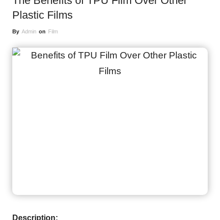
The Benefits of TPU Film Over Other
Plastic Films
By
Admin
on
Film
Description: