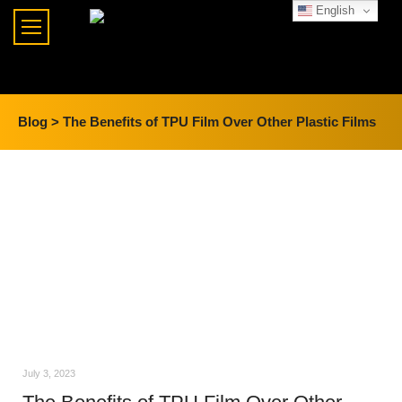
English
Blog >
The Benefits of TPU Film Over Other Plastic Films
July 3, 2023