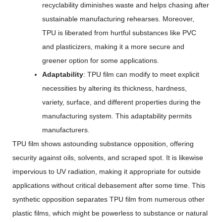
recyclability diminishes waste and helps chasing after
sustainable manufacturing rehearses. Moreover,
TPU is liberated from hurtful substances like PVC
and plasticizers, making it a more secure and
greener option for some applications.
Adaptability
: TPU film can modify to meet explicit
necessities by altering its thickness, hardness,
variety, surface, and different properties during the
manufacturing system. This adaptability permits
manufacturers.
TPU film shows astounding substance opposition, offering
security against oils, solvents, and scraped spot. It is likewise
impervious to UV radiation, making it appropriate for outside
applications without critical debasement after some time. This
synthetic opposition separates TPU film from numerous other
plastic films, which might be powerless to substance or natural