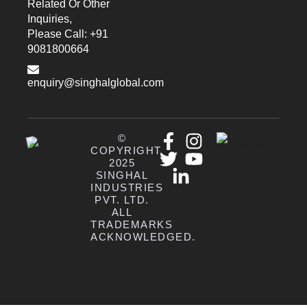
Related Or Other
Inquiries,
Please Call: +91
9081800664
enquiry@singhalglobal.com
©
COPYRIGHT
2025
SINGHAL
INDUSTRIES
PVT. LTD.
ALL
TRADEMARKS
ACKNOWLEDGED.