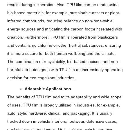
results during incineration. Also, TPU film can be made using
bio-based materials, for example, sustainable assets or plant-
inferred compounds, reducing reliance on non-renewable
energy sources and mitigating the carbon footprint related with
creation. Furthermore, TPU film is liberated from plasticizers
and contains no chlorine or other hurtful substances, ensuring
it is more secure for both human wellbeing and the climate.
The combination of recyclability, bio-based choices, and non-
harmful attributes goes with TPU film an increasingly appealing
decision for eco-cognizant industries.
Adaptable Applications
The benefits of TPU film add to its adaptability and wide scope
of uses. TPU film is broadly utilized in industries, for example,
auto, style, hardware, clinical, and packaging. It is usually
tracked down in vehicle interiors, footwear, defensive cases,
gaskets, seals, and layers. TPU film’s capacity to combine