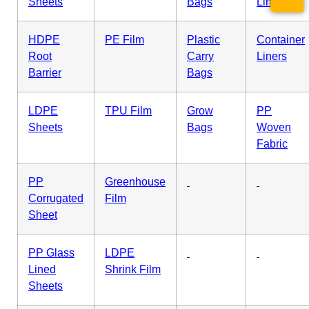
Sheets
Bags
Liner
HDPE
PE Film
Plastic
Container
Root
Carry
Liners
Barrier
Bags
LDPE
TPU Film
Grow
PP
Sheets
Bags
Woven
Fabric
PP
Greenhouse
Corrugated
Film
Sheet
PP Glass
LDPE
Lined
Shrink Film
Sheets