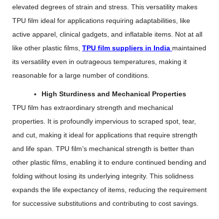
elevated degrees of strain and stress. This versatility makes
TPU film ideal for applications requiring adaptabilities, like
active apparel, clinical gadgets, and inflatable items. Not at all
like other plastic films,
TPU film suppliers in India
maintained
its versatility even in outrageous temperatures, making it
reasonable for a large number of conditions.
High Sturdiness and Mechanical Properties
TPU film has extraordinary strength and mechanical
properties. It is profoundly impervious to scraped spot, tear,
and cut, making it ideal for applications that require strength
and life span. TPU film’s mechanical strength is better than
other plastic films, enabling it to endure continued bending and
folding without losing its underlying integrity. This solidness
expands the life expectancy of items, reducing the requirement
for successive substitutions and contributing to cost savings.