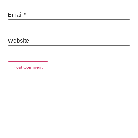
Email
*
Website