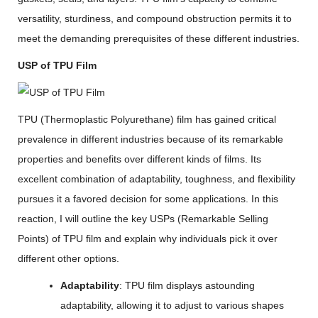
versatility, sturdiness, and compound obstruction permits it to
meet the demanding prerequisites of these different industries.
USP of TPU Film
TPU (Thermoplastic Polyurethane) film has gained critical
prevalence in different industries because of its remarkable
properties and benefits over different kinds of films. Its
excellent combination of adaptability, toughness, and flexibility
pursues it a favored decision for some applications. In this
reaction, I will outline the key USPs (Remarkable Selling
Points) of TPU film and explain why individuals pick it over
different other options.
Adaptability
: TPU film displays astounding
adaptability, allowing it to adjust to various shapes