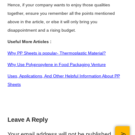
Hence, if your company wants to enjoy those qualities
together, ensure you remember all the points mentioned
above in the article, or else it will only bring you
disappointment and a rising budget.
Useful More Articles :
Why PP Sheets is popular- Thermoplastic Material?
Why Use Polypropylene in Food Packaging Venture
Uses, Applications, And Other Helpful Information About
PP
Sheets
Leave A Reply
Your email address will not be published.