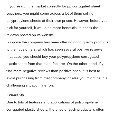
If you search the market correctly for pp corrugated sheet
suppliers, you might come across a lot of them selling
polypropylene sheets at their own prices. However, before you
pick for yourself, it would be more beneficial to check the
reviews posted on its website.
Suppose the company has been offering good quality products
to their customers, which has seen several positive reviews. In
that case, you should buy your polypropylene corrugated
plastic sheet from that manufacturer. On the other hand, if you
find more negative reviews than positive ones, it is best to
avoid purchasing from that company, or else you might be in a
challenging situation later on.
•
Warranty
Due to lots of features and applications of polypropylene
corrugated plastic sheets, the price of such products is often