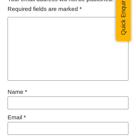
Quick Enquiry
Required fields are marked
*
Name
*
Email
*