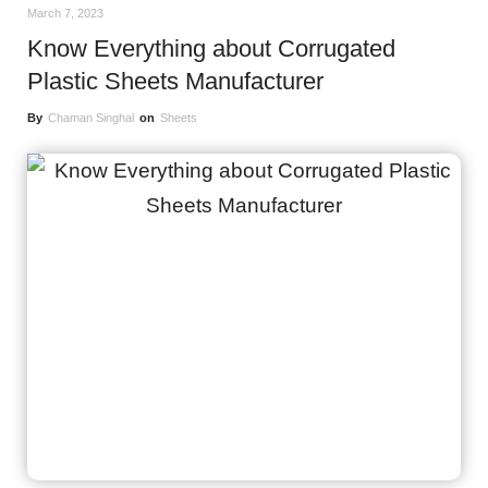
March 7, 2023
Know Everything about Corrugated
Plastic Sheets Manufacturer
By
Chaman Singhal
on
Sheets