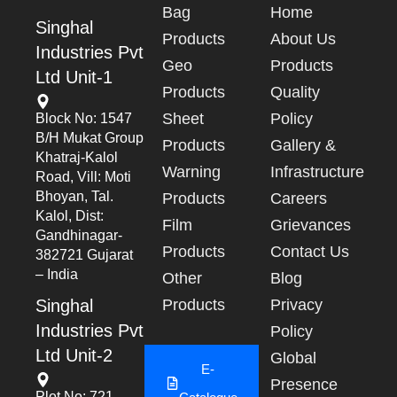
Bag
Home
Singhal
Products
About Us
Industries Pvt
Geo
Products
Ltd Unit-1
Products
Quality
Sheet
Policy
Block No: 1547
B/h Mukat Group
Products
Gallery &
Khatraj-Kalol
Warning
Infrastructure
Road, Vill: Moti
Bhoyan, Tal.
Products
Careers
Kalol, Dist:
Film
Grievances
Gandhinagar-
Products
Contact Us
382721 Gujarat
– India
Other
Blog
Singhal
Products
Privacy
Industries Pvt
Policy
Ltd Unit-2
Global
E-
Presence
Plot No: 721,