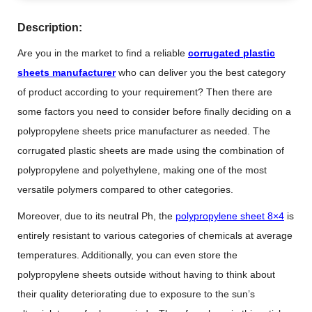
Description:
Are you in the market to find a reliable
corrugated plastic
sheets manufacturer
who can deliver you the best category
of product according to your requirement? Then there are
some factors you need to consider before finally deciding on a
polypropylene sheets price manufacturer as needed. The
corrugated plastic sheets are made using the combination of
polypropylene and polyethylene, making one of the most
versatile polymers compared to other categories.
Moreover, due to its neutral Ph, the
polypropylene sheet 8×4
is
entirely resistant to various categories of chemicals at average
temperatures. Additionally, you can even store the
polypropylene sheets outside without having to think about
their quality deteriorating due to exposure to the sun’s