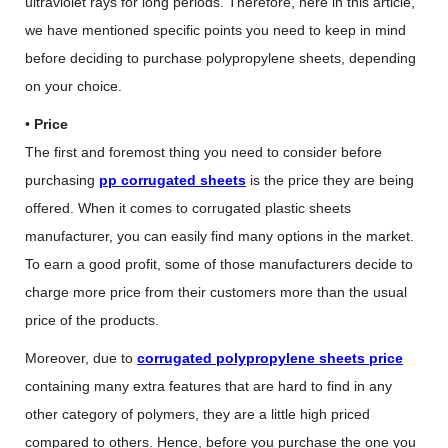
ultraviolet rays for long periods. Therefore, here in this article,
we have mentioned specific points you need to keep in mind
before deciding to purchase polypropylene sheets, depending
on your choice.
•
Price
The first and foremost thing you need to consider before
purchasing
pp corrugated sheets
is the price they are being
offered. When it comes to corrugated plastic sheets
manufacturer, you can easily find many options in the market.
To earn a good profit, some of those manufacturers decide to
charge more price from their customers more than the usual
price of the products.
Moreover, due to
corrugated polypropylene sheets price
containing many extra features that are hard to find in any
other category of polymers, they are a little high priced
compared to others. Hence, before you purchase the one you