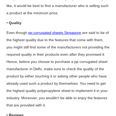
like, it would be best to find a manufacturer who is selling such
a product at the minimum price.
•
Quality
Even though
pp corrugated sheets Singapore
are said to be of
the highest quality due to the features that come with them,
you might still find some of the manufacturers not providing the
required quality in their products even after they promised it.
Hence, before you choose to purchase a pp corrugated sheet
manufacturer in Delhi, make sure to check the quality of the
product by either touching it or asking other people who have
already used such a product by themselves. You need to get
the highest quality polypropylene sheet to implement it in your
industry. Moreover, you wouldn’t be able to enjoy the features
that are provided with it.
• Reviews