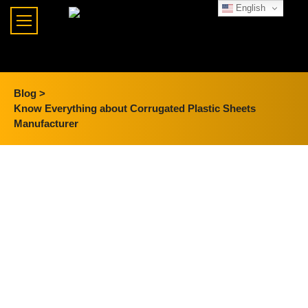
English
Blog >
Know Everything about Corrugated Plastic Sheets
Manufacturer