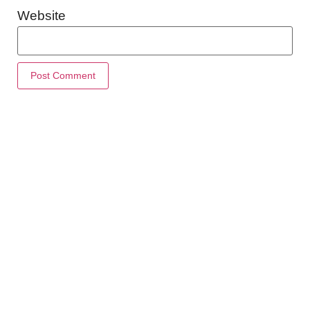
Website