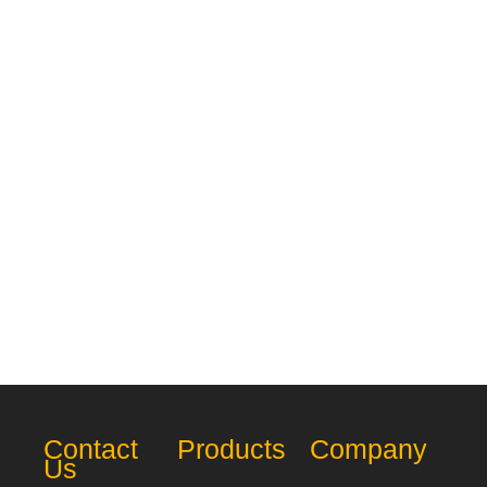
Contact
Products
Company
Us