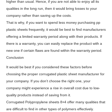
higher than usual. Hence, if you are not able to enjoy all its
qualities in the long run, then it would bring losses to your
company rather than saving up the costs.
That is why, if you want to spend less money purchasing pp
plastic sheets frequently, it would be best to find manufacturers
offering a limited warranty period along with their products. If
there is a warranty, you can easily replace the product with a
new one if certain flaws are found within the warranty period.
Conclusion
It would be best if you considered these factors before
choosing the proper corrugated plastic sheet manufacturer for
your company. If you don’t choose the right one, your
company might experience a rise in overall cost due to low-
quality products instead of saving from it.
Corrugated Polypropylene sheets 8×4 offer many qualities that
are difficult to find in other types of polymers effectively.