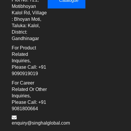
Catalogue
Motibhoyan
Kalol Rd, Village
: Bhoyan Moti,
Taluka: Kalol,
District:
Gandhinagar
For Product
Related
Inquiries,
Please Call: +91
9090919019
For Career
Related Or Other
Inquiries,
Please Call: +91
9081800664
enquiry@singhalglobal.com