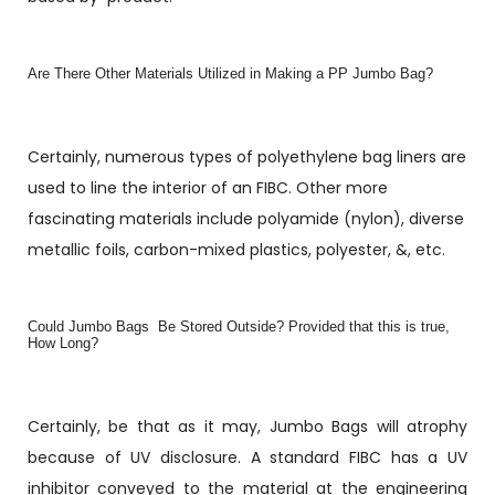
Are There Other Materials Utilized in Making a PP Jumbo Bag?
Certainly, numerous types of polyethylene bag liners are
used to line the interior of an FIBC. Other more
fascinating materials include polyamide (nylon), diverse
metallic foils, carbon-mixed plastics, polyester, &, etc.
Could Jumbo Bags Be Stored Outside? Provided that this is true,
How Long?
Certainly, be that as it may, Jumbo Bags will atrophy
because of UV disclosure. A standard FIBC has a UV
inhibitor conveyed to the material at the engineering