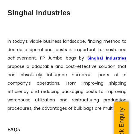
Singhal Industries
In today’s viable business landscape, finding method to
decrease operational costs is important for sustained
achievement. PP Jumbo bags by
Singhal Industries
propose a adaptable and cost-effective solution that
can absolutely influence numerous parts of a
company’s operations. From improving shipping
efficiency and reducing packaging costs to improving
warehouse utilization and restructuring production
procedures, the advantages of bulk bags are multiple.
Quick Enquiry
FAQs