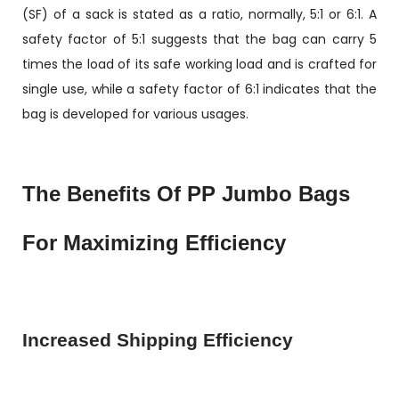
(SF) of a sack is stated as a ratio, normally, 5:1 or 6:1. A
safety factor of 5:1 suggests that the bag can carry 5
times the load of its safe working load and is crafted for
single use, while a safety factor of 6:1 indicates that the
bag is developed for various usages.
The Benefits Of PP Jumbo Bags
For Maximizing Efficiency
Increased Shipping Efficiency