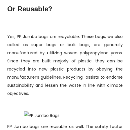
Or Reusable?
Yes, PP Jumbo bags are recyclable. These bags, we also
called as super bags or bulk bags, are generally
manufactured by utilizing woven polypropylene yarns.
Since they are built majorly of plastic, they can be
recycled into new plastic products by obeying the
manufacturer’s guidelines. Recycling assists to endorse
sustainability and lessen the waste in line with climate
objectives.
PP Jumbo bags are reusable as well. The safety factor