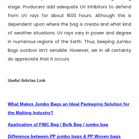
stage. Producers add adequate UV inhibitors to defend
from UV rays for about 1600 hours. Although this is
dependent upon where the bag is create and what kind
of weather situations. UV rays vary in power and degree
in numerous regions of the Earth. Thus, keeping Jumbo
Bags outdoor isn’t sensible. However, we in all certainty
do appreciate that it occurs.
Useful Articles Link
What Makes Jumbo Bags an Ideal Packaging Solution for
the Malting Industry?
Application of FIBC Bag / Bulk Bag / jumbo bag
Difference between PP jumbo bags & PP Woven bags