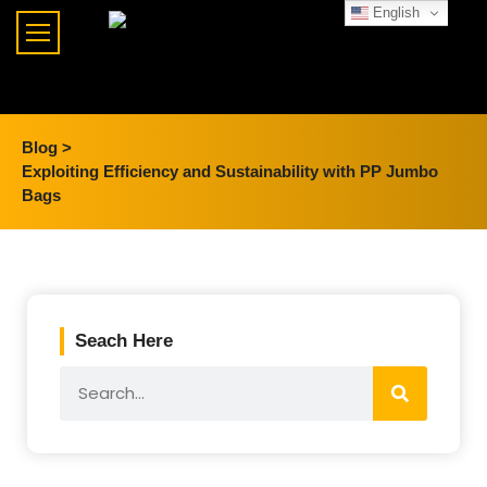
English
Blog >
Exploiting Efficiency and Sustainability with PP Jumbo
Bags
Seach Here