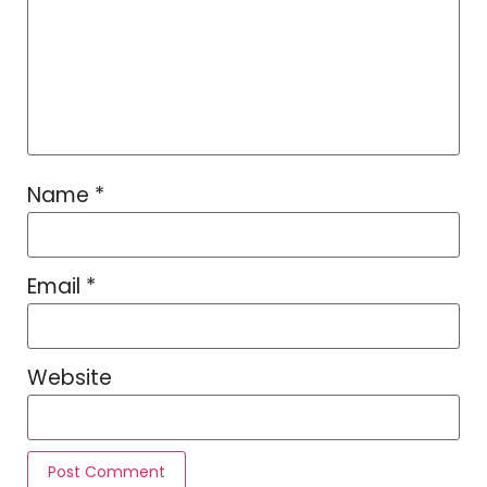
Name
*
Email
*
Website