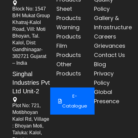
Sheet
Policy
Block No: 1547
B/h Mukat Group
Products
Gallery &
Khatraj-Kalol
Warning
Infrastructure
Road, Vill: Moti
Products
Careers
Bhoyan, Tal.
Kalol, Dist:
Film
Grievances
Gandhinagar-
Products
Contact Us
382721 Gujarat
– India
Other
Blog
Products
Privacy
Singhal
Policy
Industries Pvt
Ltd Unit-2
Global
E-
Presence
Catalogue
Plot No: 721,
Motibhoyan
Kalol Rd, Village
: Bhoyan Moti,
Taluka: Kalol,