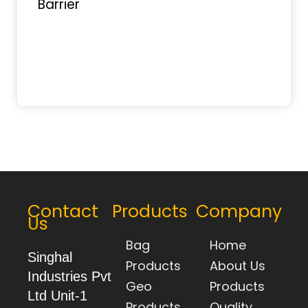
Contact
Products
Company
Us
Bag
Home
Singhal
Products
About Us
Industries Pvt
Geo
Products
Ltd Unit-1
Products
Quality