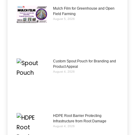
Mulch Film for Greenhouse and Open
Field Farming
August 5, 2026
Custom Spout Pouch for Branding and
Product Appeal
August 4, 2026
HDPE Root Barrier Protecting
Infrastructure from Root Damage
August 4, 2026