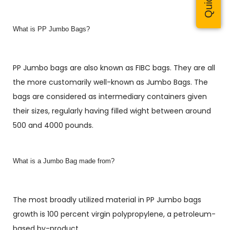
What is PP Jumbo Bags?
PP Jumbo bags are also known as FIBC bags. They are all
the more customarily well-known as Jumbo Bags. The
bags are considered as intermediary containers given
their sizes, regularly having filled wight between around
500 and 4000 pounds.
What is a Jumbo Bag made from?
The most broadly utilized material in PP Jumbo bags
growth is 100 percent virgin polypropylene, a petroleum-
based by-product.