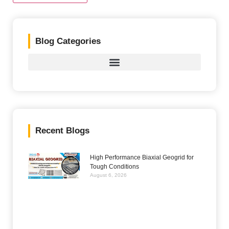
Blog Categories
Recent Blogs
High Performance Biaxial Geogrid for
Tough Conditions
August 6, 2026