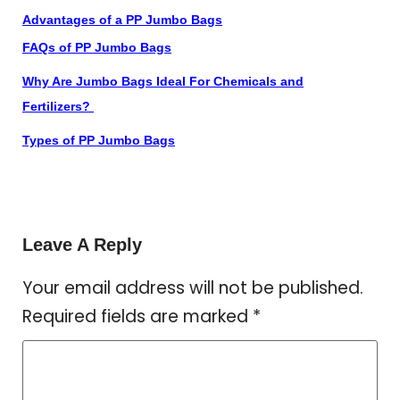
Advantages of a PP Jumbo Bags
FAQs of PP Jumbo Bags
Why Are Jumbo Bags Ideal For Chemicals and
Fertilizers?
Types of PP Jumbo Bags
Leave A Reply
Your email address will not be published.
Required fields are marked
*