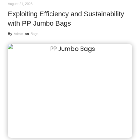
August 21, 2023
Exploiting Efficiency and Sustainability
with PP Jumbo Bags
By
Admin
on
Bags