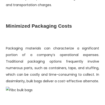
and transportation charges.
Minimized Packaging Costs
Packaging materials can characterize a significant
portion of a company’s operational expenses.
Traditional packaging options frequently involve
numerous parts, such as containers, tape, and stuffing,
which can be costly and time-consuming to collect. In
dissimilarity, bulk bags deliver a cost-effective alternate.