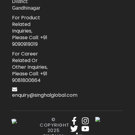
District:
Gandhinagar
For Product
Related
Inquiries,
Please Call: +91
9090919019
For Career
Related Or
Other Inquiries,
Please Call: +91
9081800664
enquiry@singhalglobal.com
©
COPYRIGHT
2025