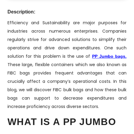
Description:
Efficiency and Sustainability are major purposes for
industries across numerous enterprises. Companies
regularly strive for advanced solutions to simplify their
operations and drive down expenditures. One such
solution for this problem is the use of
PP Jumbo bags.
These large, flexible containers which we also known as
FIBC bags provides frequent advantages that can
crucially affect a company’s operational costs. In this
blog, we will discover FIBC bulk bags and how these bulk
bags can support to decrease expenditures and
increase proficiency across diverse sectors.
WHAT IS A PP JUMBO