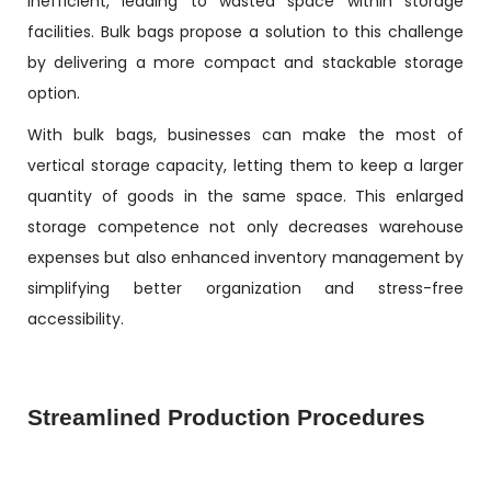
inefficient, leading to wasted space within storage
facilities. Bulk bags propose a solution to this challenge
by delivering a more compact and stackable storage
option.
With bulk bags, businesses can make the most of
vertical storage capacity, letting them to keep a larger
quantity of goods in the same space. This enlarged
storage competence not only decreases warehouse
expenses but also enhanced inventory management by
simplifying better organization and stress-free
accessibility.
Streamlined Production Procedures