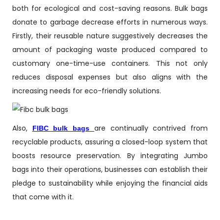
both for ecological and cost-saving reasons. Bulk bags
donate to garbage decrease efforts in numerous ways.
Firstly, their reusable nature suggestively decreases the
amount of packaging waste produced compared to
customary one-time-use containers. This not only
reduces disposal expenses but also aligns with the
increasing needs for eco-friendly solutions.
Also,
are continually contrived from
FIBC bulk bags
recyclable products, assuring a closed-loop system that
boosts resource preservation. By integrating Jumbo
bags into their operations, businesses can establish their
pledge to sustainability while enjoying the financial aids
that come with it.