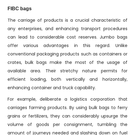
FIBC bags
The carriage of products is a crucial characteristic of
any enterprises, and enhancing transport procedures
can lead to considerable cost reserves. Jumbo bags
offer various advantages in this regard. Unlike
conventional packaging products such as containers or
crates, bulk bags make the most of the usage of
available area. Their stretchy nature permits for
efficient loading, both vertically and horizontally,
enhancing container and truck capability.
For example, deliberate a logistics corporation that
carriages farming products. By using bulk bags to ferry
grains or fertilizers, they can considerably upsurge the
volume of goods per consignment, tumbling the
amount of journeys needed and slashing down on fuel