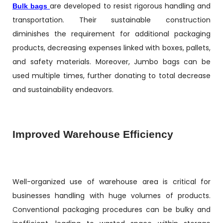
are developed to resist rigorous handling and
Bulk bags
transportation. Their sustainable construction
diminishes the requirement for additional packaging
products, decreasing expenses linked with boxes, pallets,
and safety materials. Moreover, Jumbo bags can be
used multiple times, further donating to total decrease
and sustainability endeavors.
Improved Warehouse Efficiency
Well-organized use of warehouse area is critical for
businesses handling with huge volumes of products.
Conventional packaging procedures can be bulky and