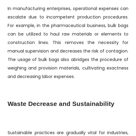
In manufacturing enterprises, operational expenses can
escalate due to incompetent production procedures.
For example, in the pharmaceutical business, bulk bags
can be utilized to haul raw materials or elements to
construction lines. This removes the necessity for
manual supervision and decreases the risk of contagion.
The usage of bulk bags also abridges the procedure of
weighing and provision materials, cultivating exactness
and decreasing labor expenses.
Waste Decrease and Sustainability
Sustainable practices are gradually vital for industries,