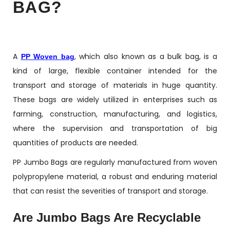
BAG?
A
, which also known as a bulk bag, is a
PP Woven bag
kind of large, flexible container intended for the
transport and storage of materials in huge quantity.
These bags are widely utilized in enterprises such as
farming, construction, manufacturing, and logistics,
where the supervision and transportation of big
quantities of products are needed.
PP Jumbo Bags are regularly manufactured from woven
polypropylene material, a robust and enduring material
that can resist the severities of transport and storage.
Are Jumbo Bags Are Recyclable