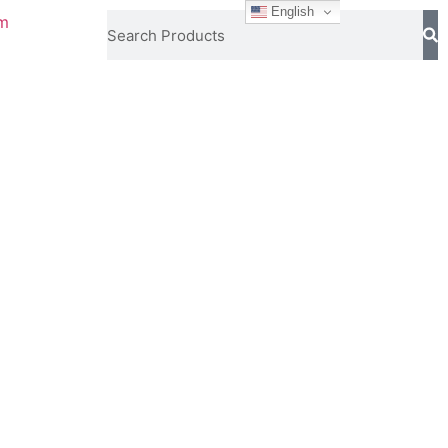
English
om