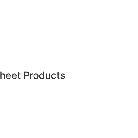
HDPE Duct Spacer
HDPE Duct Couple
Polypropylene Spunbond
Nonwoven Fabric
Foldable Crates & Collapsible
Crates
WPC Wall Panels
Aluminum Foil Sheet
PP Rope
Orange Safety Fence
Sheet Products
PP Sheets
PP Corrugated Sheets
HDPE Sheets
LDPE Sheets
PC Hollow Sheets
Vacuum Form Plastic Sheets
HDPE Ground Protection Mats
ABS Plastic Sheets
HDPE Root Barrier