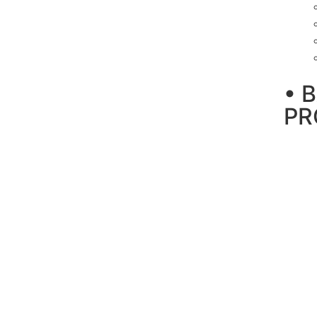
• 
PR