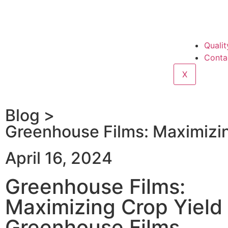
Qualit
Conta
X
Blog >
Greenhouse Films: Maximizin
April 16, 2024
Greenhouse Films:
Maximizing Crop Yield
Greenhouse Films