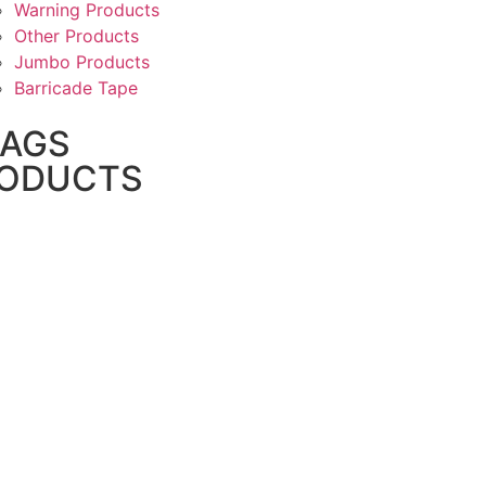
Warning Products
Other Products
Jumbo Products
Barricade Tape
BAGS
ODUCTS
PP Woven Bags
PP/ HDPE Woven Anti Slip Bag
BOPP Bags
HDPE Bags
Leno Mesh Bags
Garbage Bags/Trash Bags
Biodegradable Plastic Bags
Biohazard Bags
PE Bags/PE Liners
Dog Poop Bags
Grow Bags
Pipeline Weight Bags
FFS Bags And Films