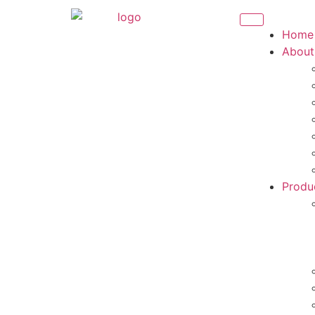
Home
About
Produ