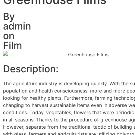
By
admin
on
Film
Description:
The agriculture industry is developing quickly. With the su
population and health consciousness, more and more peo
looking for healthy plants. Furthermore, farming technolo
changing to harvest sustainable items even in adverse we
conditions. Today, vegetables, flowers that were periodic 
in all seasons. Thanks to the procedure of greenhouse agr
However, separate from the traditional tactic of building
with glass, farmers and agriculturists are utilizing polypr