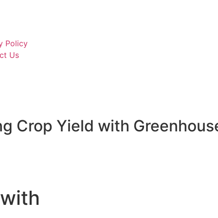
PP Glass Lined Sheets
Hdpe T Rib Liner Sheets
Acrylic Sheets
y Policy
ct Us
g Crop Yield with Greenhous
 with