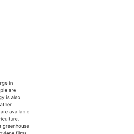
rge in
ple are
gy is also
ather
are available
iculture.
 a greenhouse
opylene films