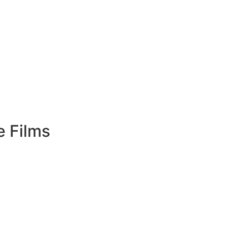
e Films