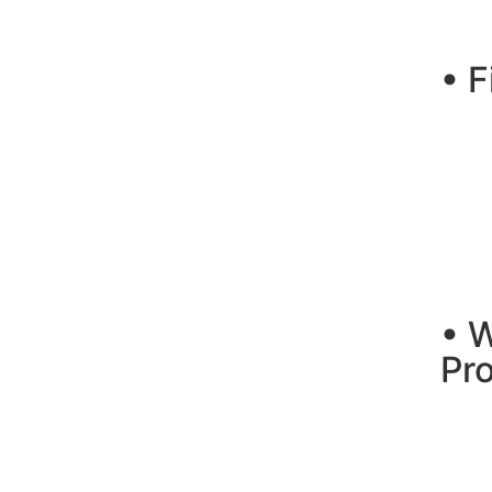
• F
• 
Pr