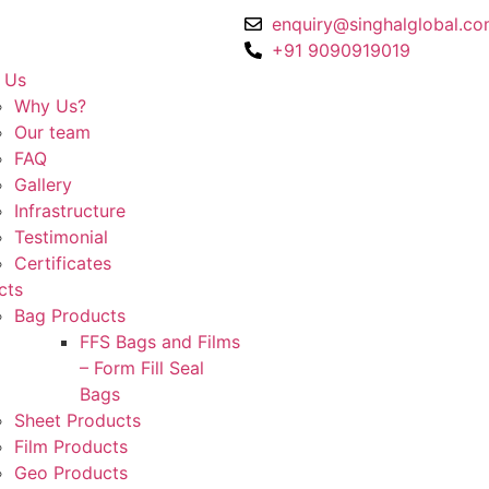
enquiry@singhalglobal.c
+91 9090919019
 Us
Why Us?
Our team​
FAQ
Gallery
Infrastructure
Testimonial
Certificates
cts
Bag Products
FFS Bags and Films
– Form Fill Seal
Bags
Sheet Products
Film Products
Geo Products