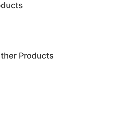
oducts
PP Jumbo Bags
FIBC Jumbo Sling Bag
UN Certified Bags
FIBC Bulk Bags
U Panel Bulk Bag
Ventilated Bulk Bags
Conical Bulk Bags
Other Products
PP Fibrillated Yarn
PP Woven Fabric
Rockshield Mesh
Roofing Underlayment
PP Multifilament Yarn
Weed Mat
Silt Fence
Ground Covers
Plastic Tree Guard
Spout Pouch
Plastic Carry Bags