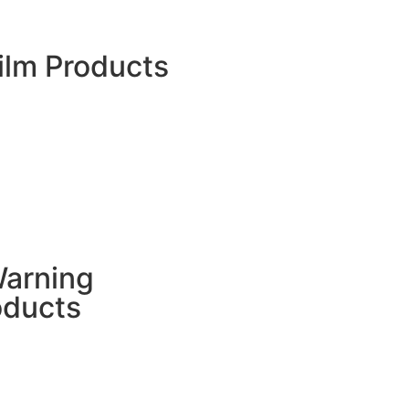
Flexible Film And Pouches
Nursery Bag
ilm Products
HDPE Pond Liner
RPE Pond Liner
TPU Film
PE Film
Greenhouse Film
LDPE Shrink Film
Stretch Film
Printed BOPP Films
Container Liners
Mulch Film
Warning
oducts
Flagging Tape
Woven Barricade Tape
Warning Tape Tile
Underground Warning Mesh
Underground Warning Tape