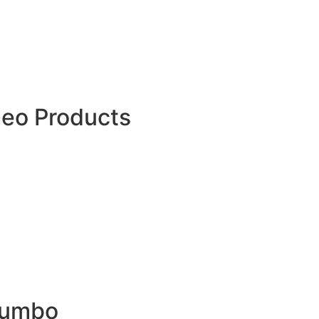
Barricade Tape
Warning Tape UAE
Warning Mat
Danger Tape Roll
Hazard Tape
PVC Cable Tile
Geo Products
3D Geomat
Geonet
Geomembrane
Geotextile Fabric
Geo Textile Bags
Geocell
Geocomposite
HDPE Dimple Drainage Board
Uniaxial Geogrid
Biaxial Geogrid
Polyester Geogrid
Drainage Cell
Jumbo