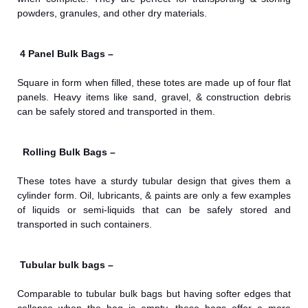
powders, granules, and other dry materials.
4 Panel Bulk Bags –
Square in form when filled, these totes are made up of four flat
panels. Heavy items like sand, gravel, & construction debris
can be safely stored and transported in them.
Rolling Bulk Bags –
These totes have a sturdy tubular design that gives them a
cylinder form. Oil, lubricants, & paints are only a few examples
of liquids or semi-liquids that can be safely stored and
transported in such containers.
Tubular bulk bags –
Comparable to tubular bulk bags but having softer edges that