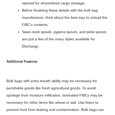
opened for streamlined cargo stowage.
Before finalising these details with the bulk bag
manufacturer, think about the best way to unload the
FIBC’s contents.
Swan-neck spouts, pyjama spouts, and petal spouts
are just a few of the many styles available for
Discharge.
Additional Features
Bulk bags with extra breath ability may be necessary for
perishable goods like fresh agricultural goods. To avoid
spoilage from moisture infiltration, laminated FIBCs may be
necessary for other items like wheat or salt. Use liners to
prevent food from leaking and contamination. Bulk bags can