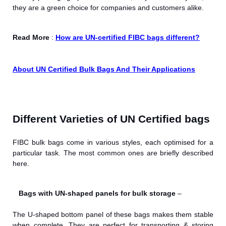
they are a green choice for companies and customers alike.
Read More
:
How are UN-certified FIBC bags different?
About UN Certified Bulk Bags And Their Applications
Different Varieties of UN Certified bags
FIBC bulk bags come in various styles, each optimised for a
particular task. The most common ones are briefly described
here.
Bags with UN-shaped panels for bulk storage
–
The U-shaped bottom panel of these bags makes them stable
when complete. They are perfect for transporting & storing