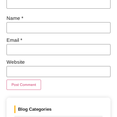
Name
*
Email
*
Website
Blog Categories