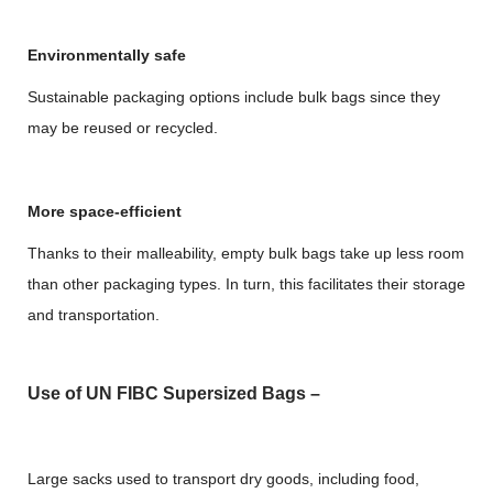
Environmentally safe
Sustainable packaging options include bulk bags since they
may be reused or recycled.
More space-efficient
Thanks to their malleability, empty bulk bags take up less room
than other packaging types. In turn, this facilitates their storage
and transportation.
Use of UN FIBC Supersized Bags –
Large sacks used to transport dry goods, including food,