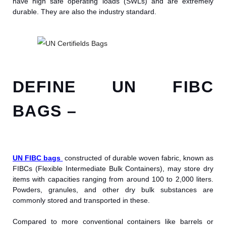
have high safe operating loads (SWLs) and are extremely
durable. They are also the industry standard.
DEFINE UN FIBC
BAGS –
UN FIBC bags
constructed of durable woven fabric, known as
FIBCs (Flexible Intermediate Bulk Containers), may store dry
items with capacities ranging from around 100 to 2,000 liters.
Powders, granules, and other dry bulk substances are
commonly stored and transported in these.
Compared to more conventional containers like barrels or