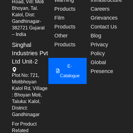
Road, Vill: Moti
Bhoyan, Tal.
Products
Careers
Kalol, Dist:
Film
Grievances
Gandhinagar-
Products
Contact Us
382721 Gujarat
– India
Other
Blog
Singhal
Products
Privacy
Industries Pvt
Policy
Ltd Unit-2
Global
E-
Presence
Plot No: 721,
Catalogue
Motibhoyan
Kalol Rd, Village
: Bhoyan Moti,
Taluka: Kalol,
District:
Gandhinagar
For Product
Related