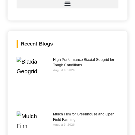
Recent Blogs
High Performance Biaxial Geogrid for
Tough Conditions
August 6, 2026
Mulch Film for Greenhouse and Open
Field Farming
August 5, 2026