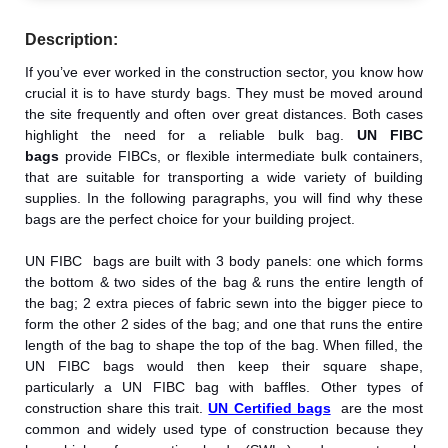
Description:
If you’ve ever worked in the construction sector, you know how
crucial it is to have sturdy bags. They must be moved around
the site frequently and often over great distances. Both cases
highlight the need for a reliable bulk bag.
UN FIBC
bags
provide FIBCs, or flexible intermediate bulk containers,
that are suitable for transporting a wide variety of building
supplies. In the following paragraphs, you will find why these
bags are the perfect choice for your building project.
UN FIBC bags are built with 3 body panels: one which forms
the bottom & two sides of the bag & runs the entire length of
the bag; 2 extra pieces of fabric sewn into the bigger piece to
form the other 2 sides of the bag; and one that runs the entire
length of the bag to shape the top of the bag. When filled, the
UN FIBC bags would then keep their square shape,
particularly a UN FIBC bag with baffles. Other types of
construction share this trait.
UN Certified bags
are the most
common and widely used type of construction because they