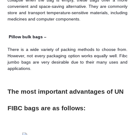
collapse when the bag is empty, these bags offer a more
convenient and space-saving alternative. They are commonly
store and transport temperature-sensitive materials, including
medicines and computer components.
Pillow bulk bags –
There is a wide variety of packing methods to choose from.
However, not every packaging option works equally well. Fibc
jumbo bags are very desirable due to their many uses and
applications.
The most important advantages of UN
FIBC bags are as follows: