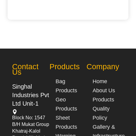
Contact
Products
Company
Us
Bag
Home
Singhal
Products
About Us
Industries Pvt
Geo
Products
Ltd Unit-1
Products
Quality
Sheet
Policy
Block No: 1547
B/h Mukat Group
Products
Gallery &
Khatraj-Kalol
Warning
Infrastructure