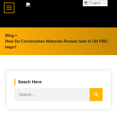
English
Blog >
How Do Construction Materials Remain Safe In UN FIBC
bags?
Seach Here