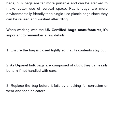
bags, bulk bags are far more portable and can be stacked to
make better use of vertical space. Fabric bags are more
environmentally friendly than single-use plastic bags since they
can be reused and washed after filling.
When working with the
UN Certified bags
manufacturer
, it’s
important to remember a few details:
1. Ensure the bag is closed tightly so that its contents stay put.
2. As U-panel bulk bags are composed of cloth, they can easily
be torn if not handled with care.
3. Replace the bag before it fails by checking for corrosion or
wear and tear indicators.