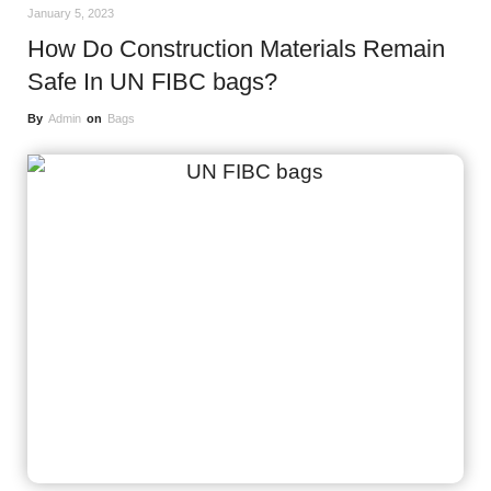
January 5, 2023
How Do Construction Materials Remain
Safe In UN FIBC bags?
By
Admin
on
Bags