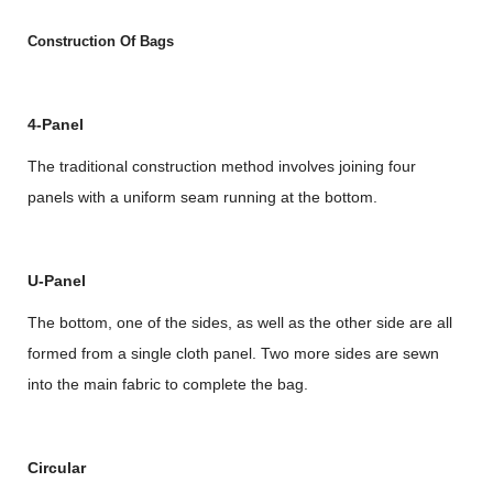
Construction Of Bags
4-Panel
The traditional construction method involves joining four
panels with a uniform seam running at the bottom.
U-Panel
The bottom, one of the sides, as well as the other side are all
formed from a single cloth panel. Two more sides are sewn
into the main fabric to complete the bag.
Circular