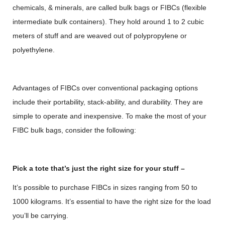
chemicals, & minerals, are called bulk bags or FIBCs (flexible
intermediate bulk containers). They hold around 1 to 2 cubic
meters of stuff and are weaved out of polypropylene or
polyethylene.
Advantages of FIBCs over conventional packaging options
include their portability, stack-ability, and durability. They are
simple to operate and inexpensive. To make the most of your
FIBC bulk bags, consider the following:
Pick a tote that’s just the right size for your stuff –
It’s possible to purchase FIBCs in sizes ranging from 50 to
1000 kilograms. It’s essential to have the right size for the load
you’ll be carrying.