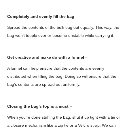
Completely and evenly fill the bag –
Spread the contents of the bulk bag out equally. This way, the
bag won’t topple over or become unstable while carrying it.
Get creative and make do with a funnel –
A funnel can help ensure that the contents are evenly
distributed when filling the bag. Doing so will ensure that the
bag’s contents are spread out uniformly.
Closing the bag’s top is a must –
When you’re done stuffing the bag, shut it up tight with a tie or
a closure mechanism like a zip tie or a Velcro strap. We can