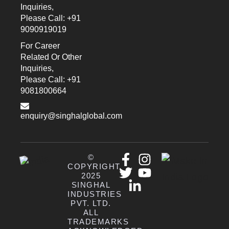
Inquiries,
Please Call: +91
9090919019
For Career
Related Or Other
Inquiries,
Please Call: +91
9081800664
enquiry@singhalglobal.com
©
COPYRIGHT
2025
SINGHAL
INDUSTRIES
PVT. LTD.
ALL
TRADEMARKS