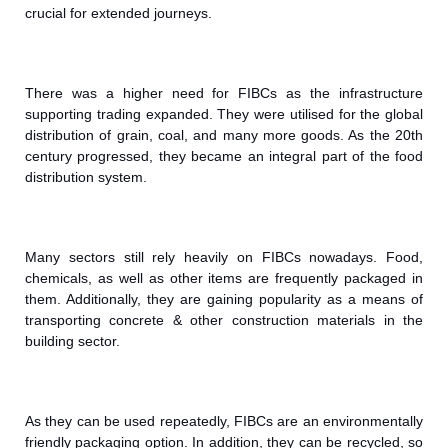
crucial for extended journeys.
There was a higher need for FIBCs as the infrastructure
supporting trading expanded. They were utilised for the global
distribution of grain, coal, and many more goods. As the 20th
century progressed, they became an integral part of the food
distribution system.
Many sectors still rely heavily on FIBCs nowadays. Food,
chemicals, as well as other items are frequently packaged in
them. Additionally, they are gaining popularity as a means of
transporting concrete & other construction materials in the
building sector.
As they can be used repeatedly, FIBCs are an environmentally
friendly packaging option. In addition, they can be recycled, so