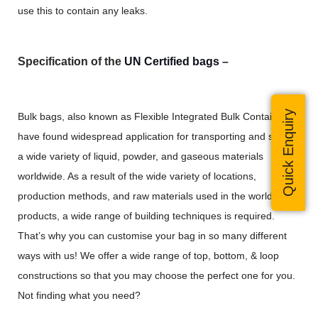
use this to contain any leaks.
Specification of the
UN Certified bags
–
Quick Enquiry
Bulk bags, also known as Flexible Integrated Bulk Containers,
have found widespread application for transporting and storing
a wide variety of liquid, powder, and gaseous materials
worldwide. As a result of the wide variety of locations,
production methods, and raw materials used in the world’s
products, a wide range of building techniques is required.
That’s why you can customise your bag in so many different
ways with us! We offer a wide range of top, bottom, & loop
constructions so that you may choose the perfect one for you.
Not finding what you need?