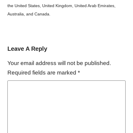
the United States, United Kingdom, United Arab Emirates,
Australia, and Canada.
Leave A Reply
Your email address will not be published.
Required fields are marked
*