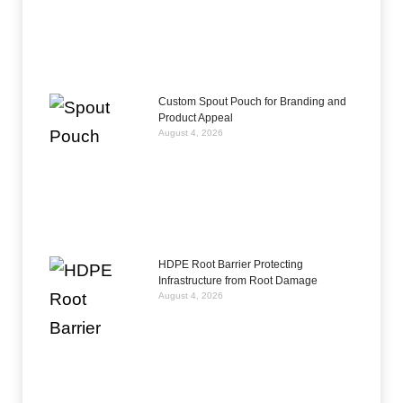
Custom Spout Pouch for Branding and
Product Appeal
August 4, 2026
HDPE Root Barrier Protecting
Infrastructure from Root Damage
August 4, 2026