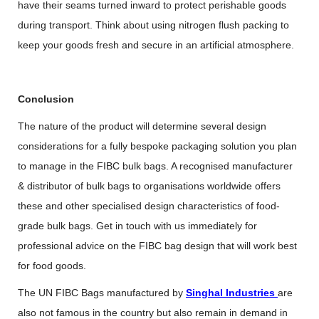
have their seams turned inward to protect perishable goods
during transport. Think about using nitrogen flush packing to
keep your goods fresh and secure in an artificial atmosphere.
Conclusion
The nature of the product will determine several design
considerations for a fully bespoke packaging solution you plan
to manage in the FIBC bulk bags. A recognised manufacturer
& distributor of bulk bags to organisations worldwide offers
these and other specialised design characteristics of food-
grade bulk bags. Get in touch with us immediately for
professional advice on the FIBC bag design that will work best
for food goods.
The UN FIBC Bags manufactured by
Singhal Industries
are
also not famous in the country but also remain in demand in