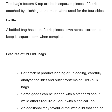
The bag’s bottom & top are both separate pieces of fabric
attached by stitching to the main fabric used for the four sides.
Baffle
A baffled bag has extra fabric pieces sewn across corners to
keep its square form when complete.
Features of UN FIBC bags
For efficient product loading or unloading, carefully
analyse the inlet and outlet systems of FIBC bulk
bags.
Some goods can be loaded with a standard spout,
while others require a Spout with a conical Top.
An additional may favour duffel with a lid that can be