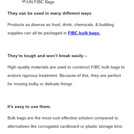
They can be used in many different ways
Products as diverse as food, drink, chemicals, & building
supplies can all be packaged in
FIBC bulk bags
.
They’re tough and won’t break easily –
High-quality materials are used to construct FIBC bulk bags to
endure rigorous treatment. Because of this, they are perfect
for moving bulky or delicate things.
It’s easy to use them.
Bulk bags are the most cost effective solution compared to
alternatives like corrugated cardboard or plastic storage bins.