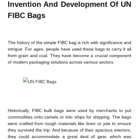
Invention And Development Of UN
FIBC Bags
The history of the simple FIBC bag is rich with significance and
intrigue. For ages, people have used these bags to carry it all
from grain and coal. They have become a crucial component
of modern packaging solutions across various sectors.
Historically, FIBC bulk bags were used by merchants to put
commodities onto camels or into ships for shipping. The bags
were crafted from tough materials like linen or jute to ensure
they survived the trip. And because of their spacious interiors,
they could accommodate a great deal of gear, which was