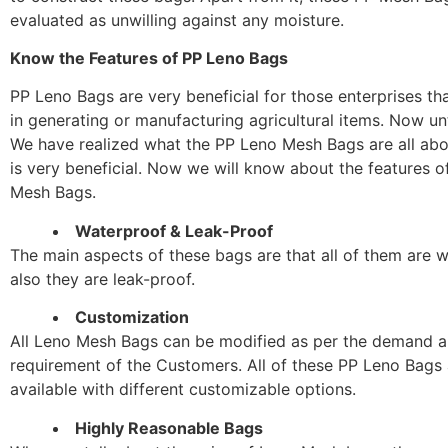
evaluated as unwilling against any moisture.
Know the Features of PP Leno Bags
PP Leno Bags are very beneficial for those enterprises th
in generating or manufacturing agricultural items. Now unti
We have realized what the PP Leno Mesh Bags are all abo
is very beneficial. Now we will know about the features 
Mesh Bags.
Waterproof & Leak-Proof
The main aspects of these bags are that all of them are 
also they are leak-proof.
Customization
All Leno Mesh Bags can be modified as per the demand 
requirement of the Customers. All of these PP Leno Bags
available with different customizable options.
Highly Reasonable Bags