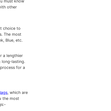
you must know
ith other
t choice to
rs. The most
, Blue, etc.
 a lengthier
 long-lasting.
 process for a
Bags
, which are
w the most
s:-