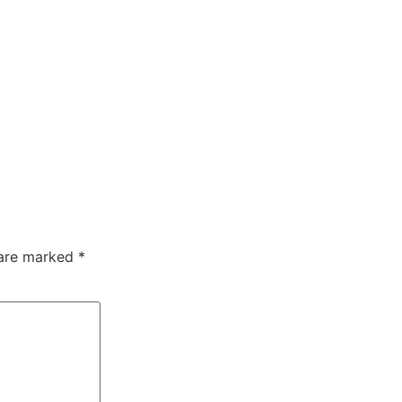
 are marked
*