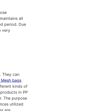
pose
maintains all
ed period. Due
e very
. They can
 Mesh bags
fferent kinds of
products in PP
or. The purpose
nces utilized
gs are