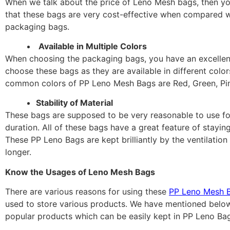
When we talk about the price of Leno Mesh bags, then 
that these bags are very cost-effective when compared w
packaging bags.
Available in Multiple Colors
When choosing the packaging bags, you have an excellen
choose these bags as they are available in different colo
common colors of PP Leno Mesh Bags are Red, Green, Pink
Stability of Material
These bags are supposed to be very reasonable to use for
duration. All of these bags have a great feature of staying
These PP Leno Bags are kept brilliantly by the ventilation
longer.
Know the Usages of Leno Mesh Bags
There are various reasons for using these
PP Leno Mesh 
used to store various products. We have mentioned belo
popular products which can be easily kept in PP Leno Bag