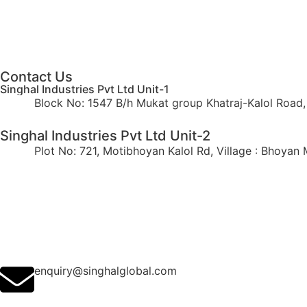
Contact Us
Singhal Industries Pvt Ltd Unit-1
Block No: 1547 B/h Mukat group Khatraj-Kalol Road, V
Singhal Industries Pvt Ltd Unit-2
Plot No: 721, Motibhoyan Kalol Rd, Village : Bhoyan M
enquiry@singhalglobal.com