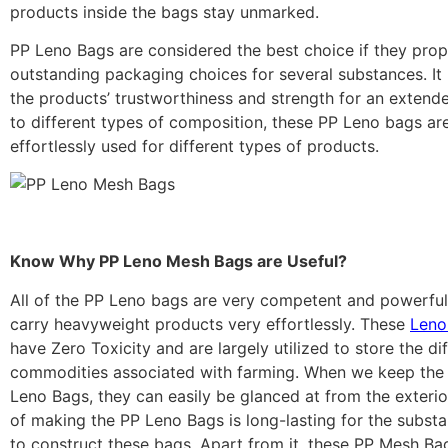
products inside the bags stay unmarked.
PP Leno Bags are considered the best choice if they pro
outstanding packaging choices for several substances. It 
the products’ trustworthiness and strength for an extend
to different types of composition, these PP Leno bags ar
effortlessly used for different types of products.
Know Why PP Leno Mesh Bags are Useful?
All of the PP Leno bags are very competent and powerful
carry heavyweight products very effortlessly. These
Leno
have Zero Toxicity and are largely utilized to store the di
commodities associated with farming. When we keep the 
Leno Bags, they can easily be glanced at from the exteri
of making the PP Leno Bags is long-lasting for the substa
to construct these bags. Apart from it, these PP Mesh Ba