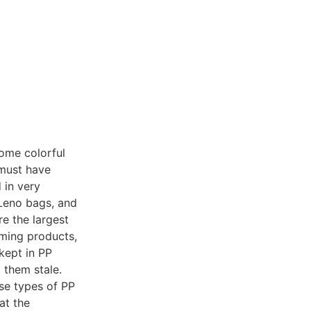
some colorful
 must have
 in very
 Leno bags, and
e the largest
rming products,
kept in PP
 them stale.
ese types of PP
at the