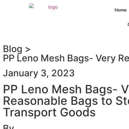
Home
Blog >
PP Leno Mesh Bags- Very Re
January 3, 2023
PP Leno Mesh Bags- V
Reasonable Bags to St
Transport Goods
By