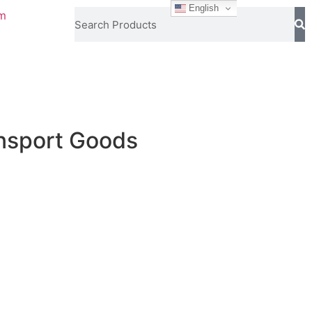
English
om
ansport Goods