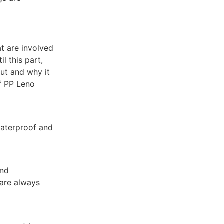
at are involved
l this part,
ut and why it
of PP Leno
waterproof and
and
 are always