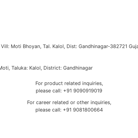
ill: Moti Bhoyan, Tal. Kalol, Dist: Gandhinagar-382721 Guja
oti, Taluka: Kalol, District: Gandhinagar
For product related inquiries,
please call: +91 9090919019
For career related or other inquiries,
please call: +91 9081800664