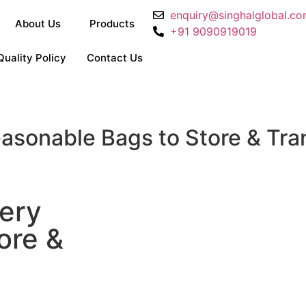
enquiry@singhalglobal.c
About Us
Products
+91 9090919019
Quality Policy
Contact Us
asonable Bags to Store & Tr
ery
ore &