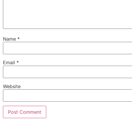
Name
*
Email
*
Website