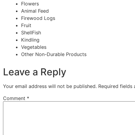
Flowers
Animal Feed
Firewood Logs
Fruit
ShellFish
Kindling
Vegetables
Other Non-Durable Products
Leave a Reply
Your email address will not be published.
Required fields
Comment
*