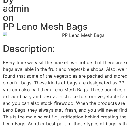
admin
on
PP Leno Mesh Bags
Description:
Every time we visit the market, we notice that there are 
bags available in the fruit and vegetable shops. Also, we
found that some of the vegetables are packed and stored
colorful bags. These kinds of bags are designated as PP
you can also call them Leno Mesh Bags. These pouches ar
extraordinary and desirable choice to store vegetable fa
and you can also stock firewood. When the products are 
Leno Bags, they always stay fresh, and you will never find
This is the main scientific justification behind creating th
Leno Bags. Another best part of these types of bags is th