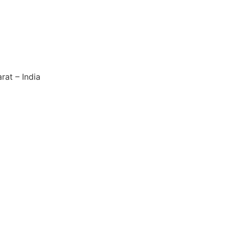
rat – India