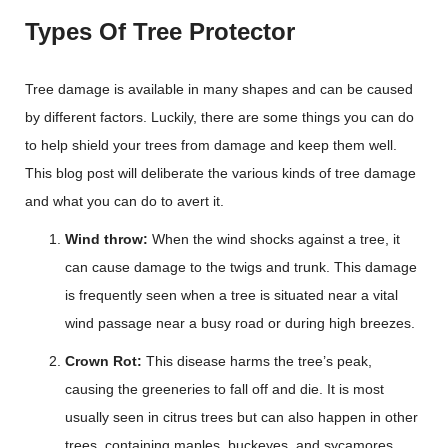
Types Of Tree Protector
Tree damage is available in many shapes and can be caused
by different factors. Luckily, there are some things you can do
to help shield your trees from damage and keep them well.
This blog post will deliberate the various kinds of tree damage
and what you can do to avert it.
Wind throw:
When the wind shocks against a tree, it
can cause damage to the twigs and trunk. This damage
is frequently seen when a tree is situated near a vital
wind passage near a busy road or during high breezes.
Crown Rot:
This disease harms the tree’s peak,
causing the greeneries to fall off and die. It is most
usually seen in citrus trees but can also happen in other
trees, containing maples, buckeyes, and sycamores.