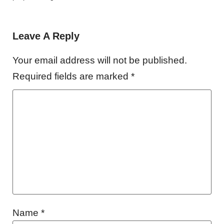
Leave A Reply
Your email address will not be published.
Required fields are marked
*
Name
*