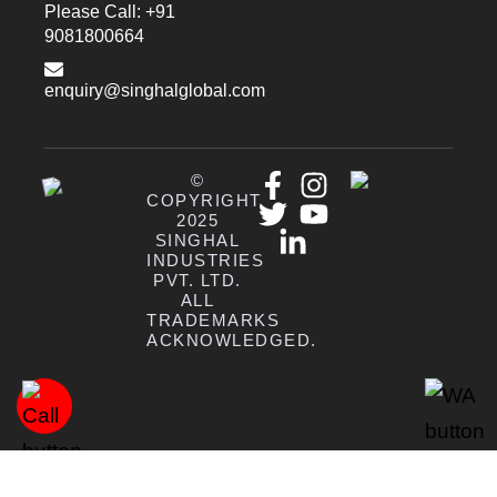
Please Call: +91
9081800664
enquiry@singhalglobal.com
©
COPYRIGHT
2025
SINGHAL
INDUSTRIES
PVT. LTD.
ALL
TRADEMARKS
ACKNOWLEDGED.