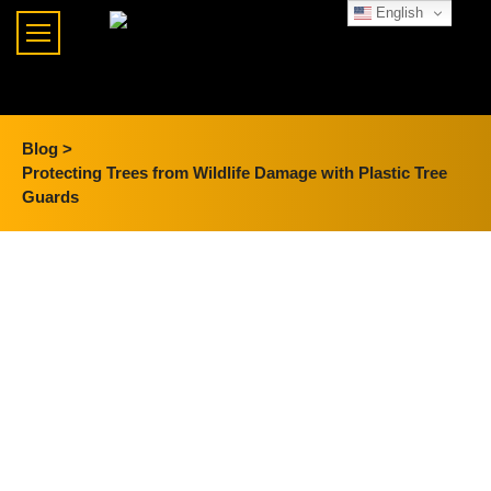
English
Blog >
Protecting Trees from Wildlife Damage with Plastic Tree
Guards