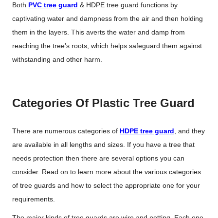
Both
PVC tree guard
& HDPE tree guard
functions by
captivating water and dampness from the air and then holding
them in the layers. This averts the water and damp from
reaching the tree’s roots, which helps safeguard them against
withstanding and other harm.
Categories Of Plastic Tree Guard
There are numerous categories of
HDPE tree guard
, and they
are available in all lengths and sizes. If you have a tree that
needs protection then there are several options you can
consider. Read on to learn more about the various categories
of tree guards and how to select the appropriate one for your
requirements.
The major kinds of tree guards are wire and netting. Each one