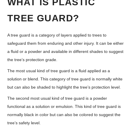
WHAT IS PLASTIC
TREE GUARD?
A tree guard is a category of layers applied to trees to
safeguard them from enduring and other injury. It can be either
a fluid or a powder and available in different shades to suggest
the tree’s protection grade.
The most usual kind of tree guard is a fluid applied as a
solution or blend. This category of tree guard is normally white
but can also be shaded to highlight the tree’s protection level.
The second most usual kind of tree guard is a powder
functional as a solution or emulsion. This kind of tree guard is
normally black in color but can also be colored to suggest the
tree’s safety level.