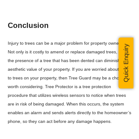
Conclusion
Injury to trees can be a major problem for property owners.
Quick Enquiry
Not only is it costly to amend or replace damaged trees, but
the presence of a tree that has been dented can diminish the
aesthetic value of your property. If you are worried about harm
to trees on your property, then Tree Guard may be a choice
worth considering. Tree Protector is a tree protection
procedure that utilizes wireless sensors to notice when trees
are in risk of being damaged. When this occurs, the system
enables an alarm and sends alerts directly to the homeowner’s
phone, so they can act before any damage happens.