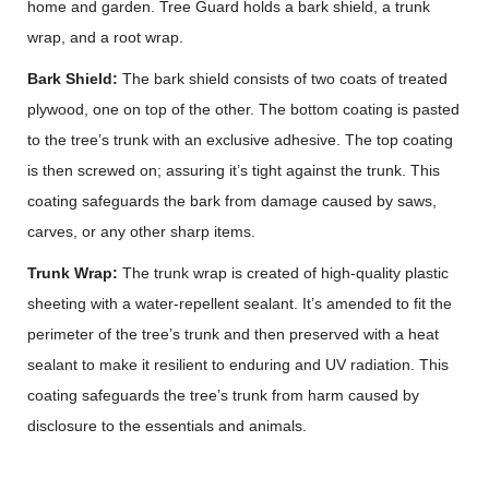
home and garden. Tree Guard holds a bark shield, a trunk
wrap, and a root wrap.
Bark Shield:
The bark shield consists of two coats of treated
plywood, one on top of the other. The bottom coating is pasted
to the tree’s trunk with an exclusive adhesive. The top coating
is then screwed on; assuring it’s tight against the trunk. This
coating safeguards the bark from damage caused by saws,
carves, or any other sharp items.
Trunk Wrap:
The trunk wrap is created of high-quality plastic
sheeting with a water-repellent sealant. It’s amended to fit the
perimeter of the tree’s trunk and then preserved with a heat
sealant to make it resilient to enduring and UV radiation. This
coating safeguards the tree’s trunk from harm caused by
disclosure to the essentials and animals.