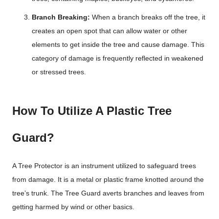
Branch Breaking:
When a branch breaks off the tree, it
creates an open spot that can allow water or other
elements to get inside the tree and cause damage. This
category of damage is frequently reflected in weakened
or stressed trees.
How To Utilize A Plastic Tree
Guard?
A Tree Protector is an instrument utilized to safeguard trees
from damage. It is a metal or plastic frame knotted around the
tree’s trunk. The Tree Guard averts branches and leaves from
getting harmed by wind or other basics.