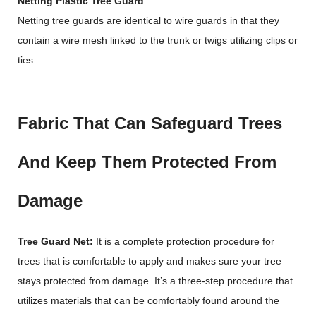
Netting Plastic Tree Guard
Netting tree guards are identical to wire guards in that they
contain a wire mesh linked to the trunk or twigs utilizing clips or
ties.
Fabric That Can Safeguard Trees
And Keep Them Protected From
Damage
Tree Guard Net:
It is a complete protection procedure for
trees that is comfortable to apply and makes sure your tree
stays protected from damage. It’s a three-step procedure that
utilizes materials that can be comfortably found around the