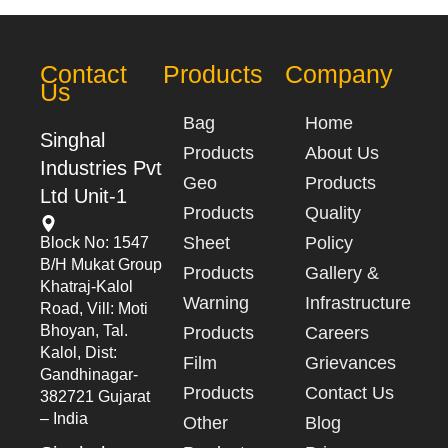
Contact
Products
Company
Us
Bag
Home
Singhal
Products
About Us
Industries Pvt
Geo
Products
Ltd Unit-1
Products
Quality
Sheet
Policy
Block No: 1547
B/h Mukat Group
Products
Gallery &
Khatraj-Kalol
Warning
Infrastructure
Road, Vill: Moti
Bhoyan, Tal.
Products
Careers
Kalol, Dist:
Film
Grievances
Gandhinagar-
Products
Contact Us
382721 Gujarat
– India
Other
Blog