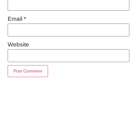
Email
*
Website