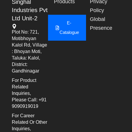
Singhal
Products
Privacy
Industries Pvt
Policy
Ltd Unit-2
Global
E-
Presence
Plot No: 721,
Catalogue
Motibhoyan
Kalol Rd, Village
: Bhoyan Moti,
Taluka: Kalol,
District:
Gandhinagar
For Product
Related
Inquiries,
Please Call: +91
9090919019
For Career
Related Or Other
Inquiries,