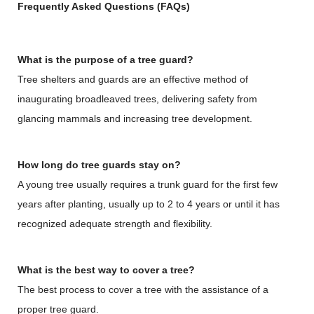
Frequently Asked Questions (FAQs)
What is the purpose of a tree guard?
Tree shelters and guards are an effective method of
inaugurating broadleaved trees, delivering safety from
glancing mammals and increasing tree development.
How long do tree guards stay on?
A young tree usually requires a trunk guard for the first few
years after planting, usually up to 2 to 4 years or until it has
recognized adequate strength and flexibility.
What is the best way to cover a tree?
The best process to cover a tree with the assistance of a
proper tree guard.