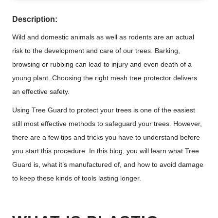
Description:
Wild and domestic animals as well as rodents are an actual
risk to the development and care of our trees. Barking,
browsing or rubbing can lead to injury and even death of a
young plant. Choosing the right mesh tree protector delivers
an effective safety.
Using Tree Guard to protect your trees is one of the easiest
still most effective methods to safeguard your trees. However,
there are a few tips and tricks you have to understand before
you start this procedure. In this blog, you will learn what Tree
Guard is, what it’s manufactured of, and how to avoid damage
to keep these kinds of tools lasting longer.