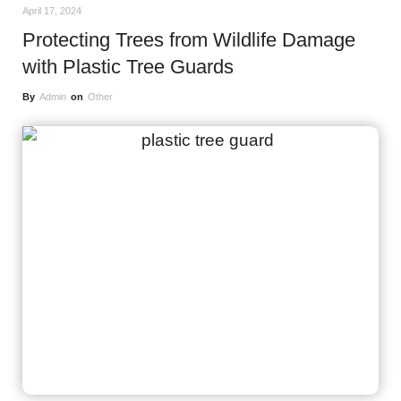
April 17, 2024
Protecting Trees from Wildlife Damage
with Plastic Tree Guards
By
Admin
on
Other