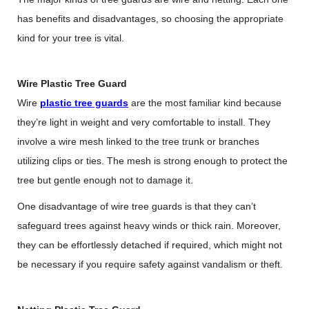
has benefits and disadvantages, so choosing the appropriate
kind for your tree is vital.
Wire Plastic Tree Guard
Wire
plastic tree guards
are the most familiar kind because
they’re light in weight and very comfortable to install. They
involve a wire mesh linked to the tree trunk or branches
utilizing clips or ties. The mesh is strong enough to protect the
tree but gentle enough not to damage it.
One disadvantage of wire tree guards is that they can’t
safeguard trees against heavy winds or thick rain. Moreover,
they can be effortlessly detached if required, which might not
be necessary if you require safety against vandalism or theft.