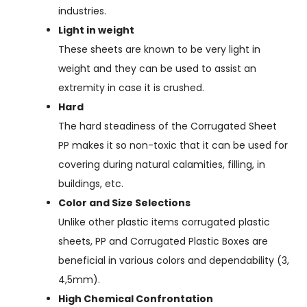
industries.
Light in weight
These sheets are known to be very light in
weight and they can be used to assist an
extremity in case it is crushed.
Hard
The hard steadiness of the Corrugated Sheet
PP makes it so non-toxic that it can be used for
covering during natural calamities, filling, in
buildings, etc.
Color and Size Selections
Unlike other plastic items corrugated plastic
sheets, PP and Corrugated Plastic Boxes are
beneficial in various colors and dependability (3,
4,5mm).
High Chemical Confrontation