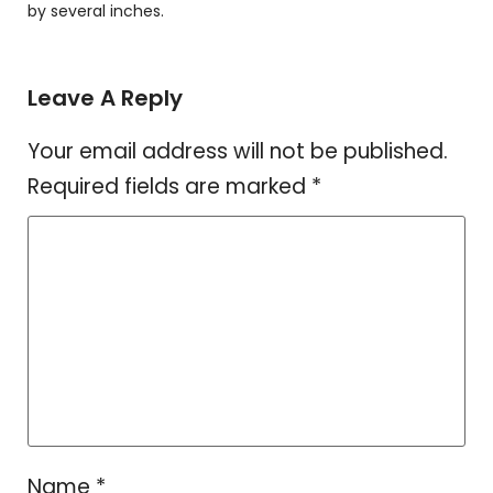
by several inches.
Leave A Reply
Your email address will not be published.
Required fields are marked
*
Name
*