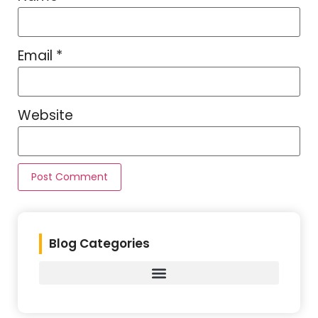
Email
*
Website
Blog Categories