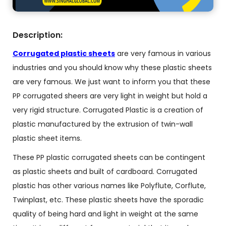
Description:
Corrugated plastic sheets
are very famous in various
industries and you should know why these plastic sheets
are very famous. We just want to inform you that these
PP corrugated sheers are very light in weight but hold a
very rigid structure. Corrugated Plastic is a creation of
plastic manufactured by the extrusion of twin-wall
plastic sheet items.
These PP plastic corrugated sheets can be contingent
as plastic sheets and built of cardboard. Corrugated
plastic has other various names like Polyflute, Corflute,
Twinplast, etc. These plastic sheets have the sporadic
quality of being hard and light in weight at the same