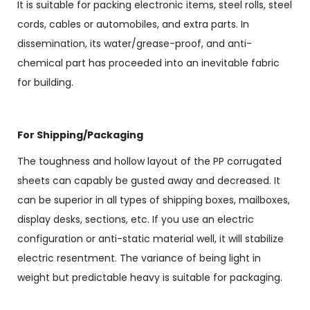
It is suitable for packing electronic items, steel rolls, steel
cords, cables or automobiles, and extra parts. In
dissemination, its water/grease-proof, and anti-
chemical part has proceeded into an inevitable fabric
for building.
For Shipping/Packaging
The toughness and hollow layout of the PP corrugated
sheets can capably be gusted away and decreased. It
can be superior in all types of shipping boxes, mailboxes,
display desks, sections, etc. If you use an electric
configuration or anti-static material well, it will stabilize
electric resentment. The variance of being light in
weight but predictable heavy is suitable for packaging.