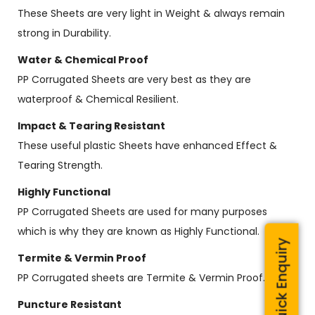
These Sheets are very light in Weight & always remain
strong in Durability.
Water & Chemical Proof
PP Corrugated Sheets are very best as they are
waterproof & Chemical Resilient.
Impact & Tearing Resistant
These useful plastic Sheets have enhanced Effect &
Tearing Strength.
Highly Functional
PP Corrugated Sheets are used for many purposes
which is why they are known as Highly Functional.
Quick Enquiry
Termite & Vermin Proof
PP Corrugated sheets are Termite & Vermin Proof.
Puncture Resistant