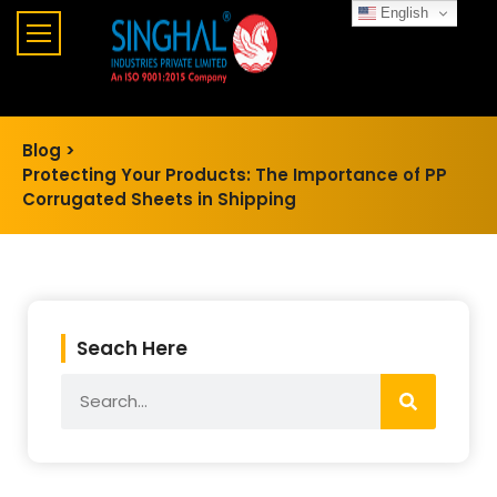
English
Blog >
Protecting Your Products: The Importance of PP
Corrugated Sheets in Shipping
Seach Here