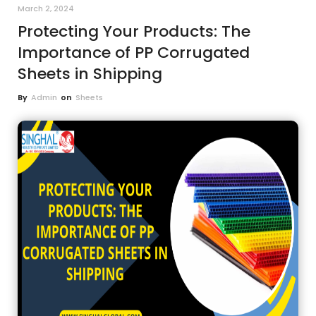
March 2, 2024
Protecting Your Products: The
Importance of PP Corrugated
Sheets in Shipping
By
Admin
on
Sheets