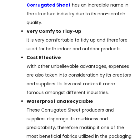
Corrugated Sheet
has an incredible name in
the structure industry due to its non-scratch
quality.
Very Comfy to Tidy-Up
It is very comfortable to tidy up and therefore
used for both indoor and outdoor products.
Cost Effective
With other unbelievable advantages, expenses
are also taken into consideration by its creators
and suppliers. Its low cost makes it more
famous amongst different industries.
Waterproof and Recyclable
These Corrugated Sheet producers and
suppliers disparage its murkiness and
predictability, therefore making it one of the
most beneficial fabrics utilized in the packaging