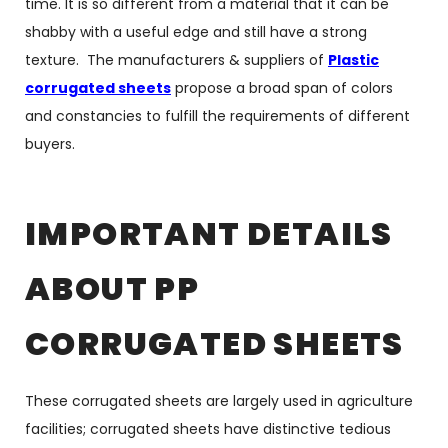
time. It is so different from a material that it can be
shabby with a useful edge and still have a strong
texture. The manufacturers & suppliers of
Plastic
corrugated sheets
propose a broad span of colors
and constancies to fulfill the requirements of different
buyers.
IMPORTANT DETAILS
ABOUT PP
CORRUGATED SHEETS
These corrugated sheets are largely used in agriculture
facilities; corrugated sheets have distinctive tedious