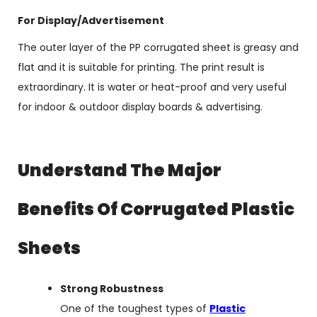
For Display/Advertisement
The outer layer of the PP corrugated sheet is greasy and
flat and it is suitable for printing. The print result is
extraordinary. It is water or heat-proof and very useful
for indoor & outdoor display boards & advertising.
Understand The Major
Benefits Of Corrugated Plastic
Sheets
Strong Robustness
One of the toughest types of
Plastic