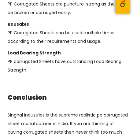
PP Corrugated Sheets are puncture-strong as they can’t
be broken or damaged easily.
Reusable
PP Corrugated Sheets can be used multiple times
according to their requirements and usage.
Load Bearing Strength
PP corrugated Sheets have outstanding Load Bearing
Strength.
Conclusion
Singhal Industries is the supreme realistic pp corrugated
sheet manufacturer in India. If you are thinking of
buying corrugated sheets then never think too much