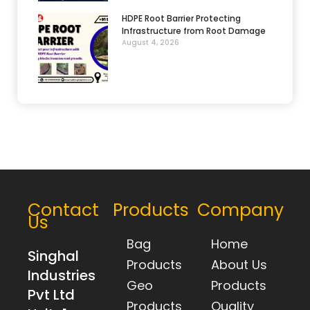
HDPE Root Barrier Protecting
Infrastructure from Root Damage
August 4, 2026
Contact
Products
Company
Us
Bag
Home
Singhal
Products
About Us
Industries
Geo
Products
Pvt Ltd
Products
Quality