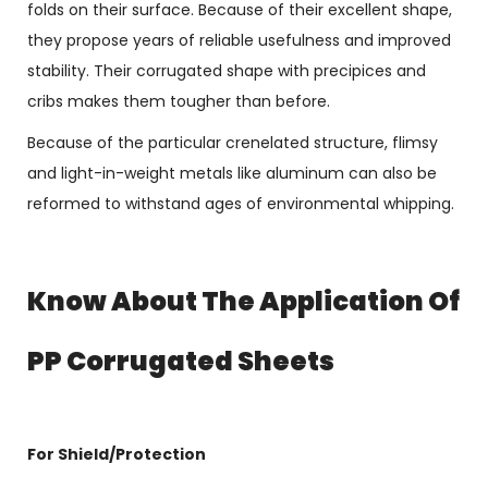
folds on their surface. Because of their excellent shape,
they propose years of reliable usefulness and improved
stability. Their corrugated shape with precipices and
cribs makes them tougher than before.
Because of the particular crenelated structure, flimsy
and light-in-weight metals like aluminum can also be
reformed to withstand ages of environmental whipping.
Know About The Application Of
PP Corrugated Sheets
For Shield/Protection