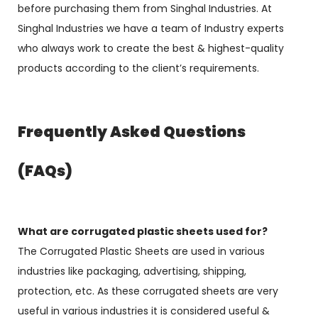
before purchasing them from Singhal Industries. At
Singhal Industries we have a team of Industry experts
who always work to create the best & highest-quality
products according to the client’s requirements.
Frequently Asked Questions
(FAQs)
What are corrugated plastic sheets used for?
The Corrugated Plastic Sheets are used in various
industries like packaging, advertising, shipping,
protection, etc. As these corrugated sheets are very
useful in various industries it is considered useful &