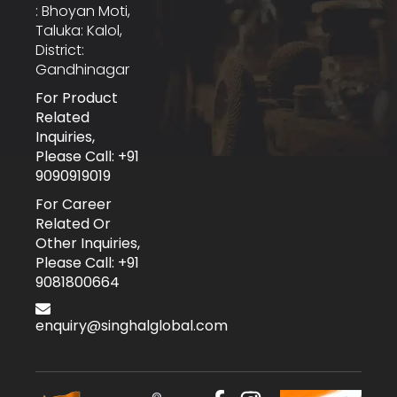
: Bhoyan Moti,
Taluka: Kalol,
District:
Gandhinagar
For Product
Related
Inquiries,
Please Call: +91
9090919019
For Career
Related Or
Other Inquiries,
Please Call: +91
9081800664
enquiry@singhalglobal.com