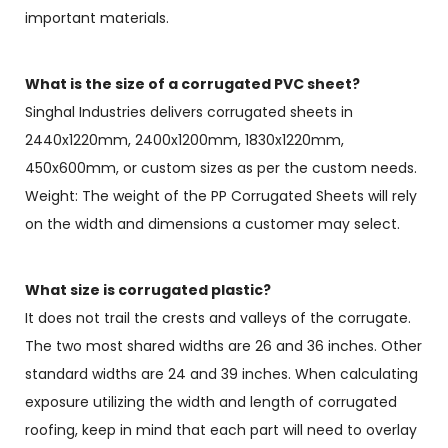
important materials.
What is the size of a corrugated PVC sheet?
Singhal Industries delivers corrugated sheets in
2440x1220mm, 2400x1200mm, 1830x1220mm,
450x600mm, or custom sizes as per the custom needs.
Weight: The weight of the PP Corrugated Sheets will rely
on the width and dimensions a customer may select.
What size is corrugated plastic?
It does not trail the crests and valleys of the corrugate.
The two most shared widths are 26 and 36 inches. Other
standard widths are 24 and 39 inches. When calculating
exposure utilizing the width and length of corrugated
roofing, keep in mind that each part will need to overlay