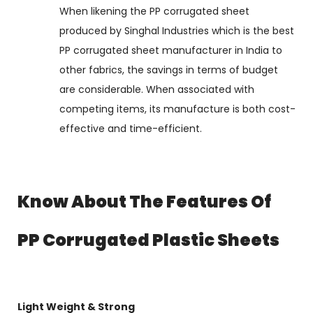
When likening the PP corrugated sheet
produced by Singhal Industries which is the best
PP corrugated sheet manufacturer in India to
other fabrics, the savings in terms of budget
are considerable. When associated with
competing items, its manufacture is both cost-
effective and time-efficient.
Know About The Features Of
PP Corrugated Plastic Sheets
Light Weight & Strong