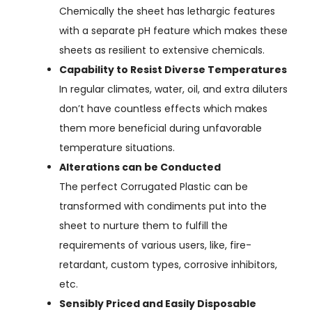
Chemically the sheet has lethargic features
with a separate pH feature which makes these
sheets as resilient to extensive chemicals.
Capability to Resist Diverse Temperatures
In regular climates, water, oil, and extra diluters
don’t have countless effects which makes
them more beneficial during unfavorable
temperature situations.
Alterations can be Conducted
The perfect Corrugated Plastic can be
transformed with condiments put into the
sheet to nurture them to fulfill the
requirements of various users, like, fire-
retardant, custom types, corrosive inhibitors,
etc.
Sensibly Priced and Easily Disposable