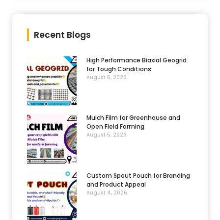
Recent Blogs
High Performance Biaxial Geogrid
for Tough Conditions
August 6, 2026
Mulch Film for Greenhouse and
Open Field Farming
August 5, 2026
Custom Spout Pouch for Branding
and Product Appeal
August 4, 2026