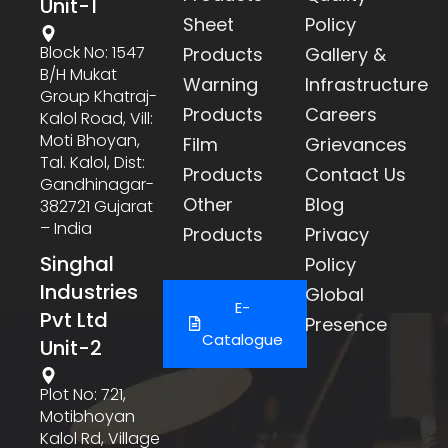
Unit-1
Sheet
Policy
Block No: 1547
Products
Gallery &
B/h Mukat
Warning
Infrastructure
Group Khatraj-
Products
Careers
Kalol Road, Vill:
Moti Bhoyan,
Film
Grievances
Tal. Kalol, Dist:
Products
Contact Us
Gandhinagar-
Other
Blog
382721 Gujarat
– India
Products
Privacy
Singhal
Policy
Industries
Global
E-
Pvt Ltd
Presence
Catalogue
Unit-2
Plot No: 721,
Motibhoyan
Kalol Rd, Village