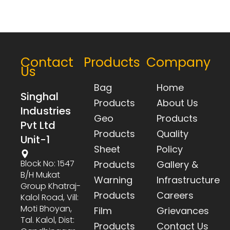
Contact
Products
Company
Us
Bag
Home
Singhal
Products
About Us
Industries
Geo
Products
Pvt Ltd
Products
Quality
Unit-1
Sheet
Policy
Block No: 1547
Products
Gallery &
B/h Mukat
Warning
Infrastructure
Group Khatraj-
Products
Careers
Kalol Road, Vill:
Moti Bhoyan,
Film
Grievances
Tal. Kalol, Dist:
Products
Contact Us