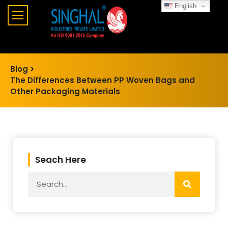
English
Blog >
The Differences Between PP Woven Bags and
Other Packaging Materials
Seach Here