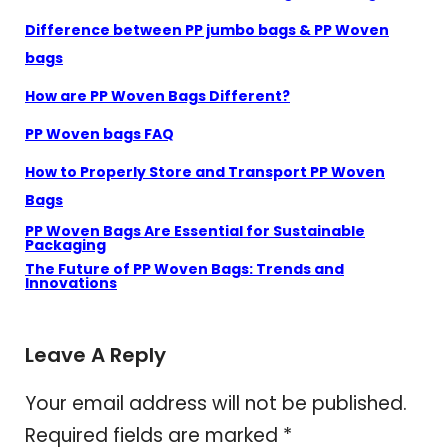
Difference between PP jumbo bags & PP Woven
bags
How are PP Woven Bags Different?
PP Woven bags FAQ
How to Properly Store and Transport PP Woven
Bags
PP Woven Bags Are Essential for Sustainable
Packaging
The Future of PP Woven Bags: Trends and
Innovations
Leave A Reply
Your email address will not be published.
Required fields are marked
*