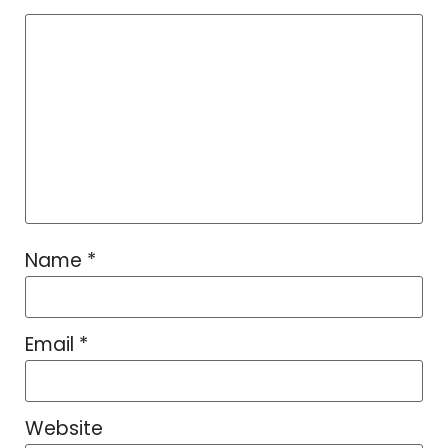
Name
*
Email
*
Website