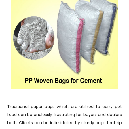
Traditional paper bags which are utilized to carry pet
food can be endlessly frustrating for buyers and dealers
both. Clients can be intimidated by sturdy bags that rip