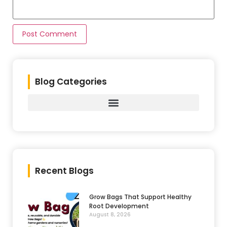
Blog Categories
Recent Blogs
Grow Bags That Support Healthy
Root Development
August 8, 2026