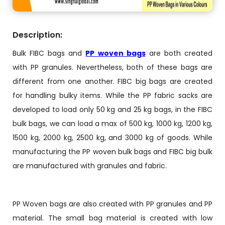
Description:
Bulk FIBC bags and
PP woven bags
are both created
with PP granules. Nevertheless, both of these bags are
different from one another. FIBC big bags are created
for handling bulky items. While the PP fabric sacks are
developed to load only 50 kg and 25 kg bags, in the FIBC
bulk bags, we can load a max of 500 kg, 1000 kg, 1200 kg,
1500 kg, 2000 kg, 2500 kg, and 3000 kg of goods. While
manufacturing the PP woven bulk bags and FIBC big bulk
are manufactured with granules and fabric.
PP Woven bags are also created with PP granules and PP
material. The small bag material is created with low