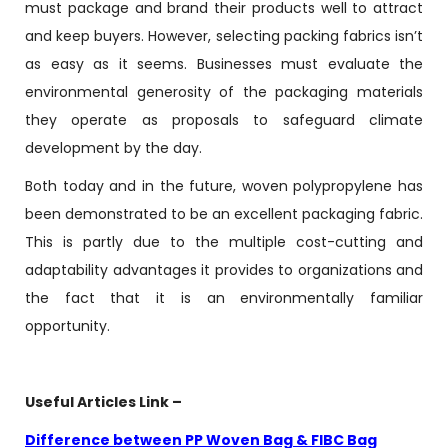
must package and brand their products well to attract
and keep buyers. However, selecting packing fabrics isn’t
as easy as it seems. Businesses must evaluate the
environmental generosity of the packaging materials
they operate as proposals to safeguard climate
development by the day.
Both today and in the future, woven polypropylene has
been demonstrated to be an excellent packaging fabric.
This is partly due to the multiple cost-cutting and
adaptability advantages it provides to organizations and
the fact that it is an environmentally familiar
opportunity.
Useful Articles Link –
Difference between PP Woven Bag & FIBC Bag