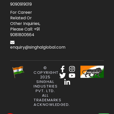
9090919019
For Career
Related Or
Other Inquiries,
Please Call: +91
9081800664
enquiry@singhalglobal.com
©
COPYRIGHT
2025
SINGHAL
INDUSTRIES
PVT. LTD.
ALL
TRADEMARKS
ACKNOWLEDGED.