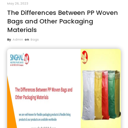
May 26, 2023
The Differences Between PP Woven
Bags and Other Packaging
Materials
By
Admin
on
Bags