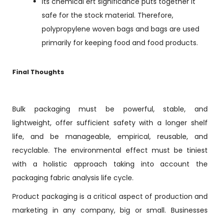
Its chemical ert significance puts together it
safe for the stock material. Therefore,
polypropylene woven bags and bags are used
primarily for keeping food and food products.
Final Thoughts
Bulk packaging must be powerful, stable, and
lightweight, offer sufficient safety with a longer shelf
life, and be manageable, empirical, reusable, and
recyclable. The environmental effect must be tiniest
with a holistic approach taking into account the
packaging fabric analysis life cycle.
Product packaging is a critical aspect of production and
marketing in any company, big or small. Businesses