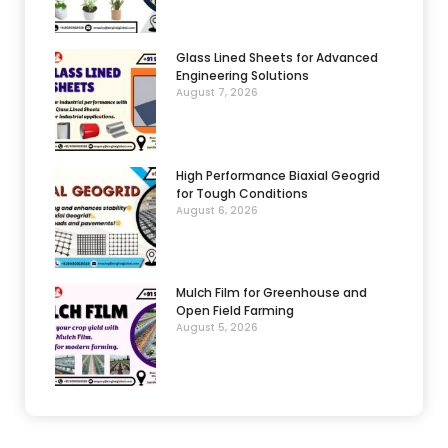
Glass Lined Sheets for Advanced
Engineering Solutions
August 7, 2026
High Performance Biaxial Geogrid
for Tough Conditions
August 6, 2026
Mulch Film for Greenhouse and
Open Field Farming
August 5, 2026