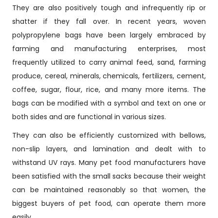
They are also positively tough and infrequently rip or
shatter if they fall over. In recent years, woven
polypropylene bags have been largely embraced by
farming and manufacturing enterprises, most
frequently utilized to carry animal feed, sand, farming
produce, cereal, minerals, chemicals, fertilizers, cement,
coffee, sugar, flour, rice, and many more items. The
bags can be modified with a symbol and text on one or
both sides and are functional in various sizes.
They can also be efficiently customized with bellows,
non-slip layers, and lamination and dealt with to
withstand UV rays. Many pet food manufacturers have
been satisfied with the small sacks because their weight
can be maintained reasonably so that women, the
biggest buyers of pet food, can operate them more
easily.