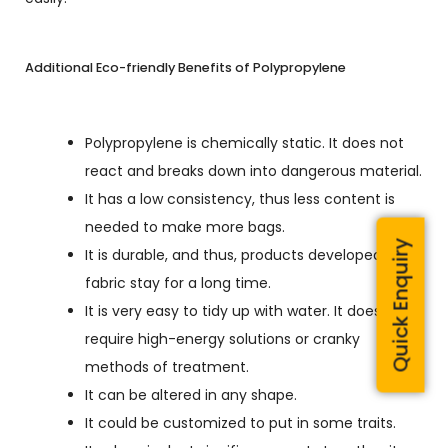
Additional Eco-friendly Benefits of Polypropylene
Polypropylene is chemically static. It does not
react and breaks down into dangerous material.
It has a low consistency, thus less content is
needed to make more bags.
Quick Enquiry
It is durable, and thus, products developed from
fabric stay for a long time.
It is very easy to tidy up with water. It does not
require high-energy solutions or cranky
methods of treatment.
It can be altered in any shape.
It could be customized to put in some traits.