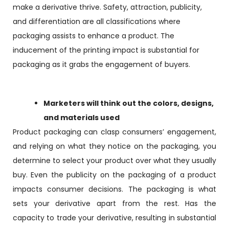
make a derivative thrive. Safety, attraction, publicity,
and differentiation are all classifications where
packaging assists to enhance a product. The
inducement of the printing impact is substantial for
packaging as it grabs the engagement of buyers.
Marketers will think out the colors, designs,
and materials used
Product packaging can clasp consumers’ engagement,
and relying on what they notice on the packaging, you
determine to select your product over what they usually
buy. Even the publicity on the packaging of a product
impacts consumer decisions. The packaging is what
sets your derivative apart from the rest. Has the
capacity to trade your derivative, resulting in substantial