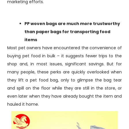
marketing efforts.
PP woven bags are much more trustworthy
than paper bags for transporting food
items
Most pet owners have encountered the convenience of
buying pet food in bulk – it suggests fewer trips to the
shop and, in most issues, significant savings. But for
many people, these perks are quickly overlooked when
they lift a pet food bag, only to glimpse the bag tear
and spill on the floor while they are still in the store, or
even later when they have already bought the item and
hauled it home.