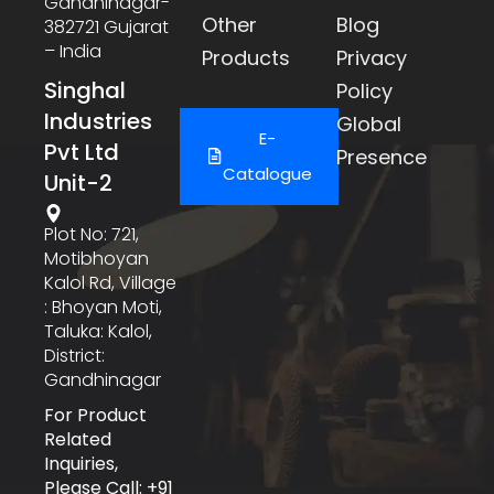
Gandhinagar-
Other
Blog
382721 Gujarat
– India
Products
Privacy
Singhal
Policy
Industries
Global
E-
Pvt Ltd
Presence
Catalogue
Unit-2
Plot No: 721,
Motibhoyan
Kalol Rd, Village
: Bhoyan Moti,
Taluka: Kalol,
District:
Gandhinagar
For Product
Related
Inquiries,
Please Call: +91