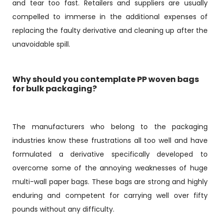
and tear too fast. Retailers and suppliers are usually
compelled to immerse in the additional expenses of
replacing the faulty derivative and cleaning up after the
unavoidable spill.
Why should you contemplate PP woven bags
for bulk packaging?
The manufacturers who belong to the packaging
industries know these frustrations all too well and have
formulated a derivative specifically developed to
overcome some of the annoying weaknesses of huge
multi-wall paper bags. These bags are strong and highly
enduring and competent for carrying well over fifty
pounds without any difficulty.