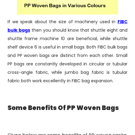
If we speak about the size of machinery used in
FIBC
bulk bags
then you should know that shuttle eight and
shuttle frame machine 10 are beneficial, while shuttle
shelf device 6 is useful in small bags. Both FIBC bulk bags
and PP woven bags are distinct from each other. Small
PP bags are constantly developed in circular or tubular
cross-angle fabric, while jumbo bag fabric is tubular
fabric both work excellently in FIBC bag expansion.
Some Benefits Of PP Woven Bags