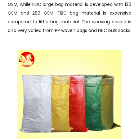
GSM, while FIBC large bag material is developed with 130
GSM and 280 GSM. FIBC bag material is expensive
compared to little bag material. The weaving device is
also very varied from PP woven bags and FIBC bulk sacks.