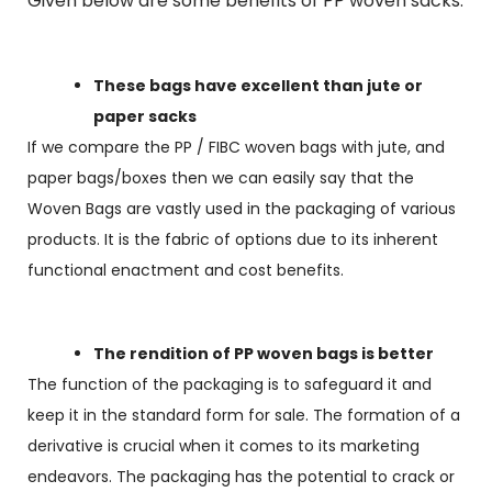
Given below are some benefits of PP woven sacks:
These bags have excellent than jute or
paper sacks
If we compare the PP / FIBC woven bags with jute, and
paper bags/boxes then we can easily say that the
Woven Bags are vastly used in the packaging of various
products. It is the fabric of options due to its inherent
functional enactment and cost benefits.
The rendition of PP woven bags is better
The function of the packaging is to safeguard it and
keep it in the standard form for sale. The formation of a
derivative is crucial when it comes to its marketing
endeavors. The packaging has the potential to crack or