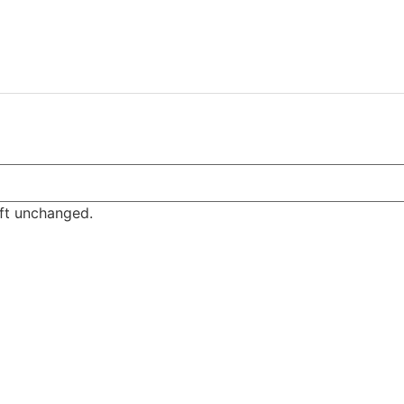
eft unchanged.