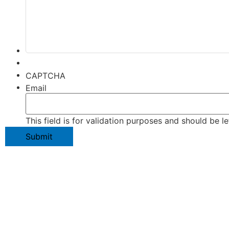
CAPTCHA
Email
This field is for validation purposes and should be l