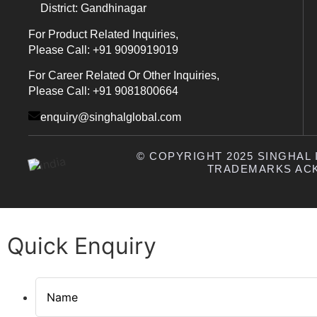
District: Gandhinagar
For Product Related Inquiries,
Please Call: +91 9090919019
For Career Related Or Other Inquiries,
Please Call: +91 9081800664
enquiry@singhalglobal.com
© COPYRIGHT 2025 SINGHAL I
TRADEMARKS AC
Quick Enquiry