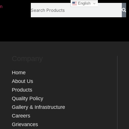
English
om
Company
Home
About Us
Products
Quality Policy
Gallery & Infrastructure
Careers
Grievances