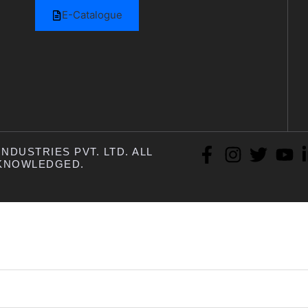
E-Catalogue
NDUSTRIES PVT. LTD. ALL
KNOWLEDGED.