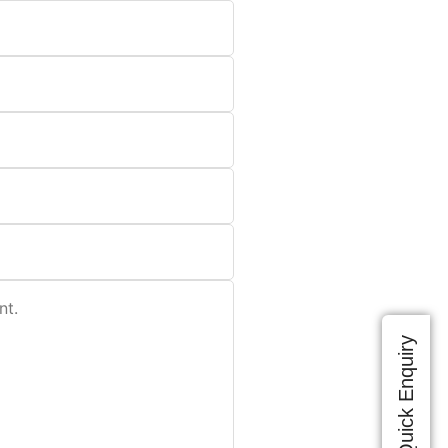
Quick Enquiry