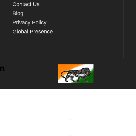
Contact Us
Blog
Privacy Policy
Global Presence