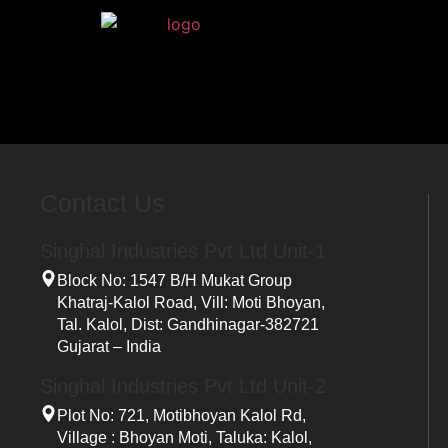
Home
Contact Us
Singhal Industries Pvt Ltd Unit-1
Block No: 1547 B/h Mukat Group
Khatraj-Kalol Road, Vill: Moti Bhoyan,
Tal. Kalol, Dist: Gandhinagar-382721
Gujarat – India
Singhal Industries Pvt Ltd Unit-2
Plot No: 721, Motibhoyan Kalol Rd,
Village : Bhoyan Moti, Taluka: Kalol,