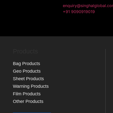
enquiry@singhalglobal.c
About Us
Products
+91 9090919019
Quality Policy
Contact Us
Products
Bag Products
Geo Products
Sheet Products
Warning Products
Film Products
Other Products