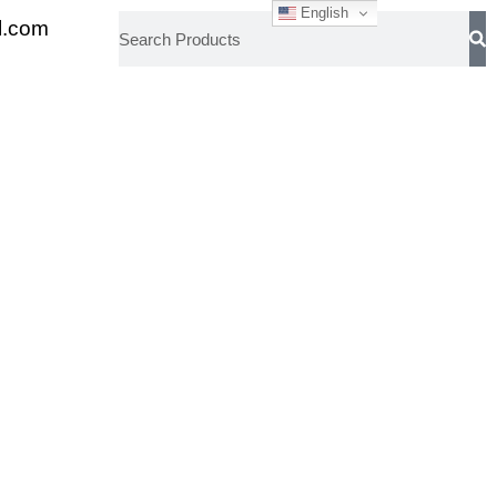
English
l.com