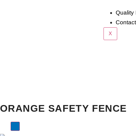
Quality 
Contac
X
Home >
Products >
Other Products
Orange Safety 
ORANGE SAFETY FENCE