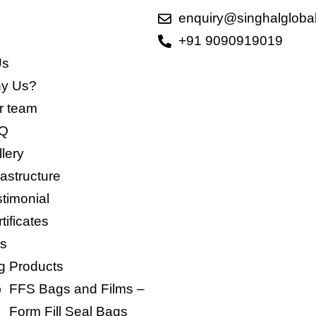
enquiry@singhalgloba
+91 9090919019
Us
y Us?
 team​
Q
lery
rastructure
timonial
tificates
ts
g Products
FFS Bags and Films –
Form Fill Seal Bags