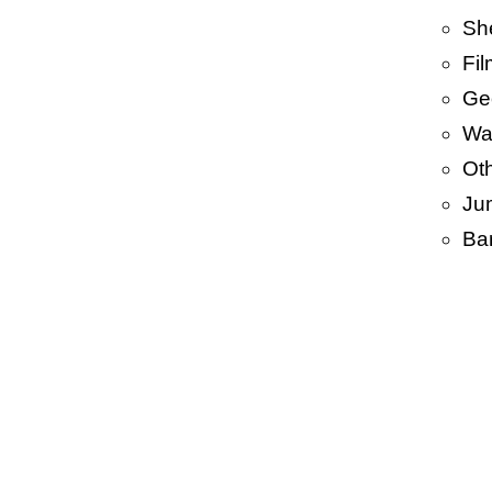
Sh
Fi
Ge
Wa
Ot
Ju
Ba
•
PP 
PP/ 
BOP
HDP
Len
Garb