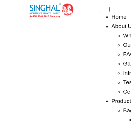
Home
About 
Wh
Our
FA
Gal
Inf
Tes
Cer
Produc
Ba