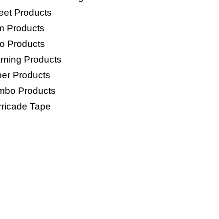
eet Products
lm Products
o Products
rning Products
her Products
mbo Products
rricade Tape
 BAGS PRODUC
Woven Bags
HDPE Woven Anti Slip Bag
P Bags
E Bags
o Mesh Bags
age Bags/Trash Bags