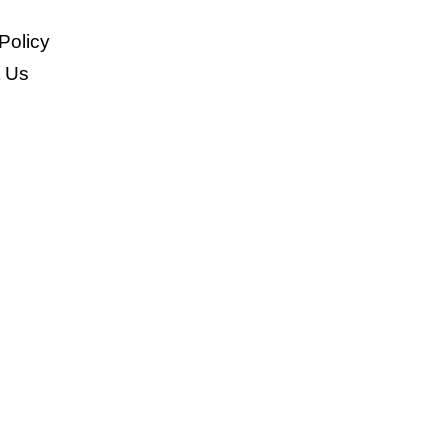
Policy
t Us
>
Fence