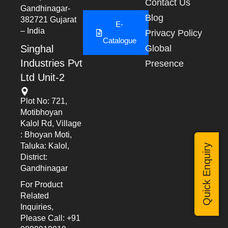
Contact Us
Gandhinagar-
Blog
382721 Gujarat
E-
– India
Privacy Policy
Catalogue
Singhal
Global
Industries Pvt
Presence
Ltd Unit-2
Plot No: 721,
Motibhoyan
Kalol Rd, Village
: Bhoyan Moti,
Taluka: Kalol,
Quick Enquiry
District:
Gandhinagar
For Product
Related
Inquiries,
Please Call: +91