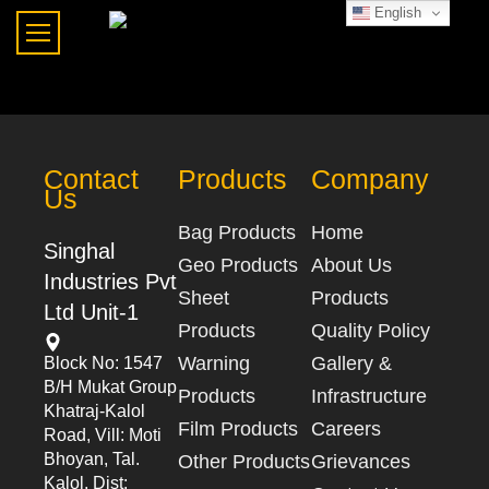
English
Contact
Products
Company
Us
Bag Products
Home
Singhal
Geo Products
About Us
Industries Pvt
Sheet
Products
Ltd Unit-1
Products
Quality Policy
Warning
Gallery &
Block No: 1547
B/h Mukat Group
Products
Infrastructure
Khatraj-Kalol
Film Products
Careers
Road, Vill: Moti
Bhoyan, Tal.
Other Products
Grievances
Kalol, Dist: