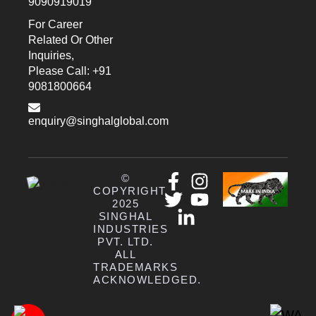
9090919019
For Career
Related Or Other
Inquiries,
Please Call: +91
9081800664
enquiry@singhalglobal.com
©
COPYRIGHT
2025
SINGHAL
INDUSTRIES
PVT. LTD.
ALL
TRADEMARKS
ACKNOWLEDGED.