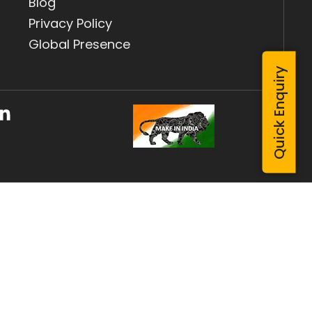
Blog
Privacy Policy
Global Presence
Quick Enquiry