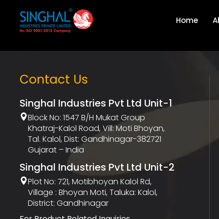
Home
A
Contact Us
Singhal Industries Pvt Ltd Unit-1
Block No: 1547 B/h Mukat Group
Khatraj-Kalol Road, Vill: Moti Bhoyan,
Tal. Kalol, Dist: Gandhinagar-382721
Gujarat – India
Singhal Industries Pvt Ltd Unit-2
Plot No: 721, Motibhoyan Kalol Rd,
Village : Bhoyan Moti, Taluka: Kalol,
District: Gandhinagar
For Product Related Inquiries,