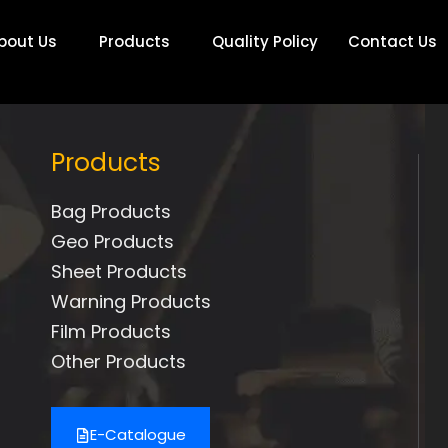
bout Us
Products
Quality Policy
Contact Us
Products
Bag Products
Geo Products
Sheet Products
Warning Products
Film Products
Other Products
E-Catalogue