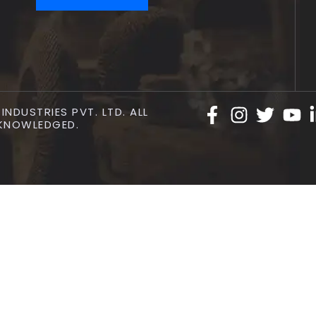
NDUSTRIES PVT. LTD. ALL
KNOWLEDGED.