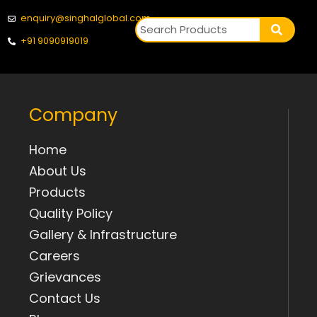
enquiry@singhalglobal.com
+91 9090919019
Company
Home
About Us
Products
Quality Policy
Gallery & Infrastructure
Careers
Grievances
Contact Us