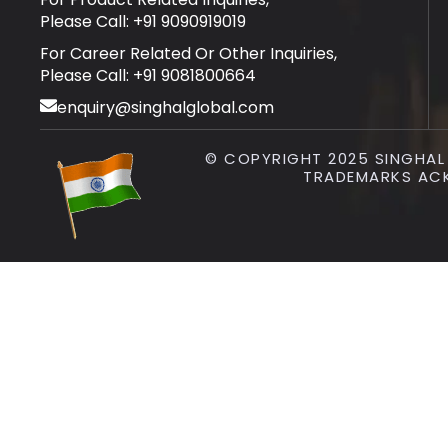
Please Call: +91 9090919019
For Career Related Or Other Inquiries,
Please Call: +91 9081800664
enquiry@singhalglobal.com
© COPYRIGHT 2025 SINGHAL I
TRADEMARKS AC