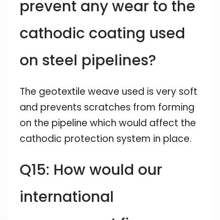
prevent any wear to the
cathodic coating used
on steel pipelines?
The geotextile weave used is very soft
and prevents scratches from forming
on the pipeline which would affect the
cathodic protection system in place.
Q15: How would our
international