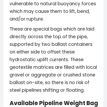
vulnerable to natural buoyancy forces
which may cause them to lift, bend,
and/or rupture.
These are special bags which are laid
directly across the top of the pipe,
supported by two ballast containers
on either side to offset these
hydrostatic uplift currents. These
geotextile matrices are filled with local
gravel or aggregate or crushed stone
ballast on-site, so there is no risk of
steel pipelines shifting or floating.
Available Pipeline Weight Bag