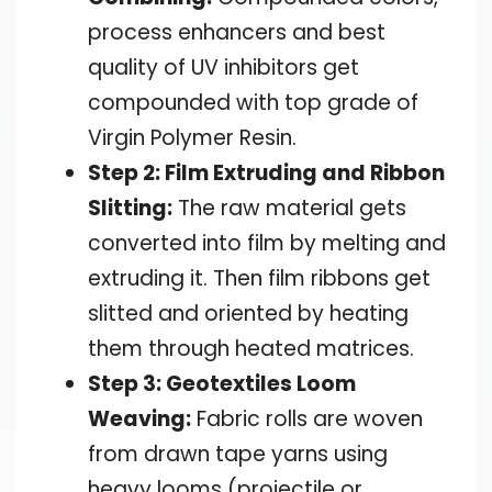
process enhancers and best
quality of UV inhibitors get
compounded with top grade of
Virgin Polymer Resin.
Step 2: Film Extruding and Ribbon
Slitting:
The raw material gets
converted into film by melting and
extruding it. Then film ribbons get
slitted and oriented by heating
them through heated matrices.
Step 3: Geotextiles Loom
Weaving:
Fabric rolls are woven
from drawn tape yarns using
heavy looms (projectile or