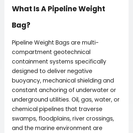
What Is A Pipeline Weight
Bag?
Pipeline Weight Bags are multi-
compartment geotechnical
containment systems specifically
designed to deliver negative
buoyancy, mechanical shielding and
constant anchoring of underwater or
underground utilities. Oil, gas, water, or
chemical pipelines that traverse
swamps, floodplains, river crossings,
and the marine environment are