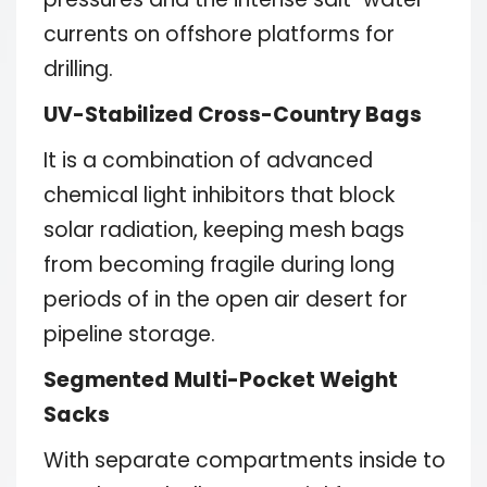
currents on offshore platforms for
drilling.
UV-Stabilized Cross-Country Bags
It is a combination of advanced
chemical light inhibitors that block
solar radiation, keeping mesh bags
from becoming fragile during long
periods of in the open air desert for
pipeline storage.
Segmented Multi-Pocket Weight
Sacks
With separate compartments inside to