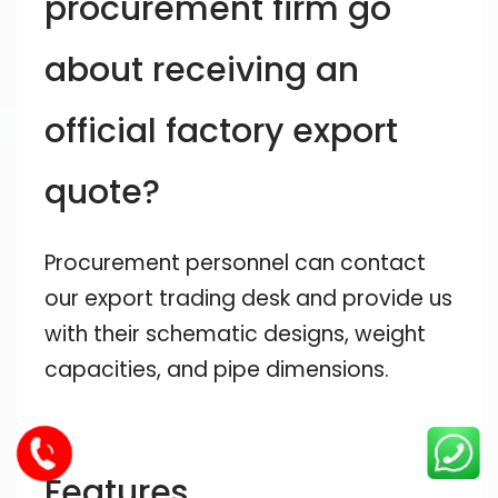
procurement firm go
about receiving an
official factory export
quote?
Procurement personnel can contact
our export trading desk and provide us
with their schematic designs, weight
capacities, and pipe dimensions.
Features