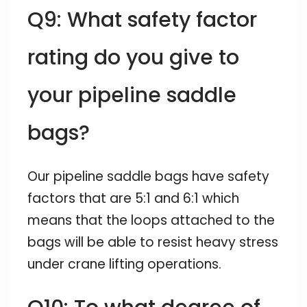
Q9: What safety factor
rating do you give to
your pipeline saddle
bags?
Our pipeline saddle bags have safety
factors that are 5:1 and 6:1 which
means that the loops attached to the
bags will be able to resist heavy stress
under crane lifting operations.