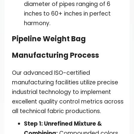
diameter of pipes ranging of 6
inches to 60+ inches in perfect
harmony.
Pipeline Weight Bag
Manufacturing Process
Our advanced ISO-certified
manufacturing facilities utilize precise
industrial technology to implement
excellent quality control metrics across
all technical fabric productions.
Step 1: Unrefined Mixture &
Combining:
Compounded colors,