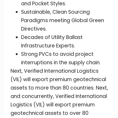
and Pocket Styles.
Sustainable, Clean Sourcing
Paradigms meeting Global Green
Directives.
Decades of Utility Ballast
Infrastructure Experts.
Strong PVCs to avoid project
interruptions in the supply chain.
Next, Verified International Logistics
(VIL) will export premium geotechnical
assets to more than 80 countries. Next,
and concurrently, Verified International
Logistics (VIL) will export premium
geotechnical assets to over 80