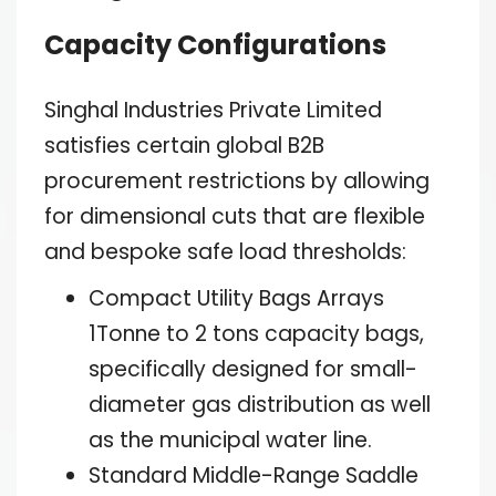
Capacity Configurations
Singhal Industries Private Limited
satisfies certain global B2B
procurement restrictions by allowing
for dimensional cuts that are flexible
and bespoke safe load thresholds:
Compact Utility Bags Arrays
1Tonne to 2 tons capacity bags,
specifically designed for small-
diameter gas distribution as well
as the municipal water line.
Standard Middle-Range Saddle