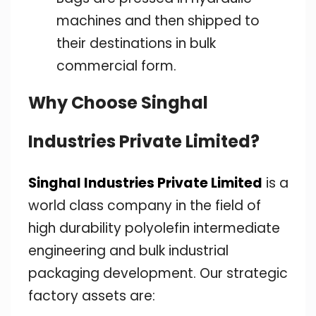
machines and then shipped to
their destinations in bulk
commercial form.
Why Choose Singhal
Industries Private Limited?
Singhal Industries Private Limited
is a
world class company in the field of
high durability polyolefin intermediate
engineering and bulk industrial
packaging development. Our strategic
factory assets are: