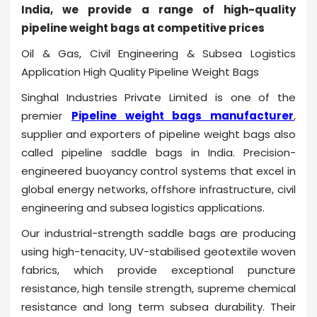
India, we provide a range of high-quality
pipeline weight bags at competitive prices
Oil & Gas, Civil Engineering & Subsea Logistics
Application High Quality Pipeline Weight Bags
Singhal Industries Private Limited is one of the
premier
Pipeline weight bags manufacturer
,
supplier and exporters of pipeline weight bags also
called pipeline saddle bags in India. Precision-
engineered buoyancy control systems that excel in
global energy networks, offshore infrastructure, civil
engineering and subsea logistics applications.
Our industrial-strength saddle bags are producing
using high-tenacity, UV-stabilised geotextile woven
fabrics, which provide exceptional puncture
resistance, high tensile strength, supreme chemical
resistance and long term subsea durability. Their