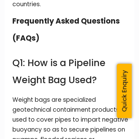
countries.
Frequently Asked Questions
(FAQs)
Q1: How is a Pipeline
Quick Enquiry
Weight Bag Used?
Weight bags are specialized
geotechnical containment products
used to cover pipes to impart negative
buoyancy so as to secure pipelines on