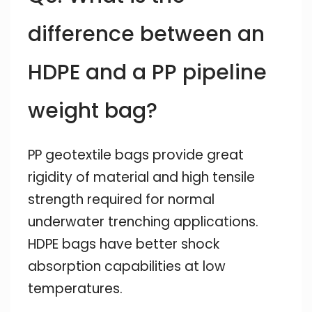
difference between an
HDPE and a PP pipeline
weight bag?
PP geotextile bags provide great
rigidity of material and high tensile
strength required for normal
underwater trenching applications.
HDPE bags have better shock
absorption capabilities at low
temperatures.