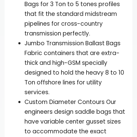
Bags for 3 Ton to 5 tones profiles
that fit the standard midstream
pipelines for cross-country
transmission perfectly.
Jumbo Transmission Ballast Bags
Fabric containers that are extra-
thick and high-GSM specially
designed to hold the heavy 8 to 10
Ton offshore lines for utility
services.
Custom Diameter Contours Our
engineers design saddle bags that
have variable center gusset sizes
to accommodate the exact