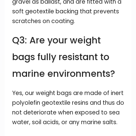
gravel as ballast, and are fitted with a
soft geotextile backing that prevents
scratches on coating.
Q3: Are your weight
bags fully resistant to
marine environments?
Yes, our weight bags are made of inert
polyolefin geotextile resins and thus do
not deteriorate when exposed to sea
water, soil acids, or any marine salts.