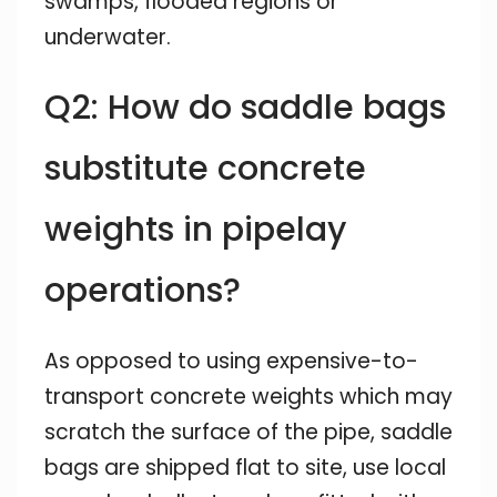
swamps, flooded regions or
underwater.
Q2: How do saddle bags
substitute concrete
weights in pipelay
operations?
As opposed to using expensive-to-
transport concrete weights which may
scratch the surface of the pipe, saddle
bags are shipped flat to site, use local