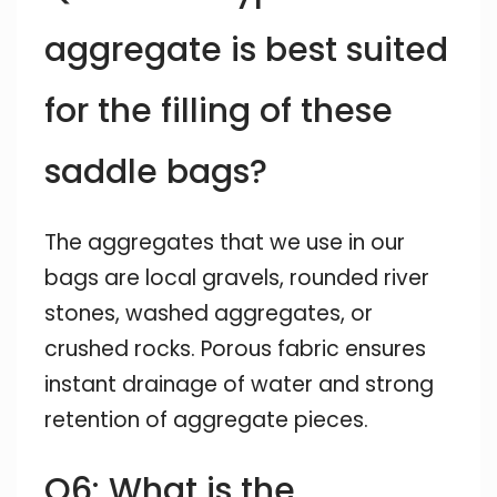
aggregate is best suited
for the filling of these
saddle bags?
The aggregates that we use in our
bags are local gravels, rounded river
stones, washed aggregates, or
crushed rocks. Porous fabric ensures
instant drainage of water and strong
retention of aggregate pieces.
Q6: What is the