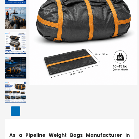
As a Pipeline Weight Bags Manufacturer in