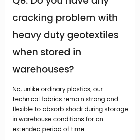
Q8: Do you have any
cracking problem with
heavy duty geotextiles
when stored in
warehouses?
No, unlike ordinary plastics, our
technical fabrics remain strong and
flexible to absorb shock during storage
in warehouse conditions for an
extended period of time.