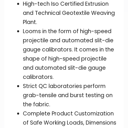
High-tech Iso Certified Extrusion
and Technical Geotextile Weaving
Plant.
Looms in the form of high-speed
projectile and automated slit-die
gauge calibrators. It comes in the
shape of high-speed projectile
and automated slit-die gauge
calibrators.
Strict QC laboratories perform
grab-tensile and burst testing on
the fabric.
Complete Product Customization
of Safe Working Loads, Dimensions