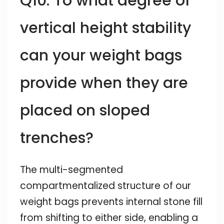
Q10: To what degree of
vertical height stability
can your weight bags
provide when they are
placed on sloped
trenches?
The multi-segmented
compartmentalized structure of our
weight bags prevents internal stone fill
from shifting to either side, enabling a