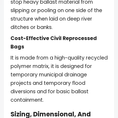
stop heavy ballast material from
slipping or pooling on one side of the
structure when laid on deep river
ditches or banks.
Cost-Effective Civil Reprocessed
Bags
It is made from a high-quality recycled
polymer matrix, it is designed for
temporary municipal drainage
projects and temporary flood
diversions and for basic ballast
containment.
Sizing, Dimensional, And