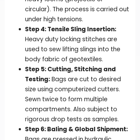
circular). The process is carried out
under high tensions.
Step 4: Tensile Sling Insertion:
Heavy duty locking stitches are
used to sew lifting slings into the
body fabric of geotextiles.
Step 5: Cutting, Stitching and
Testing:
Bags are cut to desired
size using computerized cutters.
Sewn twice to form multiple
compartments. Also subject to
rigorous drop tests as samples.
Step 6: Baling & Global Shipment:
Bags are pressed in hydraulic