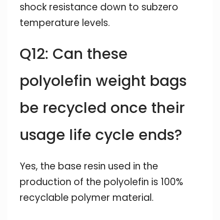
shock resistance down to subzero
temperature levels.
Q12: Can these
polyolefin weight bags
be recycled once their
usage life cycle ends?
Yes, the base resin used in the
production of the polyolefin is 100%
recyclable polymer material.