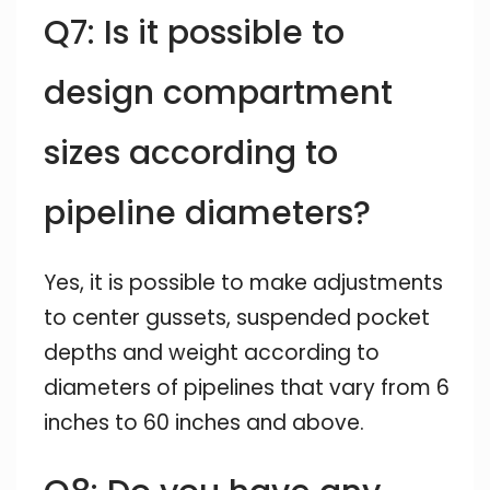
Q7: Is it possible to
design compartment
sizes according to
pipeline diameters?
Yes, it is possible to make adjustments
to center gussets, suspended pocket
depths and weight according to
diameters of pipelines that vary from 6
inches to 60 inches and above.