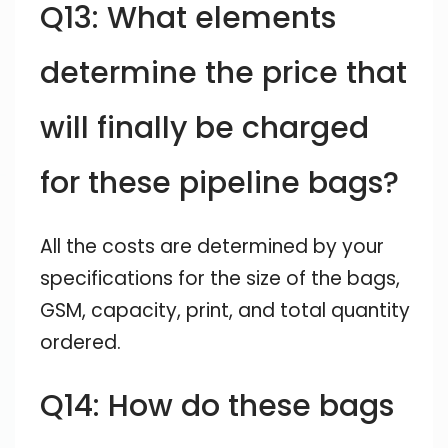
Q13: What elements
determine the price that
will finally be charged
for these pipeline bags?
All the costs are determined by your
specifications for the size of the bags,
GSM, capacity, print, and total quantity
ordered.
Q14: How do these bags