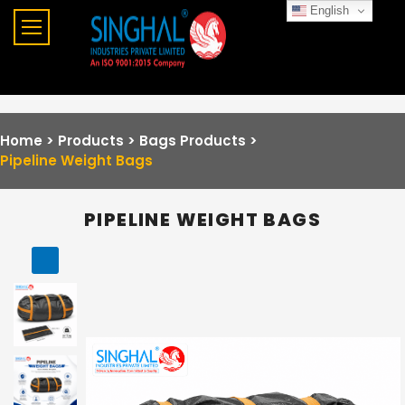
English
Home >
Products >
Bags Products
>
Pipeline Weight Bags
PIPELINE WEIGHT BAGS