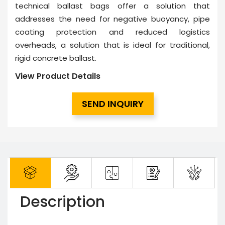
technical ballast bags offer a solution that
addresses the need for negative buoyancy, pipe
coating protection and reduced logistics
overheads, a solution that is ideal for traditional,
rigid concrete ballast.
View Product Details
SEND INQUIRY
Description