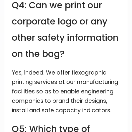
Q4: Can we print our
corporate logo or any
other safety information
on the bag?
Yes, indeed. We offer flexographic
printing services at our manufacturing
facilities so as to enable engineering
companies to brand their designs,
install and safe capacity indicators.
Q5: Which type of