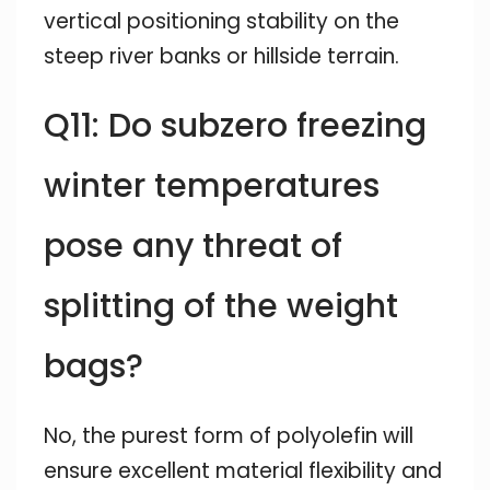
vertical positioning stability on the
steep river banks or hillside terrain.
Q11: Do subzero freezing
winter temperatures
pose any threat of
splitting of the weight
bags?
No, the purest form of polyolefin will
ensure excellent material flexibility and