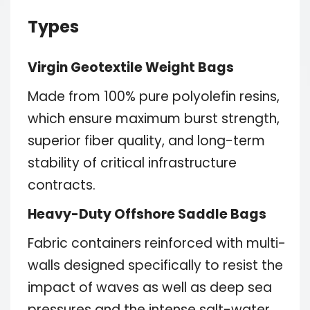
Types
Virgin Geotextile Weight Bags
Made from 100% pure polyolefin resins,
which ensure maximum burst strength,
superior fiber quality, and long-term
stability of critical infrastructure
contracts.
Heavy-Duty Offshore Saddle Bags
Fabric containers reinforced with multi-
walls designed specifically to resist the
impact of waves as well as deep sea
pressures and the intense salt-water