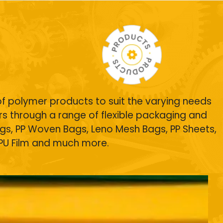
of polymer products to suit the varying needs
s through a range of flexible packaging and
gs
, PP Woven Bags, Leno Mesh Bags,
PP Sheets
,
TPU Film and much more.