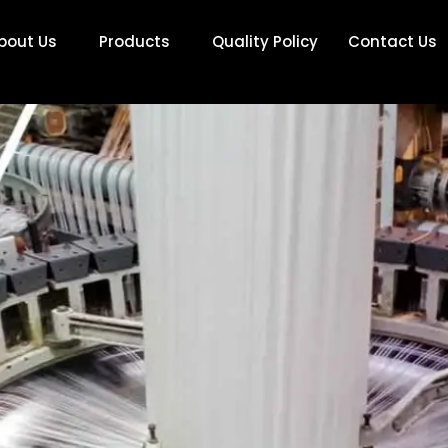
bout Us
Products
Quality Policy
Contact Us