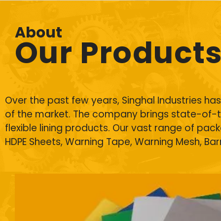
About
Our Product
Over the past few years, Singhal Industries h
of the market. The company brings state-of-t
flexible lining products. Our vast range of pac
HDPE Sheets
, Warning Tape, Warning Mesh, Ba