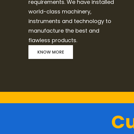
requirements. We have installed
world-class machinery,
instruments and technology to
manufacture the best and
flawless products.
KNOW MORE
Cu