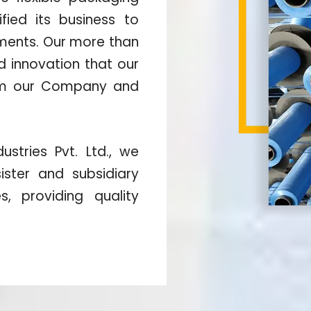
fied its business to
gments. Our more than
nd innovation that our
orm our Company and
stries Pvt. Ltd., we
ister and subsidiary
, providing quality