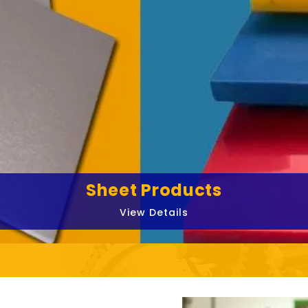
Sheet Products
View Details