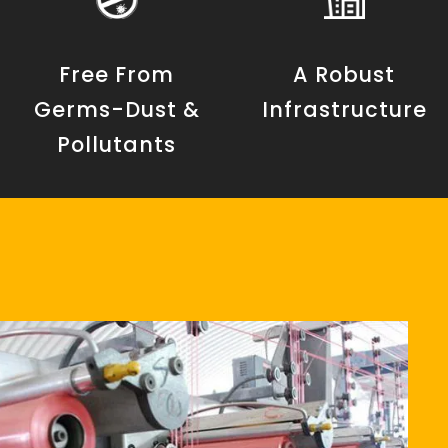
Free From
A Robust
Germs-Dust &
Infrastructure
Pollutants