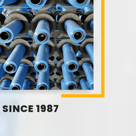
SINCE 1987