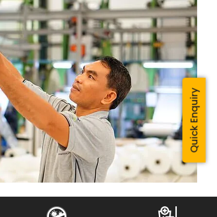
Quick Enquiry