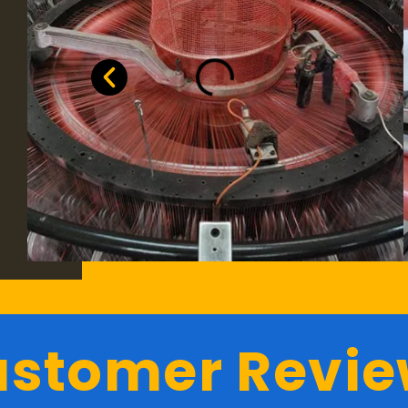
stomer Revi