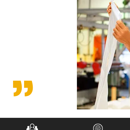
fined
uality
 from the
nd
percent