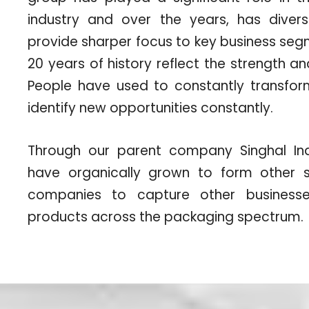
industry and over the years, has diversi
provide sharper focus to key business se
20 years of history reflect the strength a
People have used to constantly transf
identify new opportunities constantly.
Through our parent company Singhal Indu
have organically grown to form other s
companies to capture other businesses
products across the packaging spectrum.