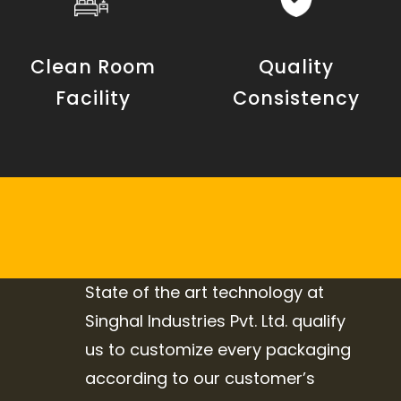
Clean Room
Quality
Facility
Consistency
State of the art technology at
Singhal Industries Pvt. Ltd. qualify
us to customize every packaging
according to our customer’s