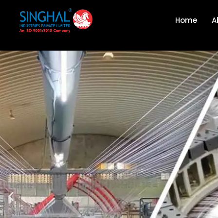
Home
A