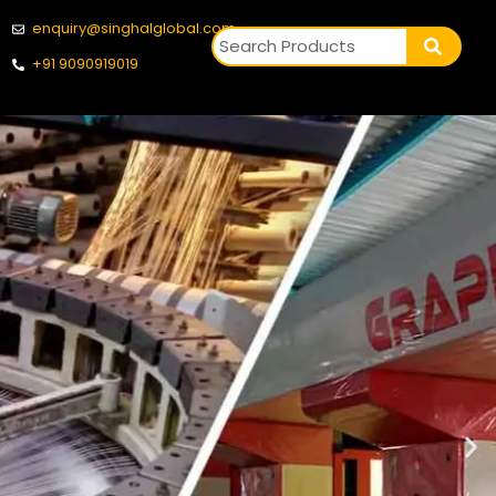
enquiry@singhalglobal.com
+91 9090919019