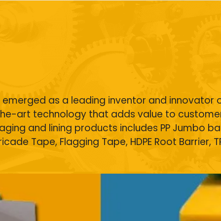
s
as emerged as a leading inventor and innovator 
he-art technology that adds value to customer
kaging and lining products includes
PP Jumbo ba
rricade Tape,
Flagging Tape
,
HDPE Root Barrier
, 