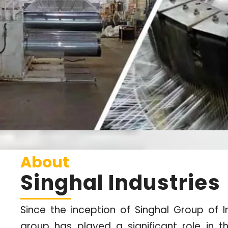
About
Singhal Industries
Since the inception of Singhal Group of In
group has played a significant role in t