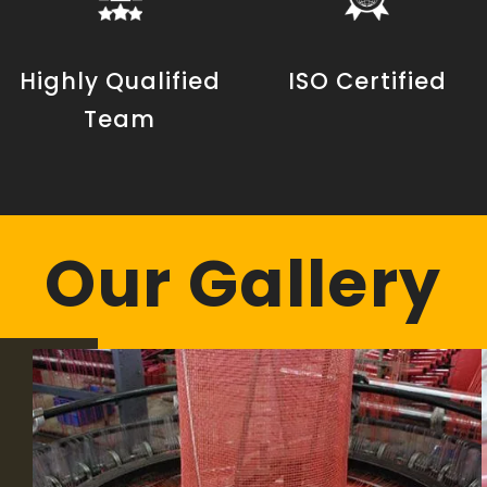
Highly Qualified
ISO Certified
Team
Our Gallery