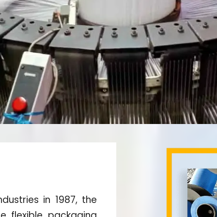
dustries in 1987, the
he flexible packaging