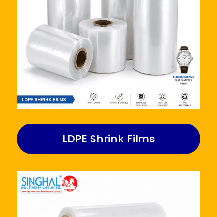
LDPE Shrink Films