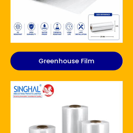
Greenhouse Film