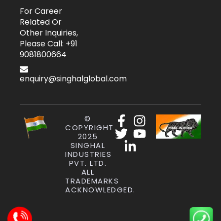
For Career
Related Or
Other Inquiries,
Please Call: +91
9081800664
enquiry@singhalglobal.com
©
COPYRIGHT
2025
SINGHAL
INDUSTRIES
PVT. LTD.
ALL
TRADEMARKS
ACKNOWLEDGED.