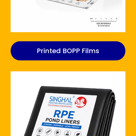
Printed BOPP Films