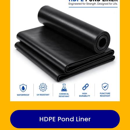
HDPE Pond Liner