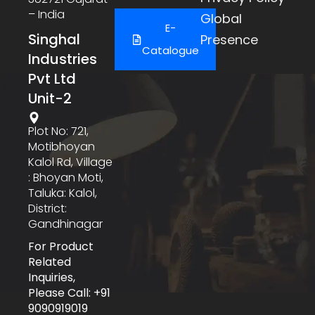
– India
Global
E-
Singhal
Presence
Catalogue
Industries
Pvt Ltd
Unit-2
Plot No: 721,
Motibhoyan
Kalol Rd, Village
: Bhoyan Moti,
Taluka: Kalol,
District:
Gandhinagar
For Product
Related
Inquiries,
Please Call: +91
9090919019