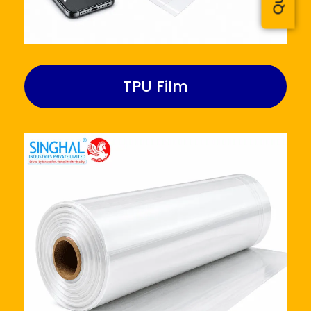
TPU Film