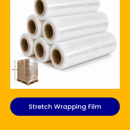
Stretch Wrapping Film