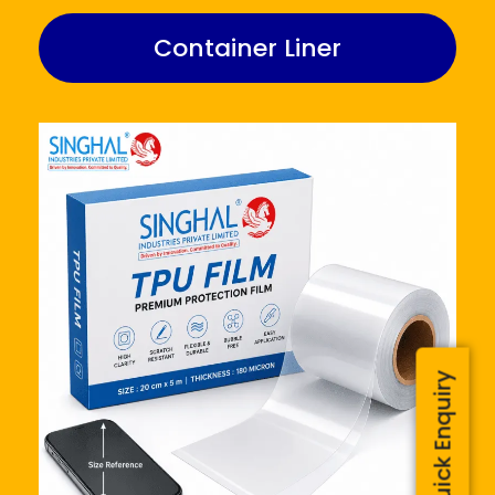
Container Liner
Quick Enquiry