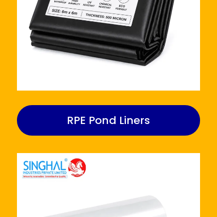
RPE Pond Liners