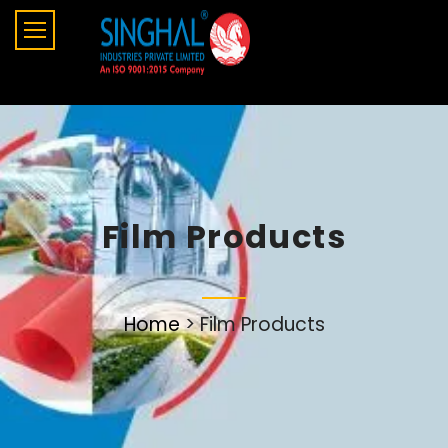
Film Products
Home
>
Film Products