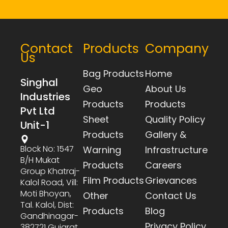
Contact
Products
Company
Us
Bag Products
Home
Singhal
Geo
About Us
Industries
Products
Products
Pvt Ltd
Sheet
Quality Policy
Unit-1
Products
Gallery &
Block No: 1547
Warning
Infrastructure
B/h Mukat
Products
Careers
Group Khatraj-
Film Products
Grievances
Kalol Road, Vill:
Moti Bhoyan,
Other
Contact Us
Tal. Kalol, Dist:
Products
Blog
Gandhinagar-
Privacy Policy
382721 Gujarat