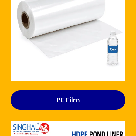
PE Film