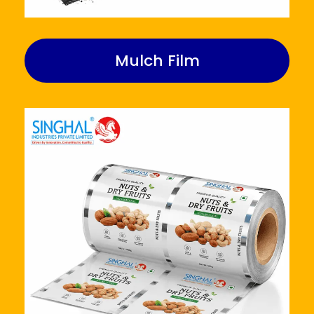
Mulch Film