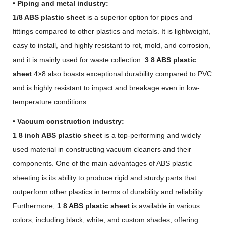
• Piping and metal industry:
1/8 ABS plastic sheet
is a superior option for pipes and
fittings compared to other plastics and metals. It is lightweight,
easy to install, and highly resistant to rot, mold, and corrosion,
and it is mainly used for waste collection.
3 8 ABS plastic
sheet
4×8 also boasts exceptional durability compared to PVC
and is highly resistant to impact and breakage even in low-
temperature conditions.
• Vacuum construction industry:
1 8 inch ABS plastic sheet
is a top-performing and widely
used material in constructing vacuum cleaners and their
components. One of the main advantages of ABS plastic
sheeting is its ability to produce rigid and sturdy parts that
outperform other plastics in terms of durability and reliability.
Furthermore,
1 8 ABS plastic sheet
is available in various
colors, including black, white, and custom shades, offering