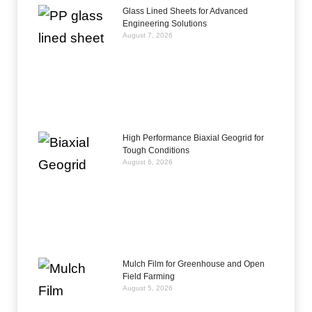
Glass Lined Sheets for Advanced
Engineering Solutions
August 7, 2026
High Performance Biaxial Geogrid for
Tough Conditions
August 6, 2026
Mulch Film for Greenhouse and Open
Field Farming
August 5, 2026