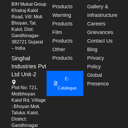
B/h Mukat Group
Products
Gallery &
Khatraj-Kalol
Warning
Infrastructure
Road, Vill: Moti
Bhoyan, Tal.
Products
Careers
Kalol, Dist:
Film
Grievances
Gandhinagar-
Products
Contact Us
382721 Gujarat
– India
Other
Blog
Singhal
Products
Privacy
Industries Pvt
Policy
Ltd Unit-2
Global
E-
Presence
Plot No: 721,
Catalogue
Motibhoyan
Kalol Rd, Village
: Bhoyan Moti,
Taluka: Kalol,
District:
Gandhinagar