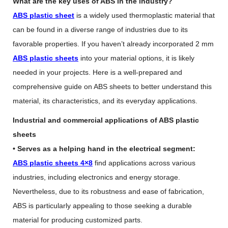
What are the key uses of ABS in the industry?
ABS plastic sheet
is a widely used thermoplastic material that
can be found in a diverse range of industries due to its
favorable properties. If you haven’t already incorporated 2 mm
ABS plastic sheets
into your material options, it is likely
needed in your projects. Here is a well-prepared and
comprehensive guide on ABS sheets to better understand this
material, its characteristics, and its everyday applications.
Industrial and commercial applications of ABS plastic
sheets
• Serves as a helping hand in the electrical segment:
ABS plastic sheets 4×8
find applications across various
industries, including electronics and energy storage.
Nevertheless, due to its robustness and ease of fabrication,
ABS is particularly appealing to those seeking a durable
material for producing customized parts.