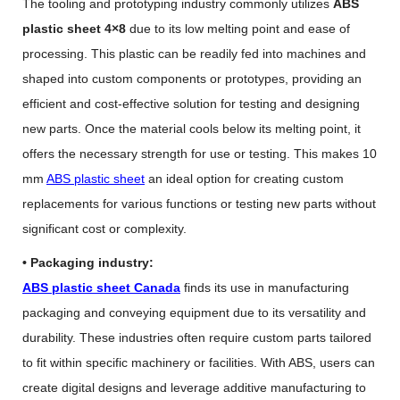
The tooling and prototyping industry commonly utilizes
ABS
plastic sheet 4×8
due to its low melting point and ease of
processing. This plastic can be readily fed into machines and
shaped into custom components or prototypes, providing an
efficient and cost-effective solution for testing and designing
new parts. Once the material cools below its melting point, it
offers the necessary strength for use or testing. This makes 10
mm
ABS plastic sheet
an ideal option for creating custom
replacements for various functions or testing new parts without
significant cost or complexity.
• Packaging industry:
ABS plastic sheet Canada
finds its use in manufacturing
packaging and conveying equipment due to its versatility and
durability. These industries often require custom parts tailored
to fit within specific machinery or facilities. With ABS, users can
create digital designs and leverage additive manufacturing to