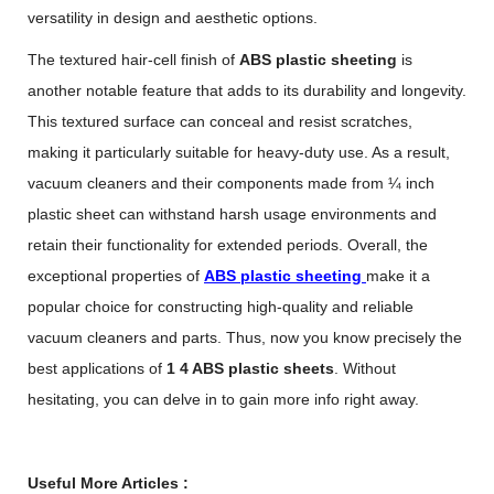
versatility in design and aesthetic options.
The textured hair-cell finish of
ABS plastic sheeting
is
another notable feature that adds to its durability and longevity.
This textured surface can conceal and resist scratches,
making it particularly suitable for heavy-duty use. As a result,
vacuum cleaners and their components made from ¼ inch
plastic sheet can withstand harsh usage environments and
retain their functionality for extended periods. Overall, the
exceptional properties of
ABS plastic sheeting
make it a
popular choice for constructing high-quality and reliable
vacuum cleaners and parts. Thus, now you know precisely the
best applications of
1 4 ABS plastic sheets
. Without
hesitating, you can delve in to gain more info right away.
Useful More Articles :