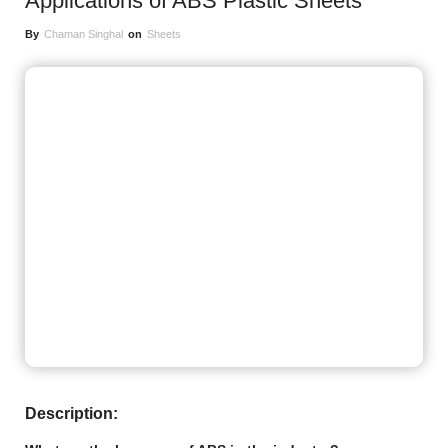
Applications of ABS Plastic Sheets
By
Chaman Singhal
on
Sheets
Description: