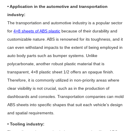
• Application in the automotive and transportation
industry:
The transportation and automotive industry is a popular sector
for
4×8 sheets of ABS plastic
because of their durability and
customizable nature. ABS is renowned for its toughness, and it
can even withstand impacts to the extent of being employed in
auto body parts such as bumper systems. Unlike
polycarbonate, another robust plastic material that is
transparent, 4×8 plastic sheet 1/2 offers an opaque finish.
Therefore, it is commonly utilized in non-priority areas where
clear visibility is not crucial, such as in the production of
dashboards and consoles. Transportation companies can mold
ABS sheets into specific shapes that suit each vehicle’s design
and spatial requirements.
• Tooling industry: