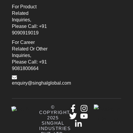
For Product
Related
Inquiries,
Please Call: +91
9090919019
For Career
Related Or Other
Inquiries,
Please Call: +91
9081800664
enquiry@singhalglobal.com
©
COPYRIGHT
2025
SINGHAL
INDUSTRIES