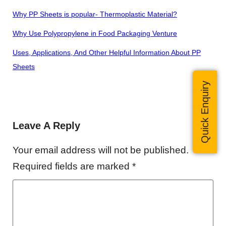
Why PP Sheets is popular- Thermoplastic Material?
Why Use Polypropylene in Food Packaging Venture
Uses, Applications, And Other Helpful Information About
PP
Sheets
Quick Enquiry
Leave A Reply
Your email address will not be published.
Required fields are marked
*