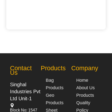
Contact
Products
Company
Us
Bag
Home
Singhal
Products
About Us
Industries Pvt
Geo
Products
Ltd Unit-1
Products
Quality
Sheet
Policy
Block No: 1547