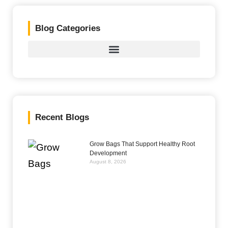
Blog Categories
Recent Blogs
Grow Bags That Support Healthy Root
Development
August 8, 2026