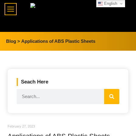
English
Blog >
Applications of ABS Plastic Sheets
Seach Here
February 27, 2023