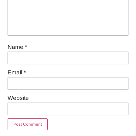
Name
*
Email
*
Website