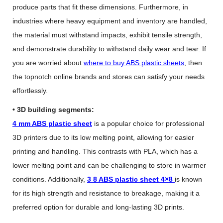
produce parts that fit these dimensions. Furthermore, in
industries where heavy equipment and inventory are handled,
the material must withstand impacts, exhibit tensile strength,
and demonstrate durability to withstand daily wear and tear. If
you are worried about
where to buy ABS plastic sheets
, then
the topnotch online brands and stores can satisfy your needs
effortlessly.
• 3D building segments:
4 mm ABS plastic sheet
is a popular choice for professional
3D printers due to its low melting point, allowing for easier
printing and handling. This contrasts with PLA, which has a
lower melting point and can be challenging to store in warmer
conditions. Additionally,
3 8 ABS plastic sheet 4×8
is known
for its high strength and resistance to breakage, making it a
preferred option for durable and long-lasting 3D prints.