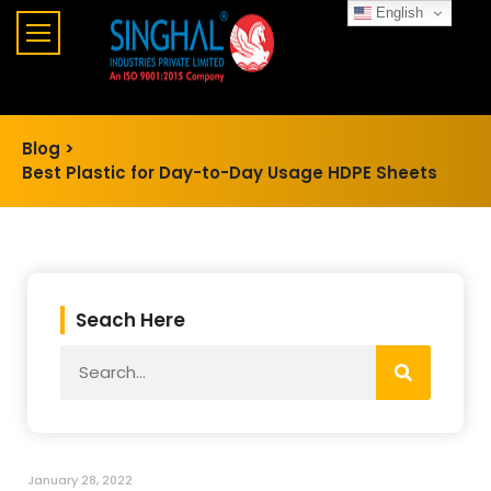
English
Blog >
Best Plastic for Day-to-Day Usage HDPE Sheets
Seach Here
January 28, 2022