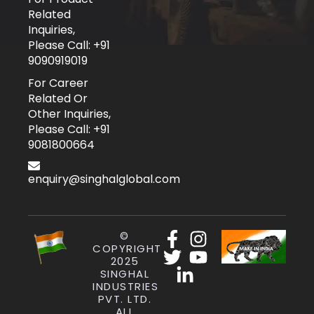
Related
Inquiries,
Please Call: +91
9090919019
For Career
Related Or
Other Inquiries,
Please Call: +91
9081800664
enquiry@singhalglobal.com
©
COPYRIGHT
2025
SINGHAL
INDUSTRIES
PVT. LTD.
ALL