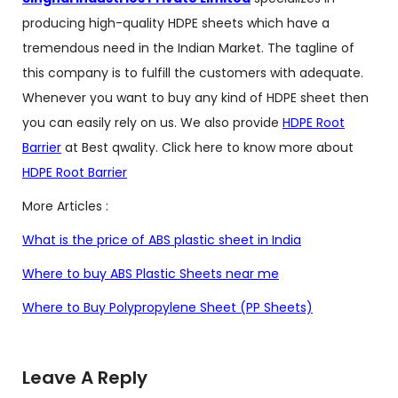
producing high-quality HDPE sheets which have a
tremendous need in the Indian Market. The tagline of
this company is to fulfill the customers with adequate.
Whenever you want to buy any kind of HDPE sheet then
you can easily rely on us. We also provide
HDPE Root
Barrier
at Best qwality. Click here to know more about
HDPE Root Barrier
More Articles :
What is the price of ABS plastic sheet in India
Where to buy ABS Plastic Sheets near me
Where to Buy Polypropylene Sheet (PP Sheets)
Leave A Reply