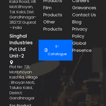
Products
Careers
Kalol Road, Vill:
Moti Bhoyan,
Film
Grievances
Tal. Kalol, Dist:
Products
Contact Us
Gandhinagar-
Other
Blog
382721 Gujarat
– India
Products
Privacy
Singhal
Policy
Industries
Global
E-
Pvt Ltd
Presence
Catalogue
Unit-2
Plot No: 721,
Motibhoyan
Kalol Rd, Village
: Bhoyan Moti,
Taluka: Kalol,
District:
Gandhinagar
For Product