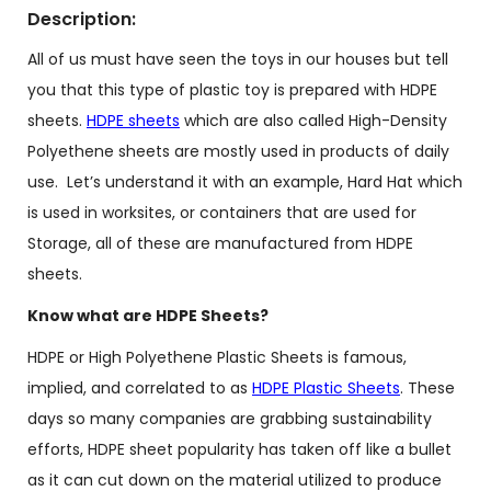
Description:
All of us must have seen the toys in our houses but tell
you that this type of plastic toy is prepared with HDPE
sheets.
HDPE sheets
which are also called High-Density
Polyethene sheets are mostly used in products of daily
use. Let’s understand it with an example, Hard Hat which
is used in worksites, or containers that are used for
Storage, all of these are manufactured from HDPE
sheets.
Know what are HDPE Sheets?
HDPE or High Polyethene Plastic Sheets is famous,
implied, and correlated to as
HDPE Plastic Sheets
. These
days so many companies are grabbing sustainability
efforts, HDPE sheet popularity has taken off like a bullet
as it can cut down on the material utilized to produce