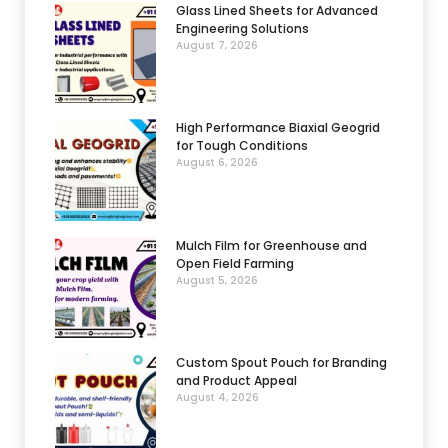
Glass Lined Sheets for Advanced
Engineering Solutions
August 7, 2026
High Performance Biaxial Geogrid
for Tough Conditions
August 6, 2026
Mulch Film for Greenhouse and
Open Field Farming
August 5, 2026
Custom Spout Pouch for Branding
and Product Appeal
August 4, 2026