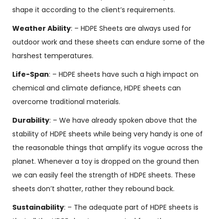
shape it according to the client’s requirements.
Weather Ability
: – HDPE Sheets are always used for
outdoor work and these sheets can endure some of the
harshest temperatures.
Life-Span
: – HDPE sheets have such a high impact on
chemical and climate defiance, HDPE sheets can
overcome traditional materials.
Durability
: – We have already spoken above that the
stability of HDPE sheets while being very handy is one of
the reasonable things that amplify its vogue across the
planet. Whenever a toy is dropped on the ground then
we can easily feel the strength of HDPE sheets. These
sheets don’t shatter, rather they rebound back.
Sustainability
: – The adequate part of HDPE sheets is