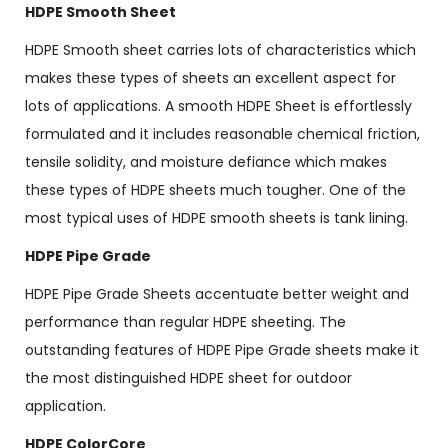
HDPE Smooth Sheet
HDPE Smooth sheet carries lots of characteristics which
makes these types of sheets an excellent aspect for
lots of applications. A smooth HDPE Sheet is effortlessly
formulated and it includes reasonable chemical friction,
tensile solidity, and moisture defiance which makes
these types of HDPE sheets much tougher. One of the
most typical uses of HDPE smooth sheets is tank lining.
HDPE Pipe Grade
HDPE Pipe Grade Sheets accentuate better weight and
performance than regular HDPE sheeting. The
outstanding features of HDPE Pipe Grade sheets make it
the most distinguished HDPE sheet for outdoor
application.
HDPE ColorCore