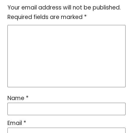
Your email address will not be published.
Required fields are marked
*
Name
*
Email
*