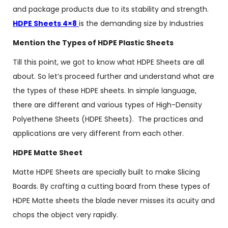
and package products due to its stability and strength.
HDPE Sheets 4×8
is the demanding size by Industries
Mention the Types of HDPE Plastic Sheets
Till this point, we got to know what HDPE Sheets are all
about. So let’s proceed further and understand what are
the types of these HDPE sheets. In simple language,
there are different and various types of High-Density
Polyethene Sheets (HDPE Sheets). The practices and
applications are very different from each other.
HDPE Matte Sheet
Matte HDPE Sheets are specially built to make Slicing
Boards. By crafting a cutting board from these types of
HDPE Matte sheets the blade never misses its acuity and
chops the object very rapidly.