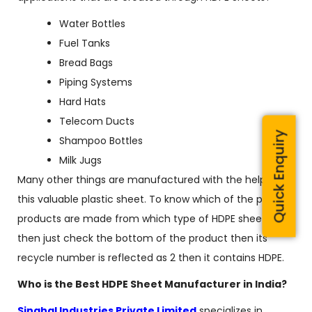
Water Bottles
Fuel Tanks
Bread Bags
Piping Systems
Hard Hats
Telecom Ducts
Quick Enquiry
Shampoo Bottles
Milk Jugs
Many other things are manufactured with the help of
this valuable plastic sheet. To know which of the plastic
products are made from which type of HDPE sheets
then just check the bottom of the product then its
recycle number is reflected as 2 then it contains HDPE.
Who is the Best HDPE Sheet Manufacturer in India?
Singhal Industries Private Limited
specializes in