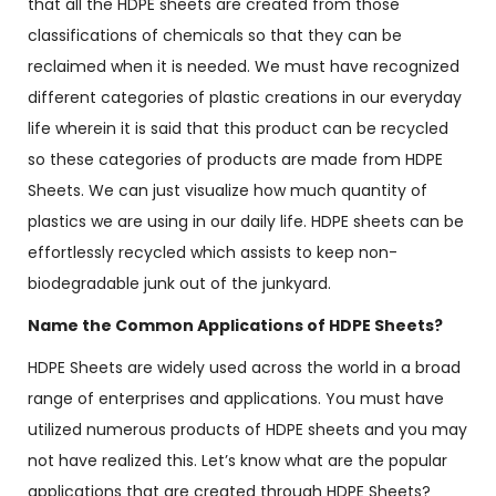
that all the HDPE sheets are created from those
classifications of chemicals so that they can be
reclaimed when it is needed. We must have recognized
different categories of plastic creations in our everyday
life wherein it is said that this product can be recycled
so these categories of products are made from HDPE
Sheets. We can just visualize how much quantity of
plastics we are using in our daily life. HDPE sheets can be
effortlessly recycled which assists to keep non-
biodegradable junk out of the junkyard.
Name the Common Applications of HDPE Sheets?
HDPE Sheets are widely used across the world in a broad
range of enterprises and applications. You must have
utilized numerous products of HDPE sheets and you may
not have realized this. Let’s know what are the popular
applications that are created through HDPE Sheets?