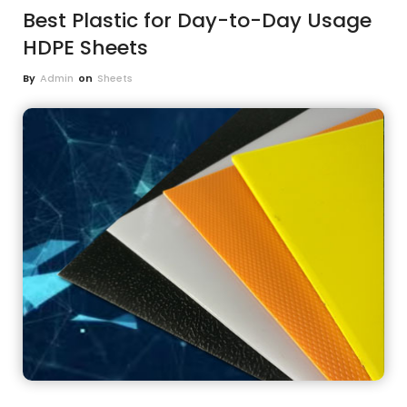
Best Plastic for Day-to-Day Usage
HDPE Sheets
By
Admin
on
Sheets