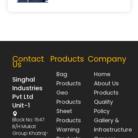
Contact
Products
Company
Us
Bag
Home
Singhal
Products
About Us
Industries
Geo
Products
Pvt Ltd
Products
Quality
Unit-1
Sheet
Policy
Block No: 1547
Products
Gallery &
B/h Mukat
Warning
Infrastructure
Group Khatraj-