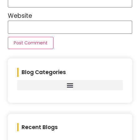
Website
Blog Categories
Recent Blogs