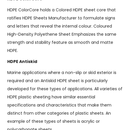
HDPE ColorCore holds a Colored HDPE sheet core that
ratifies HDPE Sheets Manufacturer to formulate signs
and letters that reveal the internal colour. Coloured
High-Density Polyethene Sheet Emphasizes the same
strength and stability feature as smooth and matte
HDPE.
HDPE Antiskid
Marine applications where a non-slip or skid exterior is
required and an Antiskid HDPE sheet is particularly
developed for these types of applications. All varieties of
HDPE plastic sheeting have similar essential
specifications and characteristics that make them
distinct from other categories of plastic sheets. An
example of these types of sheets is acrylic or
polycarbonate sheets.