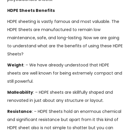
HDPE Sheets Benefits
HDPE sheeting is vastly famous and most valuable. The
HDPE Sheets are manufactured to remain low
maintenance, safe, and long-lasting. Now we are going
to understand what are the benefits of using these HDPE
Sheets?
Weight
: – We have already understood that HDPE
sheets are well known for being extremely compact and
still powerful.
Malleability
: – HDPE sheets are skillfully shaped and
renovated in just about any structure or layout.
Resistance
: – HDPE Sheets hold an enormous chemical
and significant resistance but apart from it this kind of
HDPE sheet also is not simple to shatter but you can