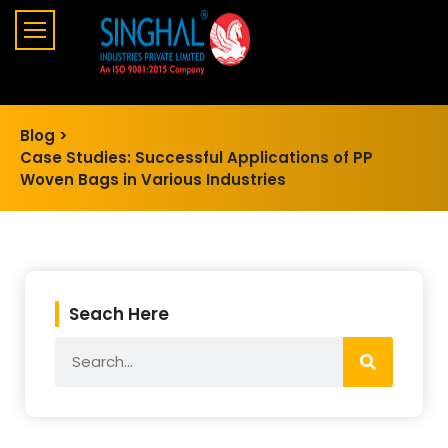
Blog >
Case Studies: Successful Applications of PP
Woven Bags in Various Industries
Seach Here