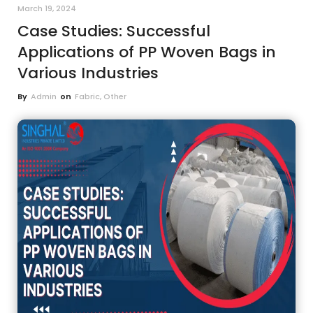
March 19, 2024
Case Studies: Successful
Applications of PP Woven Bags in
Various Industries
By
Admin
on
Fabric
,
Other