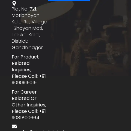
Plot No: 721,
Motibhoyan
Kalol Rd, Village
: Bhoyan Moti,
Taluka: Kalol,
District:
Gandhinagar
For Product
Related
Inquiries,
Please Call: +91
9090919019
For Career
Related Or
Other Inquiries,
Please Call: +91
9081800664