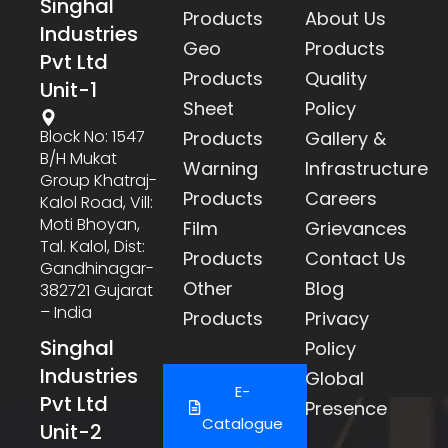
Singhal
Products
About Us
Industries
Geo
Products
Pvt Ltd
Products
Quality
Unit-1
Sheet
Policy
Block No: 1547
Products
Gallery &
B/h Mukat
Warning
Infrastructure
Group Khatraj-
Products
Careers
Kalol Road, Vill:
Moti Bhoyan,
Film
Grievances
Tal. Kalol, Dist:
Products
Contact Us
Gandhinagar-
Other
Blog
382721 Gujarat
– India
Products
Privacy
Singhal
Policy
Industries
Global
E-
Pvt Ltd
Presence
Catalogue
Unit-2