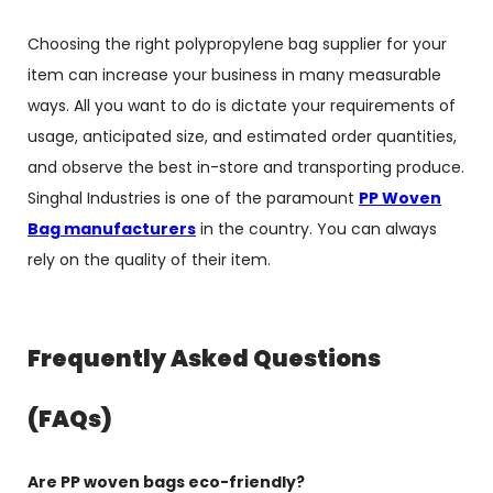
Choosing the right polypropylene bag supplier for your
item can increase your business in many measurable
ways. All you want to do is dictate your requirements of
usage, anticipated size, and estimated order quantities,
and observe the best in-store and transporting produce.
Singhal Industries is one of the paramount
PP Woven
Bag manufacturers
in the country. You can always
rely on the quality of their item.
Frequently Asked Questions
(FAQs)
Are PP woven bags eco-friendly?