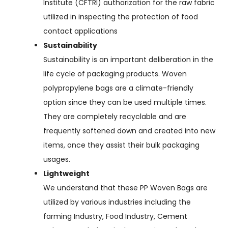
Institute (CFTRI) authorization for the raw fabric
utilized in inspecting the protection of food
contact applications
Sustainability
Sustainability is an important deliberation in the
life cycle of packaging products. Woven
polypropylene bags are a climate-friendly
option since they can be used multiple times.
They are completely recyclable and are
frequently softened down and created into new
items, once they assist their bulk packaging
usages.
Lightweight
We understand that these PP Woven Bags are
utilized by various industries including the
farming Industry, Food Industry, Cement