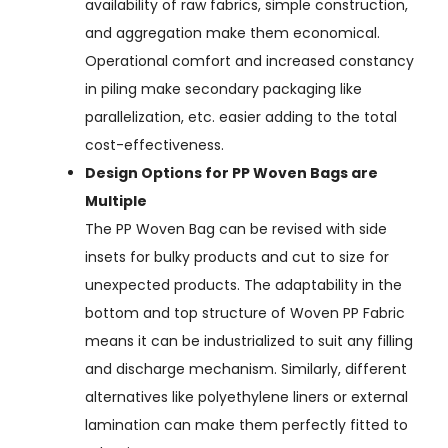
availability of raw fabrics, simple construction,
and aggregation make them economical.
Operational comfort and increased constancy
in piling make secondary packaging like
parallelization, etc. easier adding to the total
cost-effectiveness.
Design Options for PP Woven Bags are
Multiple
The PP Woven Bag can be revised with side
insets for bulky products and cut to size for
unexpected products. The adaptability in the
bottom and top structure of Woven PP Fabric
means it can be industrialized to suit any filling
and discharge mechanism. Similarly, different
alternatives like polyethylene liners or external
lamination can make them perfectly fitted to