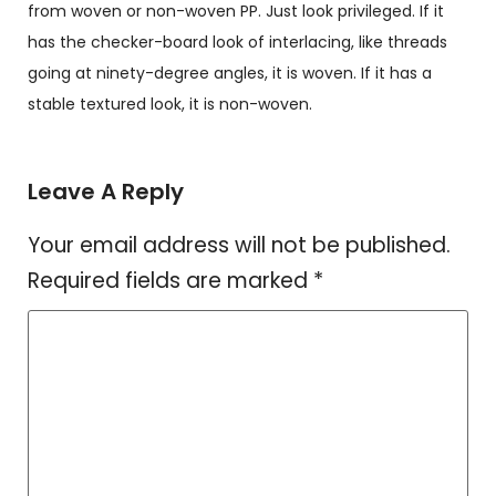
from woven or non-woven PP. Just look privileged. If it
has the checker-board look of interlacing, like threads
going at ninety-degree angles, it is woven. If it has a
stable textured look, it is non-woven.
Leave A Reply
Your email address will not be published.
Required fields are marked
*