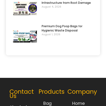
Infrastructure from Root Damage
August 4, 2026
Premium Dog Poop Bags for
Hygienic Waste Disposal
August 1, 2026
Contact
Products
Company
Us
Bag
Home