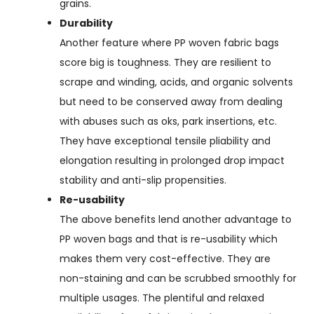
grains.
Durability
Another feature where PP woven fabric bags
score big is toughness. They are resilient to
scrape and winding, acids, and organic solvents
but need to be conserved away from dealing
with abuses such as oks, park insertions, etc.
They have exceptional tensile pliability and
elongation resulting in prolonged drop impact
stability and anti-slip propensities.
Re-usability
The above benefits lend another advantage to
PP woven bags and that is re-usability which
makes them very cost-effective. They are
non-staining and can be scrubbed smoothly for
multiple usages. The plentiful and relaxed