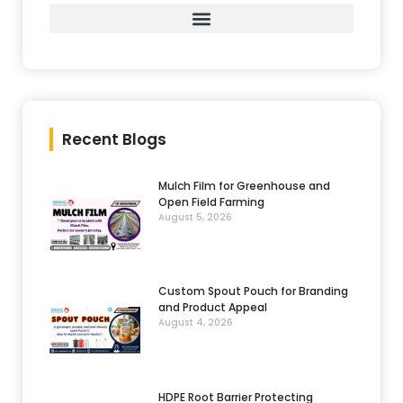
Recent Blogs
Mulch Film for Greenhouse and
Open Field Farming
August 5, 2026
Custom Spout Pouch for Branding
and Product Appeal
August 4, 2026
HDPE Root Barrier Protecting