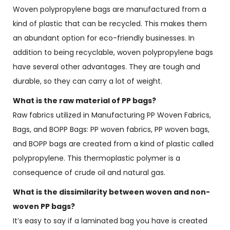
Woven polypropylene bags are manufactured from a
kind of plastic that can be recycled. This makes them
an abundant option for eco-friendly businesses. In
addition to being recyclable, woven polypropylene bags
have several other advantages. They are tough and
durable, so they can carry a lot of weight.
What is the raw material of PP bags?
Raw fabrics utilized in Manufacturing PP Woven Fabrics,
Bags, and BOPP Bags: PP woven fabrics, PP woven bags,
and BOPP bags are created from a kind of plastic called
polypropylene. This thermoplastic polymer is a
consequence of crude oil and natural gas.
What is the dissimilarity between woven and non-
woven PP bags?
It’s easy to say if a laminated bag you have is created