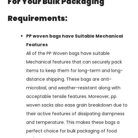
For Your Bulk Packaging
Requirements:
PP woven bags have Suitable Mechanical
Features
All of the PP Woven bags have suitable
Mechanical features that can securely pack
items to keep them for long-term and long-
distance shipping. These bags are anti-
microbial, and weather-resistant along with
acceptable tensile features. Moreover, pp
woven sacks also ease grain breakdown due to
their active features of dissipating dampness
and temperature. This makes these bags a
perfect choice for bulk packaging of food