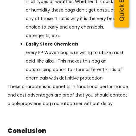
Quick Enquiry
in all types of weather. Whether it is cold, heat,
or humidity these bags don’t get obstructed by
any of those. That is why it is the very best
choice to carry and carry chemicals,
detergents, etc.
Easily Store Chemicals
Every PP Woven bag is unwilling to utilize most
acid-like alkali. This makes this bag an
outstanding option to store different kinds of
chemicals with definitive protection.
These characteristic benefits in functional performance
and cost advantages are proof that you should contact
a polypropylene bag manufacturer without delay.
Conclusion