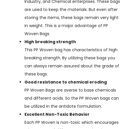
Industry, and Chemical enterprises. These bags
are used to keep the materials. But even after
storing the items, these bags remain very light
in weight. This is a major advantage of PP
Woven Bags.
High breaking strength
This PP Woven bag has characteristics of high
breaking strength. By utilizing these bags you
can always remain assured about the grade of
these bags.
Good resistance to chemical eroding
PP Woven Bags are averse to base chemicals
and different acids. So the PP Woven bags can
be utilized in the antidote formulation.
Excellent Non-Toxic Behavior
Each PP Woven is non-toxic which encourages