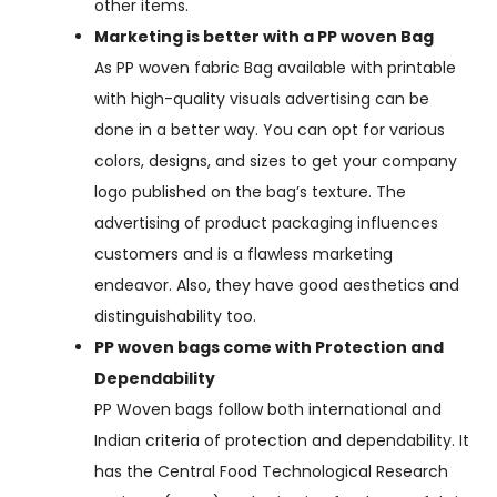
other items.
Marketing is better with a PP woven Bag
As PP woven fabric Bag available with printable
with high-quality visuals advertising can be
done in a better way. You can opt for various
colors, designs, and sizes to get your company
logo published on the bag’s texture. The
advertising of product packaging influences
customers and is a flawless marketing
endeavor. Also, they have good aesthetics and
distinguishability too.
PP woven bags come with Protection and
Dependability
PP Woven bags follow both international and
Indian criteria of protection and dependability. It
has the Central Food Technological Research