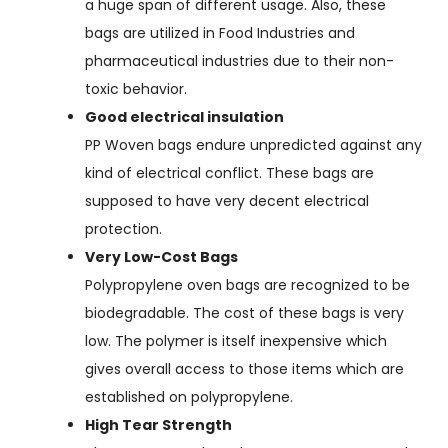
a huge span of different usage. Also, these
bags are utilized in Food Industries and
pharmaceutical industries due to their non-
toxic behavior.
Good electrical insulation
PP Woven bags endure unpredicted against any
kind of electrical conflict. These bags are
supposed to have very decent electrical
protection.
Very Low-Cost Bags
Polypropylene oven bags are recognized to be
biodegradable. The cost of these bags is very
low. The polymer is itself inexpensive which
gives overall access to those items which are
established on polypropylene.
High Tear Strength