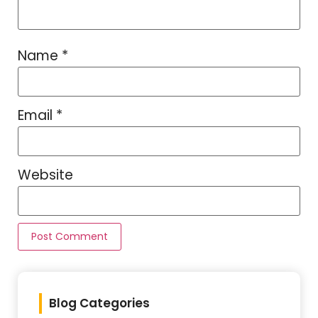
Name
*
Email
*
Website
Blog Categories