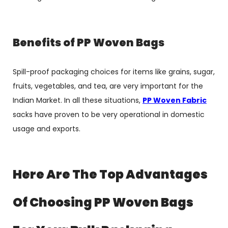
Benefits of PP Woven Bags
Spill-proof packaging choices for items like grains, sugar,
fruits, vegetables, and tea, are very important for the
Indian Market. In all these situations,
PP Woven Fabric
sacks
have proven to be very operational in domestic
usage and exports.
Here Are The Top Advantages
Of Choosing PP Woven Bags