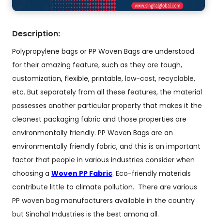
Description:
Polypropylene bags or PP Woven Bags are understood
for their amazing feature, such as they are tough,
customization, flexible, printable, low-cost, recyclable,
etc. But separately from all these features, the material
possesses another particular property that makes it the
cleanest packaging fabric and those properties are
environmentally friendly. PP Woven Bags are an
environmentally friendly fabric, and this is an important
factor that people in various industries consider when
choosing a
Woven PP Fabric
. Eco-friendly materials
contribute little to climate pollution. There are various
PP woven bag manufacturers available in the country
but Singhal Industries is the best among all.