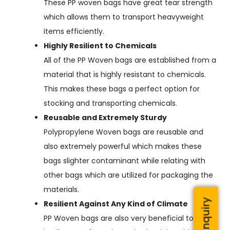
These PP woven bags have great tear strength
which allows them to transport heavyweight
items efficiently.
Highly Resilient to Chemicals
All of the PP Woven bags are established from a
material that is highly resistant to chemicals.
This makes these bags a perfect option for
stocking and transporting chemicals.
Reusable and Extremely Sturdy
Polypropylene Woven bags are reusable and
also extremely powerful which makes these
bags slighter contaminant while relating with
other bags which are utilized for packaging the
materials.
Resilient Against Any Kind of Climate
PP Woven bags are also very beneficial to utilize