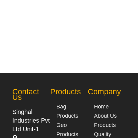
Contact
Products
Company
Us
Bag
Home
Singhal
Products
About Us
Industries Pvt
Geo
Products
Ltd Unit-1
Products
Quality