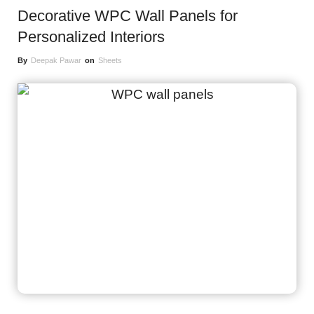
Decorative WPC Wall Panels for
Personalized Interiors
By
Deepak Pawar
on
Sheets