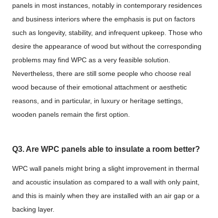
panels in most instances, notably in contemporary residences
and business interiors where the emphasis is put on factors
such as longevity, stability, and infrequent upkeep. Those who
desire the appearance of wood but without the corresponding
problems may find WPC as a very feasible solution.
Nevertheless, there are still some people who choose real
wood because of their emotional attachment or aesthetic
reasons, and in particular, in luxury or heritage settings,
wooden panels remain the first option.
Q3. Are WPC panels able to insulate a room better?
WPC wall panels might bring a slight improvement in thermal
and acoustic insulation as compared to a wall with only paint,
and this is mainly when they are installed with an air gap or a
backing layer.