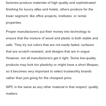
factories produce materials of high quality and sophisticated
finishing for luxury villas and hotels, others produce for the
lower segment, like office projects, institutes, or rental
properties.
Proper manufacturers put their money into technology to
ensure that the mixture of wood and plastic is both stable and
safe. They try out colors that are not easily faded, surfaces
that are scratch-resistant, and designs that are in vogue.
However, not all manufacturers get it right. Some low-quality
products may look too plasticky or might have a short lifespan,
so it becomes very important to select trustworthy brands
rather than just going for the cheapest price.
WPC is the same as any other material in that respect: quality
matters.