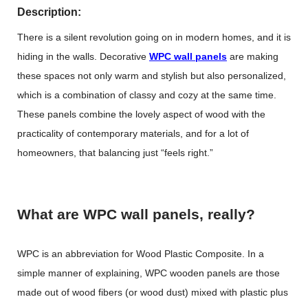
Description:
There is a silent revolution going on in modern homes, and it is
hiding in the walls. Decorative
WPC wall panels
are making
these spaces not only warm and stylish but also personalized,
which is a combination of classy and cozy at the same time.
These panels combine the lovely aspect of wood with the
practicality of contemporary materials, and for a lot of
homeowners, that balancing just “feels right.”
What are WPC wall panels, really?
WPC is an abbreviation for Wood Plastic Composite. In a
simple manner of explaining,
WPC wooden panels
are those
made out of wood fibers (or wood dust) mixed with plastic plus