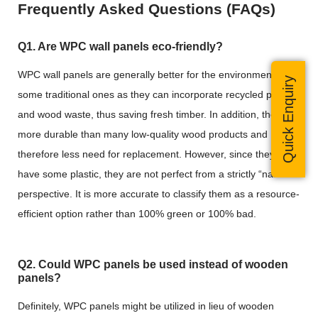
Frequently Asked Questions (FAQs)
Q1. Are WPC wall panels eco-friendly?
WPC wall panels are generally better for the environment than
Quick Enquiry
some traditional ones as they can incorporate recycled plastic
and wood waste, thus saving fresh timber. In addition, they are
more durable than many low-quality wood products and
therefore less need for replacement. However, since they still
have some plastic, they are not perfect from a strictly “natural”
perspective. It is more accurate to classify them as a resource-
efficient option rather than 100% green or 100% bad.
Q2. Could WPC panels be used instead of wooden
panels?
Definitely, WPC panels might be utilized in lieu of wooden