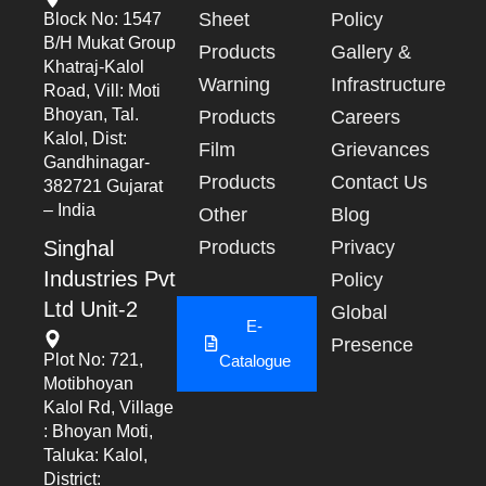
Sheet
Policy
Block No: 1547
B/h Mukat Group
Products
Gallery &
Khatraj-Kalol
Warning
Infrastructure
Road, Vill: Moti
Bhoyan, Tal.
Products
Careers
Kalol, Dist:
Film
Grievances
Gandhinagar-
Products
Contact Us
382721 Gujarat
– India
Other
Blog
Singhal
Products
Privacy
Industries Pvt
Policy
Ltd Unit-2
Global
E-
Presence
Plot No: 721,
Catalogue
Motibhoyan
Kalol Rd, Village
: Bhoyan Moti,
Taluka: Kalol,
District: