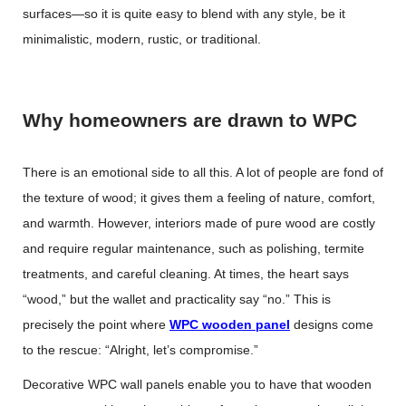
surfaces—so it is quite easy to blend with any style, be it
minimalistic, modern, rustic, or traditional.
Why homeowners are drawn to WPC
There is an emotional side to all this. A lot of people are fond of
the texture of wood; it gives them a feeling of nature, comfort,
and warmth. However, interiors made of pure wood are costly
and require regular maintenance, such as polishing, termite
treatments, and careful cleaning. At times, the heart says
“wood,” but the wallet and practicality say “no.” This is
precisely the point where
WPC wooden panel
designs come
to the rescue: “Alright, let’s compromise.”
Decorative WPC wall panels enable you to have that wooden