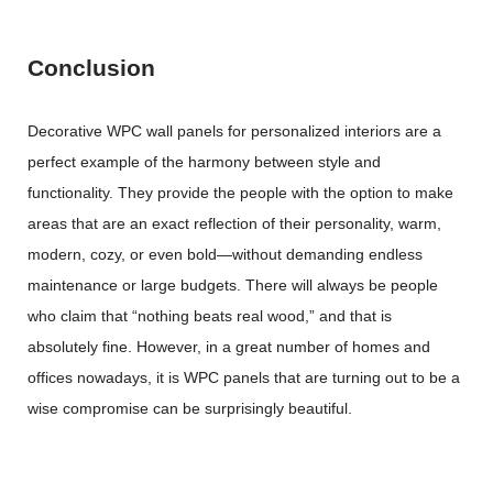
Conclusion
Decorative WPC wall panels for personalized interiors are a
perfect example of the harmony between style and
functionality. They provide the people with the option to make
areas that are an exact reflection of their personality, warm,
modern, cozy, or even bold—without demanding endless
maintenance or large budgets. There will always be people
who claim that “nothing beats real wood,” and that is
absolutely fine. However, in a great number of homes and
offices nowadays, it is WPC panels that are turning out to be a
wise compromise can be surprisingly ​‍​‌‍​‍‌​‍​‌‍​‍‌beautiful.