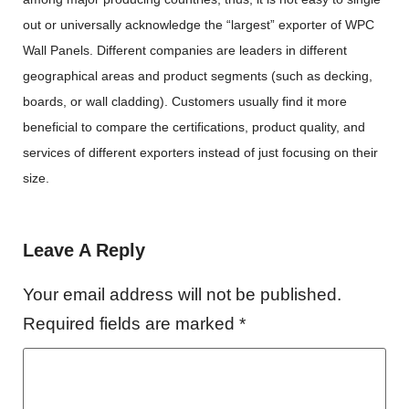
out or universally acknowledge the “largest” exporter of WPC
Wall Panels. Different companies are leaders in different
geographical areas and product segments (such as decking,
boards, or wall cladding). Customers usually find it more
beneficial to compare the certifications, product quality, and
services of different exporters instead of just focusing on their
size.
Leave A Reply
Your email address will not be published.
Required fields are marked
*