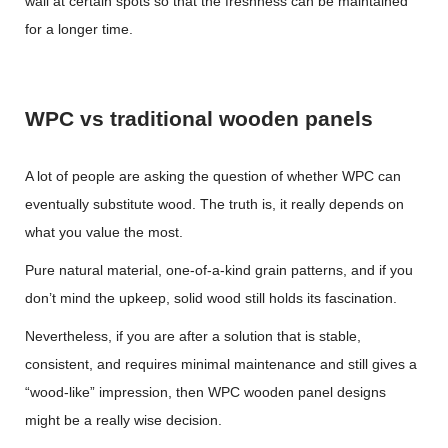
wall at certain spots so that the freshness can be maintained
for a longer time.
WPC vs traditional wooden panels
A lot of people are asking the question of whether WPC can
eventually substitute wood. The truth is, it really depends on
what you value the most.
Pure natural material, one-of-a-kind grain patterns, and if you
don’t mind the upkeep, solid wood still holds its fascination.
Nevertheless, if you are after a solution that is stable,
consistent, and requires minimal maintenance and still gives a
“wood-like” impression, then
WPC wooden panel
designs
might be a really wise decision.