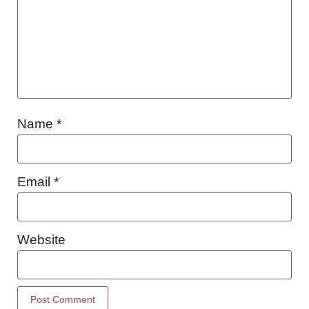
Name
*
Email
*
Website