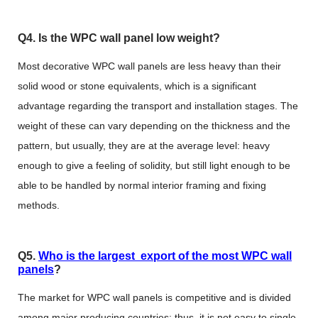
Q4. Is the WPC wall panel low weight?
Most decorative WPC wall panels are less heavy than their
solid wood or stone equivalents, which is a significant
advantage regarding the transport and installation stages. The
weight of these can vary depending on the thickness and the
pattern, but usually, they are at the average level: heavy
enough to give a feeling of solidity, but still light enough to be
able to be handled by normal interior framing and fixing
methods.
Q5.
Who is the largest export of the most WPC wall
panels
?
The market for WPC wall panels is competitive and is divided
among major producing countries; thus, it is not easy to single