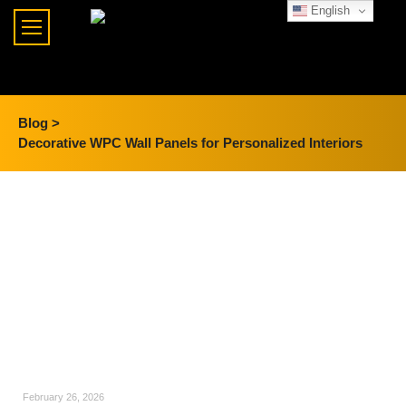
English
Blog >
Decorative WPC Wall Panels for Personalized Interiors
February 26, 2026