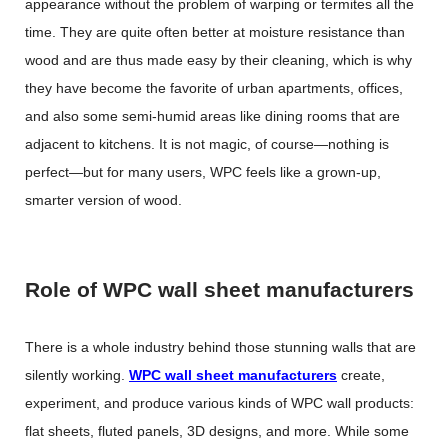
appearance without the problem of warping or termites all the
time. They are quite often better at moisture resistance than
wood and are thus made easy by their cleaning, which is why
they have become the favorite of urban apartments, offices,
and also some semi-humid areas like dining rooms that are
adjacent to kitchens. It is not magic, of course—nothing is
perfect—but for many users, WPC feels like a grown-up,
smarter version of wood.
Role of WPC wall sheet manufacturers
There is a whole industry behind those stunning walls that are
silently working.
WPC wall sheet manufacturers
create,
experiment, and produce various kinds of WPC wall products:
flat sheets, fluted panels, 3D designs, and more. While some