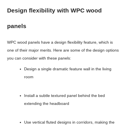
Design flexibility with WPC wood
panels
WPC wood panels
have a design flexibility feature, which is
one of their major merits. Here are some of the design options
you can consider with these panels:
Design a single dramatic feature wall in the living
room
Install a subtle textured panel behind the bed
extending the headboard
Use vertical fluted designs in corridors, making the