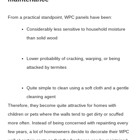
From a practical standpoint, WPC panels have been:
Considerably less sensitive to household moisture
than solid wood
Lower probability of cracking, warping, or being
attacked by termites
Quite simple to clean using a soft cloth and a gentle
cleaning agent
Therefore, they become quite attractive for homes with
children or pets where the walls tend to get dirty or scuffed
more often. Instead of being concerned with repainting every
few years, a lot of homeowners decide to decorate their WPC