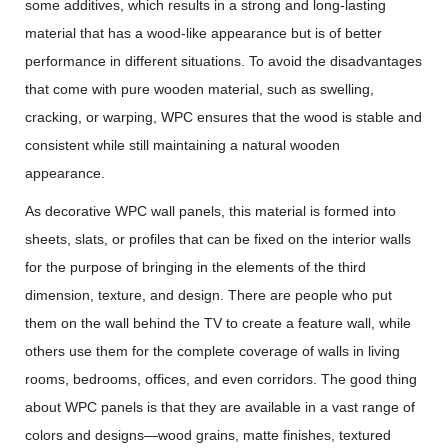
some additives, which results in a strong and long-lasting
material that has a wood-like appearance but is of better
performance in different situations. To avoid the disadvantages
that come with pure wooden material, such as swelling,
cracking, or warping, WPC ensures that the wood is stable and
consistent while still maintaining a natural wooden
appearance.
As decorative WPC wall panels, this material is formed into
sheets, slats, or profiles that can be fixed on the interior walls
for the purpose of bringing in the elements of the third
dimension, texture, and design. There are people who put
them on the wall behind the TV to create a feature wall, while
others use them for the complete coverage of walls in living
rooms, bedrooms, offices, and even corridors. The good thing
about WPC panels is that they are available in a vast range of
colors and designs—wood grains, matte finishes, textured