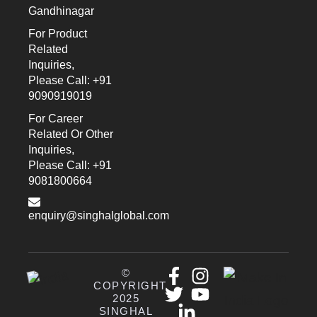
Gandhinagar
For Product
Related
Inquiries,
Please Call: +91
9090919019
For Career
Related Or Other
Inquiries,
Please Call: +91
9081800664
enquiry@singhalglobal.com
©
COPYRIGHT
2025
SINGHAL