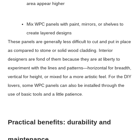
area appear higher
Mix WPC panels with paint, mirrors, or shelves to
create layered designs
These panels are generally less difficult to cut and put in place
as compared to stone or solid wood cladding. Interior
designers are fond of them because they are at liberty to
experiment with the lines and patterns—horizontal for breadth,
vertical for height, or mixed for a more artistic feel. For the DIY
lovers, some WPC panels can also be installed through the
use of basic tools and a little patience.
Practical benefits: durability and
maintenance