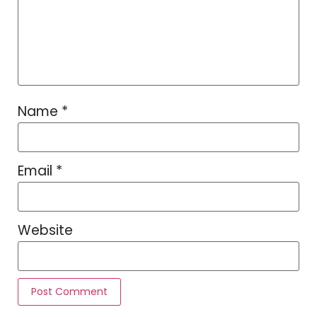
Name
*
Email
*
Website