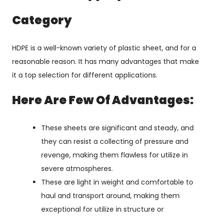
Category
HDPE is a well-known variety of plastic sheet, and for a
reasonable reason. It has many advantages that make
it a top selection for different applications.
Here Are Few Of Advantages:
These sheets are significant and steady, and
they can resist a collecting of pressure and
revenge, making them flawless for utilize in
severe atmospheres.
These are light in weight and comfortable to
haul and transport around, making them
exceptional for utilize in structure or