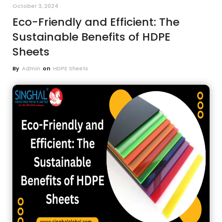
October 3, 2024
Eco-Friendly and Efficient: The
Sustainable Benefits of HDPE
Sheets
By
Admin
on
HDPE Sheets