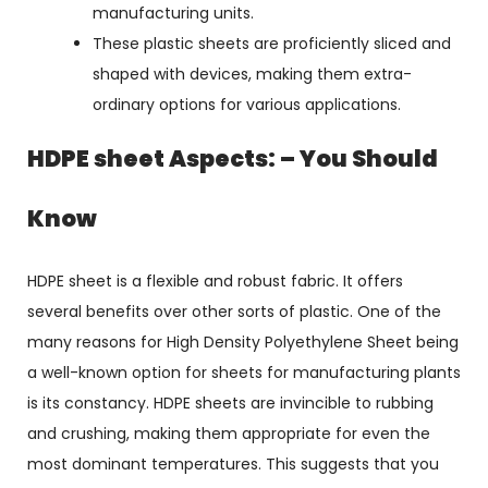
manufacturing units.
These plastic sheets are proficiently sliced and
shaped with devices, making them extra-
ordinary options for various applications.
HDPE sheet Aspects: – You Should
Know
HDPE sheet is a flexible and robust fabric. It offers
several benefits over other sorts of plastic. One of the
many reasons for High Density Polyethylene Sheet being
a well-known option for sheets for manufacturing plants
is its constancy. HDPE sheets are invincible to rubbing
and crushing, making them appropriate for even the
most dominant temperatures. This suggests that you