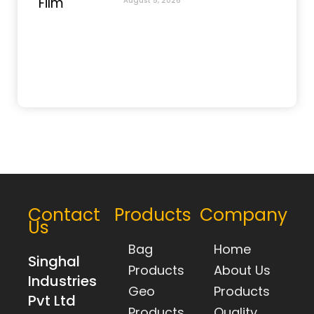
August 5, 2026
Contact
Products
Company
Us
Bag
Home
Singhal
Products
About Us
Industries
Geo
Products
Pvt Ltd
Products
Quality