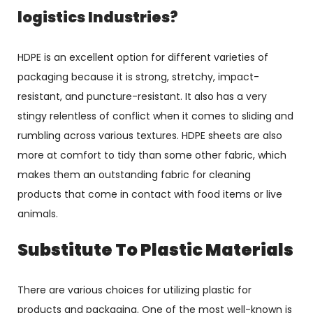
logistics Industries?
HDPE is an excellent option for different varieties of
packaging because it is strong, stretchy, impact-
resistant, and puncture-resistant. It also has a very
stingy relentless of conflict when it comes to sliding and
rumbling across various textures. HDPE sheets are also
more at comfort to tidy than some other fabric, which
makes them an outstanding fabric for cleaning
products that come in contact with food items or live
animals.
Substitute To Plastic Materials
There are various choices for utilizing plastic for
products and packaging. One of the most well-known is