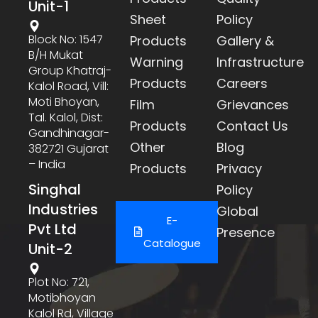
Unit-1
Sheet
Policy
Block No: 1547
Products
Gallery &
B/h Mukat
Warning
Infrastructure
Group Khatraj-
Products
Careers
Kalol Road, Vill:
Moti Bhoyan,
Film
Grievances
Tal. Kalol, Dist:
Products
Contact Us
Gandhinagar-
Other
Blog
382721 Gujarat
– India
Products
Privacy
Singhal
Policy
Industries
Global
E-
Pvt Ltd
Presence
Catalogue
Unit-2
Plot No: 721,
Motibhoyan
Kalol Rd, Village