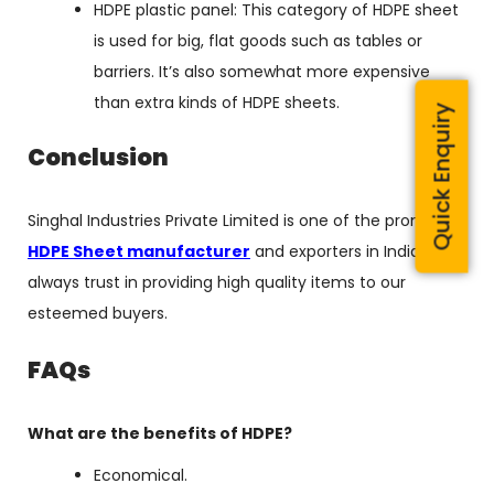
HDPE plastic panel: This category of HDPE sheet
is used for big, flat goods such as tables or
barriers. It’s also somewhat more expensive
than extra kinds of HDPE sheets.
Quick Enquiry
Conclusion
Singhal Industries Private Limited is one of the promising
HDPE Sheet manufacturer
and exporters in India. We
always trust in providing high quality items to our
esteemed buyers.
FAQs
What are the benefits of HDPE?
Economical.