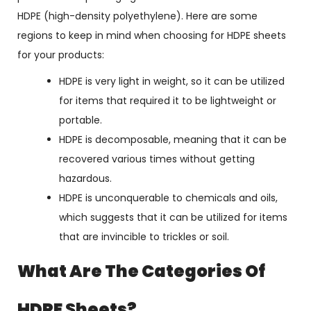
HDPE (high-density polyethylene). Here are some
regions to keep in mind when choosing for HDPE sheets
for your products:
HDPE is very light in weight, so it can be utilized
for items that required it to be lightweight or
portable.
HDPE is decomposable, meaning that it can be
recovered various times without getting
hazardous.
HDPE is unconquerable to chemicals and oils,
which suggests that it can be utilized for items
that are invincible to trickles or soil.
What Are The Categories Of
HDPE Sheets?