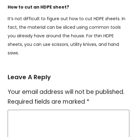
How to cut an HDPE sheet?
It’s not difficult to figure out how to cut HDPE sheets. In
fact, the material can be sliced using common tools
you already have around the house. For thin HDPE
sheets, you can use scissors, utility knives, and hand
saws.
Leave A Reply
Your email address will not be published.
Required fields are marked
*