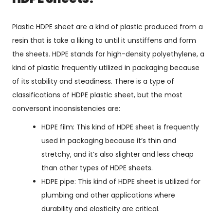
Plastic HDPE sheet are a kind of plastic produced from a
resin that is take a liking to until it unstiffens and form
the sheets. HDPE stands for high-density polyethylene, a
kind of plastic frequently utilized in packaging because
of its stability and steadiness. There is a type of
classifications of HDPE plastic sheet, but the most
conversant inconsistencies are:
HDPE film: This kind of HDPE sheet is frequently
used in packaging because it’s thin and
stretchy, and it’s also slighter and less cheap
than other types of HDPE sheets.
HDPE pipe: This kind of HDPE sheet is utilized for
plumbing and other applications where
durability and elasticity are critical.