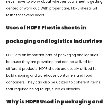
never have to worry about whether your sheet is getting
dented or worn out. With proper care, HDPE sheets will
resist for several years.
Uses of HDPE Plastic sheets in
packaging and logistics Industries
HDPE are an important part of packaging and logistics
because they are prevailing and can be utilized for
different products. HDPE sheets are usually utilized to
build shipping and warehouse containers and food
containers. They can also be utilized to coherent items
that required being tough, such as bicycles.
Why is HDPE Used in packaging and