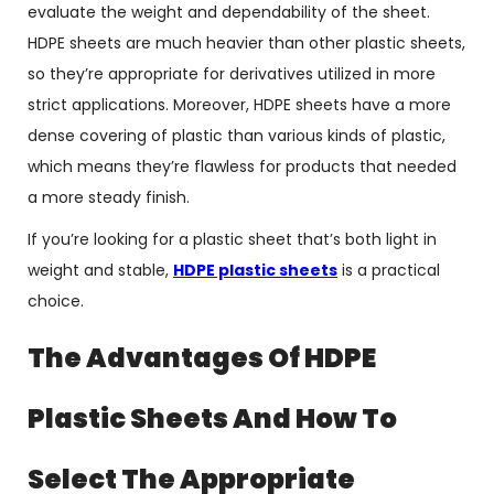
evaluate the weight and dependability of the sheet.
HDPE sheets are much heavier than other plastic sheets,
so they’re appropriate for derivatives utilized in more
strict applications. Moreover, HDPE sheets have a more
dense covering of plastic than various kinds of plastic,
which means they’re flawless for products that needed
a more steady finish.
If you’re looking for a plastic sheet that’s both light in
weight and stable,
HDPE plastic sheets
is a practical
choice.
The Advantages Of HDPE
Plastic Sheets And How To
Select The Appropriate