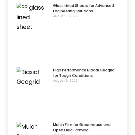
Glass Lined Sheets for Advanced
Engineering Solutions
August 7, 2026
High Performance Biaxial Geogrid
for Tough Conditions
August 6, 2026
Mulch Film for Greenhouse and
Open Field Farming