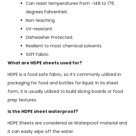
Can resist temperatures from -148 to 176
degrees Fahrenheit.
Non-leaching.
UV-resistant.
Dishwasher Protected.
Resilient to most chemical solvents.
Stiff Fabric.
What are HDPE sheets used for?
HDPE is a food safe fabric, so it’s commonly utilized in
packaging for food and bottles for liquid
. In its sheet
form, it is usually utilized to build slicing boards or food
prep textures.
Is the HDPE sheet waterproof?
HDPE Sheets are considered as Waterproof material and
it can easily wipe off the water.