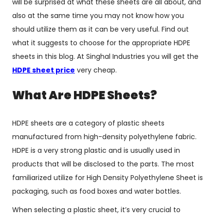
will be surprised at what these sheets are all about, and
also at the same time you may not know how you
should utilize them as it can be very useful. Find out
what it suggests to choose for the appropriate HDPE
sheets in this blog. At Singhal Industries you will get the
HDPE sheet price
very cheap.
What Are HDPE Sheets?
HDPE sheets are a category of plastic sheets
manufactured from high-density polyethylene fabric.
HDPE is a very strong plastic and is usually used in
products that will be disclosed to the parts. The most
familiarized utilize for High Density Polyethylene Sheet is
packaging, such as food boxes and water bottles.
When selecting a plastic sheet, it’s very crucial to