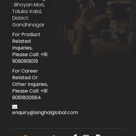
: Bhoyan Moti,
Taluka: Kalol,
District:
Gandhinagar
For Product
Related
Inquiries,
Please Call: +91
9090919019
For Career
Related Or
Other Inquiries,
Please Call: +91
9081800664
enquiry@singhalglobal.com