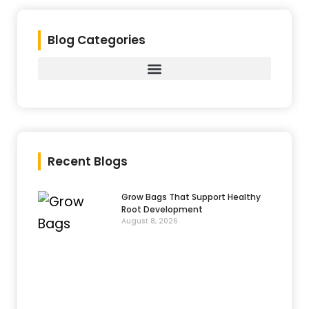
Blog Categories
Recent Blogs
Grow Bags That Support Healthy
Root Development
August 8, 2026