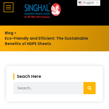
English
Blog >
Eco-Friendly and Efficient: The Sustainable
Benefits of HDPE Sheets
Seach Here