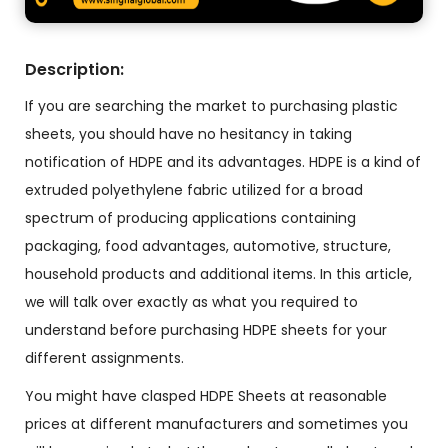
Description:
If you are searching the market to purchasing plastic
sheets, you should have no hesitancy in taking
notification of HDPE and its advantages. HDPE is a kind of
extruded polyethylene fabric utilized for a broad
spectrum of producing applications containing
packaging, food advantages, automotive, structure,
household products and additional items. In this article,
we will talk over exactly as what you required to
understand before purchasing HDPE sheets for your
different assignments.
You might have clasped HDPE Sheets at reasonable
prices at different manufacturers and sometimes you