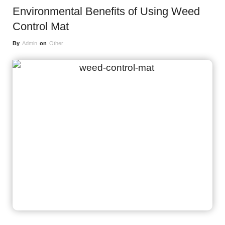
Environmental Benefits of Using Weed
Control Mat
By
Admin
on
Other