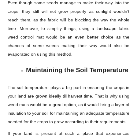
Even though some seeds manage to make their way into the
crops, they still will not grow properly as sunlight wouldn’t
reach them, as the fabric will be blocking the way the whole
time. Moreover, to simplify things, using a landscape fabric
weed control mat would be an even better choice as the
chances of some weeds making their way would also be
evaporated on using this method.
Maintaining the Soil Temperature
The soil temperature plays a big part in ensuring the crops in
your land are grown ideally till harvest time. That is why using
weed mats would be a great option, as it would bring a layer of
insulation to your soil for maintaining an adequate temperature
needed for the crops to grow according to their requirements.
If your land is present at such a place that experiences