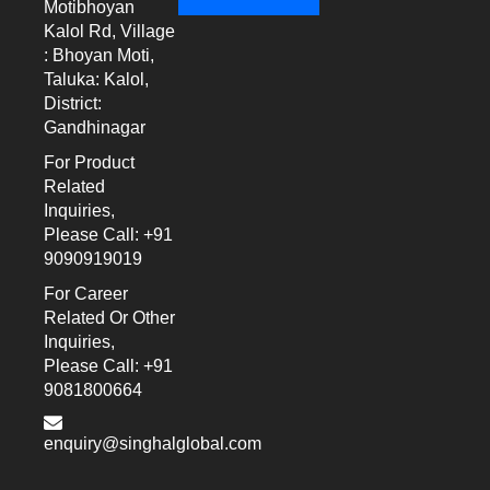
Motibhoyan
Kalol Rd, Village
: Bhoyan Moti,
Taluka: Kalol,
District:
Gandhinagar
For Product
Related
Inquiries,
Please Call: +91
9090919019
For Career
Related Or Other
Inquiries,
Please Call: +91
9081800664
enquiry@singhalglobal.com