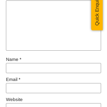
Quick Enquiry
Name
*
Email
*
Website