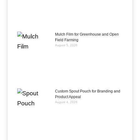
Mulch Film for Greenhouse and Open
Field Farming
August 5, 2026
Custom Spout Pouch for Branding and
Product Appeal
August 4, 2026