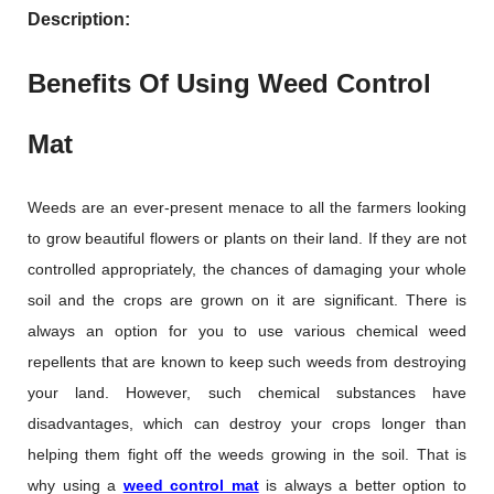
Description:
Benefits Of Using Weed Control
Mat
Weeds are an ever-present menace to all the farmers looking
to grow beautiful flowers or plants on their land. If they are not
controlled appropriately, the chances of damaging your whole
soil and the crops are grown on it are significant. There is
always an option for you to use various chemical weed
repellents that are known to keep such weeds from destroying
your land. However, such chemical substances have
disadvantages, which can destroy your crops longer than
helping them fight off the weeds growing in the soil. That is
why using a
weed control mat
is always a better option to