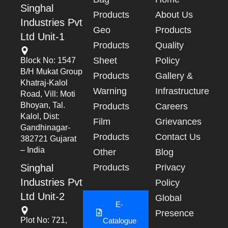
Singhal
Products
About Us
Industries Pvt
Geo
Products
Ltd Unit-1
Products
Quality
Sheet
Policy
Block No: 1547
B/h Mukat Group
Products
Gallery &
Khatraj-Kalol
Warning
Infrastructure
Road, Vill: Moti
Bhoyan, Tal.
Products
Careers
Kalol, Dist:
Film
Grievances
Gandhinagar-
Products
Contact Us
382721 Gujarat
– India
Other
Blog
Singhal
Products
Privacy
Industries Pvt
Policy
Ltd Unit-2
Global
E-
Presence
Plot No: 721,
Catalogue