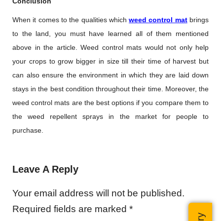
Conclusion
When it comes to the qualities which
weed control mat
brings
to the land, you must have learned all of them mentioned
above in the article. Weed control mats would not only help
your crops to grow bigger in size till their time of harvest but
can also ensure the environment in which they are laid down
stays in the best condition throughout their time. Moreover, the
weed control mats are the best options if you compare them to
the weed repellent sprays in the market for people to
purchase.
Leave A Reply
Your email address will not be published.
Required fields are marked
*