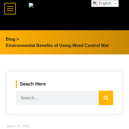
English
Blog >
Environmental Benefits of Using Weed Control Mat
Seach Here
March 27, 2023