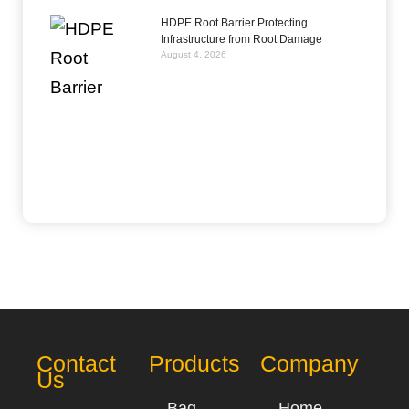
HDPE Root Barrier Protecting
Infrastructure from Root Damage
August 4, 2026
Contact
Products
Company
Us
Bag
Home