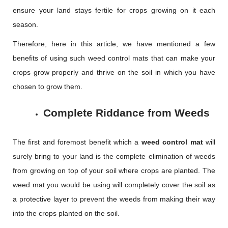
ensure your land stays fertile for crops growing on it each
season.
Therefore, here in this article, we have mentioned a few
benefits of using such weed control mats that can make your
crops grow properly and thrive on the soil in which you have
chosen to grow them.
Complete Riddance from Weeds
The first and foremost benefit which a
weed control mat
will
surely bring to your land is the complete elimination of weeds
from growing on top of your soil where crops are planted. The
weed mat you would be using will completely cover the soil as
a protective layer to prevent the weeds from making their way
into the crops planted on the soil.