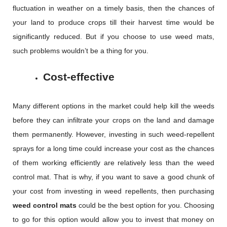
fluctuation in weather on a timely basis, then the chances of
your land to produce crops till their harvest time would be
significantly reduced. But if you choose to use weed mats,
such problems wouldn’t be a thing for you.
Cost-effective
Many different options in the market could help kill the weeds
before they can infiltrate your crops on the land and damage
them permanently. However, investing in such weed-repellent
sprays for a long time could increase your cost as the chances
of them working efficiently are relatively less than the weed
control mat. That is why, if you want to save a good chunk of
your cost from investing in weed repellents, then purchasing
weed control mats
could be the best option for you. Choosing
to go for this option would allow you to invest that money on