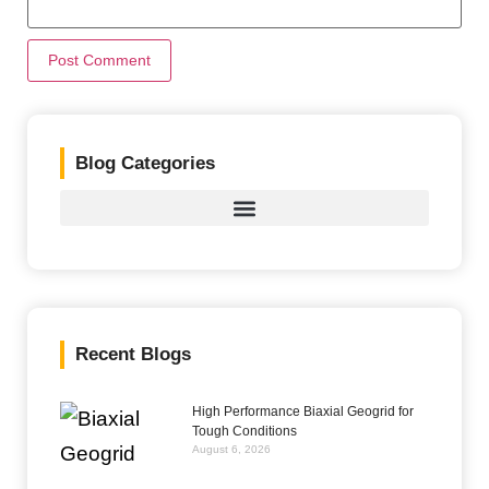
Blog Categories
Recent Blogs
High Performance Biaxial Geogrid for
Tough Conditions
August 6, 2026