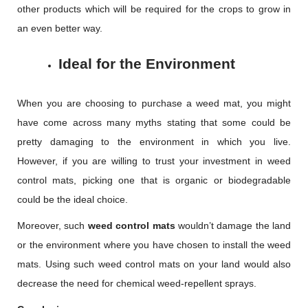
other products which will be required for the crops to grow in
an even better way.
Ideal for the Environment
When you are choosing to purchase a weed mat, you might
have come across many myths stating that some could be
pretty damaging to the environment in which you live.
However, if you are willing to trust your investment in weed
control mats, picking one that is organic or biodegradable
could be the ideal choice.
Moreover, such
weed control mats
wouldn’t damage the land
or the environment where you have chosen to install the weed
mats. Using such weed control mats on your land would also
decrease the need for chemical weed-repellent sprays.